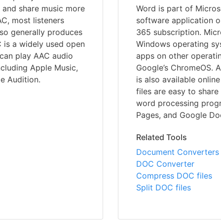
ore and share music more
Word is part of Microso
C, most listeners
software application o
also generally produces
365 subscription. Micr
 is a widely used open
Windows operating syst
u can play AAC audio
apps on other operati
ncluding Apple Music,
Google’s ChromeOS. A 
e Audition.
is also available onli
files are easy to shar
word processing progr
Pages, and Google Doc
Related Tools
Document Converters
DOC Converter
Compress DOC files
Split DOC files