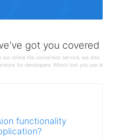
 we've got you covered
 our online file conversion service, we also
ersions for developers. Which tool you use is
on functionality
pplication?