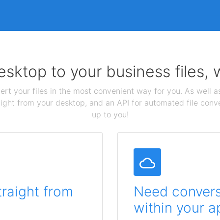
sktop to your business files,
ert your files in the most convenient way for you. As well as
aight from your desktop, and an API for automated file conv
up to you!
traight from
Need conversi
within your a