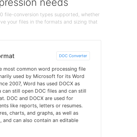
ompression needs
100 file-conversion types supported, whether
e your files in the formats and sizing that
ormat
DOC Converter
 most common word processing file
arily used by Microsoft for its Word
ince 2007, Word has used DOCX as
can still open DOC files and can still
mat. DOC and DOCX are used for
ts like reports, letters or resumes.
res, charts, and graphs, as well as
t, and can also contain an editable