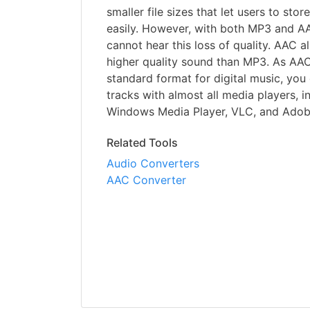
smaller file sizes that let users to st
easily. However, with both MP3 and AA
cannot hear this loss of quality. AAC 
higher quality sound than MP3. As AAC
standard format for digital music, yo
tracks with almost all media players, i
Windows Media Player, VLC, and Adob
Related Tools
Audio Converters
AAC Converter