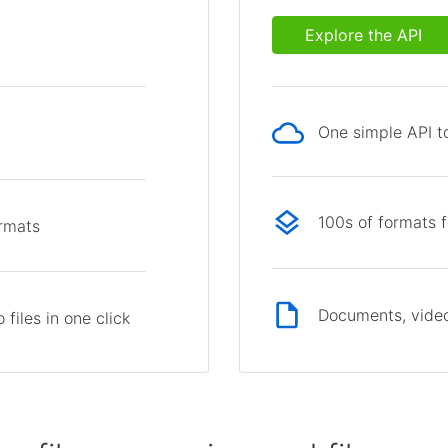
Explore the API
One simple API to
p
100s of formats 
ormats
Documents, video
files in one click