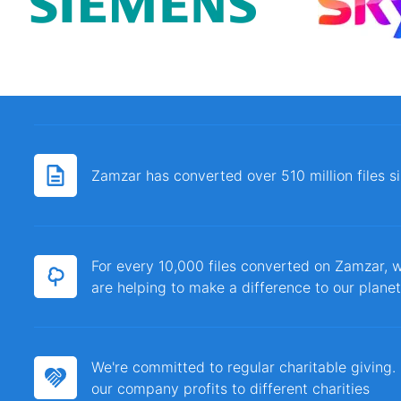
Zamzar has converted over 510 million files 
For every 10,000 files converted on Zamzar, w
are helping to make a difference to our planet
We're committed to regular charitable giving
our company profits to different charities