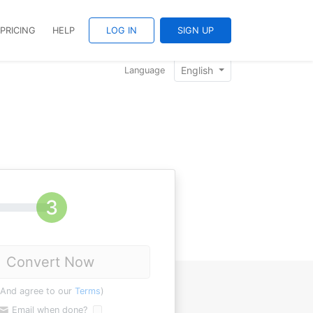
PRICING
HELP
LOG IN
SIGN UP
English
Language
Convert Now
(And agree to our
Terms
)
Email when done?