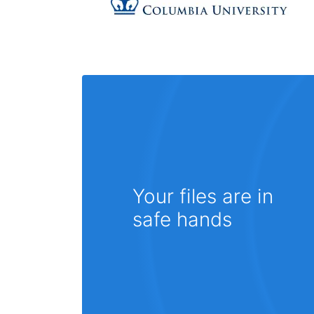
Your files are in
safe hands