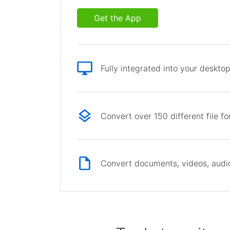
Get the App
Fully integrated into your deskto
Convert over 150 different file f
Convert documents, videos, audio 