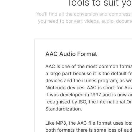
Tools to suit y
You'll find all the conversion and compress
you need to convert videos, audio, documen
AAC Audio Format
AAC is one of the most common formats
a large part because it is the default 
devices and the iTunes program, as w
Nintendo devices. AAC is short for A
It was developed in 1997 and is now 
recognised by ISO, the International Or
Standardization.
Like MP3, the AAC file format uses lo
both formats there is some loss of aud