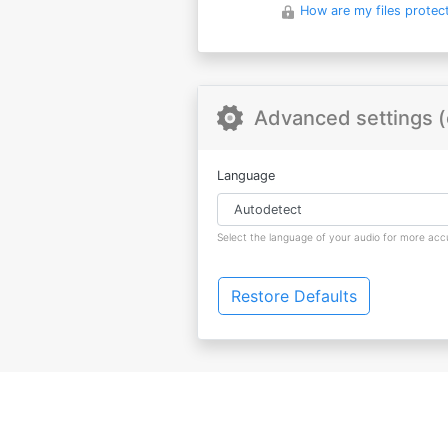
How are my files protec
Advanced settings (
Language
Select the language of your audio for more accu
Restore Defaults