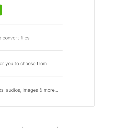
 convert files
for you to choose from
s, audios, images & more...