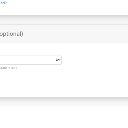
ted?
optional)
rate results.