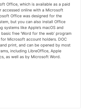
ft Office, which is available as a paid
r accessed online with a Microsoft
osoft Office was designed for the
em, but you can also install Office
ng systems like Apple’s macOS and
basic free ‘Word for the web’ program
ne for Microsoft account holders. DOC
e and print, and can be opened by most
ams, including LibreOffice, Apple
s, as well as by Microsoft Word.