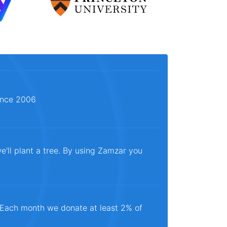
since 2006
e'll plant a tree. By using Zamzar you
. Each month we donate at least 2% of