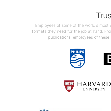
Tru
Employees of some of the world's most we
formats they need for the job at hand. F
publications, employees of these 