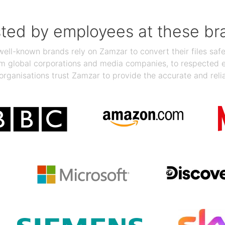
sted by employees at these br
ll-known brands rely on Zamzar to convert their files safel
rom global corporations and media companies, to respected
organisations trust Zamzar to provide the accurate and reli