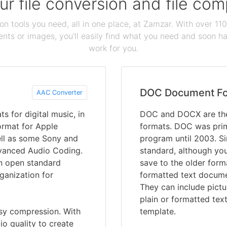
our file conversion and file c
ion tools you need, all in one place, at Zamzar. With over 1
ts or images, you'll easily find what you need and soon hav
work for you.
DOC Document F
AAC Converter
 for digital music, in
DOC and DOCX are the
format for Apple
formats. DOC was prim
ell as some Sony and
program until 2003. S
dvanced Audio Coding.
standard, although you 
an open standard
save to the older for
ganization for
formatted text documen
They can include pictu
plain or formatted tex
ssy compression. With
template.
io quality to create