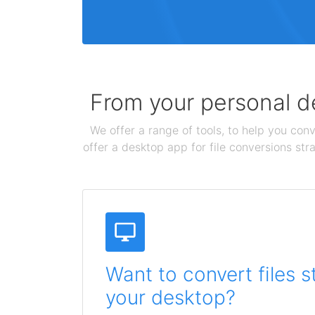
From your personal de
We offer a range of tools, to help you conv
offer a desktop app for file conversions str
Want to convert files s
your desktop?