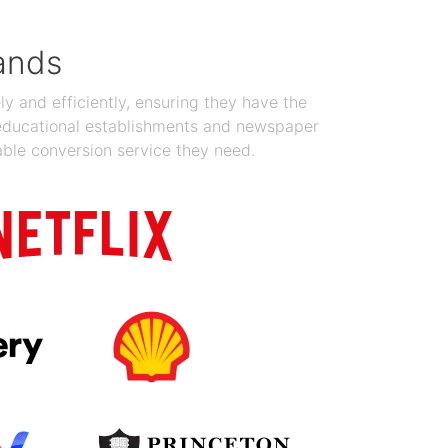
ands
y and efficiently, ensuring they have the
 educational establishments and newspaper
able conversion service they need.