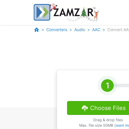
Converters
Audio
AAC
Convert A
Choose Files
Drag & drop files
Max. file size 50MB (
want m