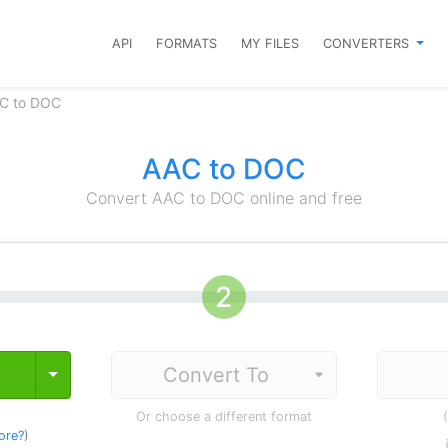
API
FORMATS
MY FILES
CONVERTERS
AC to DOC
AAC to DOC
Convert AAC to DOC online and free
Toggle Dropdown
Or choose a different format
ore?
)