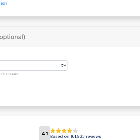
ted?
optional)
rate results.
4.1
Based on 161,933 reviews