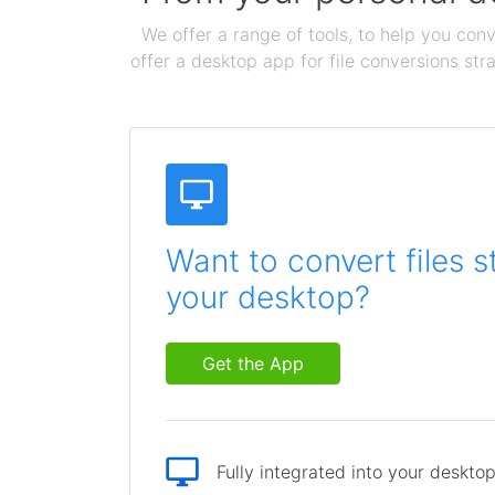
We offer a range of tools, to help you conv
offer a desktop app for file conversions str
Want to convert files s
your desktop?
Get the App
Fully integrated into your deskto