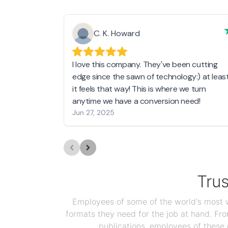
C. K. Howard
I love this company. They've been cutting
edge since the sawn of technology:) at leas
it feels that way! This is where we turn
anytime we have a conversion need!
Jun 27, 2025
Tru
Employees of some of the world's most we
formats they need for the job at hand. F
publications, employees of these 