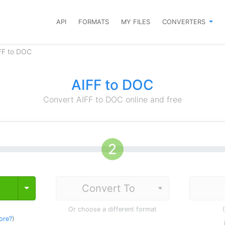
API
FORMATS
MY FILES
CONVERTERS
FF to DOC
AIFF to DOC
Convert AIFF to DOC online and free
Toggle Dropdown
Or choose a different format
ore?
)