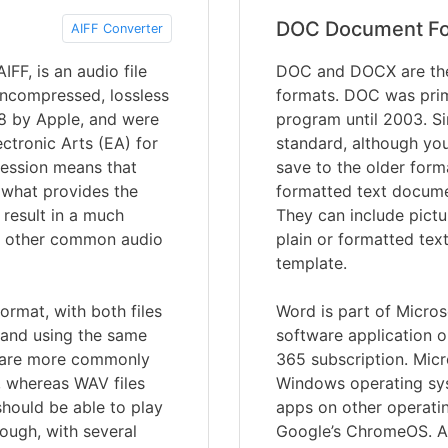
DOC Document F
AIFF Converter
FF, is an audio file
DOC and DOCX are the
uncompressed, lossless
formats. DOC was prim
88 by Apple, and were
program until 2003. S
ctronic Arts (EA) for
standard, although you 
ression means that
save to the older for
s what provides the
formatted text documen
 result in a much
They can include pictu
 to other common audio
plain or formatted tex
template.
ormat, with both files
Word is part of Microso
a and using the same
software application o
s are more commonly
365 subscription. Micr
 whereas WAV files
Windows operating syst
should be able to play
apps on other operati
ough, with several
Google’s ChromeOS. A 