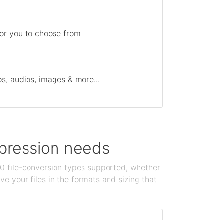
for you to choose from
s, audios, images & more...
ompression needs
100 file-conversion types supported, whether
e your files in the formats and sizing that