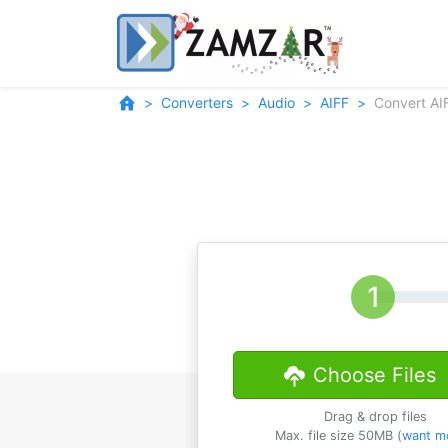
Converters
Audio
AIFF
Convert AI
Choose Files
Drag & drop files
Max. file size 50MB (
want m