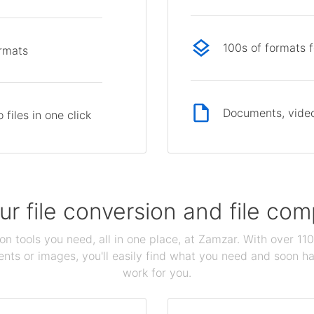
100s of formats 
ormats
Documents, video
files in one click
our file conversion and file c
ion tools you need, all in one place, at Zamzar. With over 1
ts or images, you'll easily find what you need and soon hav
work for you.