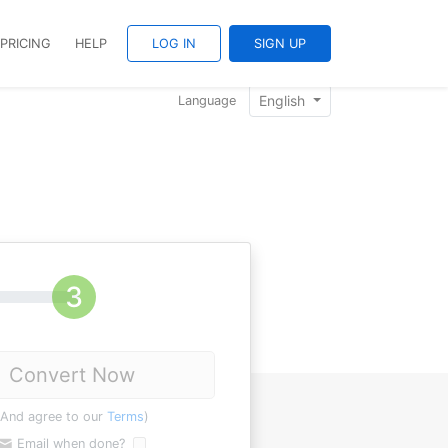
PRICING
HELP
LOG IN
SIGN UP
English
Language
Convert Now
(And agree to our
Terms
)
Email when done?