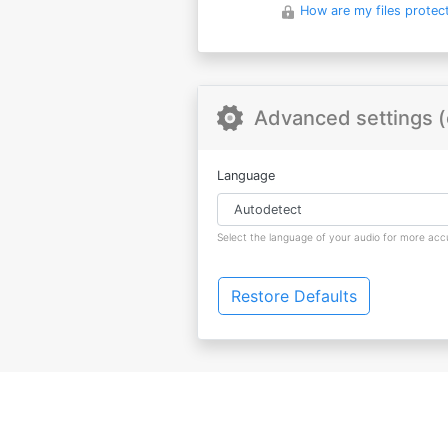
How are my files protec
Advanced settings (
Language
Select the language of your audio for more accu
Restore Defaults