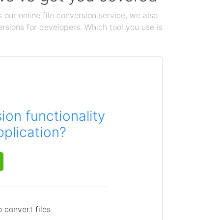
 our online file conversion service, we also
ersions for developers. Which tool you use is
on functionality
pplication?
 convert files