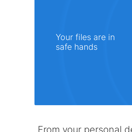
Your files are in
safe hands
From your personal de