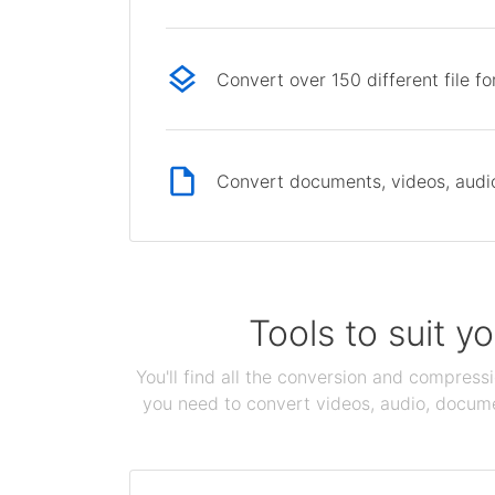
Convert over 150 different file f
Convert documents, videos, audio 
Tools to suit y
You'll find all the conversion and compress
you need to convert videos, audio, documen