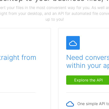
ert your files in the most convenient way for you. As well as
aight from your desktop, and an API for automated file conv
up to you!
traight from
Need conversi
within your a
Explore the API
One simple API to
p