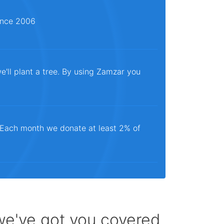
since 2006
e'll plant a tree. By using Zamzar you
. Each month we donate at least 2% of
 we've got you covered