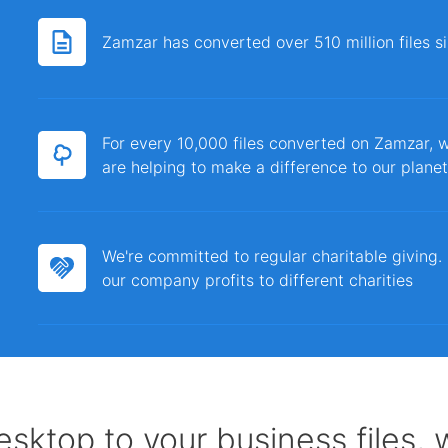
Zamzar has converted over 510 million files 
For every 10,000 files converted on Zamzar, w
are helping to make a difference to our planet
We're committed to regular charitable giving
our company profits to different charities
sktop to your business files,