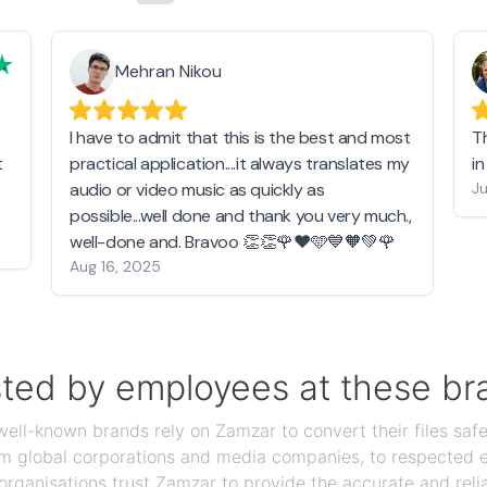
Mehran Nikou
I have to admit that this is the best and most
T
t
practical application....it always translates my
i
audio or video music as quickly as
Ju
possible...well done and thank you very much.,
well-done and. Bravoo 👏👏🌹❤️🩵💙🧡💚🌹
Aug 16, 2025
sted by employees at these br
ll-known brands rely on Zamzar to convert their files safel
rom global corporations and media companies, to respected
organisations trust Zamzar to provide the accurate and reli