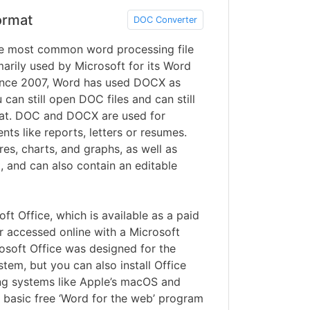
ormat
DOC Converter
 most common word processing file
arily used by Microsoft for its Word
ince 2007, Word has used DOCX as
can still open DOC files and can still
mat. DOC and DOCX are used for
ts like reports, letters or resumes.
res, charts, and graphs, as well as
t, and can also contain an editable
ft Office, which is available as a paid
r accessed online with a Microsoft
osoft Office was designed for the
em, but you can also install Office
ng systems like Apple’s macOS and
basic free ‘Word for the web’ program