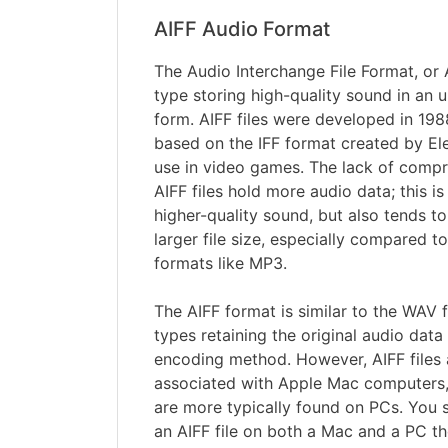
AIFF Audio Format
The Audio Interchange File Format, or AI
type storing high-quality sound in an 
form. AIFF files were developed in 19
based on the IFF format created by Ele
use in video games. The lack of comp
AIFF files hold more audio data; this i
higher-quality sound, but also tends to
larger file size, especially compared
formats like MP3.
The AIFF format is similar to the WAV f
types retaining the original audio dat
encoding method. However, AIFF file
associated with Apple Mac computers,
are more typically found on PCs. You 
an AIFF file on both a Mac and a PC th