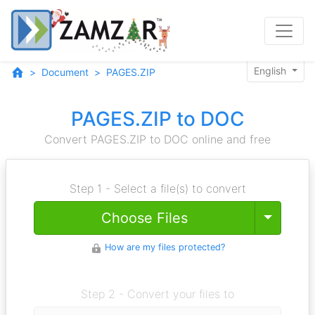
English
Document
PAGES.ZIP
PAGES.ZIP to DOC
Convert PAGES.ZIP to DOC online and free
Step 1 - Select a file(s) to convert
Toggle
Choose Files
How are my files protected?
Step 2 - Convert your files to