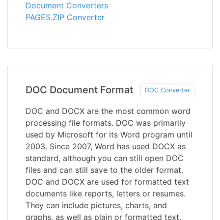
Document Converters
PAGES.ZIP Converter
DOC Document Format
DOC Converter
DOC and DOCX are the most common word
processing file formats. DOC was primarily
used by Microsoft for its Word program until
2003. Since 2007, Word has used DOCX as
standard, although you can still open DOC
files and can still save to the older format.
DOC and DOCX are used for formatted text
documents like reports, letters or resumes.
They can include pictures, charts, and
graphs, as well as plain or formatted text,