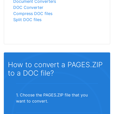
Document Converters
DOC Converter
Compress DOC files
Split DOC files
How to convert a PAGES.ZIP
to a DOC file?
1. Choose the PAGES.ZIP file that you
want to convert.