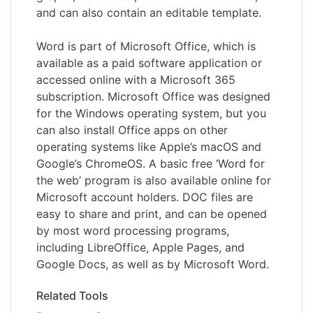
and can also contain an editable template.
Word is part of Microsoft Office, which is
available as a paid software application or
accessed online with a Microsoft 365
subscription. Microsoft Office was designed
for the Windows operating system, but you
can also install Office apps on other
operating systems like Apple’s macOS and
Google’s ChromeOS. A basic free ‘Word for
the web’ program is also available online for
Microsoft account holders. DOC files are
easy to share and print, and can be opened
by most word processing programs,
including LibreOffice, Apple Pages, and
Google Docs, as well as by Microsoft Word.
Related Tools