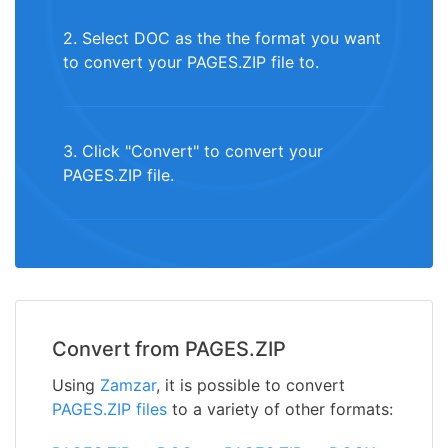
2. Select DOC as the the format you want
to convert your PAGES.ZIP file to.
3. Click "Convert" to convert your
PAGES.ZIP file.
Convert from PAGES.ZIP
Using
Zamzar
, it is possible to convert
PAGES.ZIP files
to a variety of other formats: