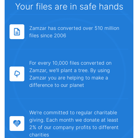
Your files are in safe hands
Zamzar has converted over 510 million
files since 2006
For every 10,000 files converted on
Zamzar, we'll plant a tree. By using
Zamzar you are helping to make a
difference to our planet
We're committed to regular charitable
giving. Each month we donate at least
2% of our company profits to different
charities