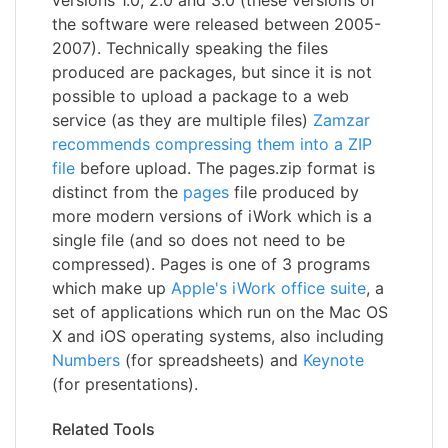
the software were released between 2005-
2007). Technically speaking the files
produced are packages, but since it is not
possible to upload a package to a web
service (as they are multiple files)
Zamzar
recommends compressing them into a ZIP
file
before upload. The pages.zip format is
distinct from the
pages
file produced by
more modern versions of iWork which is a
single file (and so does not need to be
compressed). Pages is one of 3 programs
which make up
Apple's iWork office suite
, a
set of applications which run on the Mac OS
X and iOS operating systems, also including
Numbers
(for spreadsheets) and
Keynote
(for presentations).
Related Tools