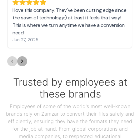
I love this company. They've been cutting edge since
the sawn of technology:) at least it feels that way!
This is where we turn anytime we have a conversion
need!
Jun 27, 2025
Trusted by employees at
these brands
Employees of some of the world's most well-known
brands rely on Zamzar to convert their files safely and
efficiently, ensuring they have the formats they need
for the job at hand. From global corporations and
media companies, to respected educational