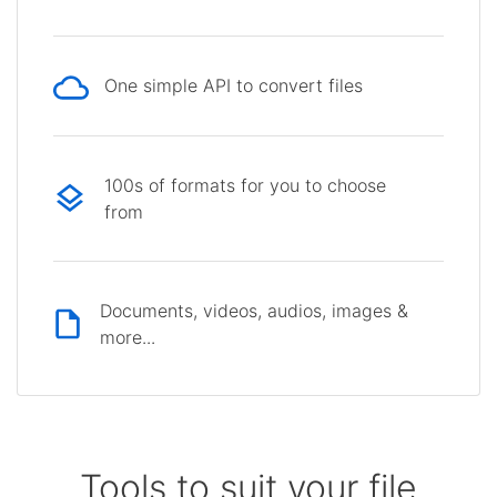
One simple API to convert files
100s of formats for you to choose
from
Documents, videos, audios, images &
more...
Tools to suit your file