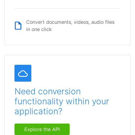
Convert documents, videos, audio files
in one click
Need conversion
functionality within your
application?
Explore the API