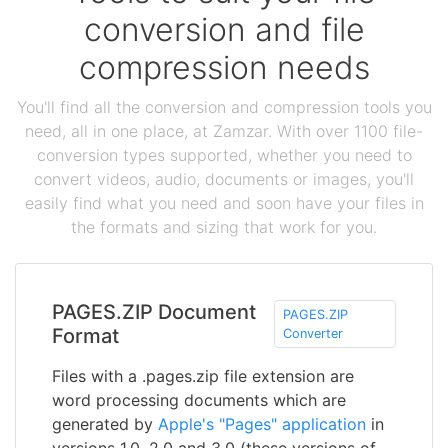
conversion and file
compression needs
You'll find all the conversion and compression tools you
need, all in one place, at Zamzar. With over 1100 file-
conversion types supported, whether you need to
convert videos, audio, documents or images, you'll
easily find what you need and soon have your files in
the formats and sizing that work for you.
PAGES.ZIP Document
PAGES.ZIP
Format
Converter
Files with a .pages.zip file extension are
word processing documents which are
generated by
Apple's "Pages" application
in
versions 1.0, 2.0 and 3.0 (these versions of