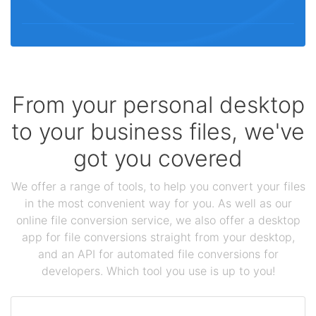
From your personal desktop
to your business files, we've
got you covered
We offer a range of tools, to help you convert your files
in the most convenient way for you. As well as our
online file conversion service, we also offer a desktop
app for file conversions straight from your desktop,
and an API for automated file conversions for
developers. Which tool you use is up to you!