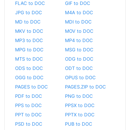
FLAC to DOC
GIF to DOC
JPG to DOC
M4A to DOC
MD to DOC
MDI to DOC
MKV to DOC
MOV to DOC
MP3 to DOC
MP4 to DOC
MPG to DOC
MSG to DOC
MTS to DOC
ODG to DOC
ODS to DOC
ODT to DOC
OGG to DOC
OPUS to DOC
PAGES to DOC
PAGES.ZIP to DOC
PDF to DOC
PNG to DOC
PPS to DOC
PPSX to DOC
PPT to DOC
PPTX to DOC
PSD to DOC
PUB to DOC