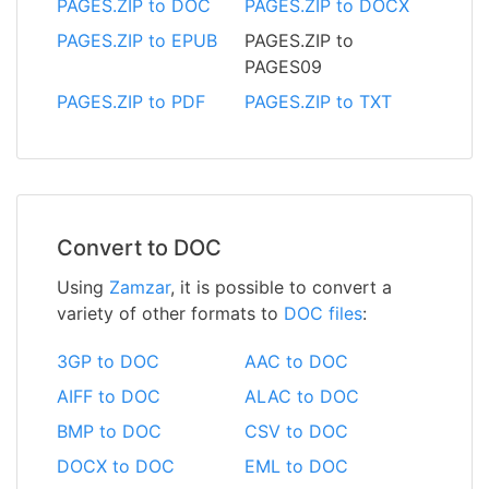
PAGES.ZIP to DOC
PAGES.ZIP to DOCX
PAGES.ZIP to EPUB
PAGES.ZIP to
PAGES09
PAGES.ZIP to PDF
PAGES.ZIP to TXT
Convert to DOC
Using
Zamzar
, it is possible to convert a
variety of other formats to
DOC files
:
3GP to DOC
AAC to DOC
AIFF to DOC
ALAC to DOC
BMP to DOC
CSV to DOC
DOCX to DOC
EML to DOC