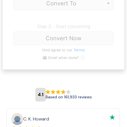
Step 3 - Start converting
Convert Now
(And agree to our
Terms
)
Email when done?
4.1
Based on 161,933 reviews
C. K. Howard