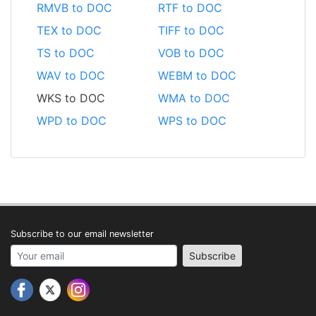
RMVB to DOC
RTF to DOC
TEX to DOC
TIFF to DOC
TS to DOC
VOB to DOC
WAV to DOC
WEBM to DOC
WKS to DOC
WMA to DOC
WPD to DOC
WPS to DOC
Subscribe to our email newsletter
Your email address
Subscribe