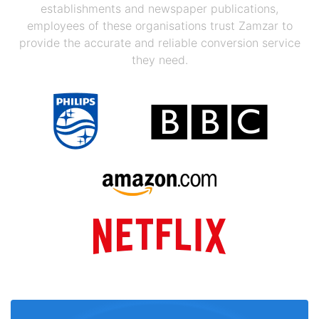
establishments and newspaper publications,
employees of these organisations trust Zamzar to
provide the accurate and reliable conversion service
they need.