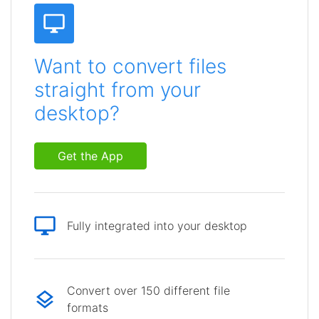
Want to convert files
straight from your
desktop?
Get the App
Fully integrated into your desktop
Convert over 150 different file
formats