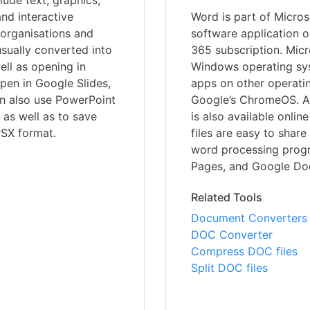
lude text, graphics,
nd interactive
Word is part of Microso
 organisations and
software application o
usually converted into
365 subscription. Micr
ell as opening in
Windows operating syst
open in Google Slides,
apps on other operati
an also use PowerPoint
Google’s ChromeOS. A 
, as well as to save
is also available onli
PSX format.
files are easy to shar
word processing progr
Pages, and Google Doc
Related Tools
Document Converters
DOC Converter
Compress DOC files
Split DOC files