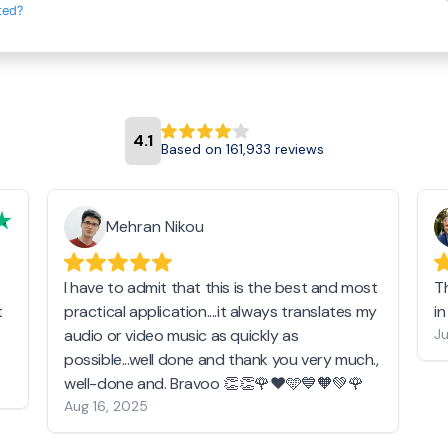
ted?
4.1
Based on 161,933 reviews
Mehran Nikou
I have to admit that this is the best and most
T
t
practical application....it always translates my
i
audio or video music as quickly as
Ju
possible...well done and thank you very much.,
well-done and. Bravoo 👏👏🌹❤️🩵💙🧡💚🌹
Aug 16, 2025