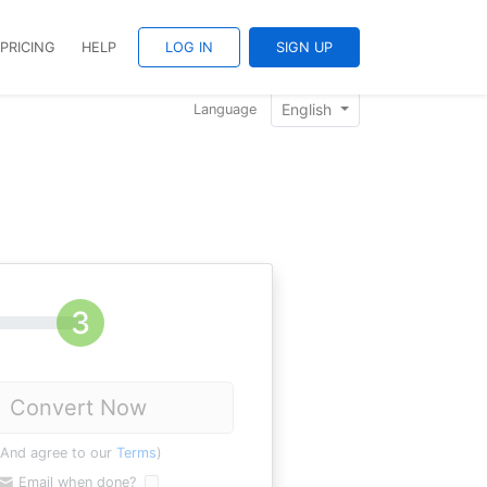
PRICING
HELP
LOG IN
SIGN UP
English
Language
Convert Now
(And agree to our
Terms
)
Email when done?