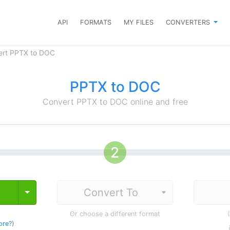
API
FORMATS
MY FILES
CONVERTERS
ert PPTX to DOC
PPTX to DOC
Convert PPTX to DOC online and free
Toggle Dropdown
Or choose a different format
ore?
)