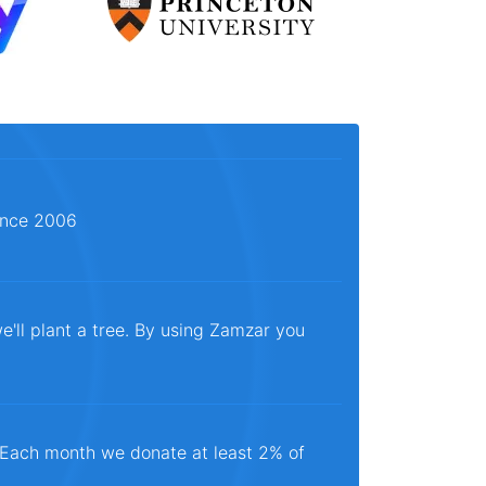
since 2006
e'll plant a tree. By using Zamzar you
. Each month we donate at least 2% of