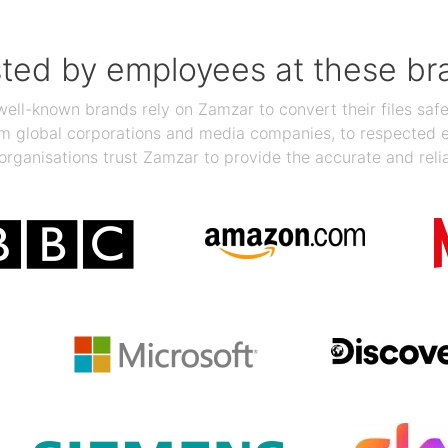
sted by employees at these br
ll-known brands rely on Zamzar to convert their files safel
rom global corporations and media companies, to respected
organisations trust Zamzar to provide the accurate and reli