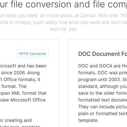
our file conversion and file c
ion tools you need, all in one place, at Zamzar. With over 1
ts or images, you'll easily find what you need and soon hav
work for you.
DOC Document F
PPTX Converter
crosoft and has been
DOC and DOCX are the
s since 2006. Along
formats. DOC was prim
t Office formats, it
program until 2003. S
 format. The
standard, although you 
e open XML format that
save to the older for
 view Microsoft Office
formatted text documen
They can include pictu
plain or formatted tex
or creating and
template.