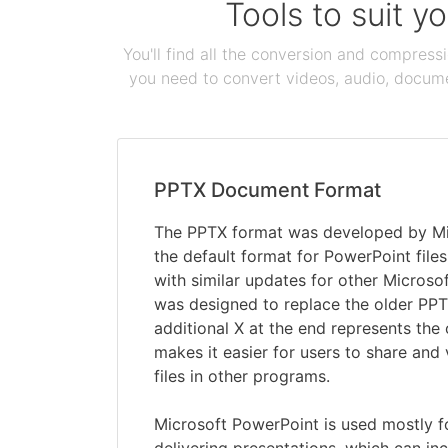
Tools to suit y
You'll find all the conversion and compress
you need to convert videos, audio, documen
PPTX Document Format
The PPTX format was developed by Mi
the default format for PowerPoint file
with similar updates for other Microsof
was designed to replace the older PPT
additional X at the end represents th
makes it easier for users to share and
files in other programs.
Microsoft PowerPoint is used mostly f