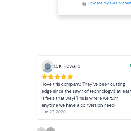
How are my files protec
C. K. Howard
I love this company. They've been cutting
edge since the sawn of technology:) at leas
it feels that way! This is where we turn
anytime we have a conversion need!
Jun 27, 2025