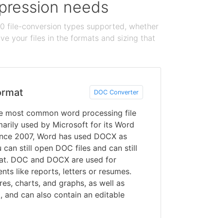
ompression needs
100 file-conversion types supported, whether
e your files in the formats and sizing that
ormat
DOC Converter
 most common word processing file
arily used by Microsoft for its Word
ince 2007, Word has used DOCX as
can still open DOC files and can still
mat. DOC and DOCX are used for
ts like reports, letters or resumes.
res, charts, and graphs, as well as
t, and can also contain an editable