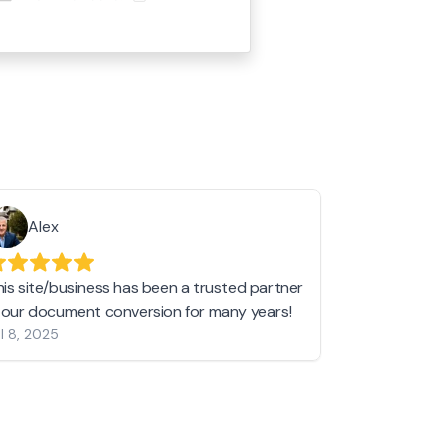
Alex
Helen 
his site/business has been a trusted partner
I love love l
n our document conversion for many years!
to JPG and th
l 8, 2025
my pictures c
other online 
them hold a 
Jan 19, 2024