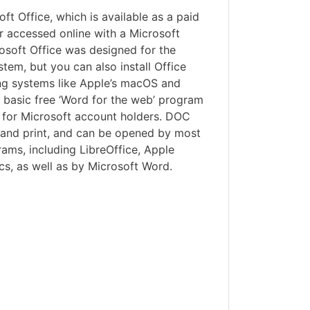
ft Office, which is available as a paid
r accessed online with a Microsoft
osoft Office was designed for the
em, but you can also install Office
ng systems like Apple’s macOS and
basic free ‘Word for the web’ program
ne for Microsoft account holders. DOC
e and print, and can be opened by most
ams, including LibreOffice, Apple
s, as well as by Microsoft Word.