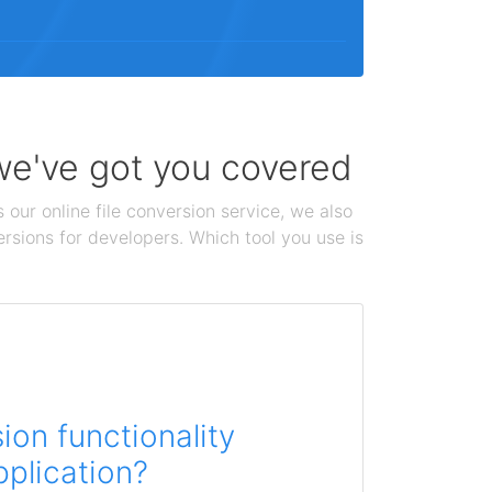
 we've got you covered
 our online file conversion service, we also
ersions for developers. Which tool you use is
on functionality
pplication?