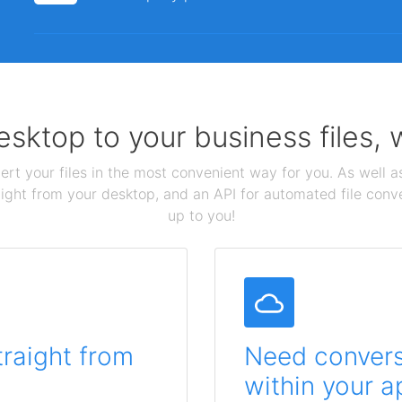
sktop to your business files,
ert your files in the most convenient way for you. As well as
aight from your desktop, and an API for automated file conv
up to you!
traight from
Need conversi
within your a