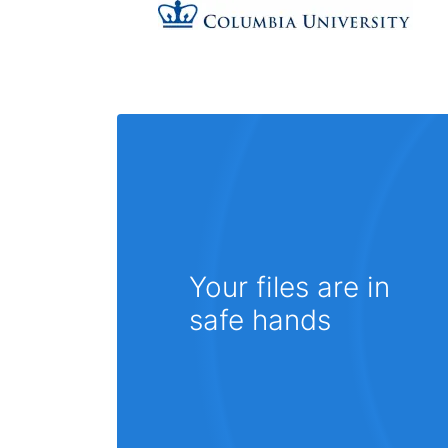
Your files are in
safe hands