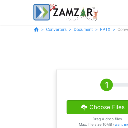
Converters
Document
PPTX
Conv
Choose Files
Drag & drop files
Max. file size 10MB (
want m