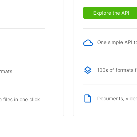
Explore the API
One simple API to
p
100s of formats 
ormats
Documents, video
files in one click