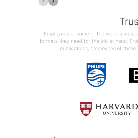
Tru
Employees of some of the world's most we
formats they need for the job at hand. F
publications, employees of these 