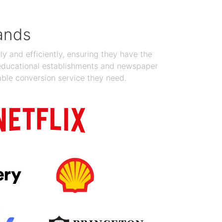
ands
y and efficiently, ensuring they have the
 educational establishments and newspaper
able conversion service they need.