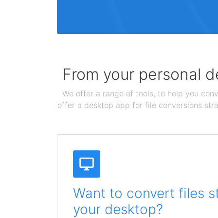
From your personal de
We offer a range of tools, to help you conv
offer a desktop app for file conversions str
Want to convert files s
your desktop?