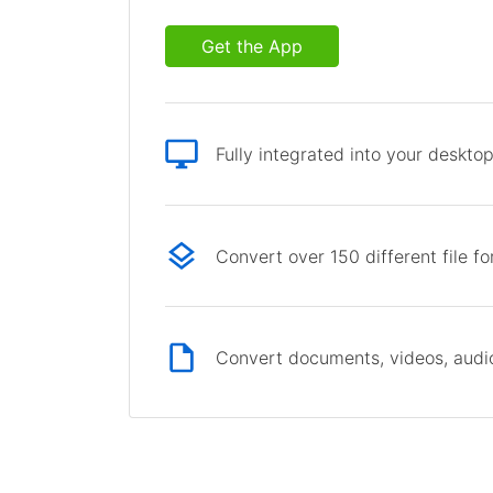
Get the App
Fully integrated into your deskto
Convert over 150 different file f
Convert documents, videos, audio 