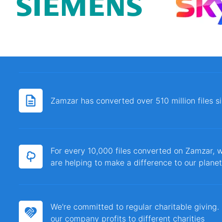
Zamzar has converted over 510 million files 
For every 10,000 files converted on Zamzar, w
are helping to make a difference to our planet
We're committed to regular charitable giving
our company profits to different charities