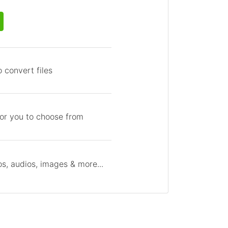
 convert files
for you to choose from
s, audios, images & more...