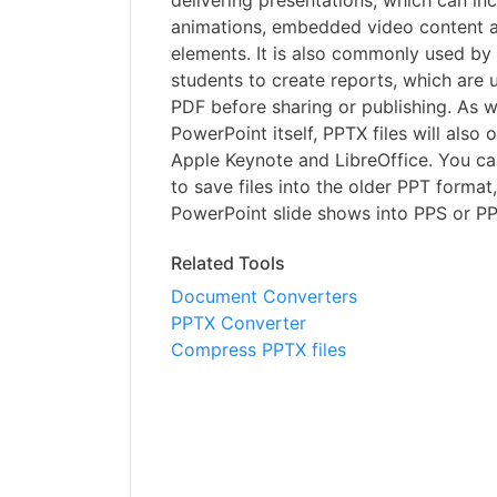
delivering presentations, which can inc
animations, embedded video content a
elements. It is also commonly used by
students to create reports, which are 
PDF before sharing or publishing. As w
PowerPoint itself, PPTX files will also 
Apple Keynote and LibreOffice. You c
to save files into the older PPT format
PowerPoint slide shows into PPS or P
Related Tools
Document Converters
PPTX Converter
Compress PPTX files