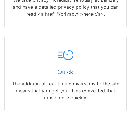
and have a detailed privacy policy that you can
read <a href="/privacy/">here</a>.
Quick
The addition of real-time conversions to the site
means that you get your files converted that
much more quickly.