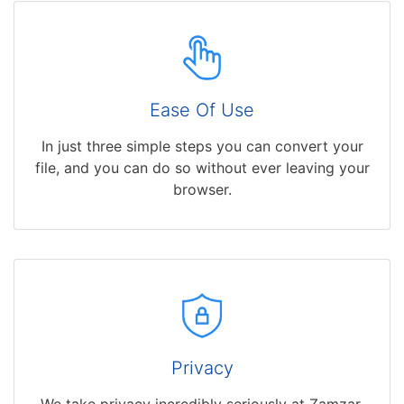
Ease Of Use
In just three simple steps you can convert your
file, and you can do so without ever leaving your
browser.
Privacy
We take privacy incredibly seriously at Zamzar,