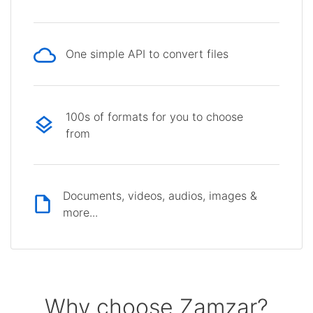
One simple API to convert files
100s of formats for you to choose
from
Documents, videos, audios, images &
more...
Why choose Zamzar?