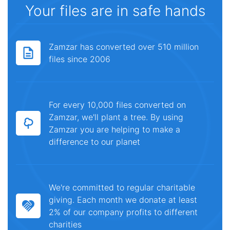
Your files are in safe hands
Zamzar has converted over 510 million
files since 2006
For every 10,000 files converted on
Zamzar, we'll plant a tree. By using
Zamzar you are helping to make a
difference to our planet
We're committed to regular charitable
giving. Each month we donate at least
2% of our company profits to different
charities