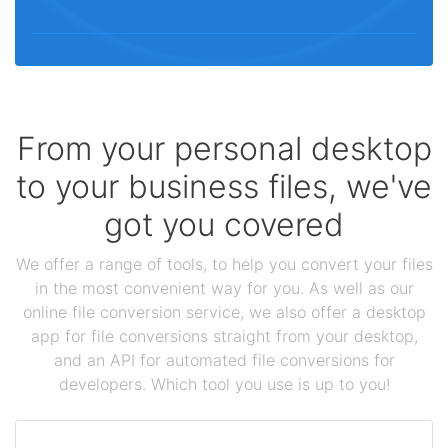
From your personal desktop
to your business files, we've
got you covered
We offer a range of tools, to help you convert your files
in the most convenient way for you. As well as our
online file conversion service, we also offer a desktop
app for file conversions straight from your desktop,
and an API for automated file conversions for
developers. Which tool you use is up to you!