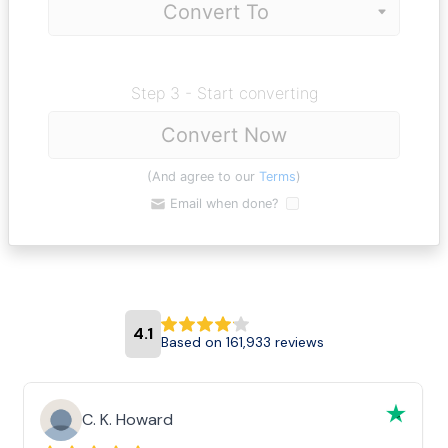
Step 3 - Start converting
Convert Now
(And agree to our
Terms
)
Email when done?
4.1
Based on 161,933 reviews
C. K. Howard