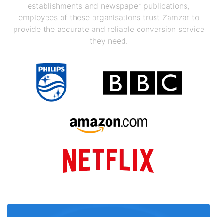
establishments and newspaper publications,
employees of these organisations trust Zamzar to
provide the accurate and reliable conversion service
they need.