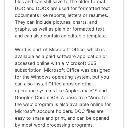
files and can still save to the older format.
DOC and DOCX are used for formatted text
documents like reports, letters or resumes.
They can include pictures, charts, and
graphs, as well as plain or formatted text,
and can also contain an editable template.
Word is part of Microsoft Office, which is
available as a paid software application or
accessed online with a Microsoft 365
subscription. Microsoft Office was designed
for the Windows operating system, but you
can also install Office apps on other
operating systems like Apple’s macOS and
Google’s ChromeOS. A basic free ‘Word for
the web’ program is also available online for
Microsoft account holders. DOC files are
easy to share and print, and can be opened
by most word processing programs,