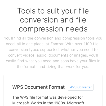
Tools to suit your file
conversion and file
compression needs
You'll find all the conversion and compression tools you
need, all in one place, at Zamzar. With over 1100 file-
conversion types supported, whether you need to
convert videos, audio, documents or images, you'll
easily find what you need and soon have your files in
the formats and sizing that work for you.
WPS Document Format
WPS Converter
The WPS file format was developed for
Microsoft Works in the 1980s. Microsoft