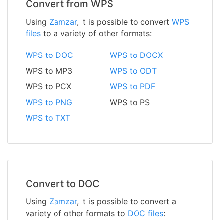
Convert from WPS
Using
Zamzar
, it is possible to convert
WPS
files
to a variety of other formats:
WPS to DOC
WPS to DOCX
WPS to MP3
WPS to ODT
WPS to PCX
WPS to PDF
WPS to PNG
WPS to PS
WPS to TXT
Convert to DOC
Using
Zamzar
, it is possible to convert a
variety of other formats to
DOC files
: