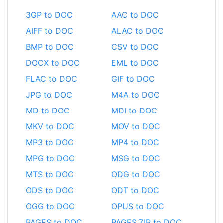
3GP to DOC
AAC to DOC
AIFF to DOC
ALAC to DOC
BMP to DOC
CSV to DOC
DOCX to DOC
EML to DOC
FLAC to DOC
GIF to DOC
JPG to DOC
M4A to DOC
MD to DOC
MDI to DOC
MKV to DOC
MOV to DOC
MP3 to DOC
MP4 to DOC
MPG to DOC
MSG to DOC
MTS to DOC
ODG to DOC
ODS to DOC
ODT to DOC
OGG to DOC
OPUS to DOC
PAGES to DOC
PAGES.ZIP to DOC