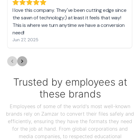
I love this company. They've been cutting edge since
the sawn of technology:) at least it feels that way!
This is where we turn anytime we have a conversion
need!
Jun 27, 2025
Trusted by employees at
these brands
Employees of some of the world's most well-known
brands rely on Zamzar to convert their files safely and
efficiently, ensuring they have the formats they need
for the job at hand. From global corporations and
media companies, to respected educational