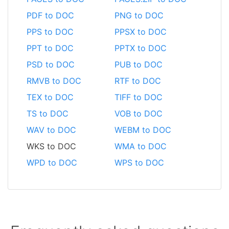
PDF to DOC
PNG to DOC
PPS to DOC
PPSX to DOC
PPT to DOC
PPTX to DOC
PSD to DOC
PUB to DOC
RMVB to DOC
RTF to DOC
TEX to DOC
TIFF to DOC
TS to DOC
VOB to DOC
WAV to DOC
WEBM to DOC
WKS to DOC
WMA to DOC
WPD to DOC
WPS to DOC