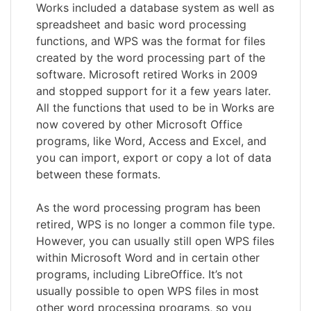
Works included a database system as well as
spreadsheet and basic word processing
functions, and WPS was the format for files
created by the word processing part of the
software. Microsoft retired Works in 2009
and stopped support for it a few years later.
All the functions that used to be in Works are
now covered by other Microsoft Office
programs, like Word, Access and Excel, and
you can import, export or copy a lot of data
between these formats.
As the word processing program has been
retired, WPS is no longer a common file type.
However, you can usually still open WPS files
within Microsoft Word and in certain other
programs, including LibreOffice. It’s not
usually possible to open WPS files in most
other word processing programs, so you