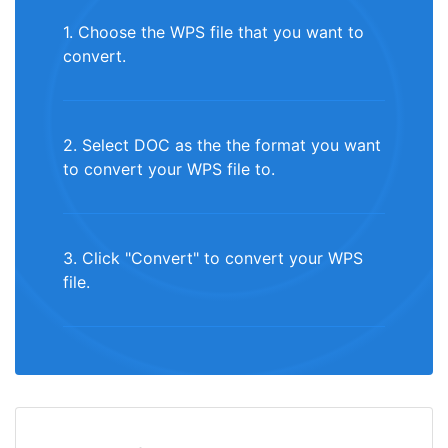
1. Choose the WPS file that you want to
convert.
2. Select DOC as the the format you want
to convert your WPS file to.
3. Click "Convert" to convert your WPS
file.