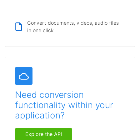
Convert documents, videos, audio files
in one click
Need conversion
functionality within your
application?
Explore the API