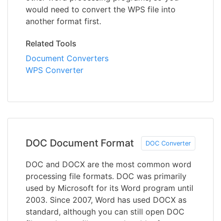
would need to convert the WPS file into
another format first.
Related Tools
Document Converters
WPS Converter
DOC Document Format
DOC Converter
DOC and DOCX are the most common word
processing file formats. DOC was primarily
used by Microsoft for its Word program until
2003. Since 2007, Word has used DOCX as
standard, although you can still open DOC