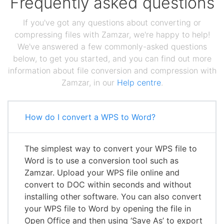
Frequently asked questions
If you've got any questions about converting or
compressing files with Zamzar, we're happy to help!
We've answered a few commonly-asked questions
below, to get you started, and you can find out more
information about file conversion and compression with
Zamzar, in our
Help centre
.
How do I convert a WPS to Word?
The simplest way to convert your WPS file to
Word is to use a conversion tool such as
Zamzar. Upload your WPS file online and
convert to DOC within seconds and without
installing other software. You can also convert
your WPS file to Word by opening the file in
Open Office and then using ‘Save As’ to export