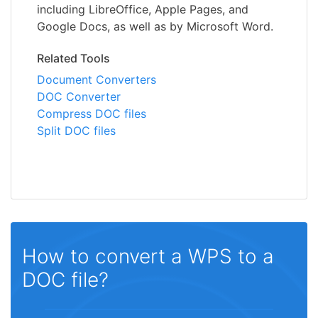
including LibreOffice, Apple Pages, and
Google Docs, as well as by Microsoft Word.
Related Tools
Document Converters
DOC Converter
Compress DOC files
Split DOC files
How to convert a WPS to a
DOC file?