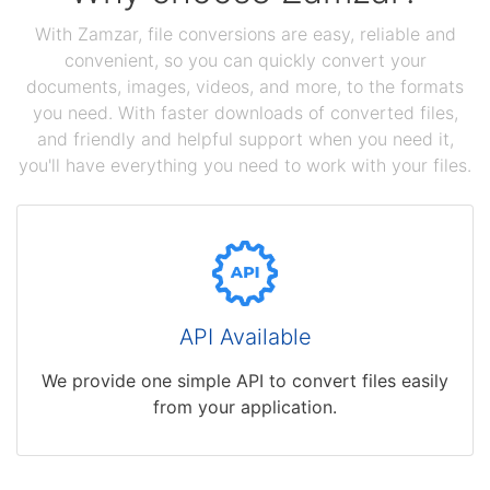
With Zamzar, file conversions are easy, reliable and
convenient, so you can quickly convert your
documents, images, videos, and more, to the formats
you need. With faster downloads of converted files,
and friendly and helpful support when you need it,
you'll have everything you need to work with your files.
API Available
We provide one simple API to convert files easily
from your application.