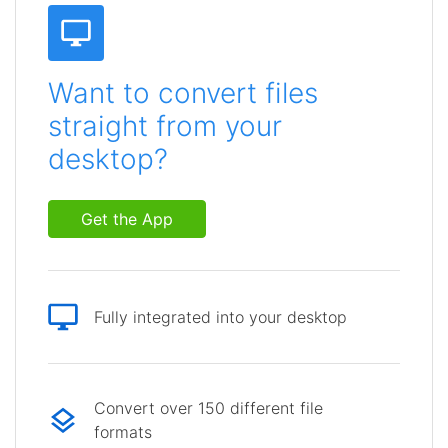
Want to convert files
straight from your
desktop?
Get the App
Fully integrated into your desktop
Convert over 150 different file
formats