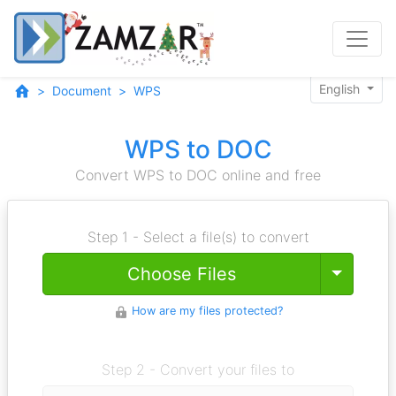
English
Document
WPS
WPS to DOC
Convert WPS to DOC online and free
Step 1 - Select a file(s) to convert
Toggle
Choose Files
How are my files protected?
Step 2 - Convert your files to