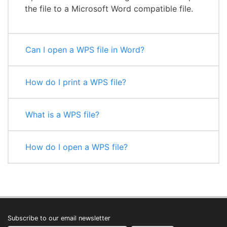
the file to a Microsoft Word compatible file.
Can I open a WPS file in Word?
How do I print a WPS file?
What is a WPS file?
How do I open a WPS file?
Subscribe to our email newsletter