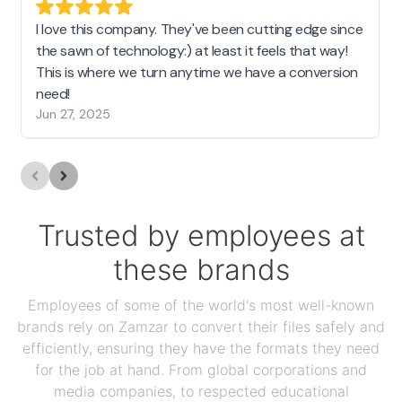
I love this company. They've been cutting edge since
the sawn of technology:) at least it feels that way!
This is where we turn anytime we have a conversion
need!
Jun 27, 2025
Trusted by employees at
these brands
Employees of some of the world's most well-known
brands rely on Zamzar to convert their files safely and
efficiently, ensuring they have the formats they need
for the job at hand. From global corporations and
media companies, to respected educational