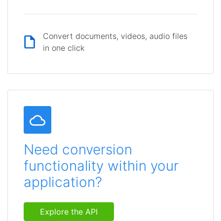
Convert documents, videos, audio files
in one click
Need conversion
functionality within your
application?
Explore the API