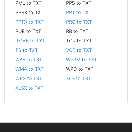
PML to TXT
PPS to TXT
PPSX to TXT
PPT to TXT
PPTX to TXT
PRC to TXT
PUB to TXT
RB to TXT
RMVB to TXT
TCR to TXT
TS to TXT
VOB to TXT
WAV to TXT
WEBM to TXT
WMA to TXT
WPD to TXT
WPS to TXT
XLS to TXT
XLSX to TXT