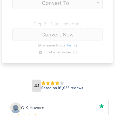
Step 3 - Start converting
Convert Now
(And agree to our
Terms
)
Email when done?
4.1
Based on 161,933 reviews
C. K. Howard