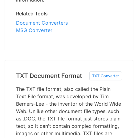
Related Tools
Document Converters
MSG Converter
TXT Document Format
TXT Converter
The TXT file format, also called the Plain
Text File format, was developed by Tim
Berners-Lee - the inventor of the World Wide
Web. Unlike other document file types, such
as .DOC, the TXT file format just stores plain
text, so it can't contain complex formatting,
images or other multimedia. TXT files are