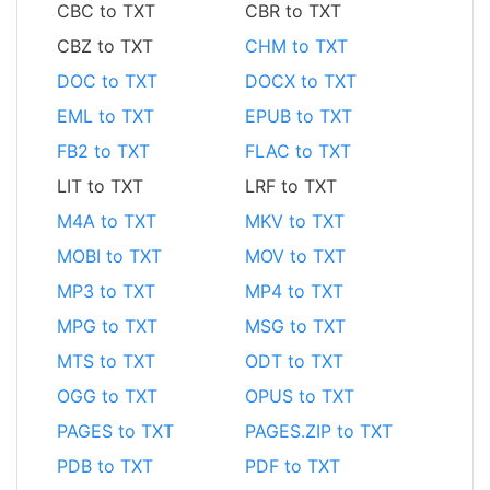
CBC to TXT
CBR to TXT
CBZ to TXT
CHM to TXT
DOC to TXT
DOCX to TXT
EML to TXT
EPUB to TXT
FB2 to TXT
FLAC to TXT
LIT to TXT
LRF to TXT
M4A to TXT
MKV to TXT
MOBI to TXT
MOV to TXT
MP3 to TXT
MP4 to TXT
MPG to TXT
MSG to TXT
MTS to TXT
ODT to TXT
OGG to TXT
OPUS to TXT
PAGES to TXT
PAGES.ZIP to TXT
PDB to TXT
PDF to TXT