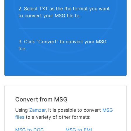
2. Select TXT as the the format you want
to convert your MSG file to.
3. Click "Convert" to convert your MSG
file.
Convert from MSG
Using
Zamzar
, it is possible to convert
MSG
files
to a variety of other formats:
MSG to DOC
MSG to EML