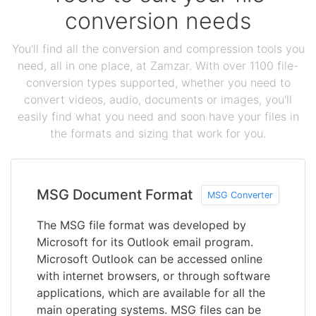
conversion needs
You'll find all the conversion and compression tools you
need, all in one place, at Zamzar. With over 1100 file-
conversion types supported, whether you need to
convert videos, audio, documents or images, you'll
easily find what you need and soon have your files in
the formats and sizing that work for you.
MSG Document Format
MSG Converter
The MSG file format was developed by
Microsoft for its Outlook email program.
Microsoft Outlook can be accessed online
with internet browsers, or through software
applications, which are available for all the
main operating systems. MSG files can be