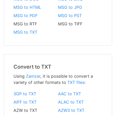
MSG to HTML
MSG to JPG
MSG to PDF
MSG to PST
MSG to RTF
MSG to TIFF
MSG to TXT
Convert to TXT
Using
Zamzar
, it is possible to convert a
variety of other formats to
TXT files
:
3GP to TXT
AAC to TXT
AIFF to TXT
ALAC to TXT
AZW to TXT
AZW3 to TXT