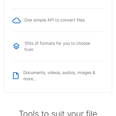
One simple API to convert files
100s of formats for you to choose
from
Documents, videos, audios, images &
more...
Tools to suit your file