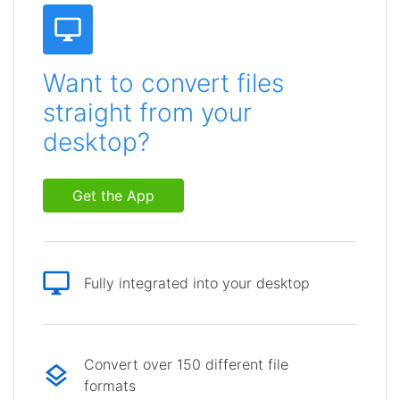
Want to convert files
straight from your
desktop?
Get the App
Fully integrated into your desktop
Convert over 150 different file
formats