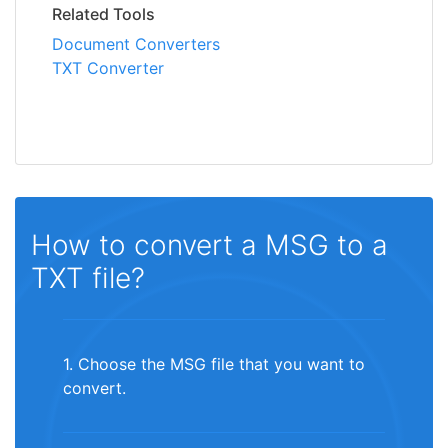
Related Tools
Document Converters
TXT Converter
How to convert a MSG to a
TXT file?
1. Choose the MSG file that you want to
convert.