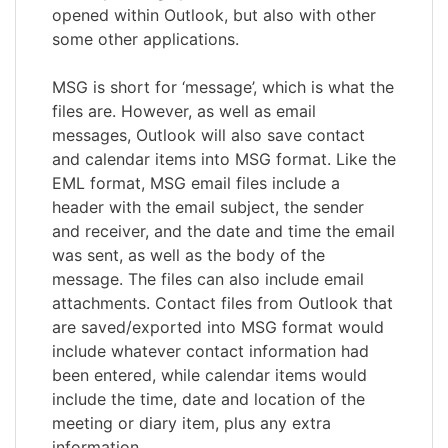
opened within Outlook, but also with other
some other applications.
MSG is short for ‘message’, which is what the
files are. However, as well as email
messages, Outlook will also save contact
and calendar items into MSG format. Like the
EML format, MSG email files include a
header with the email subject, the sender
and receiver, and the date and time the email
was sent, as well as the body of the
message. The files can also include email
attachments. Contact files from Outlook that
are saved/exported into MSG format would
include whatever contact information had
been entered, while calendar items would
include the time, date and location of the
meeting or diary item, plus any extra
information.