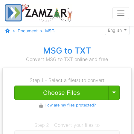
English
Document
MSG
MSG to TXT
Convert MSG to TXT online and free
Step 1 - Select a file(s) to convert
Toggle
Choose Files
How are my files protected?
Step 2 - Convert your files to