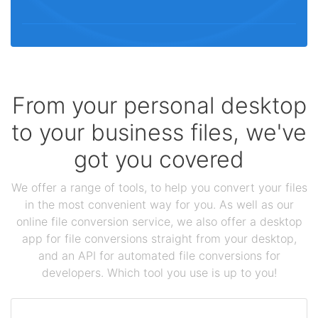
From your personal desktop
to your business files, we've
got you covered
We offer a range of tools, to help you convert your files
in the most convenient way for you. As well as our
online file conversion service, we also offer a desktop
app for file conversions straight from your desktop,
and an API for automated file conversions for
developers. Which tool you use is up to you!