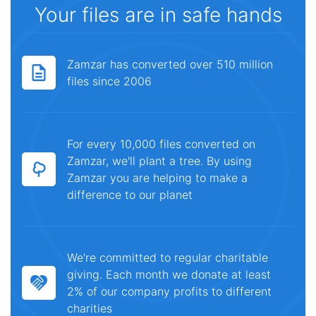
Your files are in safe hands
Zamzar has converted over 510 million
files since 2006
For every 10,000 files converted on
Zamzar, we'll plant a tree. By using
Zamzar you are helping to make a
difference to our planet
We're committed to regular charitable
giving. Each month we donate at least
2% of our company profits to different
charities