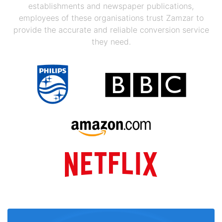
establishments and newspaper publications,
employees of these organisations trust Zamzar to
provide the accurate and reliable conversion service
they need.