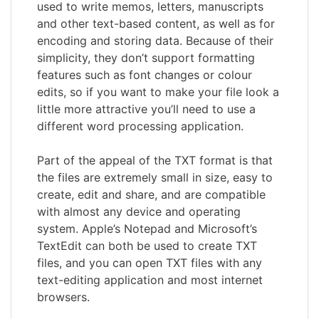
used to write memos, letters, manuscripts
and other text-based content, as well as for
encoding and storing data. Because of their
simplicity, they don’t support formatting
features such as font changes or colour
edits, so if you want to make your file look a
little more attractive you’ll need to use a
different word processing application.
Part of the appeal of the TXT format is that
the files are extremely small in size, easy to
create, edit and share, and are compatible
with almost any device and operating
system. Apple’s Notepad and Microsoft’s
TextEdit can both be used to create TXT
files, and you can open TXT files with any
text-editing application and most internet
browsers.