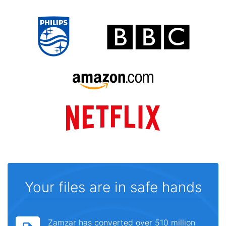
Your files are in safe hands
Zamzar has converted over 510 million