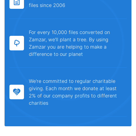
files since 2006
For every 10,000 files converted on
Zamzar, we'll plant a tree. By using
Zamzar you are helping to make a
difference to our planet
We're committed to regular charitable
giving. Each month we donate at least
2% of our company profits to different
charities