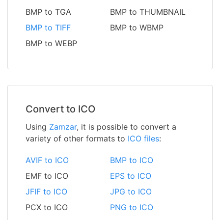
BMP to TGA
BMP to THUMBNAIL
BMP to TIFF
BMP to WBMP
BMP to WEBP
Convert to ICO
Using
Zamzar
, it is possible to convert a
variety of other formats to
ICO files
:
AVIF to ICO
BMP to ICO
EMF to ICO
EPS to ICO
JFIF to ICO
JPG to ICO
PCX to ICO
PNG to ICO