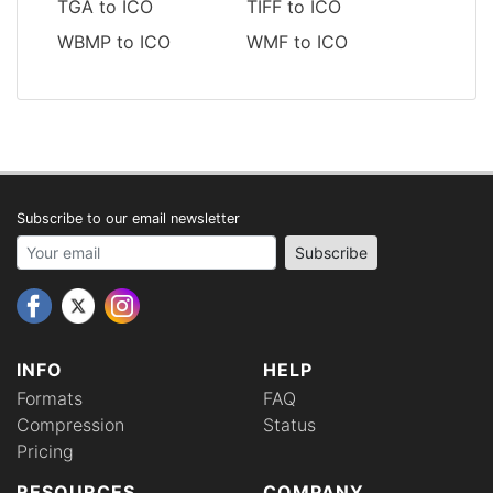
TGA to ICO
TIFF to ICO
WBMP to ICO
WMF to ICO
Subscribe to our email newsletter
Your email address
Subscribe
INFO
HELP
Formats
FAQ
Compression
Status
Pricing
RESOURCES
COMPANY