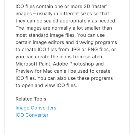
ICO files contain one or more 2D ‘raster’
images – usually in different sizes so that
they can be scaled appropriately as needed.
The images are normally a lot smaller than
most standard image files. You can use
certain image editors and drawing programs
to create ICO files from JPG or PNG files, or
you can create the icons from scratch.
Microsoft Paint, Adobe Photoshop and
Preview for Mac can all be used to create
ICO files. You can also use these programs
to open and view ICO files.
Related Tools
Image Converters
ICO Converter