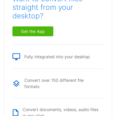
straight from your
desktop?
Get the App
Fully integrated into your desktop
Convert over 150 different file
formats
Convert documents, videos, audio files
in one click