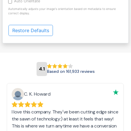
Auto Orientate
Automatically adjusts your image's orientation based on metadata to ensure
correct display.
Restore Defaults
4.1
Based on 161,933 reviews
C. K. Howard
I love this company. They've been cutting edge since
the sawn of technology:) at least it feels that way!
This is where we turn anytime we have a conversion