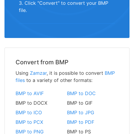
3. Click "Convert" to convert your BMP
file.
Convert from BMP
Using
Zamzar
, it is possible to convert
BMP
files
to a variety of other formats:
BMP to AVIF
BMP to DOC
BMP to DOCX
BMP to GIF
BMP to ICO
BMP to JPG
BMP to PCX
BMP to PDF
BMP to PNG
BMP to PS