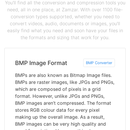
You'll find all the conversion and compression tools you
need, all in one place, at Zamzar. With over 1100 file-
conversion types supported, whether you need to
convert videos, audio, documents or images, you'll
easily find what you need and soon have your files in
the formats and sizing that work for you.
BMP Image Format
BMP Converter
BMPs are also known as Bitmap Image files.
BMPs are raster images, like JPGs and PNGs,
which are composed of pixels in a grid
format. However, unlike JPGs and PNGs,
BMP images aren’t compressed. The format
stores RGB colour data for every pixel
making up the overall image. As a result,
BMP images can be very high quality and