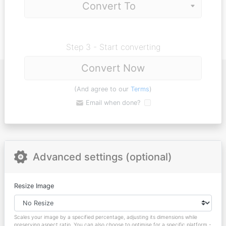
Step 3 - Start converting
Convert Now
(And agree to our
Terms
)
Email when done?
Advanced settings (optional)
Resize Image
Scales your image by a specified percentage, adjusting its dimensions while
preserving aspect ratio. You can also choose to optimise for a specific platform -