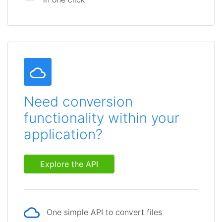
Need conversion
functionality within your
application?
Explore the API
One simple API to convert files