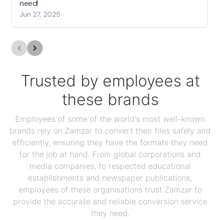
need!
Jun 27, 2025
Trusted by employees at
these brands
Employees of some of the world's most well-known
brands rely on Zamzar to convert their files safely and
efficiently, ensuring they have the formats they need
for the job at hand. From global corporations and
media companies, to respected educational
establishments and newspaper publications,
employees of these organisations trust Zamzar to
provide the accurate and reliable conversion service
they need.