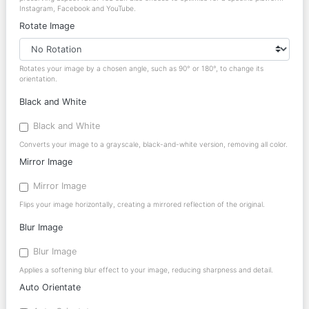
Instagram, Facebook and YouTube.
Rotate Image
Rotates your image by a chosen angle, such as 90° or 180°, to change its
orientation.
Black and White
Black and White
Converts your image to a grayscale, black-and-white version, removing all color.
Mirror Image
Mirror Image
Flips your image horizontally, creating a mirrored reflection of the original.
Blur Image
Blur Image
Applies a softening blur effect to your image, reducing sharpness and detail.
Auto Orientate