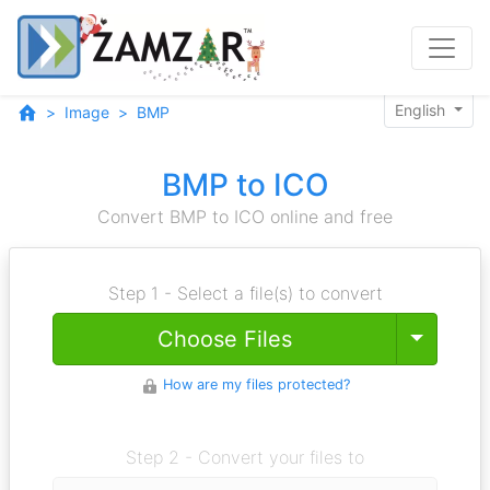
English
Image
BMP
BMP to ICO
Convert BMP to ICO online and free
Step 1 - Select a file(s) to convert
Toggle
Choose Files
How are my files protected?
Step 2 - Convert your files to