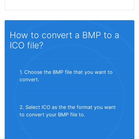
How to convert a BMP to a
ICO file?
1. Choose the BMP file that you want to
convert.
2. Select ICO as the the format you want
to convert your BMP file to.