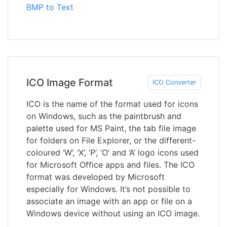
BMP to Text
ICO Image Format
ICO Converter
ICO is the name of the format used for icons
on Windows, such as the paintbrush and
palette used for MS Paint, the tab file image
for folders on File Explorer, or the different-
coloured ‘W’, ‘X’, ‘P’, ‘O’ and ‘A’ logo icons used
for Microsoft Office apps and files. The ICO
format was developed by Microsoft
especially for Windows. It’s not possible to
associate an image with an app or file on a
Windows device without using an ICO image.