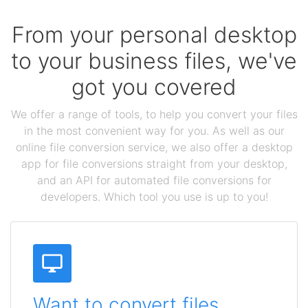
From your personal desktop
to your business files, we've
got you covered
We offer a range of tools, to help you convert your files
in the most convenient way for you. As well as our
online file conversion service, we also offer a desktop
app for file conversions straight from your desktop,
and an API for automated file conversions for
developers. Which tool you use is up to you!
Want to convert files