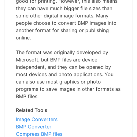
good for printing. However, this also means
they can have much bigger file sizes than
some other digital image formats. Many
people choose to convert BMP images into
another format for sharing or publishing
online.
The format was originally developed by
Microsoft, but BMP files are device
independent, and they can be opened by
most devices and photo applications. You
can also use most graphics or photo
programs to save images in other formats as
BMP files.
Related Tools
Image Converters
BMP Converter
Compress BMP files