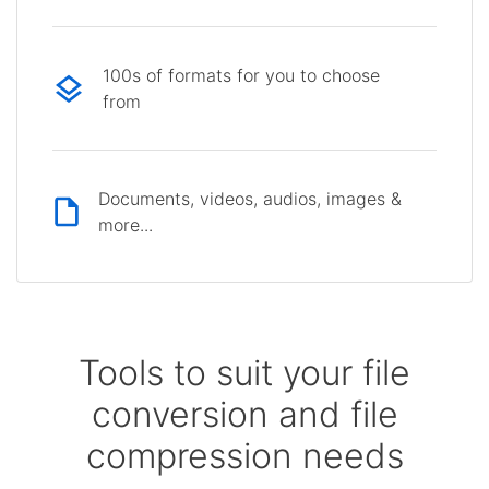
100s of formats for you to choose
from
Documents, videos, audios, images &
more...
Tools to suit your file
conversion and file
compression needs