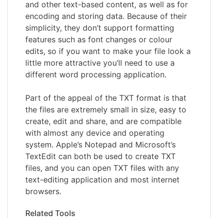
and other text-based content, as well as for
encoding and storing data. Because of their
simplicity, they don’t support formatting
features such as font changes or colour
edits, so if you want to make your file look a
little more attractive you’ll need to use a
different word processing application.
Part of the appeal of the TXT format is that
the files are extremely small in size, easy to
create, edit and share, and are compatible
with almost any device and operating
system. Apple’s Notepad and Microsoft’s
TextEdit can both be used to create TXT
files, and you can open TXT files with any
text-editing application and most internet
browsers.
Related Tools