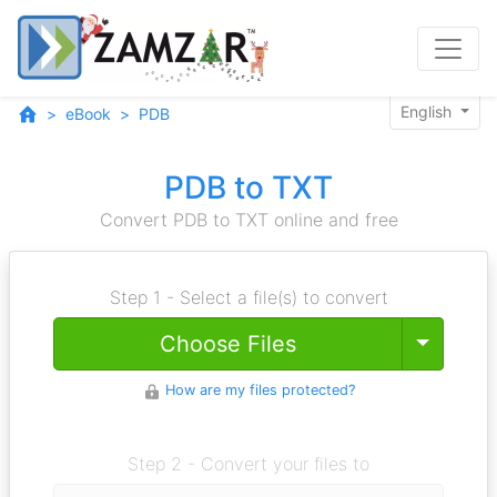
English
eBook
PDB
PDB to TXT
Convert PDB to TXT online and free
Step 1 - Select a file(s) to convert
Toggle
Choose Files
How are my files protected?
Step 2 - Convert your files to