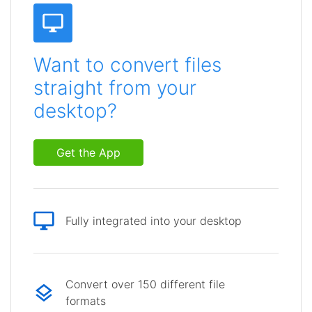
Want to convert files
straight from your
desktop?
Get the App
Fully integrated into your desktop
Convert over 150 different file
formats