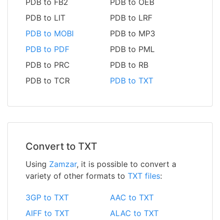
PDB to FB2
PDB to OEB
PDB to LIT
PDB to LRF
PDB to MOBI
PDB to MP3
PDB to PDF
PDB to PML
PDB to PRC
PDB to RB
PDB to TCR
PDB to TXT
Convert to TXT
Using
Zamzar
, it is possible to convert a
variety of other formats to
TXT files
:
3GP to TXT
AAC to TXT
AIFF to TXT
ALAC to TXT