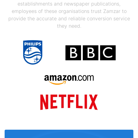
establishments and newspaper publications,
employees of these organisations trust Zamzar to
provide the accurate and reliable conversion service
they need.