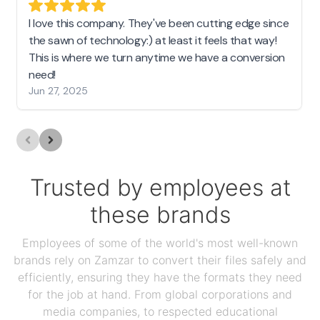
I love this company. They've been cutting edge since
the sawn of technology:) at least it feels that way!
This is where we turn anytime we have a conversion
need!
Jun 27, 2025
Trusted by employees at
these brands
Employees of some of the world's most well-known
brands rely on Zamzar to convert their files safely and
efficiently, ensuring they have the formats they need
for the job at hand. From global corporations and
media companies, to respected educational