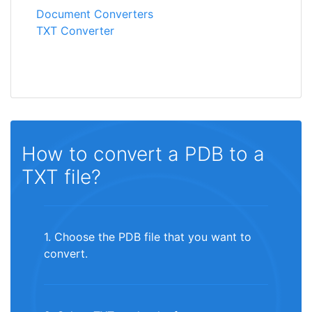
Document Converters
TXT Converter
How to convert a PDB to a
TXT file?
1. Choose the PDB file that you want to
convert.