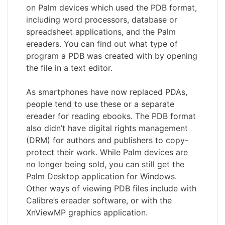
on Palm devices which used the PDB format,
including word processors, database or
spreadsheet applications, and the Palm
ereaders. You can find out what type of
program a PDB was created with by opening
the file in a text editor.
As smartphones have now replaced PDAs,
people tend to use these or a separate
ereader for reading ebooks. The PDB format
also didn’t have digital rights management
(DRM) for authors and publishers to copy-
protect their work. While Palm devices are
no longer being sold, you can still get the
Palm Desktop application for Windows.
Other ways of viewing PDB files include with
Calibre’s ereader software, or with the
XnViewMP graphics application.