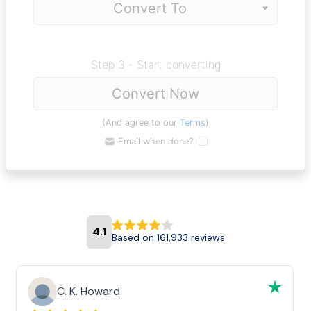
Step 3 - Start converting
Convert Now
(And agree to our
Terms
)
Email when done?
4.1
Based on 161,933 reviews
C. K. Howard