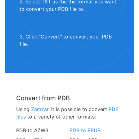
2. Select TXT as the the format you want
to convert your PDB file to.
3. Click "Convert" to convert your PDB
file.
Convert from PDB
Using
Zamzar
, it is possible to convert
PDB
files
to a variety of other formats:
PDB to AZW3
PDB to EPUB