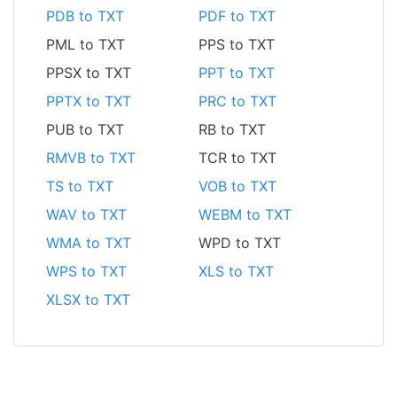
PDB to TXT
PDF to TXT
PML to TXT
PPS to TXT
PPSX to TXT
PPT to TXT
PPTX to TXT
PRC to TXT
PUB to TXT
RB to TXT
RMVB to TXT
TCR to TXT
TS to TXT
VOB to TXT
WAV to TXT
WEBM to TXT
WMA to TXT
WPD to TXT
WPS to TXT
XLS to TXT
XLSX to TXT