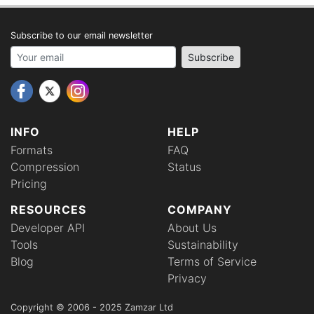
Subscribe to our email newsletter
Your email address
Subscribe
INFO
HELP
Formats
FAQ
Compression
Status
Pricing
RESOURCES
COMPANY
Developer API
About Us
Tools
Sustainability
Blog
Terms of Service
Privacy
Copyright © 2006 - 2025 Zamzar Ltd