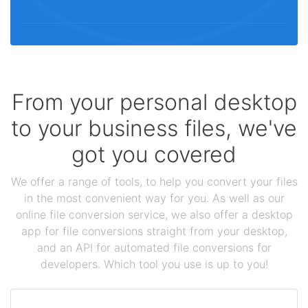
From your personal desktop
to your business files, we've
got you covered
We offer a range of tools, to help you convert your files
in the most convenient way for you. As well as our
online file conversion service, we also offer a desktop
app for file conversions straight from your desktop,
and an API for automated file conversions for
developers. Which tool you use is up to you!