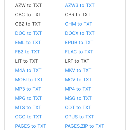
AZW to TXT
AZW3 to TXT
CBC to TXT
CBR to TXT
CBZ to TXT
CHM to TXT
DOC to TXT
DOCX to TXT
EML to TXT
EPUB to TXT
FB2 to TXT
FLAC to TXT
LIT to TXT
LRF to TXT
M4A to TXT
MKV to TXT
MOBI to TXT
MOV to TXT
MP3 to TXT
MP4 to TXT
MPG to TXT
MSG to TXT
MTS to TXT
ODT to TXT
OGG to TXT
OPUS to TXT
PAGES to TXT
PAGES.ZIP to TXT