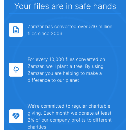
Your files are in safe hands
Zamzar has converted over 510 million
files since 2006
For every 10,000 files converted on
Zamzar, we'll plant a tree. By using
Zamzar you are helping to make a
difference to our planet
We're committed to regular charitable
giving. Each month we donate at least
2% of our company profits to different
charities