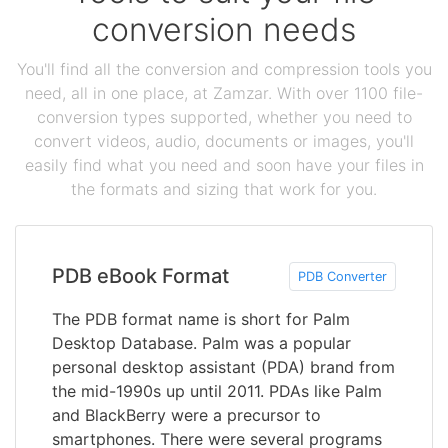
conversion needs
You'll find all the conversion and compression tools you
need, all in one place, at Zamzar. With over 1100 file-
conversion types supported, whether you need to
convert videos, audio, documents or images, you'll
easily find what you need and soon have your files in
the formats and sizing that work for you.
PDB eBook Format
PDB Converter
The PDB format name is short for Palm
Desktop Database. Palm was a popular
personal desktop assistant (PDA) brand from
the mid-1990s up until 2011. PDAs like Palm
and BlackBerry were a precursor to
smartphones. There were several programs