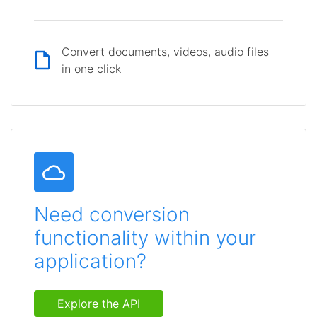
Convert documents, videos, audio files
in one click
Need conversion
functionality within your
application?
Explore the API