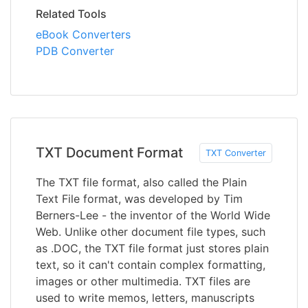
Related Tools
eBook Converters
PDB Converter
TXT Document Format
TXT Converter
The TXT file format, also called the Plain
Text File format, was developed by Tim
Berners-Lee - the inventor of the World Wide
Web. Unlike other document file types, such
as .DOC, the TXT file format just stores plain
text, so it can't contain complex formatting,
images or other multimedia. TXT files are
used to write memos, letters, manuscripts