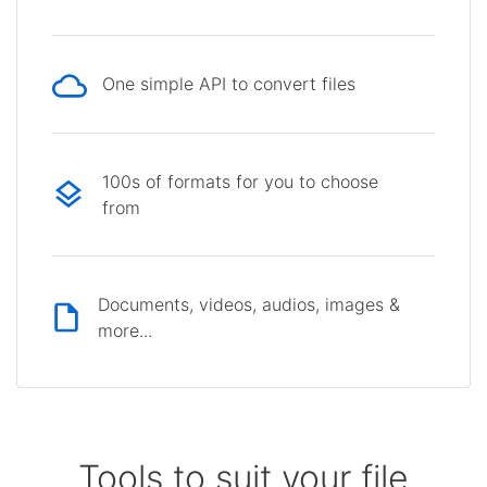
One simple API to convert files
100s of formats for you to choose
from
Documents, videos, audios, images &
more...
Tools to suit your file