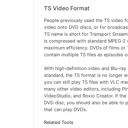
TS Video Format
People previously used the TS video fo
video onto DVD discs, or for broadcas
TS name is short for Transport Stream.
is compressed with standard MPEG-2 
maximum efficiency. DVDs of films or
contain multiple TS files as episodes o
With high-definition video and Blu-ra
standard, the TS format is no longer 
you can still play TS files with VLC me
many other video editors, including Pi
VideoStudio, and Roxio Creator. If the 
DVD disc, you should also be able to p
that can play DVDs.
Related Tools