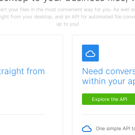
ert your files in the most convenient way for you. As well as
aight from your desktop, and an API for automated file conv
up to you!
traight from
Need conversi
within your a
Explore the API
One simple API to
p