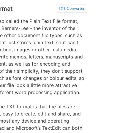
rmat
TXT Converter
so called the Plain Text File format,
Berners-Lee - the inventor of the
e other document file types, such as
t just stores plain text, so it can't
tting, images or other multimedia.
write memos, letters, manuscripts and
nt, as well as for encoding and
f their simplicity, they don’t support
ch as font changes or colour edits, so
r file look a little more attractive
ifferent word processing application.
he TXT format is that the files are
, easy to create, edit and share, and
lmost any device and operating
ad and Microsoft’s TextEdit can both