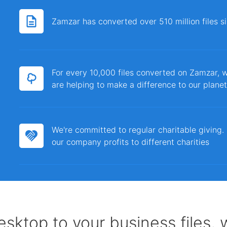
Zamzar has converted over 510 million files 
For every 10,000 files converted on Zamzar, w
are helping to make a difference to our planet
We're committed to regular charitable giving
our company profits to different charities
sktop to your business files,