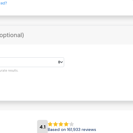
ted?
optional)
rate results.
4.1
Based on 161,933 reviews