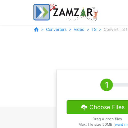
Converters
Video
TS
Convert TS 
Choose Files
Drag & drop files
Max. file size 50MB (
want m