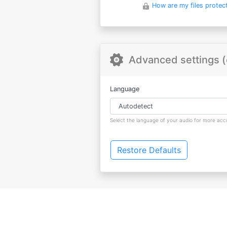
How are my files protec
Advanced settings (
Language
Select the language of your audio for more accu
Restore Defaults