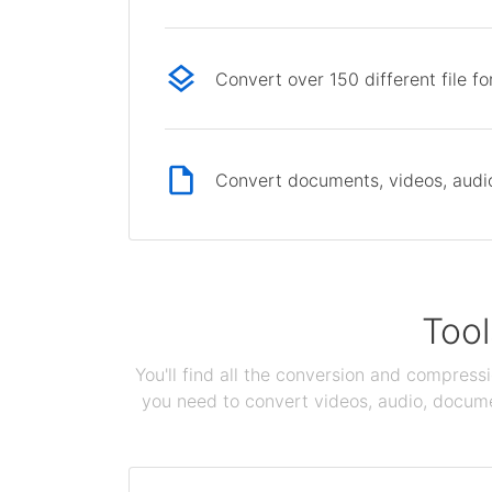
Convert over 150 different file f
Convert documents, videos, audio 
Tool
You'll find all the conversion and compress
you need to convert videos, audio, documen