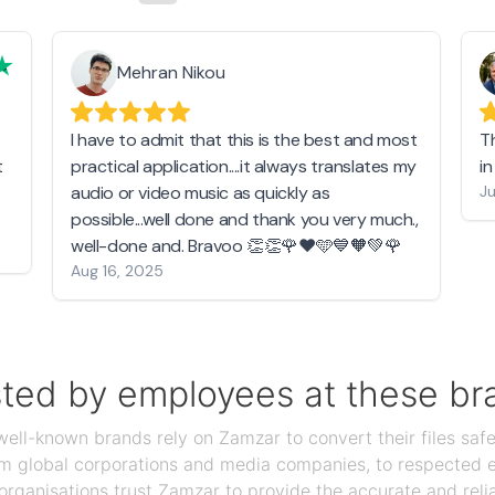
Mehran Nikou
I have to admit that this is the best and most
T
t
practical application....it always translates my
i
audio or video music as quickly as
Ju
possible...well done and thank you very much.,
well-done and. Bravoo 👏👏🌹❤️🩵💙🧡💚🌹
Aug 16, 2025
sted by employees at these br
ll-known brands rely on Zamzar to convert their files safel
rom global corporations and media companies, to respected
organisations trust Zamzar to provide the accurate and reli