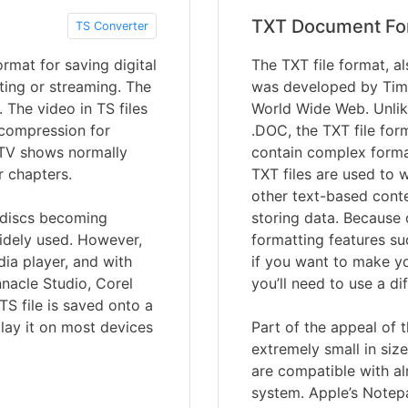
TXT Document Fo
TS Converter
rmat for saving digital
The TXT file format, al
ting or streaming. The
was developed by Tim 
 The video in TS files
World Wide Web. Unlik
compression for
.DOC, the TXT file forma
 TV shows normally
contain complex forma
r chapters.
TXT files are used to 
other text-based conte
y discs becoming
storing data. Because o
widely used. However,
formatting features su
dia player, and with
if you want to make you
nnacle Studio, Corel
you’ll need to use a d
TS file is saved onto a
lay it on most devices
Part of the appeal of t
extremely small in size
are compatible with a
system. Apple’s Notep