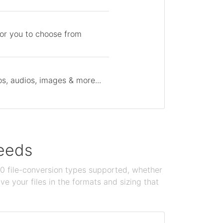
for you to choose from
s, audios, images & more...
needs
100 file-conversion types supported, whether
e your files in the formats and sizing that