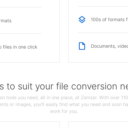
100s of formats 
ormats
Documents, video
files in one click
s to suit your file conversion 
ion tools you need, all in one place, at Zamzar. With over 1
ts or images, you'll easily find what you need and soon hav
work for you.