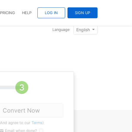
PRICING
HELP
LOG IN
SIGN UP
English
Language
Convert Now
(And agree to our
Terms
)
Email when done?