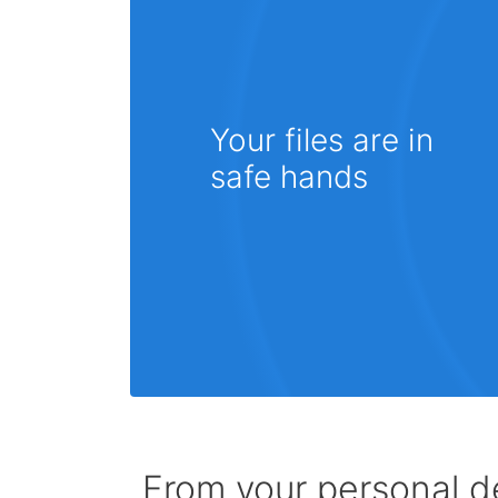
Your files are in
safe hands
From your personal de