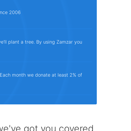
since 2006
e'll plant a tree. By using Zamzar you
. Each month we donate at least 2% of
 we've got you covered