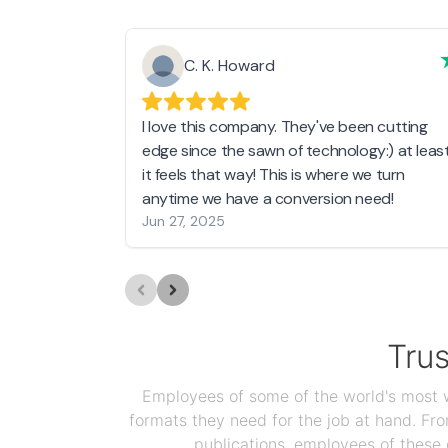
C. K. Howard
I love this company. They've been cutting
edge since the sawn of technology:) at leas
it feels that way! This is where we turn
anytime we have a conversion need!
Jun 27, 2025
Tru
Employees of some of the world's most we
formats they need for the job at hand. F
publications, employees of these 