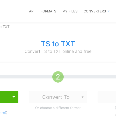
API
FORMATS
MY FILES
CONVERTERS
to TXT
TS to TXT
Convert TS to TXT online and free
Toggle Dropdown
Or choose a different format
ore?
)