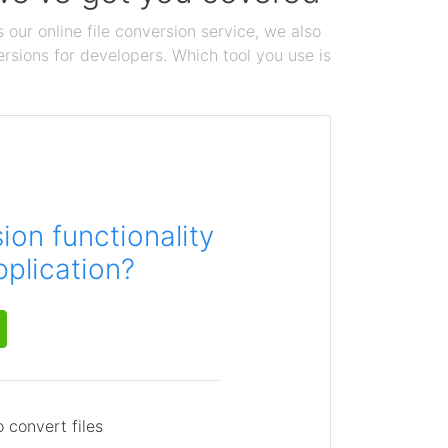
 our online file conversion service, we also
ersions for developers. Which tool you use is
on functionality
pplication?
 convert files