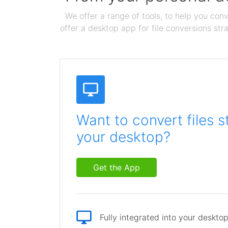
We offer a range of tools, to help you conv
offer a desktop app for file conversions str
Want to convert files s
your desktop?
Get the App
Fully integrated into your deskto