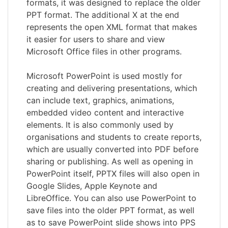
formats, it was designed to replace the older
PPT format. The additional X at the end
represents the open XML format that makes
it easier for users to share and view
Microsoft Office files in other programs.
Microsoft PowerPoint is used mostly for
creating and delivering presentations, which
can include text, graphics, animations,
embedded video content and interactive
elements. It is also commonly used by
organisations and students to create reports,
which are usually converted into PDF before
sharing or publishing. As well as opening in
PowerPoint itself, PPTX files will also open in
Google Slides, Apple Keynote and
LibreOffice. You can also use PowerPoint to
save files into the older PPT format, as well
as to save PowerPoint slide shows into PPS