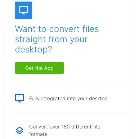
Want to convert files
straight from your
desktop?
Get the App
Fully integrated into your desktop
Convert over 150 different file
formats