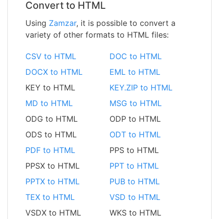
Convert to HTML
Using
Zamzar
, it is possible to convert a
variety of other formats to HTML files:
CSV to HTML
DOC to HTML
DOCX to HTML
EML to HTML
KEY to HTML
KEY.ZIP to HTML
MD to HTML
MSG to HTML
ODG to HTML
ODP to HTML
ODS to HTML
ODT to HTML
PDF to HTML
PPS to HTML
PPSX to HTML
PPT to HTML
PPTX to HTML
PUB to HTML
TEX to HTML
VSD to HTML
VSDX to HTML
WKS to HTML