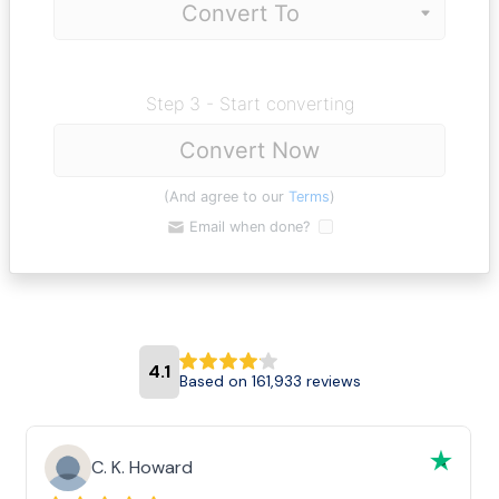
Step 3 - Start converting
Convert Now
(And agree to our
Terms
)
Email when done?
4.1
Based on 161,933 reviews
C. K. Howard