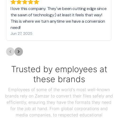
I love this company. They've been cutting edge since
the sawn of technology:) at least it feels that way!
This is where we turn anytime we have a conversion
need!
Jun 27, 2025
Trusted by employees at
these brands
Employees of some of the world's most well-known
brands rely on Zamzar to convert their files safely and
efficiently, ensuring they have the formats they need
for the job at hand. From global corporations and
media companies, to respected educational