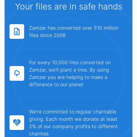
Your files are in safe hands
Zamzar has converted over 510 million
files since 2006
For every 10,000 files converted on
Zamzar, we'll plant a tree. By using
Zamzar you are helping to make a
difference to our planet
We're committed to regular charitable
giving. Each month we donate at least
2% of our company profits to different
charities