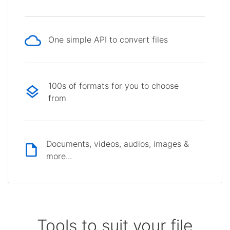
One simple API to convert files
100s of formats for you to choose
from
Documents, videos, audios, images &
more...
Tools to suit your file