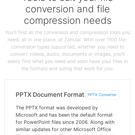
conversion and file
compression needs
You'll find all the conversion and compression tools you
need, all in one place, at Zamzar. With over 1100 file-
conversion types supported, whether you need to
convert videos, audio, documents or images, you'll
easily find what you need and soon have your files in
the formats and sizing that work for you.
PPTX Document Format
PPTX Converter
The PPTX format was developed by
Microsoft and has been the default format
for PowerPoint files since 2006. Along with
similar updates for other Microsoft Office