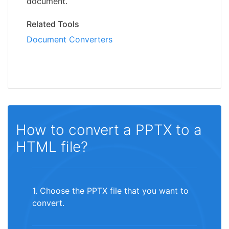
document.
Related Tools
Document Converters
How to convert a PPTX to a
HTML file?
1. Choose the PPTX file that you want to
convert.