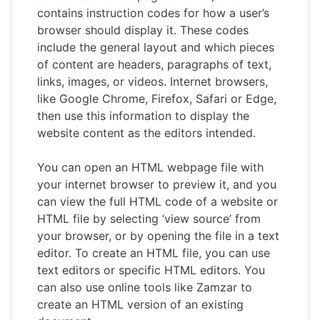
contains instruction codes for how a user’s
browser should display it. These codes
include the general layout and which pieces
of content are headers, paragraphs of text,
links, images, or videos. Internet browsers,
like Google Chrome, Firefox, Safari or Edge,
then use this information to display the
website content as the editors intended.
You can open an HTML webpage file with
your internet browser to preview it, and you
can view the full HTML code of a website or
HTML file by selecting ‘view source’ from
your browser, or by opening the file in a text
editor. To create an HTML file, you can use
text editors or specific HTML editors. You
can also use online tools like Zamzar to
create an HTML version of an existing