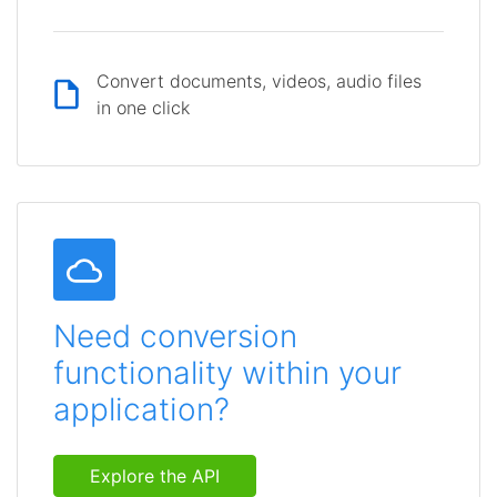
Convert documents, videos, audio files
in one click
Need conversion
functionality within your
application?
Explore the API