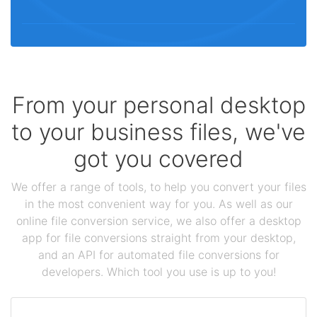
From your personal desktop
to your business files, we've
got you covered
We offer a range of tools, to help you convert your files
in the most convenient way for you. As well as our
online file conversion service, we also offer a desktop
app for file conversions straight from your desktop,
and an API for automated file conversions for
developers. Which tool you use is up to you!