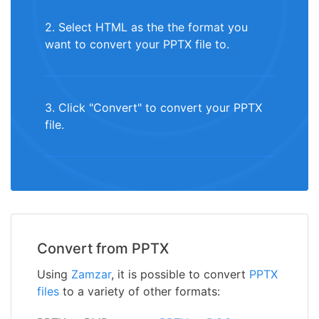
2. Select HTML as the the format you
want to convert your PPTX file to.
3. Click "Convert" to convert your PPTX
file.
Convert from PPTX
Using
Zamzar
, it is possible to convert
PPTX
files
to a variety of other formats: