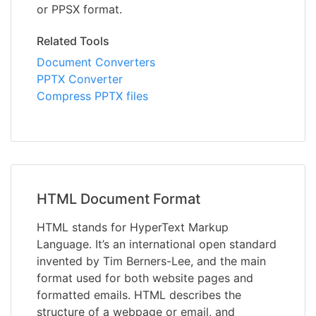
or PPSX format.
Related Tools
Document Converters
PPTX Converter
Compress PPTX files
HTML Document Format
HTML stands for HyperText Markup
Language. It’s an international open standard
invented by Tim Berners-Lee, and the main
format used for both website pages and
formatted emails. HTML describes the
structure of a webpage or email, and