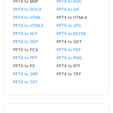
PPTX to BMP
PPTX to DOC
PPTX to DOCX
PPTX to GIF
PPTX to HTML
PPTX to HTML4
PPTX to HTML5
PPTX to JPG
PPTX to KEY
PPTX to KEY09
PPTX to ODP
PPTX to ODT
PPTX to PCX
PPTX to PDF
PPTX to PPT
PPTX to PNG
PPTX to PS
PPTX to RTF
PPTX to SWF
PPTX to TIFF
PPTX to TXT