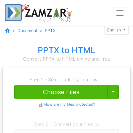
English
Document
PPTX
PPTX to HTML
Convert PPTX to HTML online and free
Step 1 - Select a file(s) to convert
Toggle
Choose Files
How are my files protected?
Step 2 - Convert your files to