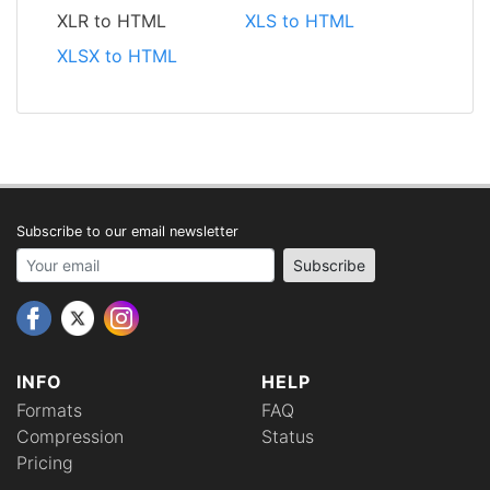
XLR to HTML
XLS to HTML
XLSX to HTML
Subscribe to our email newsletter
Your email address
Subscribe
INFO
HELP
Formats
FAQ
Compression
Status
Pricing