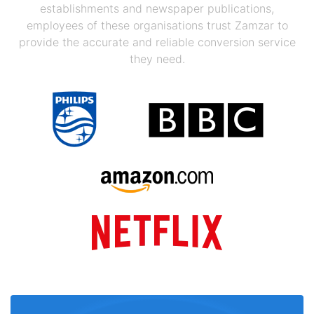
establishments and newspaper publications,
employees of these organisations trust Zamzar to
provide the accurate and reliable conversion service
they need.