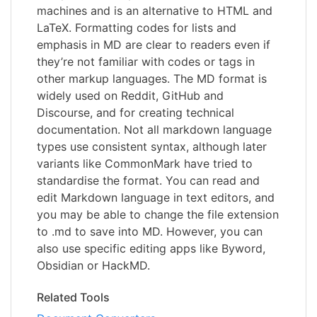
machines and is an alternative to HTML and
LaTeX. Formatting codes for lists and
emphasis in MD are clear to readers even if
they’re not familiar with codes or tags in
other markup languages. The MD format is
widely used on Reddit, GitHub and
Discourse, and for creating technical
documentation. Not all markdown language
types use consistent syntax, although later
variants like CommonMark have tried to
standardise the format. You can read and
edit Markdown language in text editors, and
you may be able to change the file extension
to .md to save into MD. However, you can
also use specific editing apps like Byword,
Obsidian or HackMD.
Related Tools