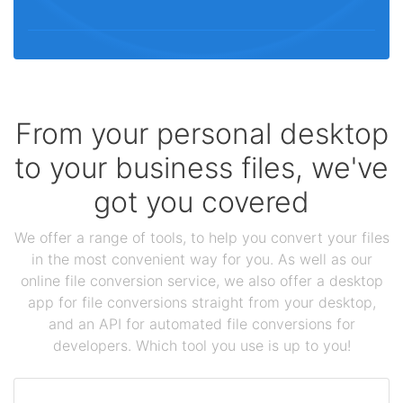
From your personal desktop
to your business files, we've
got you covered
We offer a range of tools, to help you convert your files
in the most convenient way for you. As well as our
online file conversion service, we also offer a desktop
app for file conversions straight from your desktop,
and an API for automated file conversions for
developers. Which tool you use is up to you!