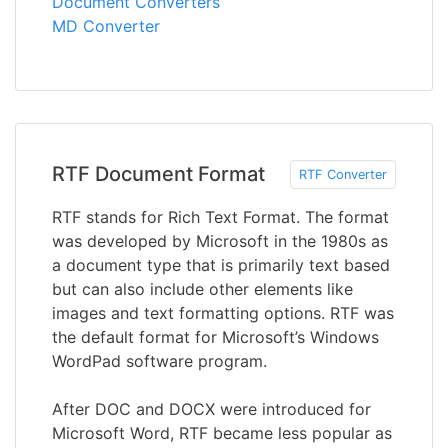
Document Converters
MD Converter
RTF Document Format
RTF Converter
RTF stands for Rich Text Format. The format
was developed by Microsoft in the 1980s as
a document type that is primarily text based
but can also include other elements like
images and text formatting options. RTF was
the default format for Microsoft’s Windows
WordPad software program.
After DOC and DOCX were introduced for
Microsoft Word, RTF became less popular as