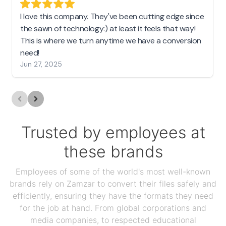
I love this company. They've been cutting edge since
the sawn of technology:) at least it feels that way!
This is where we turn anytime we have a conversion
need!
Jun 27, 2025
Trusted by employees at
these brands
Employees of some of the world's most well-known
brands rely on Zamzar to convert their files safely and
efficiently, ensuring they have the formats they need
for the job at hand. From global corporations and
media companies, to respected educational