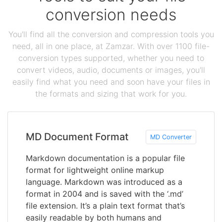
conversion needs
You'll find all the conversion and compression tools you
need, all in one place, at Zamzar. With over 1100 file-
conversion types supported, whether you need to
convert videos, audio, documents or images, you'll
easily find what you need and soon have your files in
the formats and sizing that work for you.
MD Document Format
MD Converter
Markdown documentation is a popular file
format for lightweight online markup
language. Markdown was introduced as a
format in 2004 and is saved with the ‘.md’
file extension. It’s a plain text format that’s
easily readable by both humans and