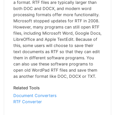
a format. RTF files are typically larger than
both DOC and DOCX, and modern word
processing formats offer more functionality.
Microsoft stopped updates for RTF in 2008.
However, many programs can still open RTF
files, including Microsoft Word, Google Docs,
LibreOffice and Apple TextEdit. Because of
this, some users will choose to save their
text documents as RTF so that they can edit
them in different software programs. You
can also use these software programs to
open old WordPad RTF files and save them
as another format like DOC, DOCX or TXT.
Related Tools
Document Converters
RTF Converter