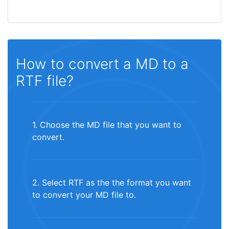
How to convert a MD to a
RTF file?
1. Choose the MD file that you want to
convert.
2. Select RTF as the the format you want
to convert your MD file to.