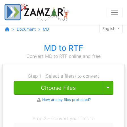
English
Document
MD
MD to RTF
Convert MD to RTF online and free
Step 1 - Select a file(s) to convert
Toggle
Choose Files
How are my files protected?
Step 2 - Convert your files to