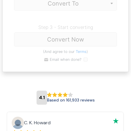
Step 3 - Start converting
Convert Now
(And agree to our
Terms
)
Email when done?
4.1
Based on 161,933 reviews
C. K. Howard