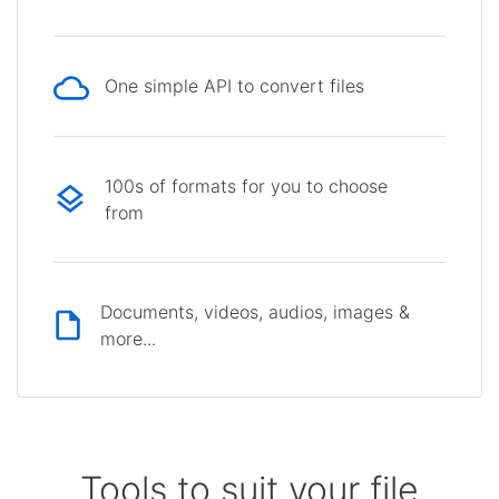
One simple API to convert files
100s of formats for you to choose
from
Documents, videos, audios, images &
more...
Tools to suit your file