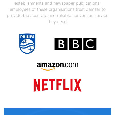
establishments and newspaper publications,
employees of these organisations trust Zamzar to
provide the accurate and reliable conversion service
they need.