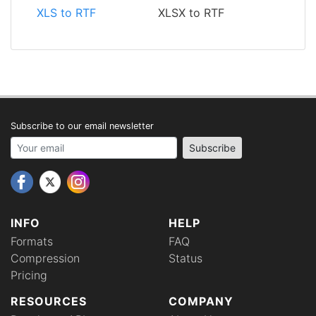
XLS to RTF
XLSX to RTF
Subscribe to our email newsletter
Your email address
Subscribe
INFO
HELP
Formats
FAQ
Compression
Status
Pricing
RESOURCES
COMPANY