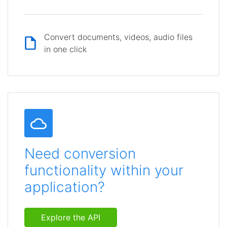
Convert documents, videos, audio files
in one click
Need conversion
functionality within your
application?
Explore the API