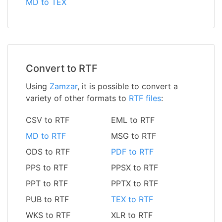
MD to TEX
Convert to RTF
Using
Zamzar
, it is possible to convert a
variety of other formats to
RTF files
:
CSV to RTF
EML to RTF
MD to RTF
MSG to RTF
ODS to RTF
PDF to RTF
PPS to RTF
PPSX to RTF
PPT to RTF
PPTX to RTF
PUB to RTF
TEX to RTF
WKS to RTF
XLR to RTF