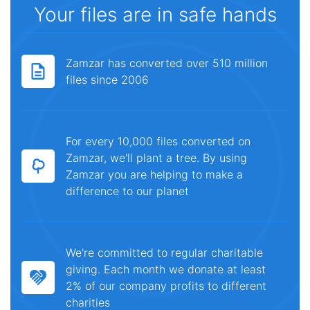
Your files are in safe hands
Zamzar has converted over 510 million
files since 2006
For every 10,000 files converted on
Zamzar, we'll plant a tree. By using
Zamzar you are helping to make a
difference to our planet
We're committed to regular charitable
giving. Each month we donate at least
2% of our company profits to different
charities