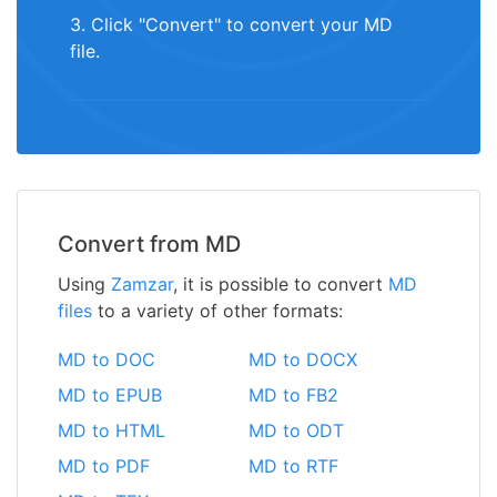
3. Click "Convert" to convert your MD
file.
Convert from MD
Using
Zamzar
, it is possible to convert
MD
files
to a variety of other formats:
MD to DOC
MD to DOCX
MD to EPUB
MD to FB2
MD to HTML
MD to ODT
MD to PDF
MD to RTF