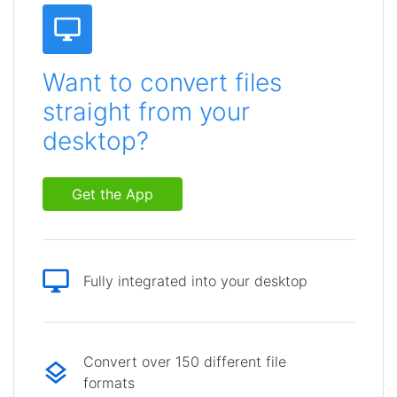
Want to convert files
straight from your
desktop?
Get the App
Fully integrated into your desktop
Convert over 150 different file
formats