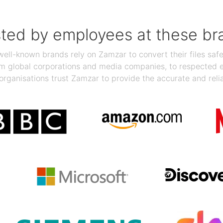
sted by employees at these br
ll-known brands rely on Zamzar to convert their files safel
rom global corporations and media companies, to respected
organisations trust Zamzar to provide the accurate and reli