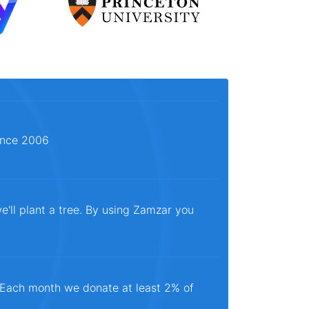
since 2006
e'll plant a tree. By using Zamzar you
. Each month we donate at least 2% of