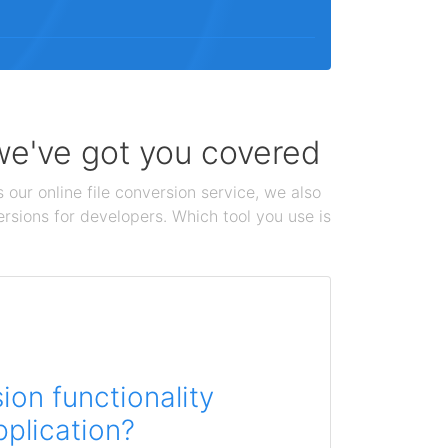
 we've got you covered
 our online file conversion service, we also
ersions for developers. Which tool you use is
on functionality
pplication?