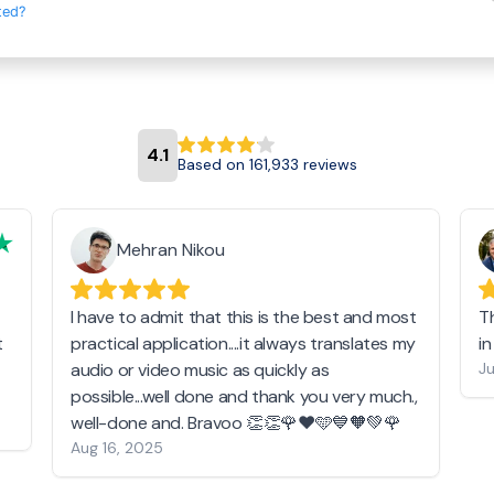
ted?
4.1
Based on 161,933 reviews
Mehran Nikou
I have to admit that this is the best and most
T
t
practical application....it always translates my
i
audio or video music as quickly as
Ju
possible...well done and thank you very much.,
well-done and. Bravoo 👏👏🌹❤️🩵💙🧡💚🌹
Aug 16, 2025