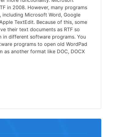
er more functionality. Microsoft
RTF in 2008. However, many programs
es, including Microsoft Word, Google
Apple TextEdit. Because of this, some
ave their text documents as RTF so
m in different software programs. You
ftware programs to open old WordPad
em as another format like DOC, DOCX