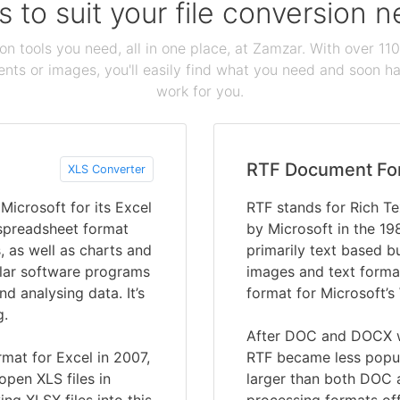
s to suit your file conversion 
ion tools you need, all in one place, at Zamzar. With over 1
ts or images, you'll easily find what you need and soon hav
work for you.
RTF Document Fo
XLS Converter
icrosoft for its Excel
RTF stands for Rich T
 spreadsheet format
by Microsoft in the 19
, as well as charts and
primarily text based b
ular software programs
images and text format
nd analysing data. It’s
format for Microsoft
g.
After DOC and DOCX w
mat for Excel in 2007,
RTF became less popula
open XLS files in
larger than both DOC