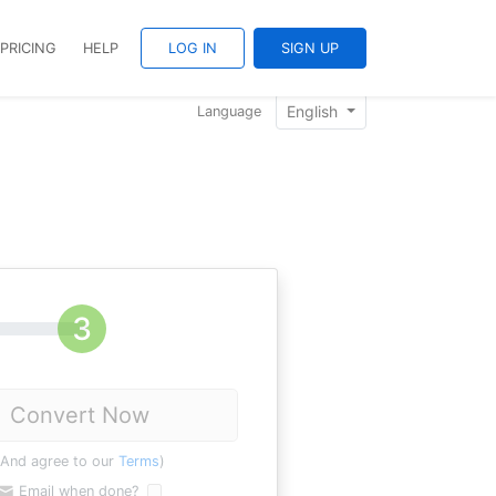
PRICING
HELP
LOG IN
SIGN UP
English
Language
Convert Now
(And agree to our
Terms
)
Email when done?