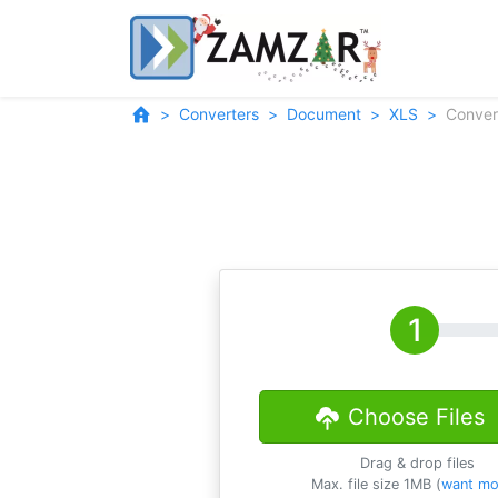
Converters
Document
XLS
Conver
Choose Files
Drag & drop files
Max. file size 1MB (
want mo