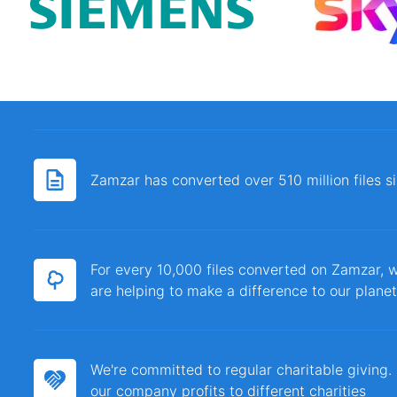
Zamzar has converted over 510 million files 
For every 10,000 files converted on Zamzar, w
are helping to make a difference to our planet
We're committed to regular charitable giving
our company profits to different charities