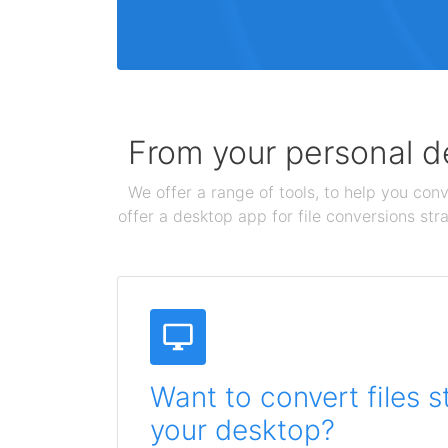
From your personal de
We offer a range of tools, to help you conv
offer a desktop app for file conversions str
Want to convert files s
your desktop?