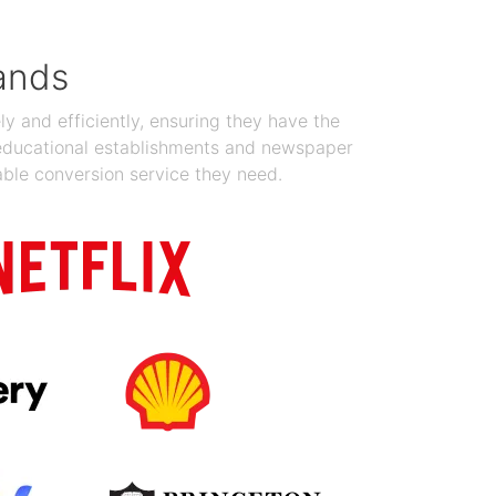
ands
y and efficiently, ensuring they have the
 educational establishments and newspaper
able conversion service they need.