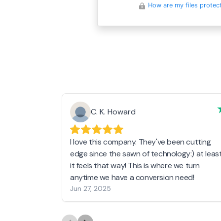
How are my files protec
C. K. Howard
I love this company. They've been cutting
edge since the sawn of technology:) at leas
it feels that way! This is where we turn
anytime we have a conversion need!
Jun 27, 2025