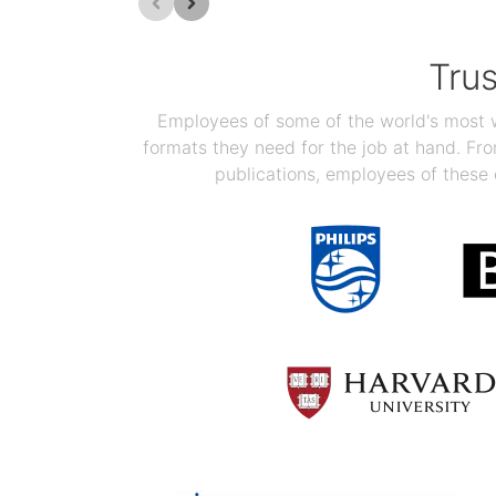
Tru
Employees of some of the world's most we
formats they need for the job at hand. F
publications, employees of these 