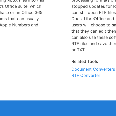
ing XLSX files into this
processing formats off
’s Office suite, which
stopped updates for 
chase or an Office 365
can still open RTF fil
ams that can usually
Docs, LibreOffice and 
, Apple Numbers and
users will choose to s
that they can edit the
can also use these so
RTF files and save th
or TXT.
Related Tools
Document Converters
RTF Converter