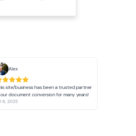
Alex
Helen 
his site/business has been a trusted partner
I love love l
n our document conversion for many years!
to JPG and th
l 8, 2025
my pictures c
other online 
them hold a 
Jan 19, 2024