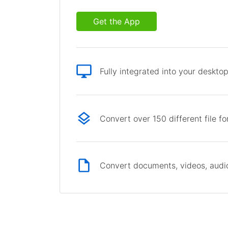
Get the App
Fully integrated into your deskto
Convert over 150 different file f
Convert documents, videos, audio 