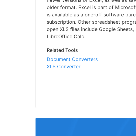
newer versions of Excel, as well as sav
older format. Excel is part of Microsoft
is available as a one-off software pur
subscription. Other spreadsheet progr
open XLS files include Google Sheets
LibreOffice Calc.
Related Tools
Document Converters
XLS Converter