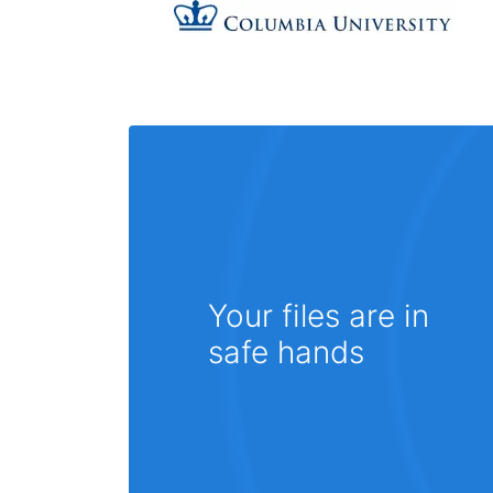
Your files are in
safe hands