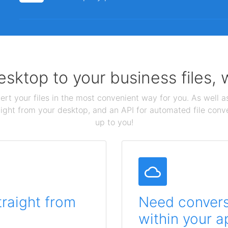
sktop to your business files,
ert your files in the most convenient way for you. As well as
aight from your desktop, and an API for automated file conv
up to you!
traight from
Need conversi
within your a