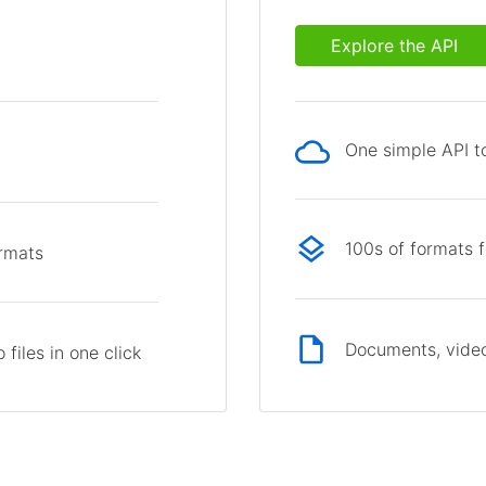
Explore the API
One simple API to
p
100s of formats 
ormats
Documents, video
files in one click