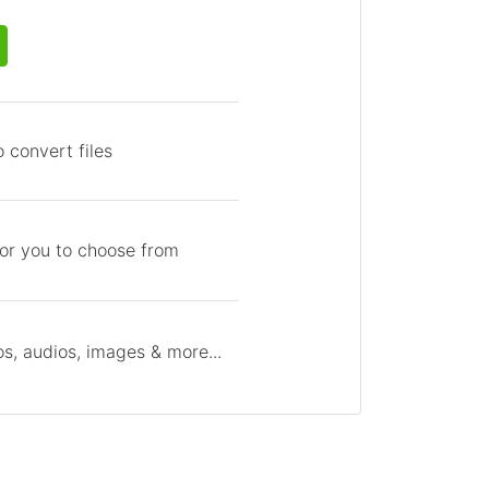
 convert files
for you to choose from
s, audios, images & more...