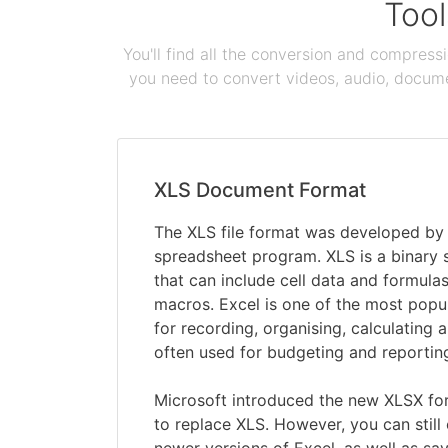
Tool
You'll find all the conversion and compress
you need to convert videos, audio, documen
XLS Document Format
The XLS file format was developed by M
spreadsheet program. XLS is a binary
that can include cell data and formulas
macros. Excel is one of the most pop
for recording, organising, calculating a
often used for budgeting and reportin
Microsoft introduced the new XLSX for
to replace XLS. However, you can still 