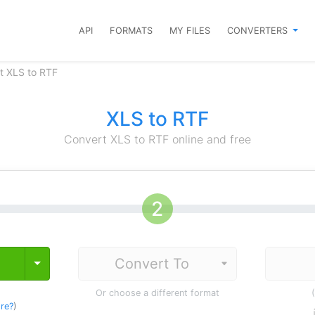
API
FORMATS
MY FILES
CONVERTERS
t XLS to RTF
XLS to RTF
Convert XLS to RTF online and free
Toggle Dropdown
Or choose a different format
re?
)