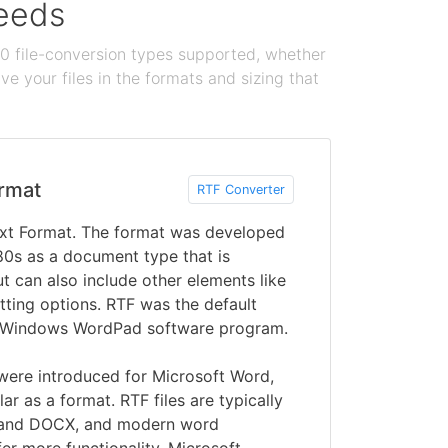
needs
100 file-conversion types supported, whether
e your files in the formats and sizing that
rmat
RTF Converter
ext Format. The format was developed
80s as a document type that is
ut can also include other elements like
ting options. RTF was the default
’s Windows WordPad software program.
ere introduced for Microsoft Word,
r as a format. RTF files are typically
 and DOCX, and modern word