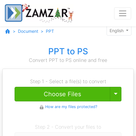
English
Document
PPT
PPT to PS
Convert PPT to PS online and free
Step 1 - Select a file(s) to convert
Toggle
Choose Files
How are my files protected?
Step 2 - Convert your files to