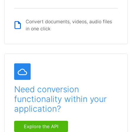
Convert documents, videos, audio files
in one click
Need conversion
functionality within your
application?
Explore the API