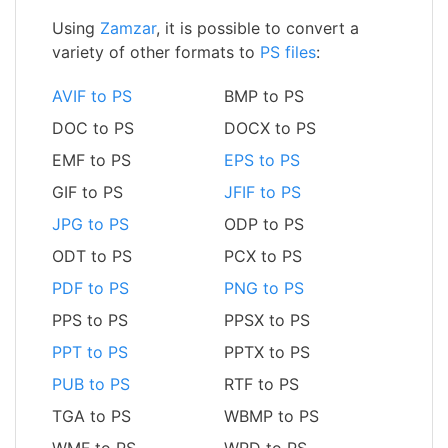
Using
Zamzar
, it is possible to convert a
variety of other formats to
PS files
:
AVIF to PS
BMP to PS
DOC to PS
DOCX to PS
EMF to PS
EPS to PS
GIF to PS
JFIF to PS
JPG to PS
ODP to PS
ODT to PS
PCX to PS
PDF to PS
PNG to PS
PPS to PS
PPSX to PS
PPT to PS
PPTX to PS
PUB to PS
RTF to PS
TGA to PS
WBMP to PS
WMF to PS
WPD to PS