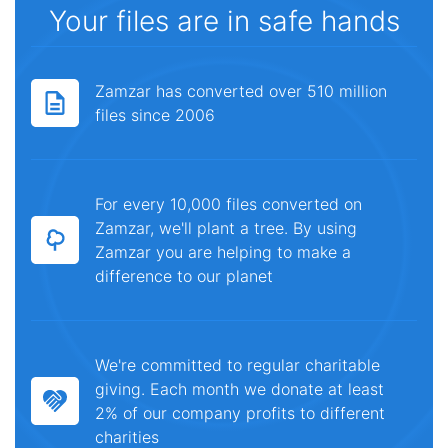
Your files are in safe hands
Zamzar has converted over 510 million
files since 2006
For every 10,000 files converted on
Zamzar, we'll plant a tree. By using
Zamzar you are helping to make a
difference to our planet
We're committed to regular charitable
giving. Each month we donate at least
2% of our company profits to different
charities