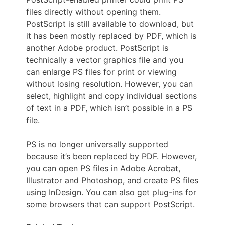
files directly without opening them.
PostScript is still available to download, but
it has been mostly replaced by PDF, which is
another Adobe product. PostScript is
technically a vector graphics file and you
can enlarge PS files for print or viewing
without losing resolution. However, you can
select, highlight and copy individual sections
of text in a PDF, which isn’t possible in a PS
file.
PS is no longer universally supported
because it’s been replaced by PDF. However,
you can open PS files in Adobe Acrobat,
Illustrator and Photoshop, and create PS files
using InDesign. You can also get plug-ins for
some browsers that can support PostScript.