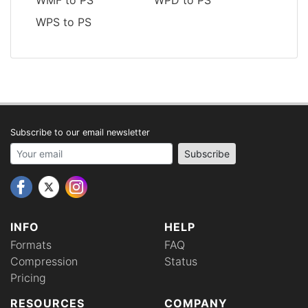
WPS to PS
Subscribe to our email newsletter
Your email address
Subscribe
INFO
HELP
Formats
FAQ
Compression
Status
Pricing
RESOURCES
COMPANY