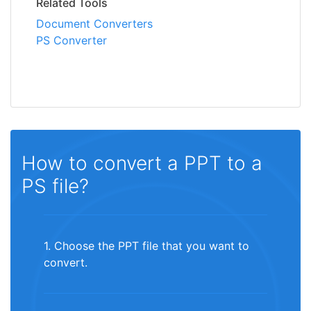
Related Tools
Document Converters
PS Converter
How to convert a PPT to a
PS file?
1. Choose the PPT file that you want to
convert.