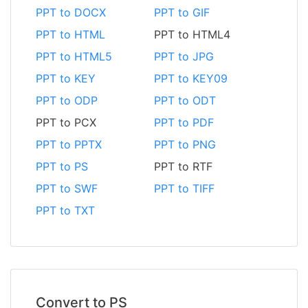
PPT to DOCX
PPT to GIF
PPT to HTML
PPT to HTML4
PPT to HTML5
PPT to JPG
PPT to KEY
PPT to KEY09
PPT to ODP
PPT to ODT
PPT to PCX
PPT to PDF
PPT to PPTX
PPT to PNG
PPT to PS
PPT to RTF
PPT to SWF
PPT to TIFF
PPT to TXT
Convert to PS