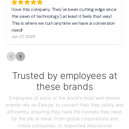
I love this company. They've been cutting edge since
the sawn of technology:) at least it feels that way!
This is where we turn anytime we have a conversion
need!
Jun 27, 2025
Trusted by employees at
these brands
Employees of some of the world's most well-known
brands rely on Zamzar to convert their files safely and
efficiently, ensuring they have the formats they need
for the job at hand. From global corporations and
media companies, to respected educational