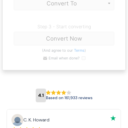
Step 3 - Start converting
Convert Now
(And agree to our
Terms
)
Email when done?
4.1
Based on 161,933 reviews
C. K. Howard