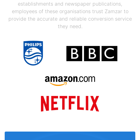
establishments and newspaper publications,
employees of these organisations trust Zamzar to
provide the accurate and reliable conversion service
they need.