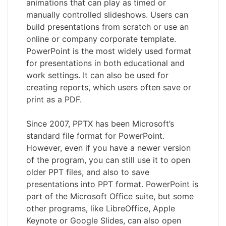
animations that can play as timed or
manually controlled slideshows. Users can
build presentations from scratch or use an
online or company corporate template.
PowerPoint is the most widely used format
for presentations in both educational and
work settings. It can also be used for
creating reports, which users often save or
print as a PDF.
Since 2007, PPTX has been Microsoft’s
standard file format for PowerPoint.
However, even if you have a newer version
of the program, you can still use it to open
older PPT files, and also to save
presentations into PPT format. PowerPoint is
part of the Microsoft Office suite, but some
other programs, like LibreOffice, Apple
Keynote or Google Slides, can also open