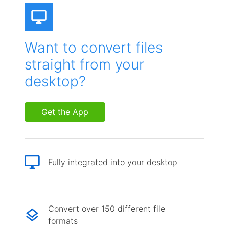
Want to convert files
straight from your
desktop?
Get the App
Fully integrated into your desktop
Convert over 150 different file
formats