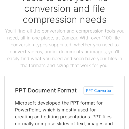
conversion and file
compression needs
You'll find all the conversion and compression tools you
need, all in one place, at Zamzar. With over 1100 file-
conversion types supported, whether you need to
convert videos, audio, documents or images, you'll
easily find what you need and soon have your files in
the formats and sizing that work for you.
PPT Document Format
PPT Converter
Microsoft developed the PPT format for
PowerPoint, which is mostly used for
creating and editing presentations. PPT files
normally comprise slides of text, images and