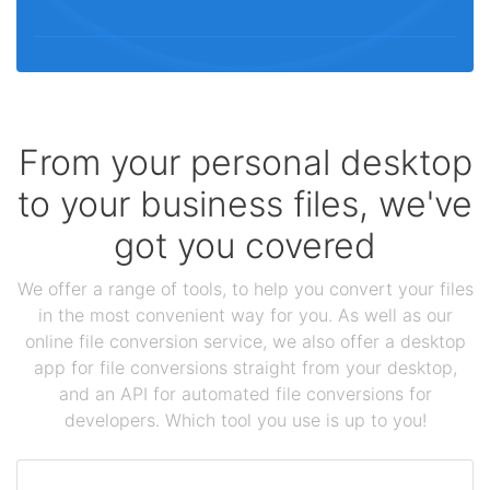
From your personal desktop
to your business files, we've
got you covered
We offer a range of tools, to help you convert your files
in the most convenient way for you. As well as our
online file conversion service, we also offer a desktop
app for file conversions straight from your desktop,
and an API for automated file conversions for
developers. Which tool you use is up to you!