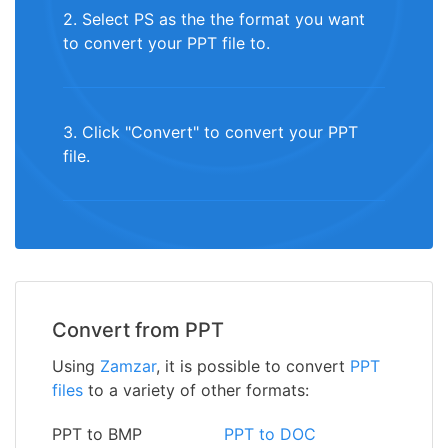
2. Select PS as the the format you want
to convert your PPT file to.
3. Click "Convert" to convert your PPT
file.
Convert from PPT
Using
Zamzar
, it is possible to convert
PPT
files
to a variety of other formats:
PPT to BMP
PPT to DOC