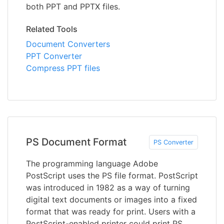
both PPT and PPTX files.
Related Tools
Document Converters
PPT Converter
Compress PPT files
PS Document Format
PS Converter
The programming language Adobe
PostScript uses the PS file format. PostScript
was introduced in 1982 as a way of turning
digital text documents or images into a fixed
format that was ready for print. Users with a
PostScript-enabled printer could print PS