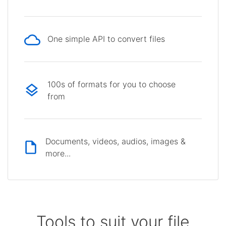
One simple API to convert files
100s of formats for you to choose
from
Documents, videos, audios, images &
more...
Tools to suit your file