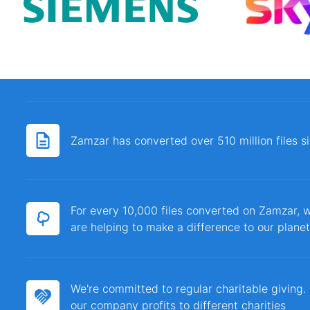
Zamzar has converted over 510 million files 
For every 10,000 files converted on Zamzar, w
are helping to make a difference to our planet
We're committed to regular charitable giving
our company profits to different charities