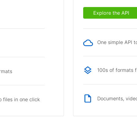
Explore the API
One simple API to
p
100s of formats 
ormats
Documents, video
files in one click