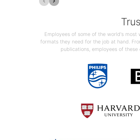
Tru
Employees of some of the world's most we
formats they need for the job at hand. F
publications, employees of these 