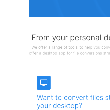
From your personal de
We offer a range of tools, to help you conv
offer a desktop app for file conversions str
Want to convert files s
your desktop?