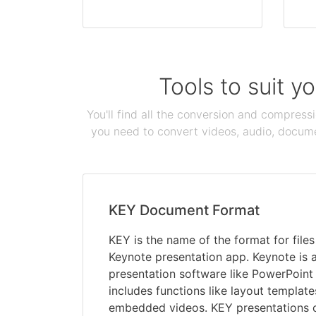
Tools to suit y
You'll find all the conversion and compress
you need to convert videos, audio, documen
KEY Document Format
KEY is the name of the format for file
Keynote presentation app. Keynote is a
presentation software like PowerPoint
includes functions like layout templat
embedded videos. KEY presentations 