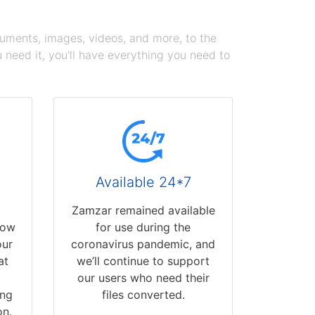
cuments, images, videos, and more, to the
need it, you'll have everything you need to
Available 24*7
Zamzar remained available
now
for use during the
our
coronavirus pandemic, and
at
we’ll continue to support
our users who need their
ing
files converted.
on.