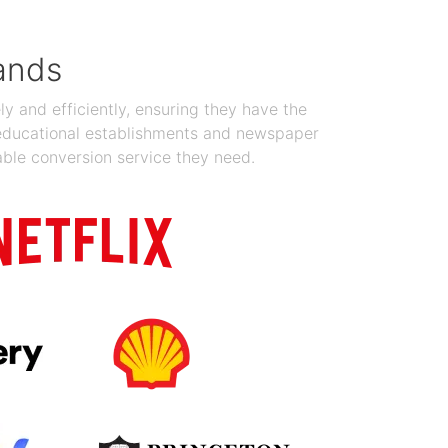
ands
y and efficiently, ensuring they have the
 educational establishments and newspaper
able conversion service they need.