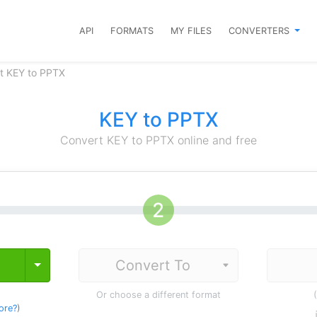
API
FORMATS
MY FILES
CONVERTERS
t KEY to PPTX
KEY to PPTX
Convert KEY to PPTX online and free
Toggle Dropdown
Or choose a different format
ore?
)