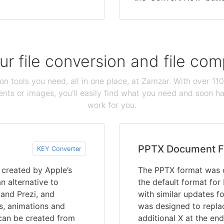
our file conversion and file c
ion tools you need, all in one place, at Zamzar. With over 1
ts or images, you'll easily find what you need and soon hav
work for you.
PPTX Document F
KEY Converter
s created by Apple’s
The PPTX format was 
n alternative to
the default format for
 and Prezi, and
with similar updates fo
es, animations and
was designed to repla
can be created from
additional X at the en