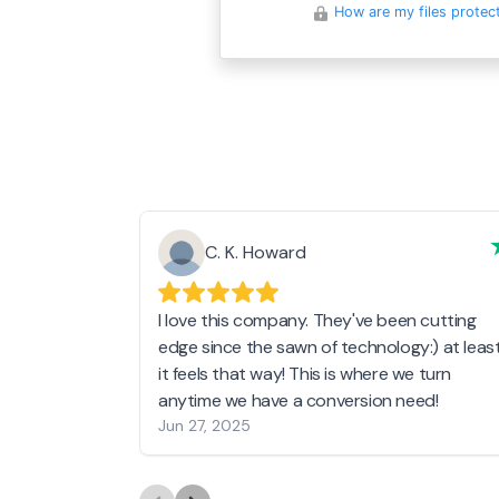
How are my files protec
C. K. Howard
I love this company. They've been cutting
edge since the sawn of technology:) at leas
it feels that way! This is where we turn
anytime we have a conversion need!
Jun 27, 2025