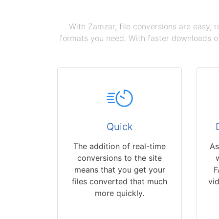
With Zamzar, file conversions are easy, 
formats you need. With faster downloads of
Quick
The addition of real-time
As
conversions to the site
means that you get your
F
files converted that much
vi
more quickly.