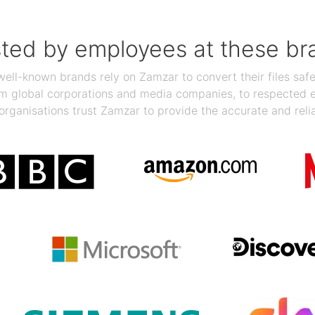
sted by employees at these br
ll-known brands rely on Zamzar to convert their files safel
rom global corporations and media companies, to respected
organisations trust Zamzar to provide the accurate and reli