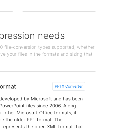
ompression needs
100 file-conversion types supported, whether
e your files in the formats and sizing that
ormat
PPTX Converter
developed by Microsoft and has been
 PowerPoint files since 2006. Along
r other Microsoft Office formats, it
ce the older PPT format. The
d represents the open XML format that