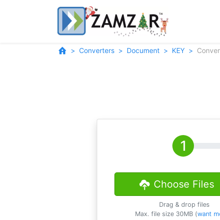
Converters
Document
KEY
Conver
Choose Files
Drag & drop files
Max. file size 30MB (
want m