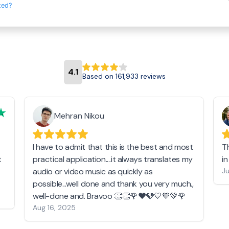
ted?
4.1
Based on 161,933 reviews
Mehran Nikou
I have to admit that this is the best and most
T
t
practical application....it always translates my
i
audio or video music as quickly as
Ju
possible...well done and thank you very much.,
well-done and. Bravoo 👏👏🌹❤️🩵💙🧡💚🌹
Aug 16, 2025