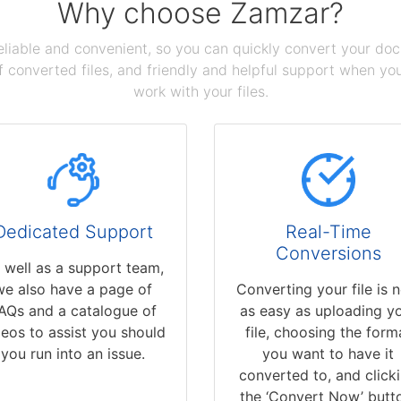
Why choose Zamzar?
reliable and convenient, so you can quickly convert your do
 converted files, and friendly and helpful support when you 
work with your files.
Dedicated Support
Real-Time
Conversions
 well as a support team,
we also have a page of
Converting your file is 
AQs and a catalogue of
as easy as uploading y
deos to assist you should
file, choosing the form
you run into an issue.
you want to have it
converted to, and click
the ‘Convert Now’ butt