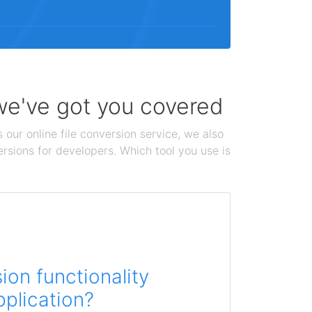
 we've got you covered
 our online file conversion service, we also
ersions for developers. Which tool you use is
on functionality
pplication?