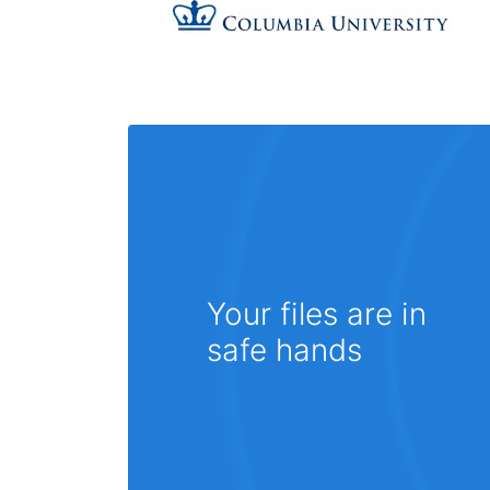
Your files are in
safe hands