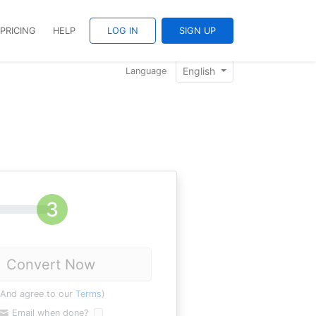
PRICING
HELP
LOG IN
SIGN UP
English
Language
Convert Now
(And agree to our
Terms
)
Email when done?