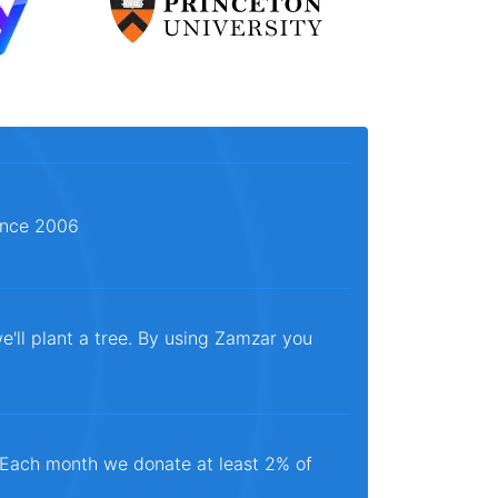
since 2006
e'll plant a tree. By using Zamzar you
. Each month we donate at least 2% of