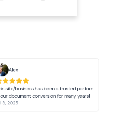
Alex
Helen 
his site/business has been a trusted partner
I love love l
n our document conversion for many years!
to JPG and th
l 8, 2025
my pictures c
other online 
them hold a 
Jan 19, 2024