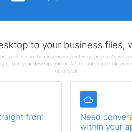
sktop to your business files,
ert your files in the most convenient way for you. As well as
aight from your desktop, and an API for automated file conv
up to you!
traight from
Need conversi
within your a