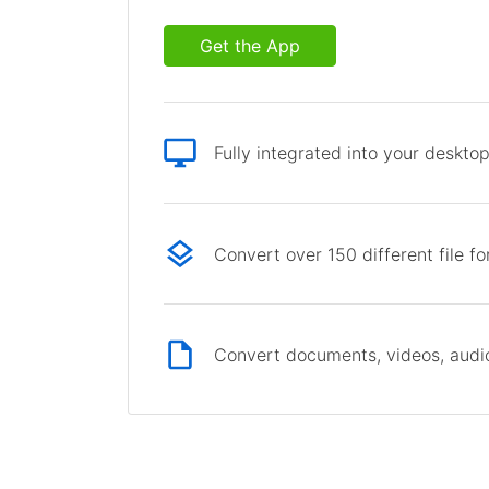
Get the App
Fully integrated into your deskto
Convert over 150 different file f
Convert documents, videos, audio 