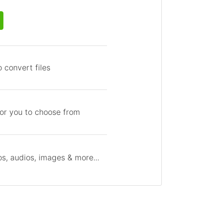
 convert files
for you to choose from
s, audios, images & more...