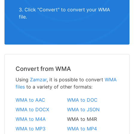
3. Click "Convert" to convert your WMA
file.
Convert from WMA
Using
Zamzar
, it is possible to convert
WMA
files
to a variety of other formats:
WMA to AAC
WMA to DOC
WMA to DOCX
WMA to JSON
WMA to M4A
WMA to M4R
WMA to MP3
WMA to MP4