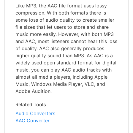
Like MP3, the AAC file format uses lossy
compression. With both formats there is
some loss of audio quality to create smaller
file sizes that let users to store and share
music more easily. However, with both MP3
and AAC, most listeners cannot hear this loss
of quality. AAC also generally produces
higher quality sound than MP3. As AAC is a
widely used open standard format for digital
music, you can play AAC audio tracks with
almost all media players, including Apple
Music, Windows Media Player, VLC, and
Adobe Audition.
Related Tools
Audio Converters
AAC Converter