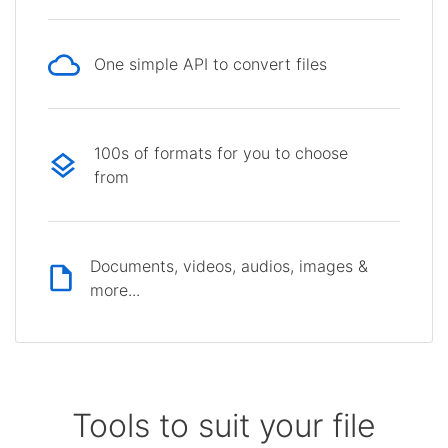
One simple API to convert files
100s of formats for you to choose
from
Documents, videos, audios, images &
more...
Tools to suit your file