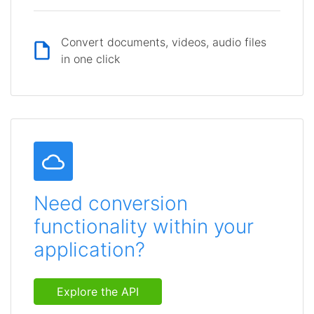
Convert documents, videos, audio files
in one click
Need conversion
functionality within your
application?
Explore the API