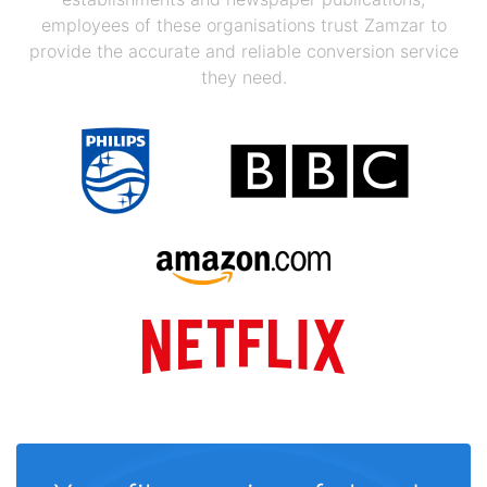
employees of these organisations trust Zamzar to
provide the accurate and reliable conversion service
they need.