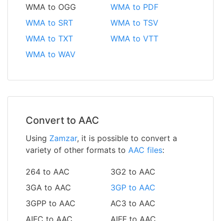
WMA to OGG
WMA to PDF
WMA to SRT
WMA to TSV
WMA to TXT
WMA to VTT
WMA to WAV
Convert to AAC
Using
Zamzar
, it is possible to convert a
variety of other formats to
AAC files
:
264 to AAC
3G2 to AAC
3GA to AAC
3GP to AAC
3GPP to AAC
AC3 to AAC
AIFC to AAC
AIFF to AAC