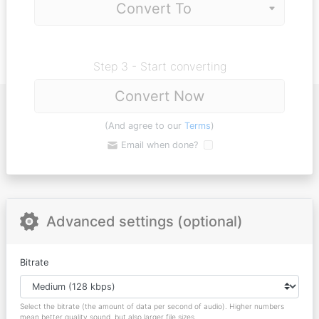
Step 3 - Start converting
Convert Now
(And agree to our
Terms
)
Email when done?
Advanced settings (optional)
Bitrate
Select the bitrate (the amount of data per second of audio). Higher numbers
mean better quality sound, but also larger file sizes.