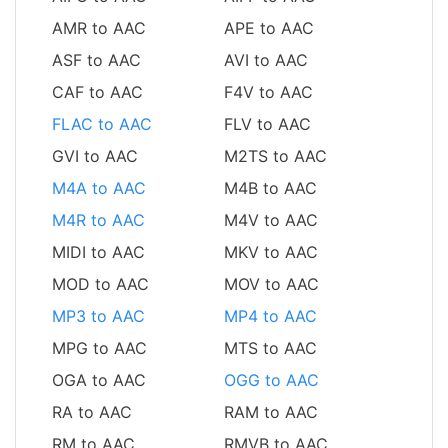
AMR to AAC
APE to AAC
ASF to AAC
AVI to AAC
CAF to AAC
F4V to AAC
FLAC to AAC
FLV to AAC
GVI to AAC
M2TS to AAC
M4A to AAC
M4B to AAC
M4R to AAC
M4V to AAC
MIDI to AAC
MKV to AAC
MOD to AAC
MOV to AAC
MP3 to AAC
MP4 to AAC
MPG to AAC
MTS to AAC
OGA to AAC
OGG to AAC
RA to AAC
RAM to AAC
RM to AAC
RMVB to AAC