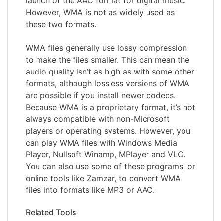
launch of the AAC format for digital music.
However, WMA is not as widely used as
these two formats.
WMA files generally use lossy compression
to make the files smaller. This can mean the
audio quality isn’t as high as with some other
formats, although lossless versions of WMA
are possible if you install newer codecs.
Because WMA is a proprietary format, it’s not
always compatible with non-Microsoft
players or operating systems. However, you
can play WMA files with Windows Media
Player, Nullsoft Winamp, MPlayer and VLC.
You can also use some of these programs, or
online tools like Zamzar, to convert WMA
files into formats like MP3 or AAC.
Related Tools