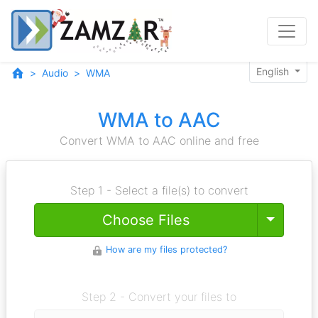
English
Audio
WMA
WMA to AAC
Convert WMA to AAC online and free
Step 1 - Select a file(s) to convert
Toggle
Choose Files
How are my files protected?
Step 2 - Convert your files to