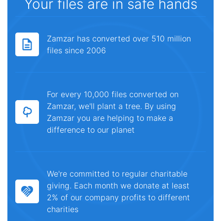
Your files are in safe hands
Zamzar has converted over 510 million
files since 2006
For every 10,000 files converted on
Zamzar, we'll plant a tree. By using
Zamzar you are helping to make a
difference to our planet
We're committed to regular charitable
giving. Each month we donate at least
2% of our company profits to different
charities