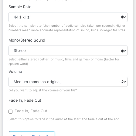
Sample Rate
Select the sample rate (the number of audio samples taken per second). Higher
numbers mean more accurate representation of sound, but also larger file sizes.
Mono/Stereo Sound
Select either stereo (better for music, films and games) or mono (better for
spoken word).
Volume
Did you want to adjust the volume or your file?
Fade In, Fade Out
Fade In, Fade Out
Select this option to fade in the audio at the start and fade it out at the end.