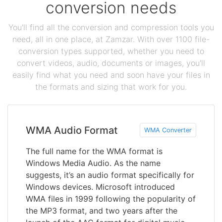
conversion needs
You'll find all the conversion and compression tools you
need, all in one place, at Zamzar. With over 1100 file-
conversion types supported, whether you need to
convert videos, audio, documents or images, you'll
easily find what you need and soon have your files in
the formats and sizing that work for you.
WMA Audio Format
WMA Converter
The full name for the WMA format is
Windows Media Audio. As the name
suggests, it’s an audio format specifically for
Windows devices. Microsoft introduced
WMA files in 1999 following the popularity of
the MP3 format, and two years after the