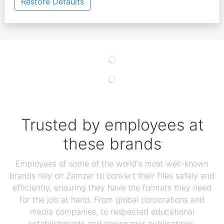
Restore Defaults
Trusted by employees at
these brands
Employees of some of the world's most well-known
brands rely on Zamzar to convert their files safely and
efficiently, ensuring they have the formats they need
for the job at hand. From global corporations and
media companies, to respected educational
establishments and newspaper publications,