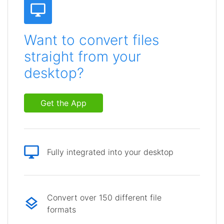
Want to convert files
straight from your
desktop?
Get the App
Fully integrated into your desktop
Convert over 150 different file
formats