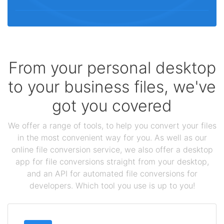
From your personal desktop
to your business files, we've
got you covered
We offer a range of tools, to help you convert your files
in the most convenient way for you. As well as our
online file conversion service, we also offer a desktop
app for file conversions straight from your desktop,
and an API for automated file conversions for
developers. Which tool you use is up to you!