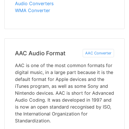
Audio Converters
WMA Converter
AAC Audio Format
AAC Converter
AAC is one of the most common formats for
digital music, in a large part because it is the
default format for Apple devices and the
iTunes program, as well as some Sony and
Nintendo devices. AAC is short for Advanced
Audio Coding. It was developed in 1997 and
is now an open standard recognised by ISO,
the International Organization for
Standardization.