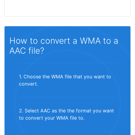
How to convert a WMA to a
AAC file?
1. Choose the WMA file that you want to
convert.
2. Select AAC as the the format you want
to convert your WMA file to.