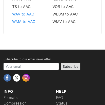
TS to AAC
VOB to AAC
WAV to AAC
WEBM to AAC
WMA to AAC
WMV to AAC
Subscribe to our email newsletter
Your email address
Subscribe
INFO
HELP
Formats
FAQ
Compression
Status