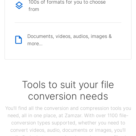
100s of formats for you to choose
from
Documents, videos, audios, images &
more...
Tools to suit your file
conversion needs
You'll find all the conversion and compression tools you
need, all in one place, at Zamzar. With over 1100 file-
conversion types supported, whether you need to
convert videos, audio, documents or images, you'll