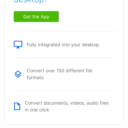
Get the App
Fully integrated into your desktop
Convert over 150 different file
formats
Convert documents, videos, audio files
in one click