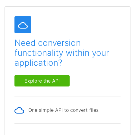
Need conversion
functionality within your
application?
Explore the API
One simple API to convert files