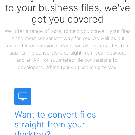
to your business files, we've
got you covered
We offer a range of tools, to help you convert your files
in the most convenient way for you. As well as our
online file conversion service, we also offer a desktop
app for file conversions straight from your desktop,
and an API for automated file conversions for
developers. Which tool you use is up to you!
Want to convert files
straight from your
desktop?