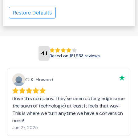
Restore Defaults
4.1
Based on 161,933 reviews
C. K. Howard
I love this company. They've been cutting edge since
the sawn of technology:) at least it feels that way!
This is where we turn anytime we have a conversion
need!
Jun 27, 2025