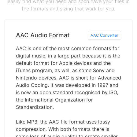
easily find what you need and soon have your files in
the formats and sizing that work for you.
AAC Audio Format
AAC Converter
AAC is one of the most common formats for
digital music, in a large part because it is the
default format for Apple devices and the
iTunes program, as well as some Sony and
Nintendo devices. AAC is short for Advanced
Audio Coding. It was developed in 1997 and
is now an open standard recognised by ISO,
the International Organization for
Standardization.
Like MP3, the AAC file format uses lossy
compression. With both formats there is
some loss of audio quality to create smaller