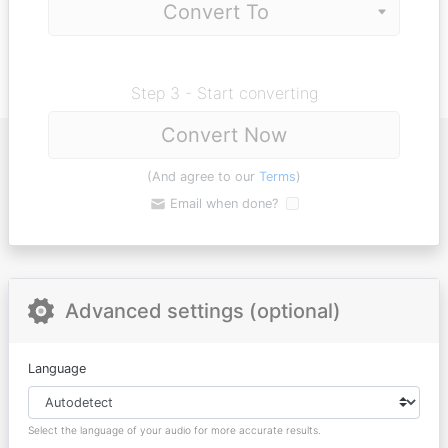
Step 3 - Start converting
Convert Now
(And agree to our
Terms
)
Email when done?
Advanced settings (optional)
Language
Select the language of your audio for more accurate results.