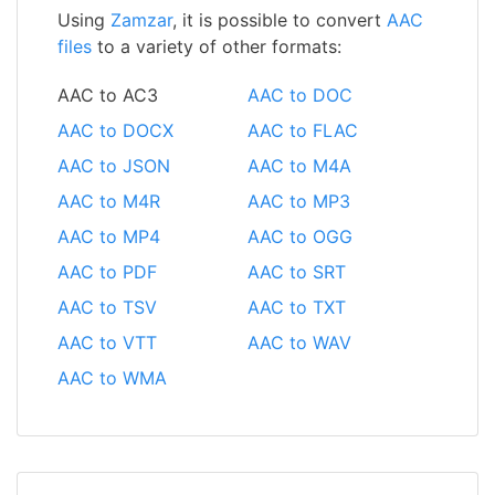
Using
Zamzar
, it is possible to convert
AAC
files
to a variety of other formats:
AAC to AC3
AAC to DOC
AAC to DOCX
AAC to FLAC
AAC to JSON
AAC to M4A
AAC to M4R
AAC to MP3
AAC to MP4
AAC to OGG
AAC to PDF
AAC to SRT
AAC to TSV
AAC to TXT
AAC to VTT
AAC to WAV
AAC to WMA