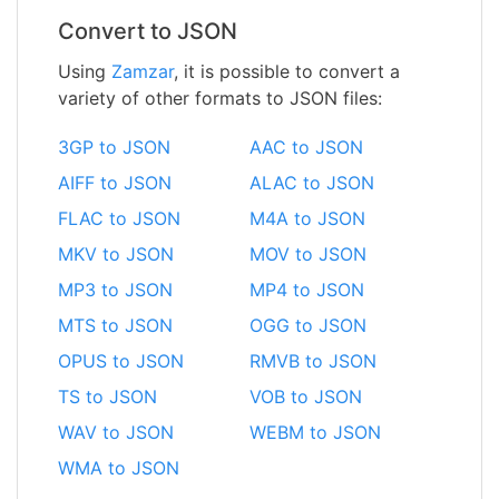
Convert to JSON
Using
Zamzar
, it is possible to convert a
variety of other formats to JSON files:
3GP to JSON
AAC to JSON
AIFF to JSON
ALAC to JSON
FLAC to JSON
M4A to JSON
MKV to JSON
MOV to JSON
MP3 to JSON
MP4 to JSON
MTS to JSON
OGG to JSON
OPUS to JSON
RMVB to JSON
TS to JSON
VOB to JSON
WAV to JSON
WEBM to JSON
WMA to JSON