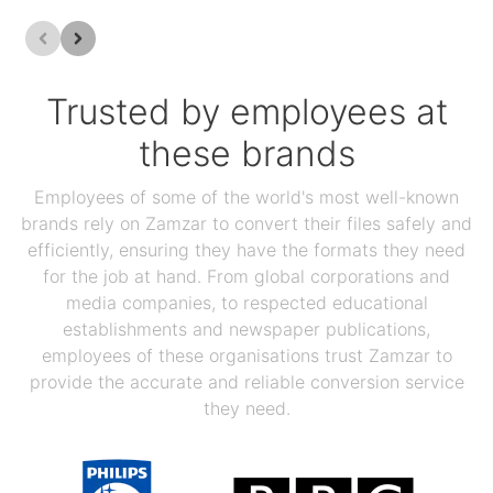
Trusted by employees at
these brands
Employees of some of the world's most well-known
brands rely on Zamzar to convert their files safely and
efficiently, ensuring they have the formats they need
for the job at hand. From global corporations and
media companies, to respected educational
establishments and newspaper publications,
employees of these organisations trust Zamzar to
provide the accurate and reliable conversion service
they need.