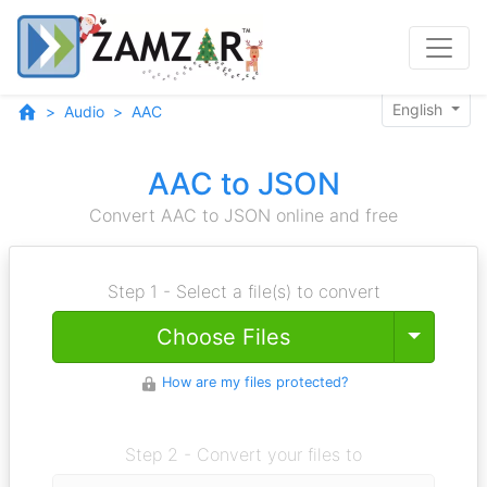
English
Audio
AAC
AAC to JSON
Convert AAC to JSON online and free
Step 1 - Select a file(s) to convert
Toggle
Choose Files
How are my files protected?
Step 2 - Convert your files to