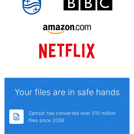
Your files are in safe hands
Zamzar has converted over 510 million
files since 2006