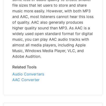
file sizes that let users to store and share
music more easily. However, with both MP3
and AAC, most listeners cannot hear this loss
of quality. AAC also generally produces
higher quality sound than MP3. As AAC is a
widely used open standard format for digital
music, you can play AAC audio tracks with
almost all media players, including Apple
Music, Windows Media Player, VLC, and
Adobe Audition.
Related Tools
Audio Converters
AAC Converter