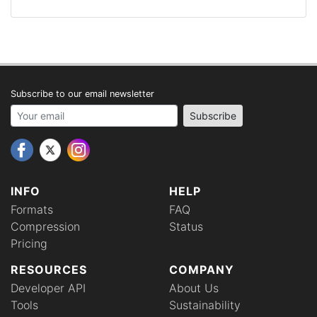
Subscribe to our email newsletter
Your email address
Subscribe
INFO
HELP
Formats
FAQ
Compression
Status
Pricing
RESOURCES
COMPANY
Developer API
About Us
Tools
Sustainability