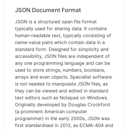
JSON Document Format
JSON is a structured open file format
typically used for sharing data. It contains
human-readable text, typically consisting of
name–value pairs which contain data in a
standard form. Designed for simplicity and
accessibility, JSON files are independent of
any one programming language and can be
used to store strings, numbers, booleans,
arrays and even objects. Specialist software
is not needed to manipulate JSON files, as
they can be viewed and edited in standard
text editors such as Notepad on Windows.
Originally developed by Douglas Crockford
(a prominent American computer
programmer) in the early 2000s, JSON was
first standardised in 2013, as ECMA-404 and