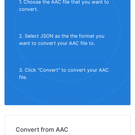
1. Choose the AAC file that you want to
convert.
2. Select JSON as the the format you
want to convert your AAC file to.
3. Click "Convert" to convert your AAC
file.
Convert from AAC