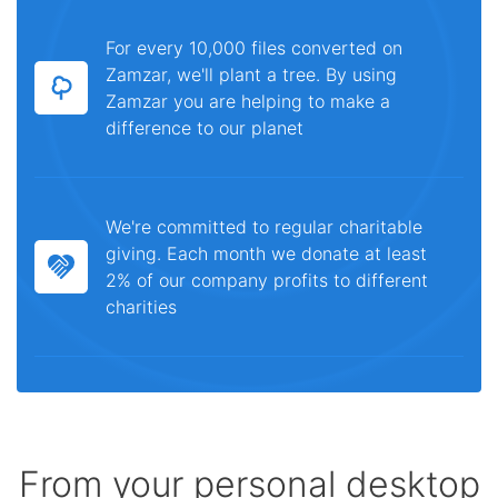
For every 10,000 files converted on
Zamzar, we'll plant a tree. By using
Zamzar you are helping to make a
difference to our planet
We're committed to regular charitable
giving. Each month we donate at least
2% of our company profits to different
charities
From your personal desktop