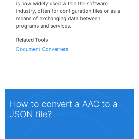
is now widely used within the software
industry, often for configuration files or as a
means of exchanging data between
programs and services.
Related Tools
Document Converters
How to convert a AAC to a
JSON file?