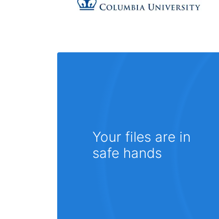
Your files are in
safe hands