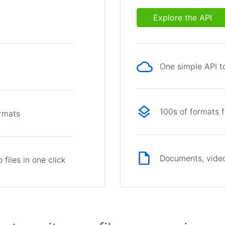
Explore the API
One simple API to
p
100s of formats 
ormats
Documents, video
files in one click