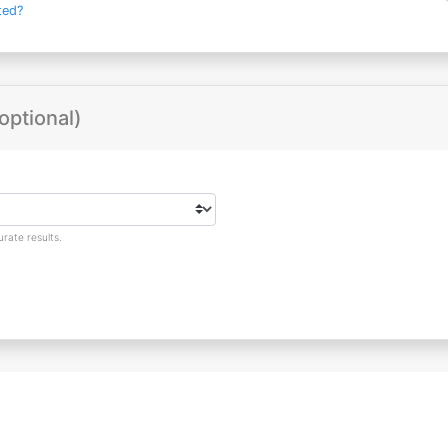
ted?
optional)
rate results.