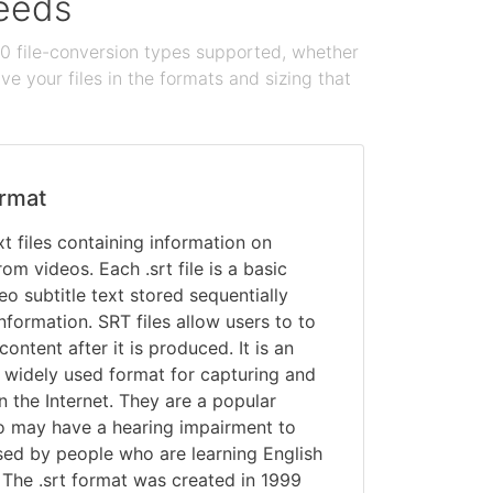
needs
100 file-conversion types supported, whether
e your files in the formats and sizing that
rmat
ext files containing information on
rom videos. Each .srt file is a basic
deo subtitle text stored sequentially
nformation. SRT files allow users to to
content after it is produced. It is an
 widely used format for capturing and
on the Internet. They are a popular
o may have a hearing impairment to
sed by people who are learning English
 The .srt format was created in 1999