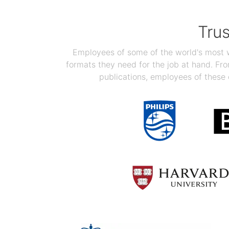
Tru
Employees of some of the world's most we
formats they need for the job at hand. F
publications, employees of these 