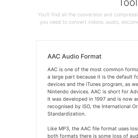
Tool
You'll find all the conversion and compress
you need to convert videos, audio, documen
AAC Audio Format
AAC is one of the most common formats
a large part because it is the default 
devices and the iTunes program, as w
Nintendo devices. AAC is short for A
It was developed in 1997 and is now 
recognised by ISO, the International Or
Standardization.
Like MP3, the AAC file format uses lo
both formats there is some loss of aud