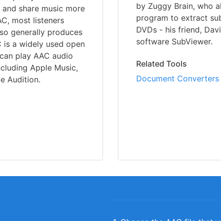
by Zuggy Brain, who a
ore and share music more
program to extract subt
C, most listeners
DVDs - his friend, Dav
also generally produces
software SubViewer.
 is a widely used open
u can play AAC audio
Related Tools
ncluding Apple Music,
Document Converters
e Audition.