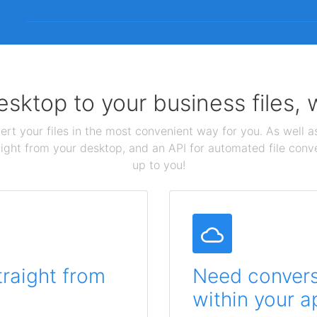
sktop to your business files,
ert your files in the most convenient way for you. As well as
aight from your desktop, and an API for automated file conv
up to you!
traight from
Need conversi
within your a