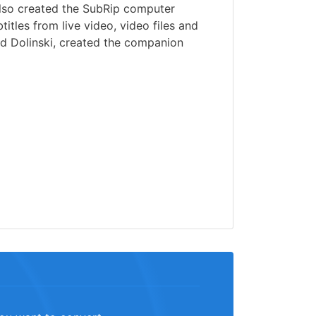
lso created the SubRip computer
itles from live video, video files and
id Dolinski, created the companion