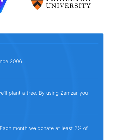
since 2006
e'll plant a tree. By using Zamzar you
. Each month we donate at least 2% of