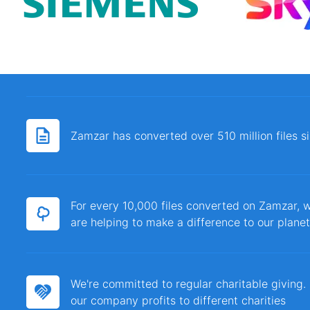
Zamzar has converted over 510 million files 
For every 10,000 files converted on Zamzar, w
are helping to make a difference to our planet
We're committed to regular charitable giving
our company profits to different charities