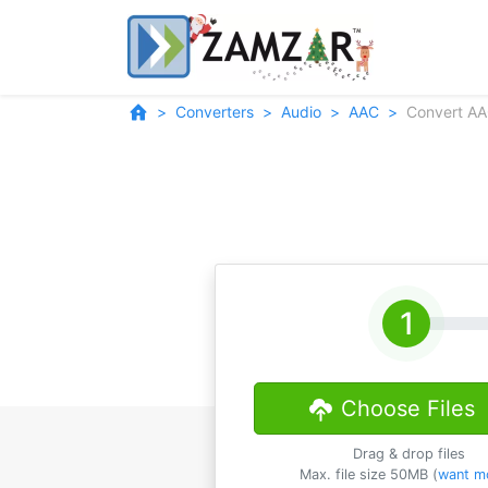
Converters
Audio
AAC
Convert AA
Choose Files
Drag & drop files
Max. file size 50MB (
want m