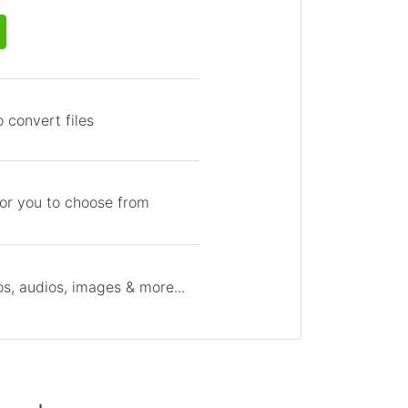
 convert files
for you to choose from
s, audios, images & more...