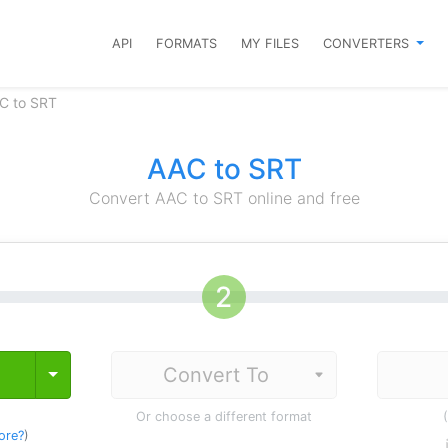
API
FORMATS
MY FILES
CONVERTERS
C to SRT
AAC to SRT
Convert AAC to SRT online and free
Toggle Dropdown
Or choose a different format
ore?
)