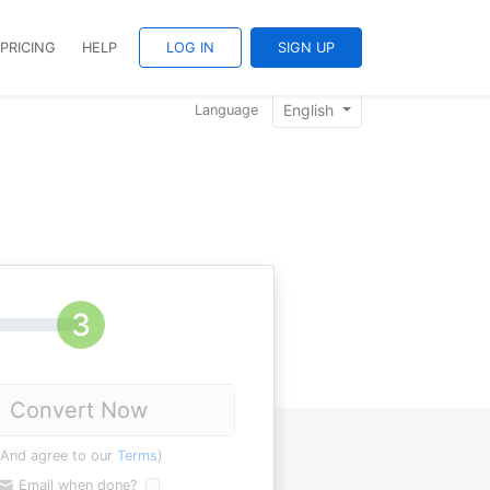
PRICING
HELP
LOG IN
SIGN UP
English
Language
Convert Now
(And agree to our
Terms
)
Email when done?