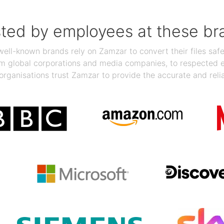
sted by employees at these br
ll-known brands rely on Zamzar to convert their files safel
rom global corporations and media companies, to respected
organisations trust Zamzar to provide the accurate and reli