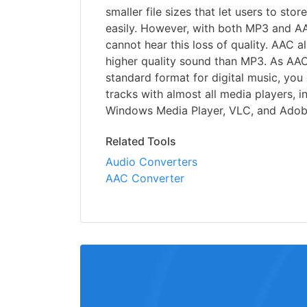
smaller file sizes that let users to st
easily. However, with both MP3 and AA
cannot hear this loss of quality. AAC 
higher quality sound than MP3. As AAC
standard format for digital music, yo
tracks with almost all media players, i
Windows Media Player, VLC, and Adob
Related Tools
Audio Converters
AAC Converter