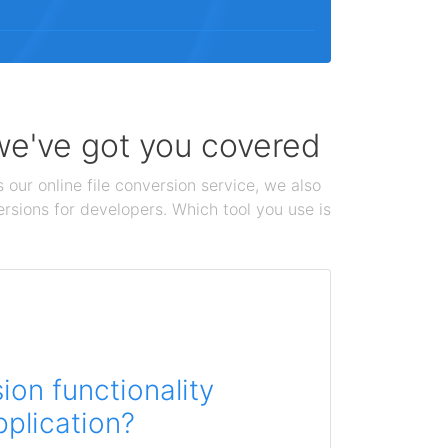
 we've got you covered
 our online file conversion service, we also
ersions for developers. Which tool you use is
on functionality
pplication?