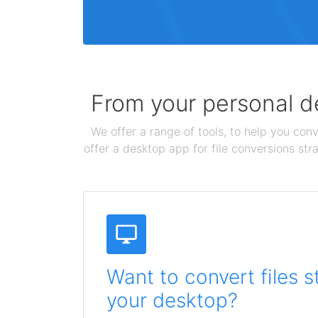
From your personal de
We offer a range of tools, to help you conv
offer a desktop app for file conversions str
Want to convert files s
your desktop?