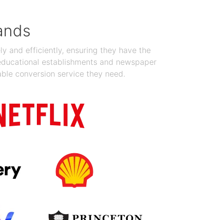
ands
y and efficiently, ensuring they have the
 educational establishments and newspaper
able conversion service they need.