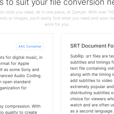
s to suit your file conversion 
ion tools you need, all in one place, at Zamzar. With over 1
ts or images, you'll easily find what you need and soon hav
work for you.
SRT Document Fo
AAC Converter
SubRip .srt files are t
 for digital music, in
subtitles and timings f
format for Apple
text file containing vi
ell as some Sony and
along with the timing i
dvanced Audio Coding.
add subtitles to video 
an open standard
extremely popular and
ganization for
distributing subtitles 
choice for viewers wh
watch and are often u
ssy compression. With
as a second language.
io quality to create