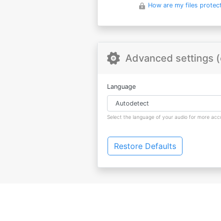
How are my files protec
Advanced settings (
Language
Select the language of your audio for more accu
Restore Defaults