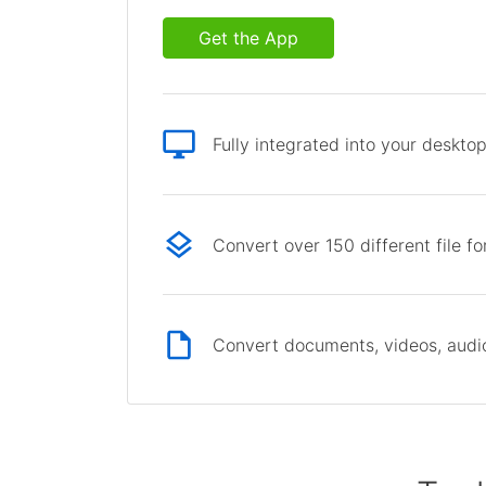
Get the App
Fully integrated into your deskto
Convert over 150 different file f
Convert documents, videos, audio 