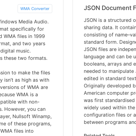
JSON Document F
WMA Converter
JSON is a structured o
Windows Media Audio.
sharing data. It contai
mat specifically for
consisting of name–val
d WMA files in 1999
standard form. Designed
ormat, and two years
JSON files are indepe
digital music.
language and can be us
s these two formats.
booleans, arrays and e
needed to manipulate 
sion to make the files
edited in standard te
y isn’t as high as with
Originally developed 
 versions of WMA are
American computer pr
 Because WMA is a
was first standardise
mpatible with non-
widely used within the
s. However, you can
configuration files or
ayer, Nullsoft Winamp,
between programs and
me of these programs,
 WMA files into
Related Tools