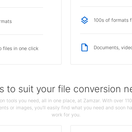
100s of formats 
ormats
Documents, video
files in one click
s to suit your file conversion 
ion tools you need, all in one place, at Zamzar. With over 1
ts or images, you'll easily find what you need and soon hav
work for you.