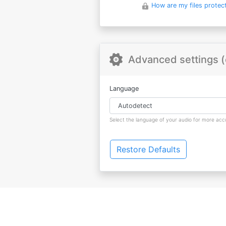
How are my files protec
Advanced settings (
Language
Select the language of your audio for more accu
Restore Defaults