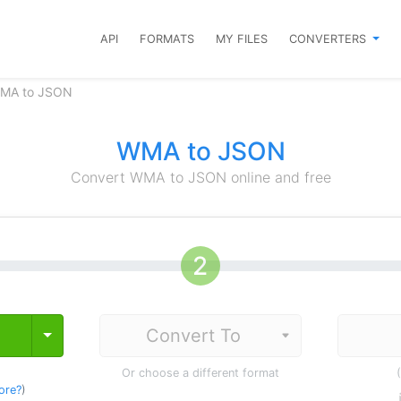
API
FORMATS
MY FILES
CONVERTERS
WMA to JSON
WMA to JSON
Convert WMA to JSON online and free
Toggle Dropdown
Or choose a different format
ore?
)