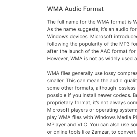
WMA Audio Format
The full name for the WMA format is 
As the name suggests, it’s an audio for
Windows devices. Microsoft introduce
following the popularity of the MP3 f
after the launch of the AAC format for 
However, WMA is not as widely used a
WMA files generally use lossy compres
smaller. This can mean the audio qualit
some other formats, although lossless
possible if you install newer codecs.
proprietary format, it’s not always co
Microsoft players or operating system
play WMA files with Windows Media Pl
MPlayer and VLC. You can also use so
or online tools like Zamzar, to convert