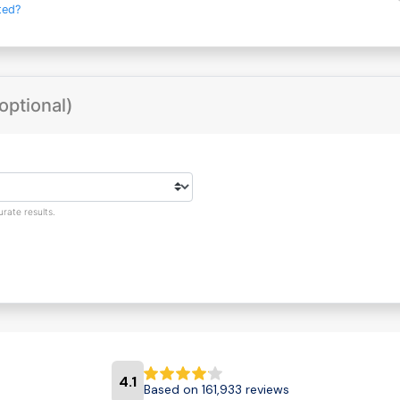
ted?
optional)
rate results.
4.1
Based on 161,933 reviews