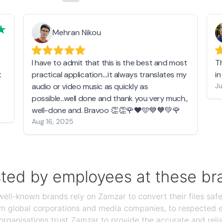
Mehran Nikou
I have to admit that this is the best and most
T
t
practical application....it always translates my
i
audio or video music as quickly as
Ju
possible...well done and thank you very much.,
well-done and. Bravoo 👏👏🌹❤️🩵💙🧡💚🌹
Aug 16, 2025
sted by employees at these br
ll-known brands rely on Zamzar to convert their files safel
rom global corporations and media companies, to respected
organisations trust Zamzar to provide the accurate and reli