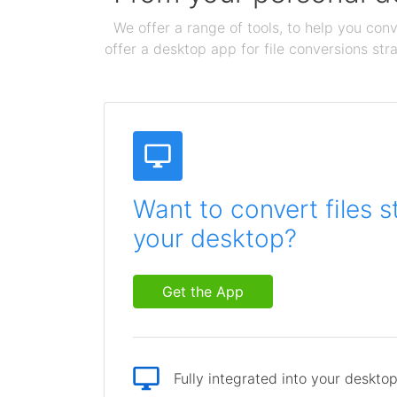
We offer a range of tools, to help you conv
offer a desktop app for file conversions str
Want to convert files s
your desktop?
Get the App
Fully integrated into your deskto