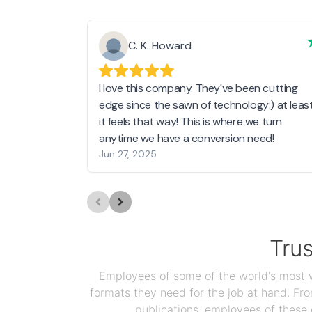
C. K. Howard
I love this company. They've been cutting
edge since the sawn of technology:) at leas
it feels that way! This is where we turn
anytime we have a conversion need!
Jun 27, 2025
Tru
Employees of some of the world's most we
formats they need for the job at hand. F
publications, employees of these 