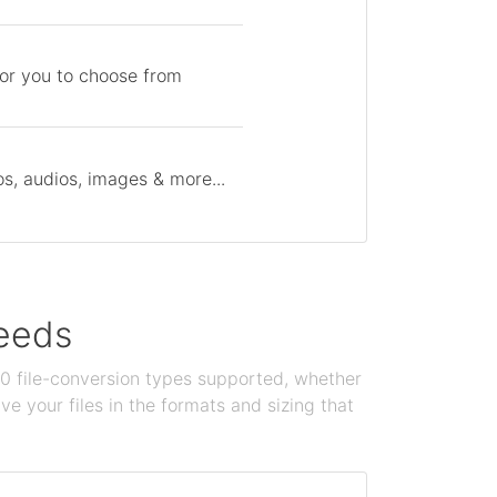
for you to choose from
s, audios, images & more...
needs
100 file-conversion types supported, whether
e your files in the formats and sizing that