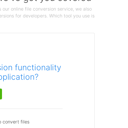
 our online file conversion service, we also
ersions for developers. Which tool you use is
on functionality
pplication?
 convert files