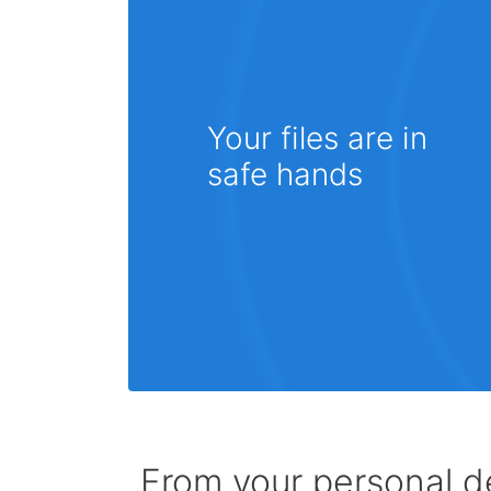
Your files are in
safe hands
From your personal de