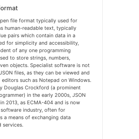
ormat
pen file format typically used for
ns human-readable text, typically
ue pairs which contain data in a
 for simplicity and accessibility,
ndent of any one programming
ed to store strings, numbers,
ven objects. Specialist software is not
JSON files, as they can be viewed and
xt editors such as Notepad on Windows.
by Douglas Crockford (a prominent
ogrammer) in the early 2000s, JSON
d in 2013, as ECMA-404 and is now
 software industry, often for
 as a means of exchanging data
 services.