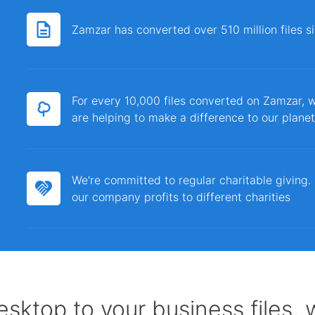
Zamzar has converted over 510 million files 
For every 10,000 files converted on Zamzar, w
are helping to make a difference to our planet
We're committed to regular charitable giving
our company profits to different charities
sktop to your business files,