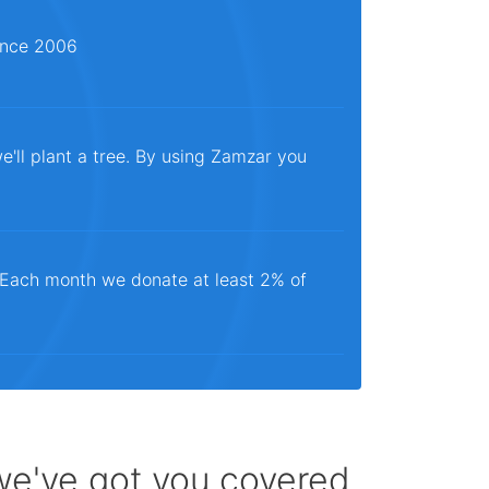
since 2006
e'll plant a tree. By using Zamzar you
. Each month we donate at least 2% of
 we've got you covered