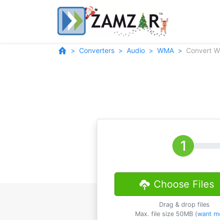
Converters
Audio
WMA
Convert 
Choose Files
Drag & drop files
Max. file size 50MB (
want m