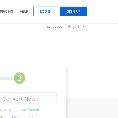
PRICING
HELP
LOG IN
SIGN UP
English
Language
Convert Now
(And agree to our
Terms
)
Email when done?