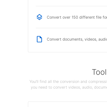
Convert over 150 different file f
Convert documents, videos, audio 
Tool
You'll find all the conversion and compress
you need to convert videos, audio, documen