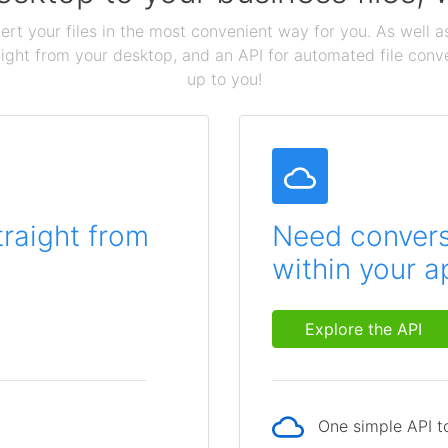
ert your files in the most convenient way for you. As well as
aight from your desktop, and an API for automated file conv
up to you!
traight from
Need conversi
within your a
Explore the API
One simple API to
p