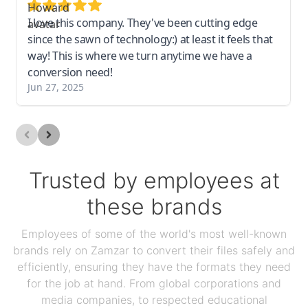
I love this company. They've been cutting edge
since the sawn of technology:) at least it feels that
way! This is where we turn anytime we have a
conversion need!
Jun 27, 2025
Trusted by employees at
these brands
Employees of some of the world's most well-known
brands rely on Zamzar to convert their files safely and
efficiently, ensuring they have the formats they need
for the job at hand. From global corporations and
media companies, to respected educational