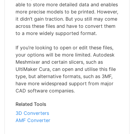
able to store more detailed data and enables
more precise models to be printed. However,
it didn’t gain traction. But you still may come
across these files and have to convert them
to a more widely supported format.
If you’re looking to open or edit these files,
your options will be more limited. Autodesk
Meshmixer and certain slicers, such as
UltiMaker Cura, can open and utilise this file
type, but alternative formats, such as 3MF,
have more widespread support from major
CAD software companies.
Related Tools
3D Converters
AMF Converter