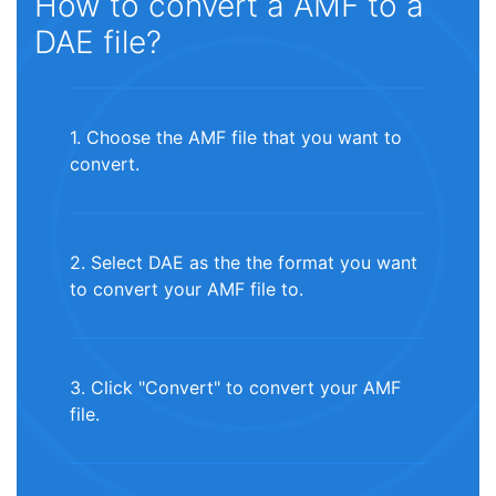
How to convert a AMF to a
DAE file?
1. Choose the AMF file that you want to
convert.
2. Select DAE as the the format you want
to convert your AMF file to.
3. Click "Convert" to convert your AMF
file.