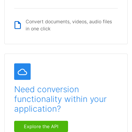
Convert documents, videos, audio files
in one click
Need conversion
functionality within your
application?
Explore the API