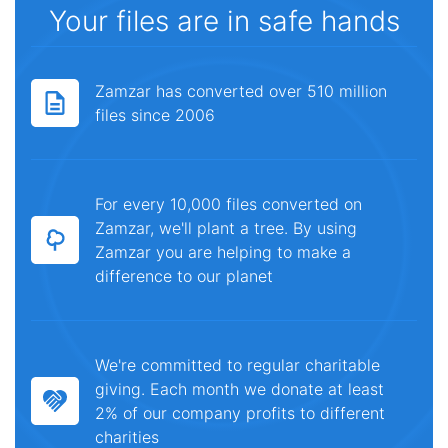
Your files are in safe hands
Zamzar has converted over 510 million
files since 2006
For every 10,000 files converted on
Zamzar, we'll plant a tree. By using
Zamzar you are helping to make a
difference to our planet
We're committed to regular charitable
giving. Each month we donate at least
2% of our company profits to different
charities