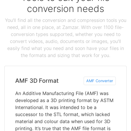
conversion needs
You'll find all the conversion and compression tools you
need, all in one place, at Zamzar. With over 1100 file-
conversion types supported, whether you need to
convert videos, audio, documents or images, you'll
easily find what you need and soon have your files in
the formats and sizing that work for you.
AMF 3D Format
AMF Converter
An Additive Manufacturing File (AMF) was
developed as a 3D printing format by ASTM
International. It was intended to be a
successor to the STL format, which lacked
material and colour data when used for 3D
printing. It’s true that the AMF file format is