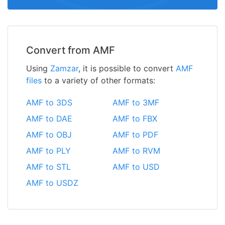
Convert from AMF
Using
Zamzar
, it is possible to convert
AMF
files
to a variety of other formats:
AMF to 3DS
AMF to 3MF
AMF to DAE
AMF to FBX
AMF to OBJ
AMF to PDF
AMF to PLY
AMF to RVM
AMF to STL
AMF to USD
AMF to USDZ