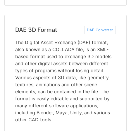
DAE 3D Format
DAE Converter
The Digital Asset Exchange (DAE) format,
also known as a COLLADA file, is an XML-
based format used to exchange 3D models
and other digital assets between different
types of programs without losing detail.
Various aspects of 3D data, like geometry,
textures, animations and other scene
elements, can be contained in the file. The
format is easily editable and supported by
many different software applications,
including Blender, Maya, Unity, and various
other CAD tools.