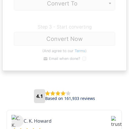
Step 3 - Start converting
Convert Now
(And agree to our
Terms
)
Email when done?
4.1
Based on 161,933 reviews
C. K. Howard