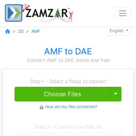
English
3D
AMF
AMF to DAE
Convert AMF to DAE online and free
Step 1 - Select a file(s) to convert
Toggle
Choose Files
How are my files protected?
Step 2 - Convert your files to