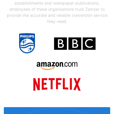
establishments and newspaper publications,
employees of these organisations trust Zamzar to
provide the accurate and reliable conversion service
they need.