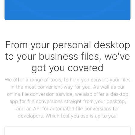
From your personal desktop
to your business files, we've
got you covered
We offer a range of tools, to help you convert your files
in the most convenient way for you. As well as our
online file conversion service, we also offer a desktop
app for file conversions straight from your desktop,
and an API for automated file conversions for
developers. Which tool you use is up to you!