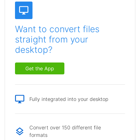
Want to convert files
straight from your
desktop?
Get the App
Fully integrated into your desktop
Convert over 150 different file
formats