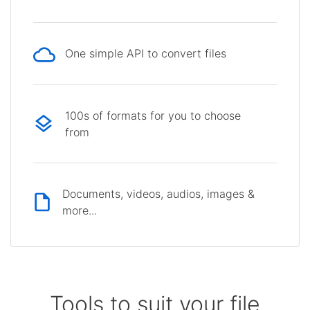
One simple API to convert files
100s of formats for you to choose
from
Documents, videos, audios, images &
more...
Tools to suit your file