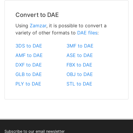
Convert to DAE
Using
Zamzar
, it is possible to convert a
variety of other formats to
DAE files
:
3DS to DAE
3MF to DAE
AMF to DAE
ASE to DAE
DXF to DAE
FBX to DAE
GLB to DAE
OBJ to DAE
PLY to DAE
STL to DAE
Subscribe to our email newsletter