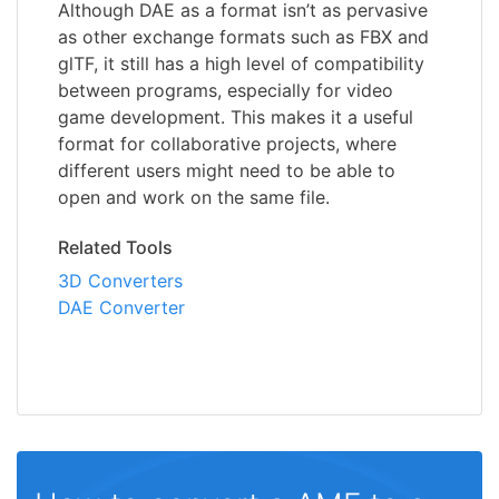
Although DAE as a format isn’t as pervasive
as other exchange formats such as FBX and
glTF, it still has a high level of compatibility
between programs, especially for video
game development. This makes it a useful
format for collaborative projects, where
different users might need to be able to
open and work on the same file.
Related Tools
3D Converters
DAE Converter