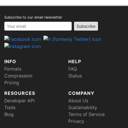
Subscribe to our email newsletter
Your email address
Subscribe
INFO
HELP
Formats
FAQ
Compression
Status
Pricing
RESOURCES
COMPANY
Developer API
About Us
Tools
Sustainability
Blog
Terms of Service
Privacy