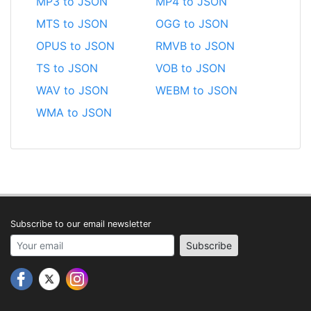
MP3 to JSON
MP4 to JSON
MTS to JSON
OGG to JSON
OPUS to JSON
RMVB to JSON
TS to JSON
VOB to JSON
WAV to JSON
WEBM to JSON
WMA to JSON
Subscribe to our email newsletter
Your email address
Subscribe