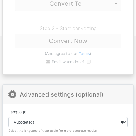
Step 3 - Start converting
Convert Now
(And agree to our
Terms
)
Email when done?
Advanced settings (optional)
Language
Select the language of your audio for more accurate results.