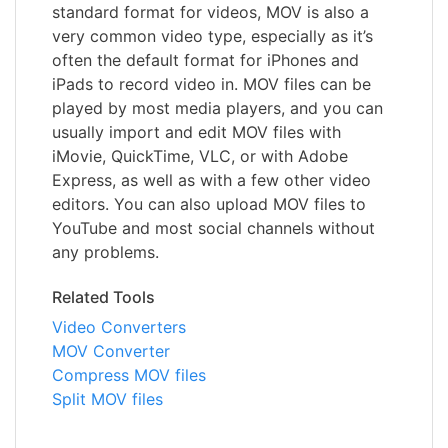
standard format for videos, MOV is also a
very common video type, especially as it’s
often the default format for iPhones and
iPads to record video in. MOV files can be
played by most media players, and you can
usually import and edit MOV files with
iMovie, QuickTime, VLC, or with Adobe
Express, as well as with a few other video
editors. You can also upload MOV files to
YouTube and most social channels without
any problems.
Related Tools
Video Converters
MOV Converter
Compress MOV files
Split MOV files