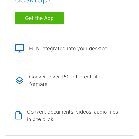
Get the App
Fully integrated into your desktop
Convert over 150 different file
formats
Convert documents, videos, audio files
in one click