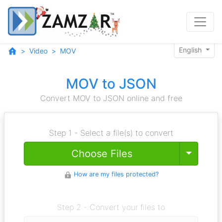
English
Video
MOV
MOV to JSON
Convert MOV to JSON online and free
Step 1 - Select a file(s) to convert
Toggle
Choose Files
How are my files protected?
Step 2 - Convert your files to