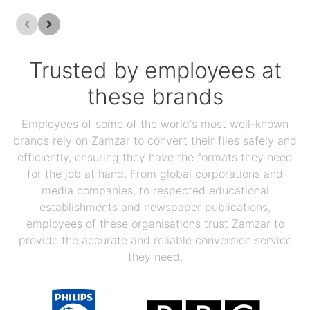
Trusted by employees at
these brands
Employees of some of the world's most well-known
brands rely on Zamzar to convert their files safely and
efficiently, ensuring they have the formats they need
for the job at hand. From global corporations and
media companies, to respected educational
establishments and newspaper publications,
employees of these organisations trust Zamzar to
provide the accurate and reliable conversion service
they need.