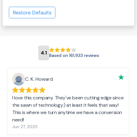
Restore Defaults
4.1
Based on 161,933 reviews
C. K. Howard
I love this company. They've been cutting edge since
the sawn of technology:) at least it feels that way!
This is where we turn anytime we have a conversion
need!
Jun 27, 2025