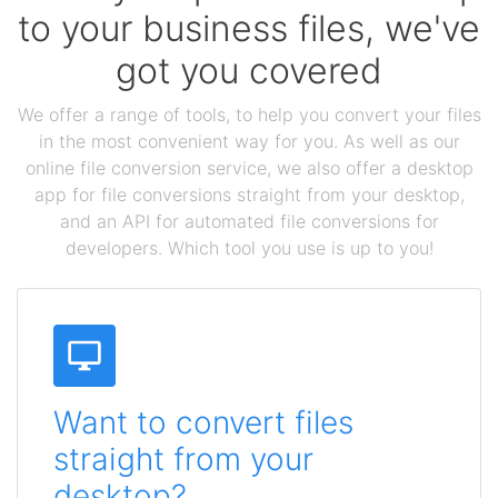
to your business files, we've
got you covered
We offer a range of tools, to help you convert your files
in the most convenient way for you. As well as our
online file conversion service, we also offer a desktop
app for file conversions straight from your desktop,
and an API for automated file conversions for
developers. Which tool you use is up to you!
Want to convert files
straight from your
desktop?