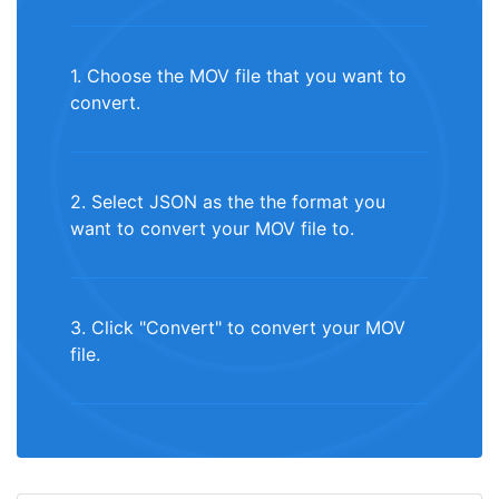
1. Choose the MOV file that you want to
convert.
2. Select JSON as the the format you
want to convert your MOV file to.
3. Click "Convert" to convert your MOV
file.