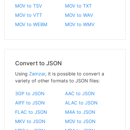
MOV to TSV
MOV to TXT
MOV to VTT
MOV to WAV
MOV to WEBM
MOV to WMV
Convert to JSON
Using
Zamzar
, it is possible to convert a
variety of other formats to JSON files:
3GP to JSON
AAC to JSON
AIFF to JSON
ALAC to JSON
FLAC to JSON
M4A to JSON
MKV to JSON
MOV to JSON