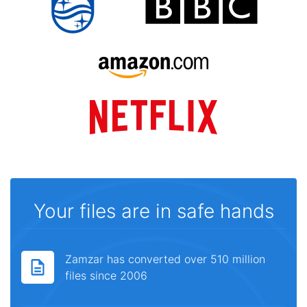
Your files are in safe hands
Zamzar has converted over 510 million
files since 2006