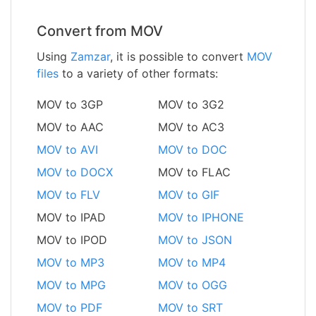
Convert from MOV
Using
Zamzar
, it is possible to convert
MOV
files
to a variety of other formats:
MOV to 3GP
MOV to 3G2
MOV to AAC
MOV to AC3
MOV to AVI
MOV to DOC
MOV to DOCX
MOV to FLAC
MOV to FLV
MOV to GIF
MOV to IPAD
MOV to IPHONE
MOV to IPOD
MOV to JSON
MOV to MP3
MOV to MP4
MOV to MPG
MOV to OGG
MOV to PDF
MOV to SRT