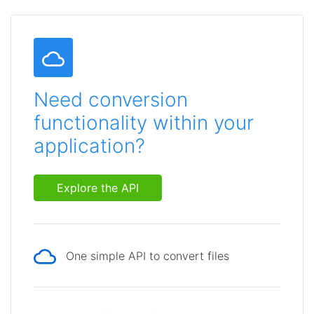
Need conversion
functionality within your
application?
Explore the API
One simple API to convert files