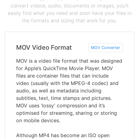
convert videos, audio, documents or images, you'll
easily find what you need and soon have your files in
the formats and sizing that work for you.
MOV Video Format
MOV Converter
MOV is a video file format that was designed
for Apple’s QuickTime Movie Player. MOV
files are container files that can include
video (usually with the MPEG-4 codec) and
audio, as well as metadata including
subtitles, text, time stamps and pictures.
MOV uses ‘lossy’ compression and it’s
optimised for streaming, sharing or storing
on mobile devices.
Although MP4 has become an ISO open