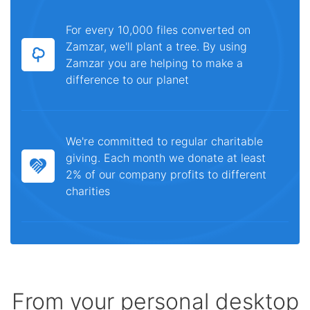
For every 10,000 files converted on
Zamzar, we'll plant a tree. By using
Zamzar you are helping to make a
difference to our planet
We're committed to regular charitable
giving. Each month we donate at least
2% of our company profits to different
charities
From your personal desktop