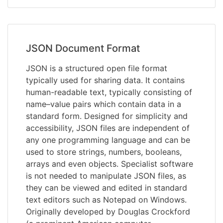
JSON Document Format
JSON is a structured open file format
typically used for sharing data. It contains
human-readable text, typically consisting of
name–value pairs which contain data in a
standard form. Designed for simplicity and
accessibility, JSON files are independent of
any one programming language and can be
used to store strings, numbers, booleans,
arrays and even objects. Specialist software
is not needed to manipulate JSON files, as
they can be viewed and edited in standard
text editors such as Notepad on Windows.
Originally developed by Douglas Crockford