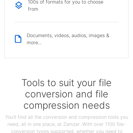
100s of formats for you to choose
from
Documents, videos, audios, images &
more...
Tools to suit your file
conversion and file
compression needs
You'll find all the conversion and compression tools you
need, all in one place, at Zamzar. With over 1100 file-
conversion types supported, whether you need to