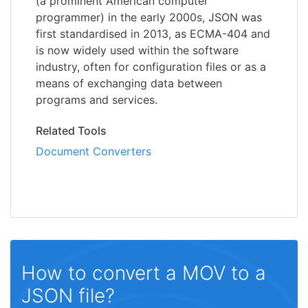
(a prominent American computer
programmer) in the early 2000s, JSON was
first standardised in 2013, as ECMA-404 and
is now widely used within the software
industry, often for configuration files or as a
means of exchanging data between
programs and services.
Related Tools
Document Converters
How to convert a MOV to a
JSON file?