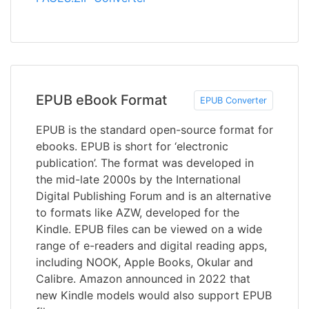
EPUB eBook Format
EPUB Converter
EPUB is the standard open-source format for
ebooks. EPUB is short for ‘electronic
publication’. The format was developed in
the mid-late 2000s by the International
Digital Publishing Forum and is an alternative
to formats like AZW, developed for the
Kindle. EPUB files can be viewed on a wide
range of e-readers and digital reading apps,
including NOOK, Apple Books, Okular and
Calibre. Amazon announced in 2022 that
new Kindle models would also support EPUB