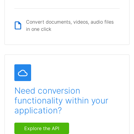
Convert documents, videos, audio files
in one click
Need conversion
functionality within your
application?
Explore the API