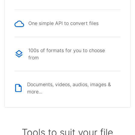
One simple API to convert files
100s of formats for you to choose
from
Documents, videos, audios, images &
more...
Tools to suit your file