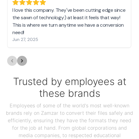
I love this company. They've been cutting edge since
the sawn of technology:) at least it feels that way!
This is where we turn anytime we have a conversion
need!
Jun 27, 2025
Trusted by employees at
these brands
Employees of some of the world's most well-known
brands rely on Zamzar to convert their files safely and
efficiently, ensuring they have the formats they need
for the job at hand. From global corporations and
media companies, to respected educational