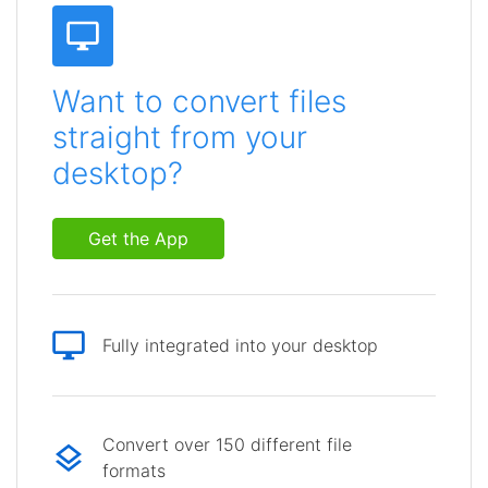
Want to convert files
straight from your
desktop?
Get the App
Fully integrated into your desktop
Convert over 150 different file
formats