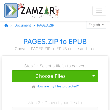
English
Document
PAGES.ZIP
PAGES.ZIP to EPUB
Convert PAGES.ZIP to EPUB online and free
Step 1 - Select a file(s) to convert
Toggle
Choose Files
How are my files protected?
Step 2 - Convert your files to