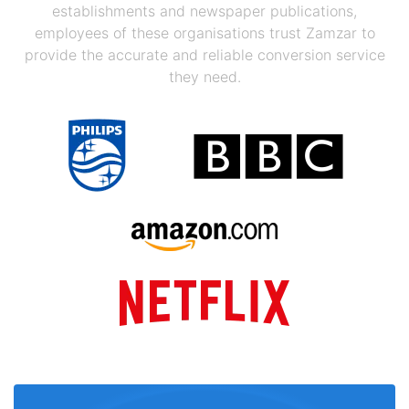
establishments and newspaper publications,
employees of these organisations trust Zamzar to
provide the accurate and reliable conversion service
they need.