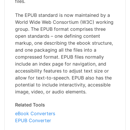
files.
The EPUB standard is now maintained by a
World Wide Web Consortium (W3C) working
group. The EPUB format comprises three
open standards – one defining content
markup, one describing the ebook structure,
and one packaging all the files into a
compressed format. EPUB files normally
include an index page for navigation, and
accessibility features to adjust text size or
allow for text-to-speech. EPUB also has the
potential to include interactivity, accessible
image, video, or audio elements.
Related Tools
eBook Converters
EPUB Converter