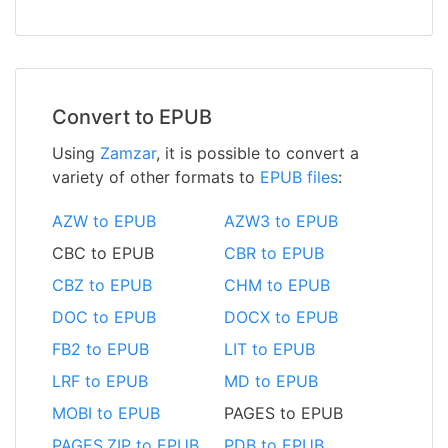
Convert to EPUB
Using
Zamzar
, it is possible to convert a
variety of other formats to
EPUB files
:
AZW to EPUB
AZW3 to EPUB
CBC to EPUB
CBR to EPUB
CBZ to EPUB
CHM to EPUB
DOC to EPUB
DOCX to EPUB
FB2 to EPUB
LIT to EPUB
LRF to EPUB
MD to EPUB
MOBI to EPUB
PAGES to EPUB
PAGES.ZIP to EPUB
PDB to EPUB