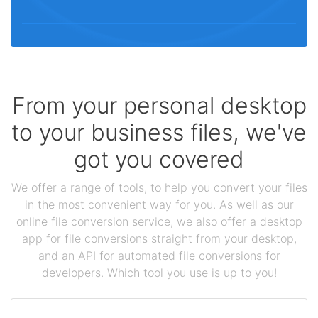
From your personal desktop
to your business files, we've
got you covered
We offer a range of tools, to help you convert your files
in the most convenient way for you. As well as our
online file conversion service, we also offer a desktop
app for file conversions straight from your desktop,
and an API for automated file conversions for
developers. Which tool you use is up to you!