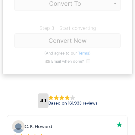
Step 3 - Start converting
Convert Now
(And agree to our
Terms
)
Email when done?
4.1
Based on 161,933 reviews
C. K. Howard