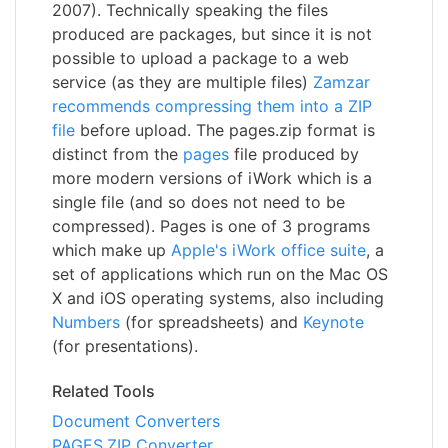
2007). Technically speaking the files
produced are packages, but since it is not
possible to upload a package to a web
service (as they are multiple files)
Zamzar
recommends compressing them into a ZIP
file
before upload. The pages.zip format is
distinct from the
pages
file produced by
more modern versions of iWork which is a
single file (and so does not need to be
compressed). Pages is one of 3 programs
which make up
Apple's iWork office suite
, a
set of applications which run on the Mac OS
X and iOS operating systems, also including
Numbers
(for spreadsheets) and
Keynote
(for presentations).
Related Tools
Document Converters
PAGES.ZIP Converter