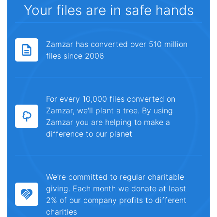
Your files are in safe hands
Zamzar has converted over 510 million
files since 2006
For every 10,000 files converted on
Zamzar, we'll plant a tree. By using
Zamzar you are helping to make a
difference to our planet
We're committed to regular charitable
giving. Each month we donate at least
2% of our company profits to different
charities