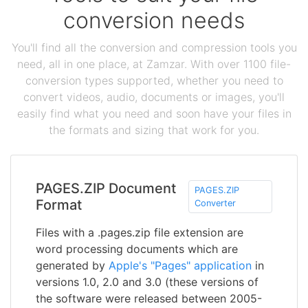
conversion needs
You'll find all the conversion and compression tools you
need, all in one place, at Zamzar. With over 1100 file-
conversion types supported, whether you need to
convert videos, audio, documents or images, you'll
easily find what you need and soon have your files in
the formats and sizing that work for you.
PAGES.ZIP Document
PAGES.ZIP
Format
Converter
Files with a .pages.zip file extension are
word processing documents which are
generated by
Apple's "Pages" application
in
versions 1.0, 2.0 and 3.0 (these versions of
the software were released between 2005-