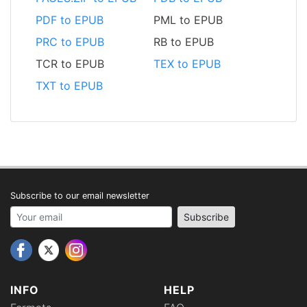
PDF to EPUB
PML to EPUB
PRC to EPUB
RB to EPUB
TCR to EPUB
TEX to EPUB
TXT to EPUB
Subscribe to our email newsletter
Your email address
Subscribe
INFO
HELP