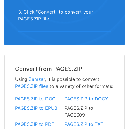
3. Click "Convert" to convert your
PAGES.ZIP file.
Convert from PAGES.ZIP
Using
Zamzar
, it is possible to convert
PAGES.ZIP files
to a variety of other formats:
PAGES.ZIP to DOC
PAGES.ZIP to DOCX
PAGES.ZIP to EPUB
PAGES.ZIP to
PAGES09
PAGES.ZIP to PDF
PAGES.ZIP to TXT