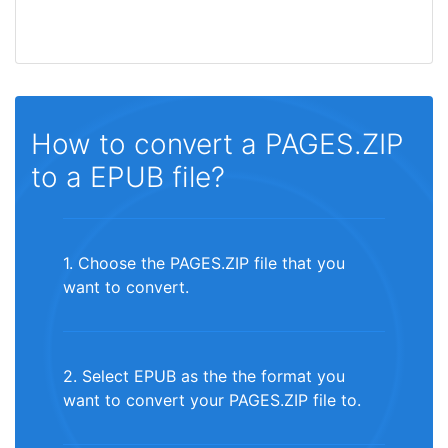
How to convert a PAGES.ZIP
to a EPUB file?
1. Choose the PAGES.ZIP file that you
want to convert.
2. Select EPUB as the the format you
want to convert your PAGES.ZIP file to.