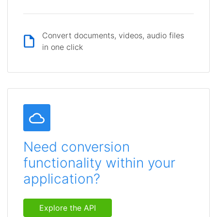
Convert documents, videos, audio files
in one click
Need conversion
functionality within your
application?
Explore the API