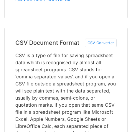
CSV Document Format
CSV Converter
CSV is a type of file for saving spreadsheet
data which is recognised by almost all
spreadsheet programs. CSV stands for
‘comma separated values’, and if you open a
CSV file outside a spreadsheet program, you
will see plain text with the data separated,
usually by commas, semi-colons, or
quotation marks. If you open that same CSV
file in a spreadsheet program like Microsoft
Excel, Apple Numbers, Google Sheets or
LibreOffice Calc, each separated piece of