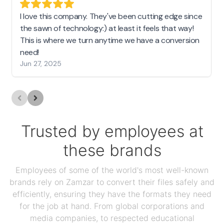
I love this company. They've been cutting edge since
the sawn of technology:) at least it feels that way!
This is where we turn anytime we have a conversion
need!
Jun 27, 2025
Trusted by employees at
these brands
Employees of some of the world's most well-known
brands rely on Zamzar to convert their files safely and
efficiently, ensuring they have the formats they need
for the job at hand. From global corporations and
media companies, to respected educational