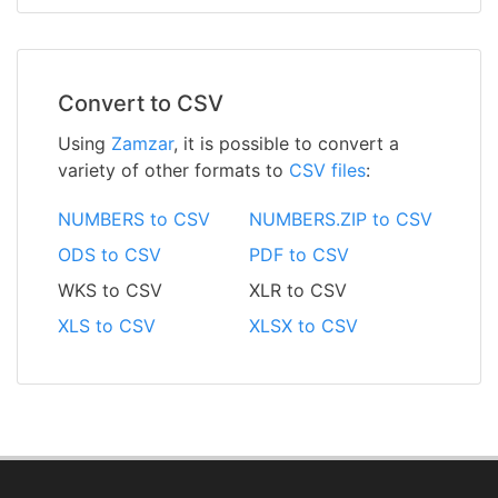
Convert to CSV
Using
Zamzar
, it is possible to convert a
variety of other formats to
CSV files
:
NUMBERS to CSV
NUMBERS.ZIP to CSV
ODS to CSV
PDF to CSV
WKS to CSV
XLR to CSV
XLS to CSV
XLSX to CSV