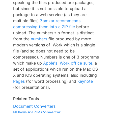
speaking the files produced are packages,
but since it is not possible to upload a
package to a web service (as they are
multiple files)
Zamzar recommends
compressing them into a ZIP file
before
upload. The numbers.zip format is distinct
from the
numbers
file produced by more
modern versions of iWork which is a single
file (and so does not need to be
compressed). Numbers is one of 3 programs
which make up
Apple's iWork office suite
, a
set of applications which run on the Mac OS
X and iOS operating systems, also including
Pages
(for word processing) and
Keynote
(for presentations).
Related Tools
Document Converters
NUMBERS.ZIP Converter