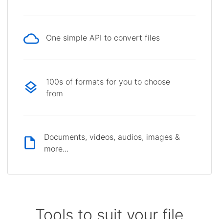
One simple API to convert files
100s of formats for you to choose
from
Documents, videos, audios, images &
more...
Tools to suit your file