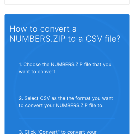
How to convert a
NUMBERS.ZIP to a CSV file?
1. Choose the NUMBERS.ZIP file that you
want to convert.
2. Select CSV as the the format you want
to convert your NUMBERS.ZIP file to.
3. Click "Convert" to convert your