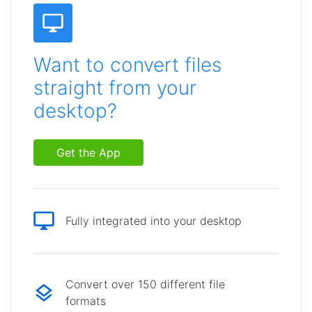
Want to convert files
straight from your
desktop?
Get the App
Fully integrated into your desktop
Convert over 150 different file
formats