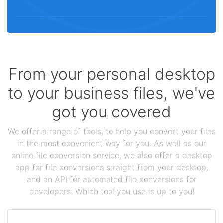
From your personal desktop
to your business files, we've
got you covered
We offer a range of tools, to help you convert your files
in the most convenient way for you. As well as our
online file conversion service, we also offer a desktop
app for file conversions straight from your desktop,
and an API for automated file conversions for
developers. Which tool you use is up to you!