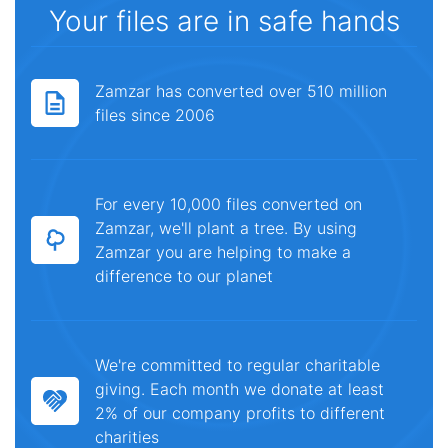
Your files are in safe hands
Zamzar has converted over 510 million
files since 2006
For every 10,000 files converted on
Zamzar, we'll plant a tree. By using
Zamzar you are helping to make a
difference to our planet
We're committed to regular charitable
giving. Each month we donate at least
2% of our company profits to different
charities