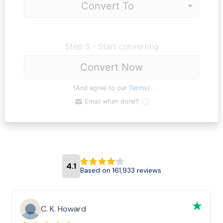
Step 3 - Start converting
Convert Now
(And agree to our
Terms
)
Email when done?
4.1
Based on 161,933 reviews
C. K. Howard