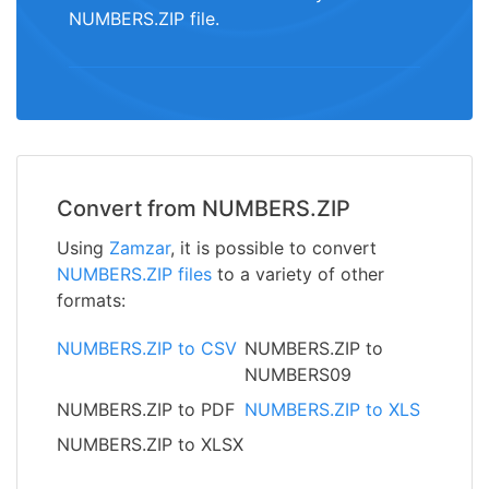
NUMBERS.ZIP file.
Convert from NUMBERS.ZIP
Using
Zamzar
, it is possible to convert
NUMBERS.ZIP files
to a variety of other
formats:
NUMBERS.ZIP to CSV
NUMBERS.ZIP to
NUMBERS09
NUMBERS.ZIP to PDF
NUMBERS.ZIP to XLS
NUMBERS.ZIP to XLSX