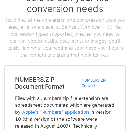
conversion needs
You'll find all the conversion and compression tools you
need, all in one place, at Zamzar. With over 1100 file-
conversion types supported, whether you need to
convert videos, audio, documents or images, you'll
easily find what you need and soon have your files in
the formats and sizing that work for you.
NUMBERS.ZIP
NUMBERS.ZIP
Document Format
Converter
Files with a .numbers.zip file extension are
spreadsheet documents which are generated
by
Apple's "Numbers" application
in version
1.0 (this version of the software were
released in August 2007). Technically