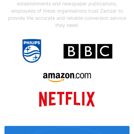
establishments and newspaper publications,
employees of these organisations trust Zamzar to
provide the accurate and reliable conversion service
they need.