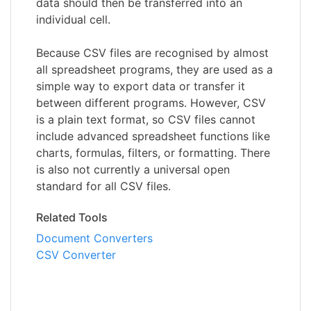
data should then be transferred into an
individual cell.
Because CSV files are recognised by almost
all spreadsheet programs, they are used as a
simple way to export data or transfer it
between different programs. However, CSV
is a plain text format, so CSV files cannot
include advanced spreadsheet functions like
charts, formulas, filters, or formatting. There
is also not currently a universal open
standard for all CSV files.
Related Tools
Document Converters
CSV Converter