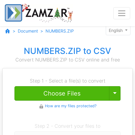
English
Document
NUMBERS.ZIP
NUMBERS.ZIP to CSV
Convert NUMBERS.ZIP to CSV online and free
Step 1 - Select a file(s) to convert
Toggle
Choose Files
How are my files protected?
Step 2 - Convert your files to