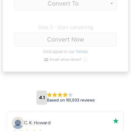
Step 3 - Start converting
Convert Now
(And agree to our
Terms
)
Email when done?
4.1
Based on 161,933 reviews
C. K. Howard