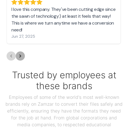
I love this company. They've been cutting edge since
the sawn of technology:) at least it feels that way!
This is where we turn anytime we have a conversion
need!
Jun 27, 2025
Trusted by employees at
these brands
Employees of some of the world's most well-known
brands rely on Zamzar to convert their files safely and
efficiently, ensuring they have the formats they need
for the job at hand. From global corporations and
media companies, to respected educational