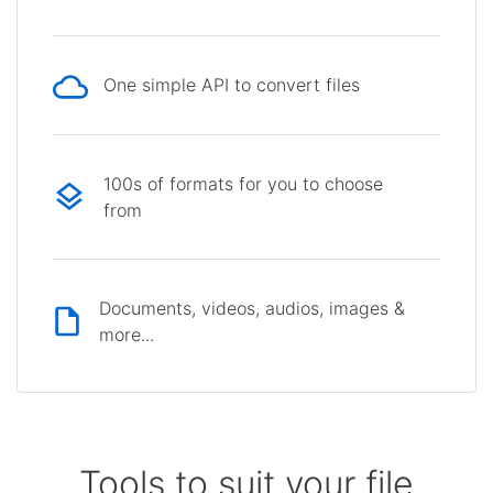
One simple API to convert files
100s of formats for you to choose
from
Documents, videos, audios, images &
more...
Tools to suit your file