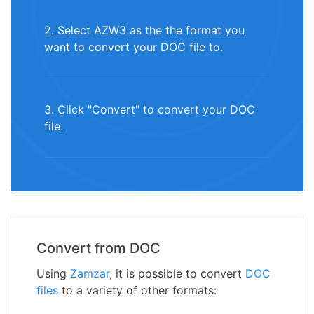
2. Select AZW3 as the the format you
want to convert your DOC file to.
3. Click "Convert" to convert your DOC
file.
Convert from DOC
Using
Zamzar
, it is possible to convert
DOC
files
to a variety of other formats: