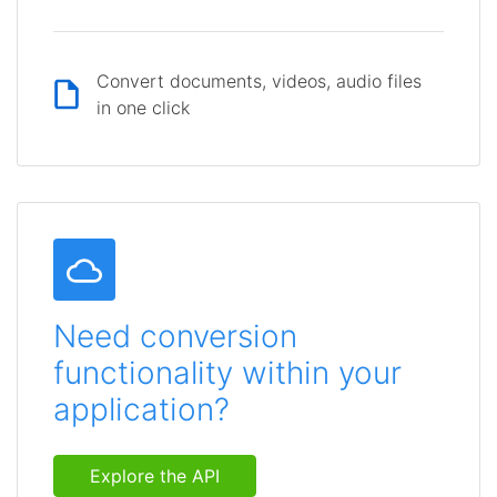
Convert documents, videos, audio files
in one click
Need conversion
functionality within your
application?
Explore the API