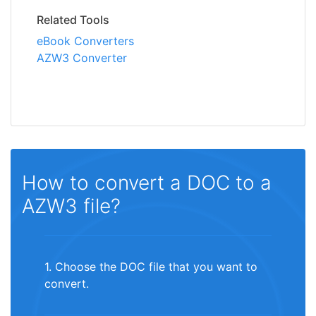
Related Tools
eBook Converters
AZW3 Converter
How to convert a DOC to a
AZW3 file?
1. Choose the DOC file that you want to
convert.