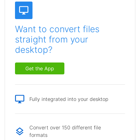
Want to convert files
straight from your
desktop?
Get the App
Fully integrated into your desktop
Convert over 150 different file
formats