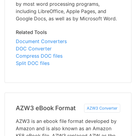
by most word processing programs,
including LibreOffice, Apple Pages, and
Google Docs, as well as by Microsoft Word.
Related Tools
Document Converters
DOC Converter
Compress DOC files
Split DOC files
AZW3 eBook Format
AZW3 Converter
AZW3 is an ebook file format developed by
Amazon and is also known as an Amazon
KF8 eBook file. AZW3 replaced AZW as the