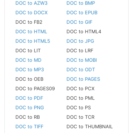
DOC to AZW3
DOC to BMP
DOC to DOCX
DOC to EPUB
DOC to FB2
DOC to GIF
DOC to HTML
DOC to HTML4
DOC to HTML5
DOC to JPG
DOC to LIT
DOC to LRF
DOC to MD
DOC to MOBI
DOC to MP3
DOC to ODT
DOC to OEB
DOC to PAGES
DOC to PAGES09
DOC to PCX
DOC to PDF
DOC to PML
DOC to PNG
DOC to PS
DOC to RB
DOC to TCR
DOC to TIFF
DOC to THUMBNAIL