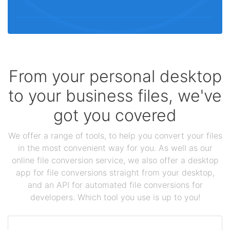
From your personal desktop
to your business files, we've
got you covered
We offer a range of tools, to help you convert your files
in the most convenient way for you. As well as our
online file conversion service, we also offer a desktop
app for file conversions straight from your desktop,
and an API for automated file conversions for
developers. Which tool you use is up to you!