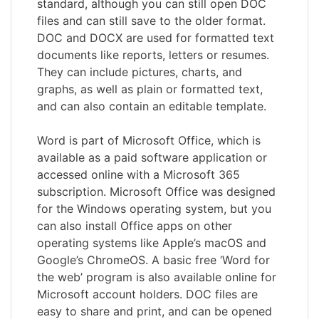
standard, although you can still open DOC
files and can still save to the older format.
DOC and DOCX are used for formatted text
documents like reports, letters or resumes.
They can include pictures, charts, and
graphs, as well as plain or formatted text,
and can also contain an editable template.
Word is part of Microsoft Office, which is
available as a paid software application or
accessed online with a Microsoft 365
subscription. Microsoft Office was designed
for the Windows operating system, but you
can also install Office apps on other
operating systems like Apple’s macOS and
Google’s ChromeOS. A basic free ‘Word for
the web’ program is also available online for
Microsoft account holders. DOC files are
easy to share and print, and can be opened