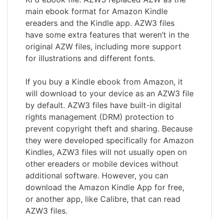
main ebook format for Amazon Kindle
ereaders and the Kindle app. AZW3 files
have some extra features that weren’t in the
original AZW files, including more support
for illustrations and different fonts.
If you buy a Kindle ebook from Amazon, it
will download to your device as an AZW3 file
by default. AZW3 files have built-in digital
rights management (DRM) protection to
prevent copyright theft and sharing. Because
they were developed specifically for Amazon
Kindles, AZW3 files will not usually open on
other ereaders or mobile devices without
additional software. However, you can
download the Amazon Kindle App for free,
or another app, like Calibre, that can read
AZW3 files.