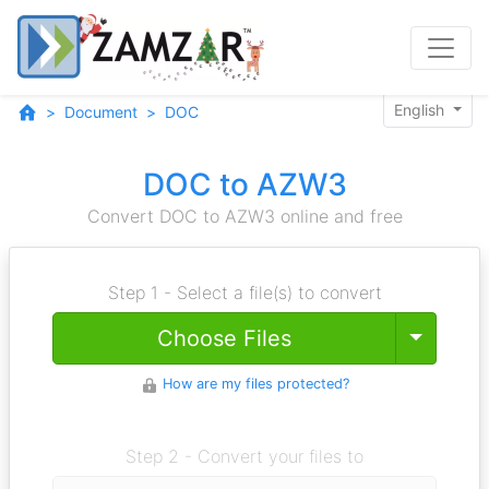
English
Document
DOC
DOC to AZW3
Convert DOC to AZW3 online and free
Step 1 - Select a file(s) to convert
Toggle
Choose Files
How are my files protected?
Step 2 - Convert your files to