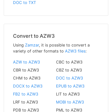
DOC to TXT
Convert to AZW3
Using
Zamzar
, it is possible to convert a
variety of other formats to
AZW3 files
:
AZW to AZW3
CBC to AZW3
CBR to AZW3
CBZ to AZW3
CHM to AZW3
DOC to AZW3
DOCX to AZW3
EPUB to AZW3
FB2 to AZW3
LIT to AZW3
LRF to AZW3
MOBI to AZW3
PDB to AZW3
PML to AZW3