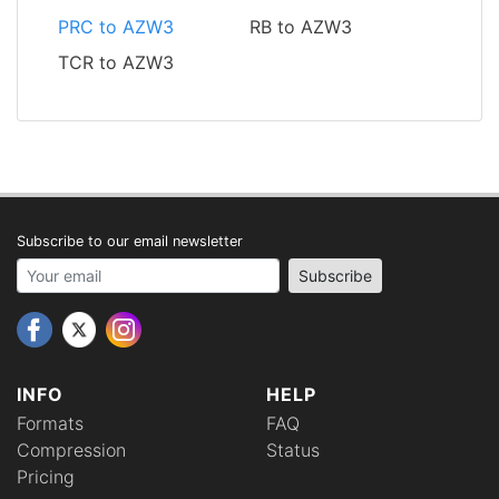
PRC to AZW3
RB to AZW3
TCR to AZW3
Subscribe to our email newsletter
Your email address
Subscribe
INFO
HELP
Formats
FAQ
Compression
Status
Pricing