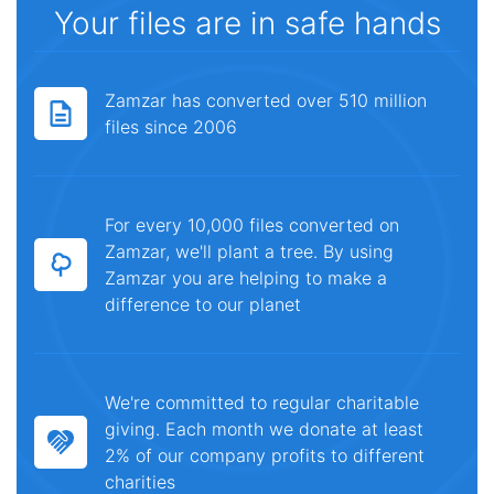
Your files are in safe hands
Zamzar has converted over 510 million
files since 2006
For every 10,000 files converted on
Zamzar, we'll plant a tree. By using
Zamzar you are helping to make a
difference to our planet
We're committed to regular charitable
giving. Each month we donate at least
2% of our company profits to different
charities