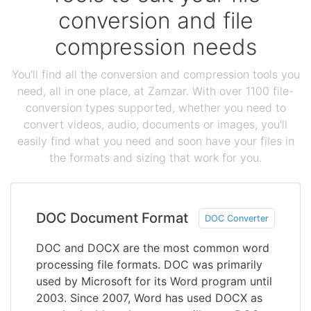
conversion and file
compression needs
You'll find all the conversion and compression tools you
need, all in one place, at Zamzar. With over 1100 file-
conversion types supported, whether you need to
convert videos, audio, documents or images, you'll
easily find what you need and soon have your files in
the formats and sizing that work for you.
DOC Document Format
DOC Converter
DOC and DOCX are the most common word
processing file formats. DOC was primarily
used by Microsoft for its Word program until
2003. Since 2007, Word has used DOCX as