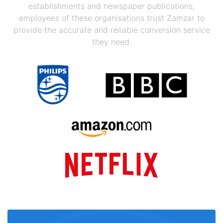
establishments and newspaper publications,
employees of these organisations trust Zamzar to
provide the accurate and reliable conversion service
they need.