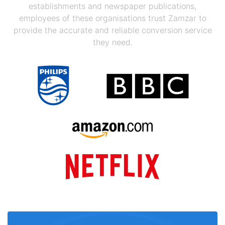
establishments and newspaper publications,
employees of these organisations trust Zamzar to
provide the accurate and reliable conversion service
they need.