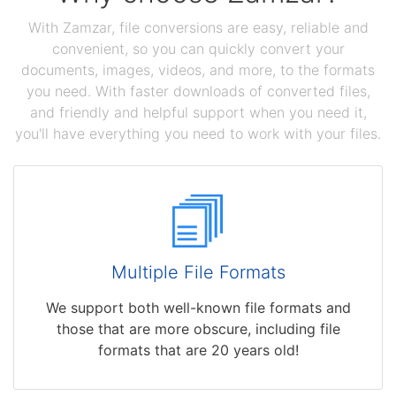
With Zamzar, file conversions are easy, reliable and
convenient, so you can quickly convert your
documents, images, videos, and more, to the formats
you need. With faster downloads of converted files,
and friendly and helpful support when you need it,
you'll have everything you need to work with your files.
Multiple File Formats
We support both well-known file formats and
those that are more obscure, including file
formats that are 20 years old!