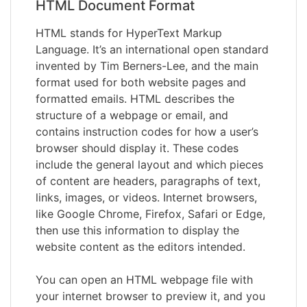
HTML Document Format
HTML stands for HyperText Markup
Language. It’s an international open standard
invented by Tim Berners-Lee, and the main
format used for both website pages and
formatted emails. HTML describes the
structure of a webpage or email, and
contains instruction codes for how a user’s
browser should display it. These codes
include the general layout and which pieces
of content are headers, paragraphs of text,
links, images, or videos. Internet browsers,
like Google Chrome, Firefox, Safari or Edge,
then use this information to display the
website content as the editors intended.
You can open an HTML webpage file with
your internet browser to preview it, and you