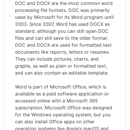
DOC and DOCX are the most common word
processing file formats. DOC was primarily
used by Microsoft for its Word program until
2003. Since 2007, Word has used DOCX as
standard, although you can still open DOC
files and can still save to the older format.
DOC and DOCX are used for formatted text
documents like reports, letters or resumes.
They can include pictures, charts, and
graphs, as well as plain or formatted text,
and can also contain an editable template.
Word is part of Microsoft Office, which is
available as a paid software application or
accessed online with a Microsoft 365
subscription. Microsoft Office was designed
for the Windows operating system, but you
can also install Office apps on other
operating systems like Apple’s macOS and