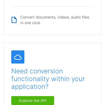
Convert documents, videos, audio files
in one click
Need conversion
functionality within your
application?
Explore the API