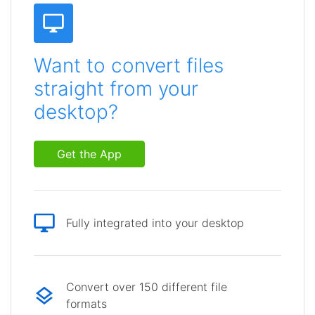
Want to convert files
straight from your
desktop?
Get the App
Fully integrated into your desktop
Convert over 150 different file
formats