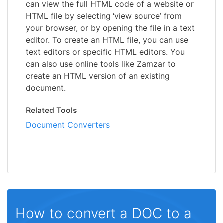
can view the full HTML code of a website or
HTML file by selecting ‘view source’ from
your browser, or by opening the file in a text
editor. To create an HTML file, you can use
text editors or specific HTML editors. You
can also use online tools like Zamzar to
create an HTML version of an existing
document.
Related Tools
Document Converters
How to convert a DOC to a