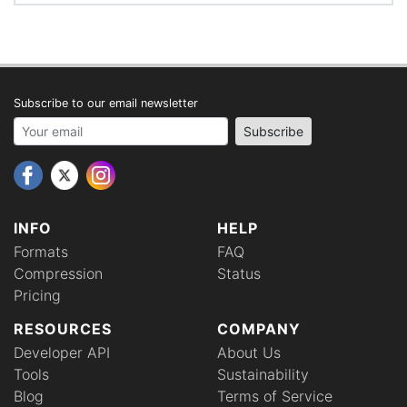
Subscribe to our email newsletter
Your email address
Subscribe
INFO
HELP
Formats
FAQ
Compression
Status
Pricing
RESOURCES
COMPANY
Developer API
About Us
Tools
Sustainability
Blog
Terms of Service