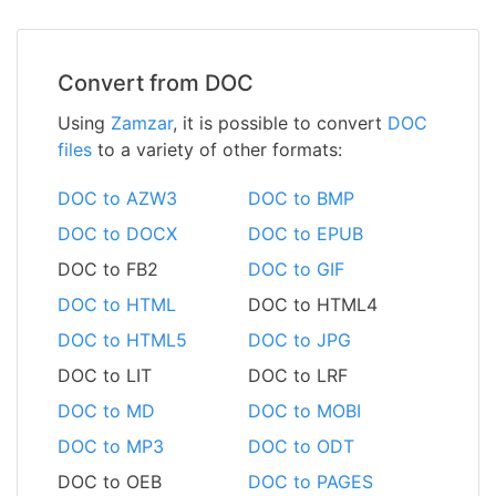
Convert from DOC
Using
Zamzar
, it is possible to convert
DOC
files
to a variety of other formats:
DOC to AZW3
DOC to BMP
DOC to DOCX
DOC to EPUB
DOC to FB2
DOC to GIF
DOC to HTML
DOC to HTML4
DOC to HTML5
DOC to JPG
DOC to LIT
DOC to LRF
DOC to MD
DOC to MOBI
DOC to MP3
DOC to ODT
DOC to OEB
DOC to PAGES