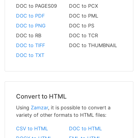
DOC to PAGES09
DOC to PCX
DOC to PDF
DOC to PML
DOC to PNG
DOC to PS
DOC to RB
DOC to TCR
DOC to TIFF
DOC to THUMBNAIL
DOC to TXT
Convert to HTML
Using
Zamzar
, it is possible to convert a
variety of other formats to HTML files:
CSV to HTML
DOC to HTML