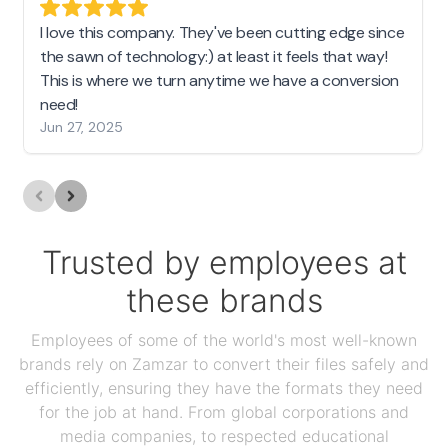
I love this company. They've been cutting edge since
the sawn of technology:) at least it feels that way!
This is where we turn anytime we have a conversion
need!
Jun 27, 2025
Trusted by employees at
these brands
Employees of some of the world's most well-known
brands rely on Zamzar to convert their files safely and
efficiently, ensuring they have the formats they need
for the job at hand. From global corporations and
media companies, to respected educational