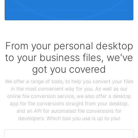
From your personal desktop
to your business files, we've
got you covered
We offer a range of tools, to help you convert your files
in the most convenient way for you. As well as our
online file conversion service, we also offer a desktop
app for file conversions straight from your desktop,
and an API for automated file conversions for
developers. Which tool you use is up to you!