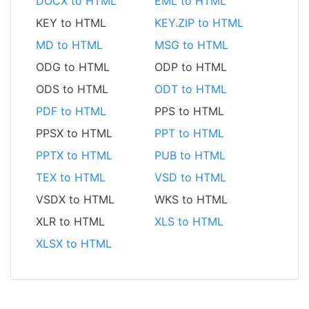
DOCX to HTML
EML to HTML
KEY to HTML
KEY.ZIP to HTML
MD to HTML
MSG to HTML
ODG to HTML
ODP to HTML
ODS to HTML
ODT to HTML
PDF to HTML
PPS to HTML
PPSX to HTML
PPT to HTML
PPTX to HTML
PUB to HTML
TEX to HTML
VSD to HTML
VSDX to HTML
WKS to HTML
XLR to HTML
XLS to HTML
XLSX to HTML