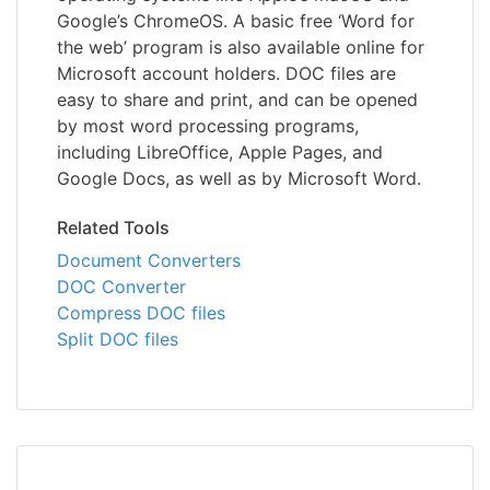
Google’s ChromeOS. A basic free ‘Word for
the web’ program is also available online for
Microsoft account holders. DOC files are
easy to share and print, and can be opened
by most word processing programs,
including LibreOffice, Apple Pages, and
Google Docs, as well as by Microsoft Word.
Related Tools
Document Converters
DOC Converter
Compress DOC files
Split DOC files