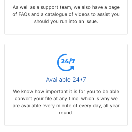
As well as a support team, we also have a page
of FAQs and a catalogue of videos to assist you
should you run into an issue.
Available 24*7
We know how important it is for you to be able
convert your file at any time, which is why we
are available every minute of every day, all year
round.