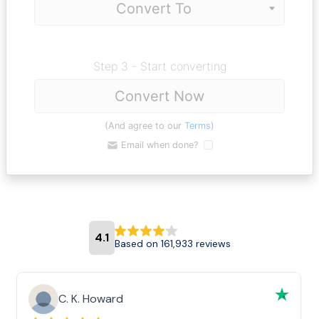
Step 3 - Start converting
Convert Now
(And agree to our
Terms
)
Email when done?
4.1
Based on 161,933 reviews
C. K. Howard