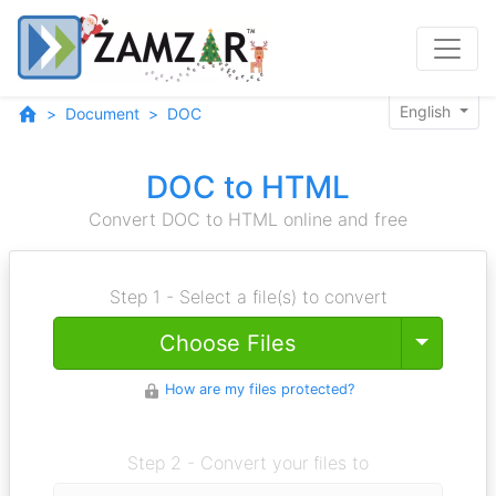
English
Document
DOC
DOC to HTML
Convert DOC to HTML online and free
Step 1 - Select a file(s) to convert
Toggle
Choose Files
How are my files protected?
Step 2 - Convert your files to