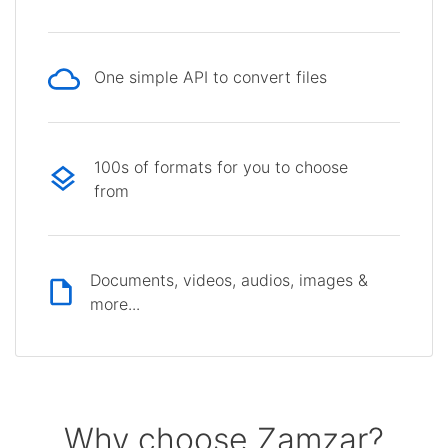
One simple API to convert files
100s of formats for you to choose
from
Documents, videos, audios, images &
more...
Why choose Zamzar?