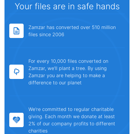
Your files are in safe hands
Zamzar has converted over 510 million
files since 2006
For every 10,000 files converted on
Zamzar, we'll plant a tree. By using
Zamzar you are helping to make a
difference to our planet
We're committed to regular charitable
giving. Each month we donate at least
2% of our company profits to different
charities