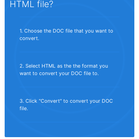
HTML file?
1. Choose the DOC file that you want to
convert.
2. Select HTML as the the format you
want to convert your DOC file to.
3. Click "Convert" to convert your DOC
file.