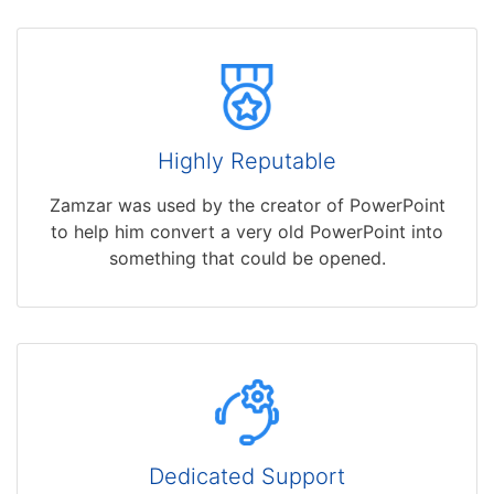
Highly Reputable
Zamzar was used by the creator of PowerPoint
to help him convert a very old PowerPoint into
something that could be opened.
Dedicated Support