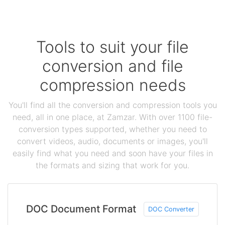
Tools to suit your file
conversion and file
compression needs
You'll find all the conversion and compression tools you
need, all in one place, at Zamzar. With over 1100 file-
conversion types supported, whether you need to
convert videos, audio, documents or images, you'll
easily find what you need and soon have your files in
the formats and sizing that work for you.
DOC Document Format
DOC Converter