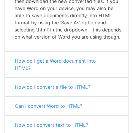
then download the new converted files. If you
have Word on your device, you may also be
able to save documents directly into HTML
format by using the ‘Save As’ option and
selecting ‘.html’ in the dropdown – this depends
on what version of Word you are using though.
How do I get a Word document into
HTML?
How do I convert a file to HTML?
Can I convert Word to HTML?
How do I convert text to HTML?