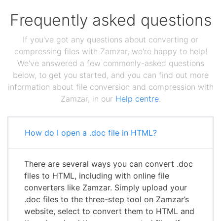
Frequently asked questions
If you've got any questions about converting or
compressing files with Zamzar, we're happy to help!
We've answered a few commonly-asked questions
below, to get you started, and you can find out more
information about file conversion and compression with
Zamzar, in our
Help centre
.
How do I open a .doc file in HTML?
There are several ways you can convert .doc
files to HTML, including with online file
converters like Zamzar. Simply upload your
.doc files to the three-step tool on Zamzar’s
website, select to convert them to HTML and