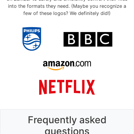
into the formats they need. (Maybe you recognize a
few of these logos? We definitely did!)
Frequently asked
questions