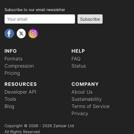
Subscribe to our email newsletter
Your email address
Subscribe
INFO
HELP
Formats
FAQ
Compression
Status
Pricing
RESOURCES
COMPANY
Developer API
About Us
Tools
Sustainability
Blog
Terms of Service
Privacy
Copyright © 2006 - 2026 Zamzar Ltd
All Rights Reserved