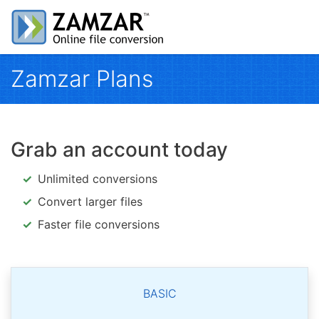
Zamzar Plans
Grab an account today
Unlimited conversions
Convert larger files
Faster file conversions
BASIC