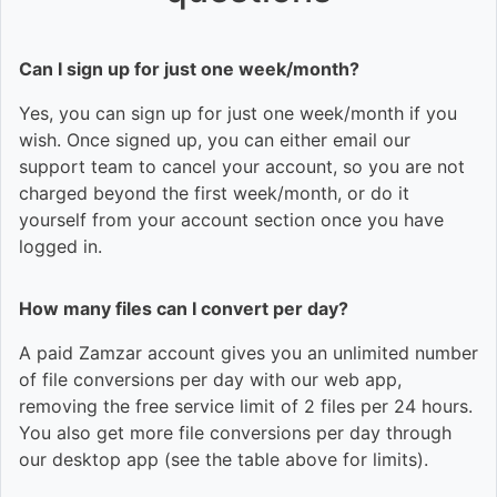
Can I sign up for just one week/month?
Yes, you can sign up for just one week/month if you
wish. Once signed up, you can either email our
support team to cancel your account, so you are not
charged beyond the first week/month, or do it
yourself from your account section once you have
logged in.
How many files can I convert per day?
A paid Zamzar account gives you an unlimited number
of file conversions per day with our web app,
removing the free service limit of 2 files per 24 hours.
You also get more file conversions per day through
our desktop app (see the table above for limits).