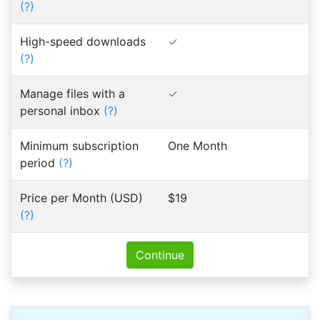
(?)
High-speed downloads
(?)
Manage files with a
personal inbox
(?)
Minimum subscription
One Month
period
(?)
Price per Month (USD)
$19
(?)
Continue