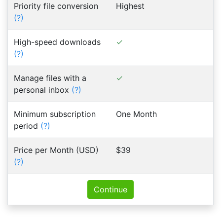
Priority file conversion
Highest
(?)
High-speed downloads
(?)
Manage files with a
personal inbox
(?)
Minimum subscription
One Month
period
(?)
Price per Month (USD)
$39
(?)
Continue