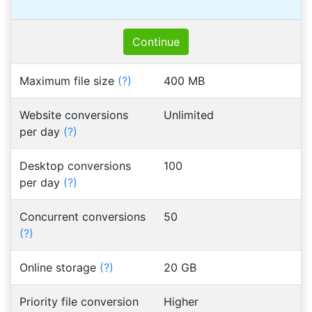
Continue
Maximum file size
(?)
400 MB
Website conversions
Unlimited
per day
(?)
Desktop conversions
100
per day
(?)
Concurrent conversions
50
(?)
Online storage
(?)
20 GB
Priority file conversion
Higher