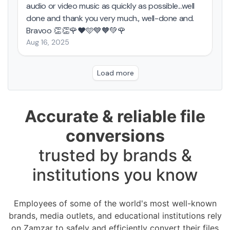
Accurate & reliable file
conversions
trusted by brands &
institutions you know
Employees of some of the world's most well-known
brands, media outlets, and educational institutions rely
on Zamzar to safely and efficiently convert their files