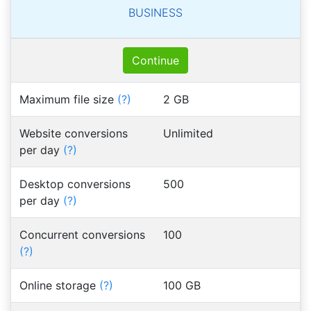
BUSINESS
Continue
Maximum file size
(?)
2 GB
Website conversions
Unlimited
per day
(?)
Desktop conversions
500
per day
(?)
Concurrent conversions
100
(?)
Online storage
(?)
100 GB