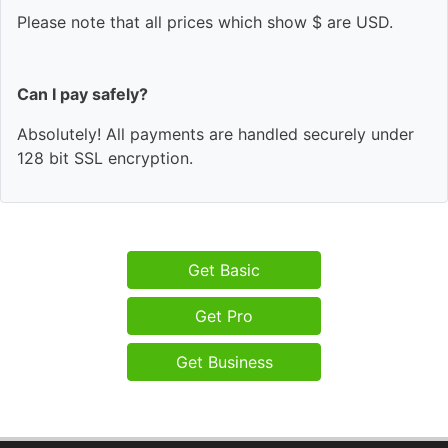
Please note that all prices which show $ are USD.
Can I pay safely?
Absolutely! All payments are handled securely under
128 bit SSL encryption.
Get Basic
Get Pro
Get Business