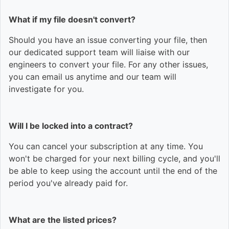
What if my file doesn't convert?
Should you have an issue converting your file, then
our dedicated support team will liaise with our
engineers to convert your file. For any other issues,
you can email us anytime and our team will
investigate for you.
Will I be locked into a contract?
You can cancel your subscription at any time. You
won't be charged for your next billing cycle, and you'll
be able to keep using the account until the end of the
period you've already paid for.
What are the listed prices?