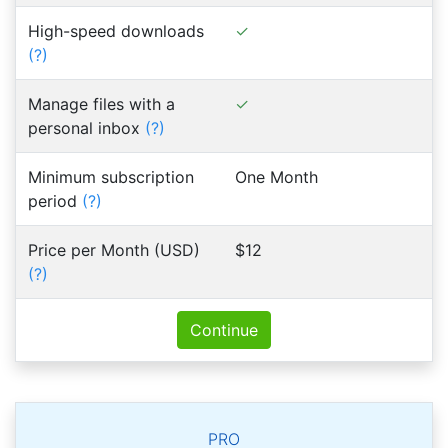
High-speed downloads
(?)
Manage files with a
personal inbox
(?)
Minimum subscription
One Month
period
(?)
Price per Month (USD)
$12
(?)
Continue
PRO