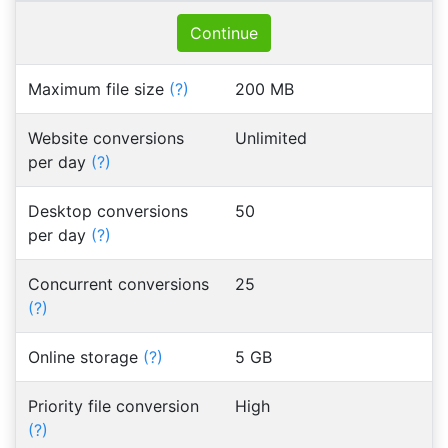
Continue
Maximum file size
(?)
200 MB
Website conversions
Unlimited
per day
(?)
Desktop conversions
50
per day
(?)
Concurrent conversions
25
(?)
Online storage
(?)
5 GB
Priority file conversion
High
(?)