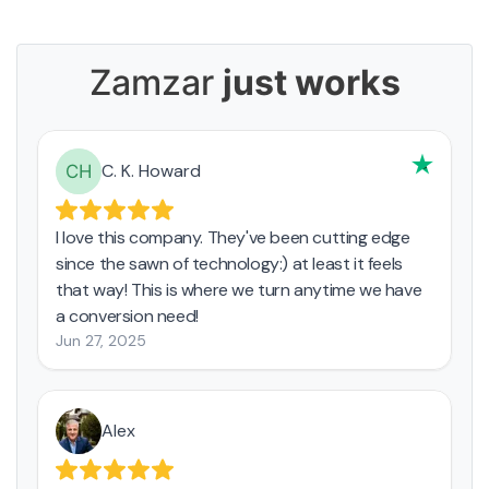
Zamzar
just works