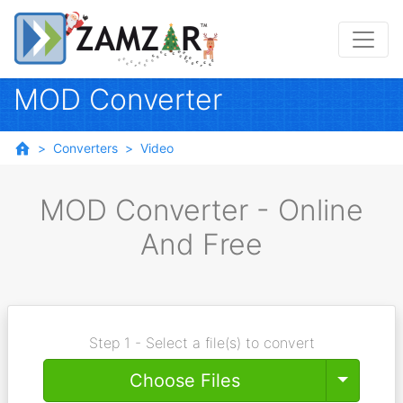
MOD Converter
Converters
Video
MOD Converter - Online
And Free
Step 1 - Select a file(s) to convert
Toggle
Choose Files