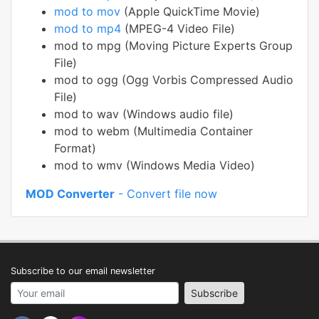
mod to mov
(Apple QuickTime Movie)
mod to mp4
(MPEG-4 Video File)
mod to mpg (Moving Picture Experts Group
File)
mod to ogg (Ogg Vorbis Compressed Audio
File)
mod to wav (Windows audio file)
mod to webm (Multimedia Container
Format)
mod to wmv (Windows Media Video)
MOD Converter
- Convert file now
Subscribe to our email newsletter
Your email address
Subscribe