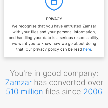
PRIVACY
We recognise that you have entrusted Zamzar
with your files and your personal information,
and handling your data is a serious responsibility;
we want you to know how we go about doing
that. Our privacy policy can be read
here
.
You're in good company:
Zamzar
has converted over
510 million
files since
2006