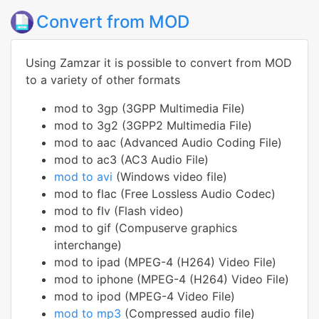
Convert from MOD
Using Zamzar it is possible to convert from MOD
to a variety of other formats
mod to 3gp (3GPP Multimedia File)
mod to 3g2 (3GPP2 Multimedia File)
mod to aac (Advanced Audio Coding File)
mod to ac3 (AC3 Audio File)
mod to avi
(Windows video file)
mod to flac (Free Lossless Audio Codec)
mod to flv (Flash video)
mod to gif (Compuserve graphics
interchange)
mod to ipad (MPEG-4 (H264) Video File)
mod to iphone (MPEG-4 (H264) Video File)
mod to ipod (MPEG-4 Video File)
mod to mp3
(Compressed audio file)