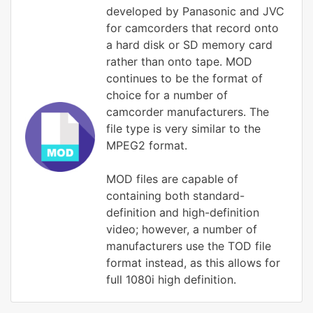
developed by Panasonic and JVC
for camcorders that record onto
a hard disk or SD memory card
rather than onto tape. MOD
continues to be the format of
choice for a number of
camcorder manufacturers. The
file type is very similar to the
MPEG2 format.
MOD files are capable of
containing both standard-
definition and high-definition
video; however, a number of
manufacturers use the TOD file
format instead, as this allows for
full 1080i high definition.