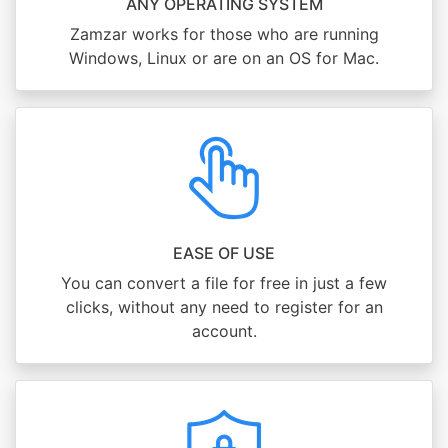
ANY OPERATING SYSTEM
Zamzar works for those who are running
Windows, Linux or are on an OS for Mac.
EASE OF USE
You can convert a file for free in just a few
clicks, without any need to register for an
account.