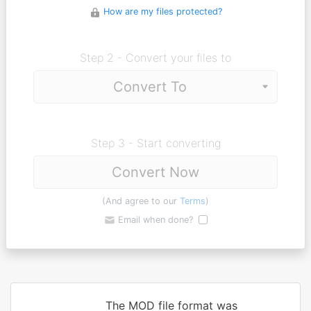
How are my files protected?
Step 2 - Convert your files to
Step 3 - Start converting
Convert Now
(And agree to our
Terms
)
Email when done?
The MOD file format was