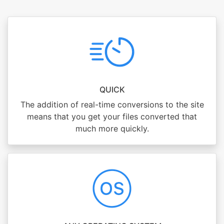
QUICK
The addition of real-time conversions to the site
means that you get your files converted that
much more quickly.