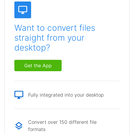
Want to convert files
straight from your
desktop?
Get the App
Fully integrated into your desktop
Convert over 150 different file
formats