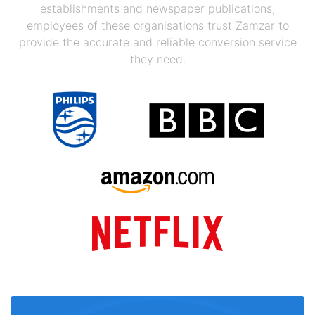
establishments and newspaper publications,
employees of these organisations trust Zamzar to
provide the accurate and reliable conversion service
they need.