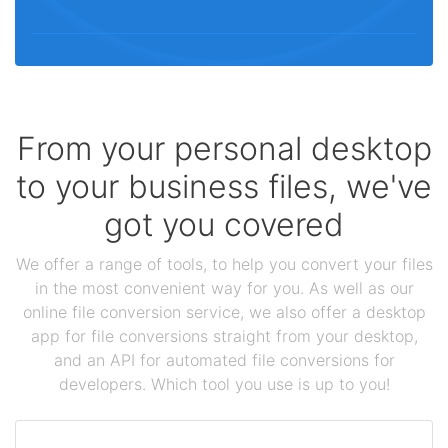
From your personal desktop
to your business files, we've
got you covered
We offer a range of tools, to help you convert your files
in the most convenient way for you. As well as our
online file conversion service, we also offer a desktop
app for file conversions straight from your desktop,
and an API for automated file conversions for
developers. Which tool you use is up to you!