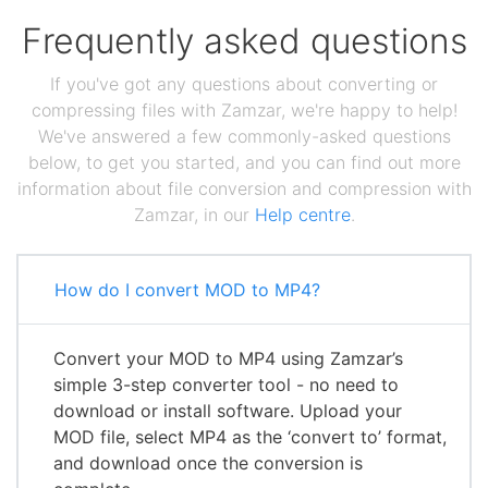
Frequently asked questions
If you've got any questions about converting or
compressing files with Zamzar, we're happy to help!
We've answered a few commonly-asked questions
below, to get you started, and you can find out more
information about file conversion and compression with
Zamzar, in our
Help centre
.
How do I convert MOD to MP4?
Convert your MOD to MP4 using Zamzar’s
simple 3-step converter tool - no need to
download or install software. Upload your
MOD file, select MP4 as the ‘convert to’ format,
and download once the conversion is