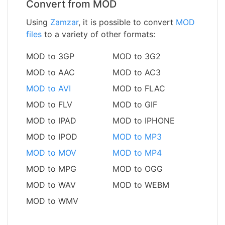
Convert from MOD
Using
Zamzar
, it is possible to convert
MOD
files
to a variety of other formats:
MOD to 3GP
MOD to 3G2
MOD to AAC
MOD to AC3
MOD to AVI
MOD to FLAC
MOD to FLV
MOD to GIF
MOD to IPAD
MOD to IPHONE
MOD to IPOD
MOD to MP3
MOD to MOV
MOD to MP4
MOD to MPG
MOD to OGG
MOD to WAV
MOD to WEBM
MOD to WMV