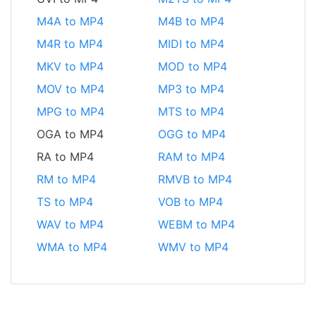
M4A to MP4
M4B to MP4
M4R to MP4
MIDI to MP4
MKV to MP4
MOD to MP4
MOV to MP4
MP3 to MP4
MPG to MP4
MTS to MP4
OGA to MP4
OGG to MP4
RA to MP4
RAM to MP4
RM to MP4
RMVB to MP4
TS to MP4
VOB to MP4
WAV to MP4
WEBM to MP4
WMA to MP4
WMV to MP4