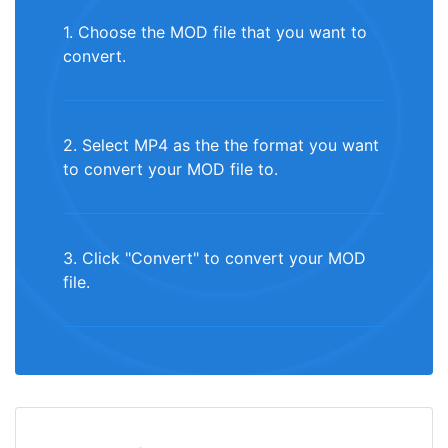
1. Choose the MOD file that you want to
convert.
2. Select MP4 as the the format you want
to convert your MOD file to.
3. Click "Convert" to convert your MOD
file.