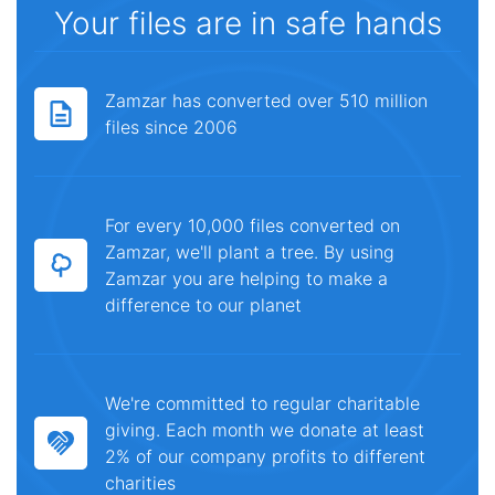
Your files are in safe hands
Zamzar has converted over 510 million
files since 2006
For every 10,000 files converted on
Zamzar, we'll plant a tree. By using
Zamzar you are helping to make a
difference to our planet
We're committed to regular charitable
giving. Each month we donate at least
2% of our company profits to different
charities