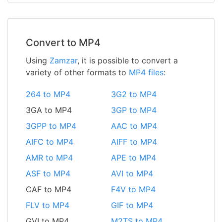
Convert to MP4
Using
Zamzar
, it is possible to convert a
variety of other formats to
MP4 files
:
264 to MP4
3G2 to MP4
3GA to MP4
3GP to MP4
3GPP to MP4
AAC to MP4
AIFC to MP4
AIFF to MP4
AMR to MP4
APE to MP4
ASF to MP4
AVI to MP4
CAF to MP4
F4V to MP4
FLV to MP4
GIF to MP4
GVI to MP4
M2TS to MP4