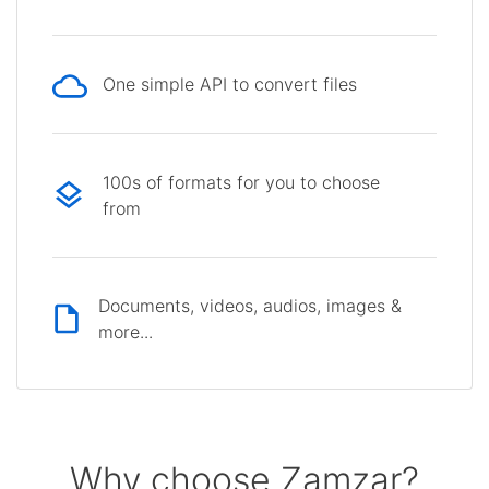
One simple API to convert files
100s of formats for you to choose
from
Documents, videos, audios, images &
more...
Why choose Zamzar?