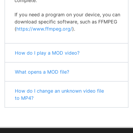
complete.
If you need a program on your device, you can
download specific software, such as FFMPEG
(
https://www.ffmpeg.org/
).
How do I play a MOD video?
What opens a MOD file?
How do I change an unknown video file
to MP4?