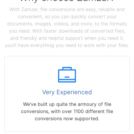
With Zamzar, file conversions are easy, reliable and
convenient, so you can quickly convert your
documents, images, videos, and more, to the formats
you need. With faster downloads of converted files,
and friendly and helpful support when you need it,
you'll have everything you need to work with your files.
Very Experienced
We’ve built up quite the armoury of file
conversions, with over 1100 different file
conversions now supported.