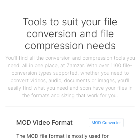
Tools to suit your file
conversion and file
compression needs
You'll find all the conversion and compression tools you
need, all in one place, at Zamzar. With over 1100 file-
conversion types supported, whether you need to
convert videos, audio, documents or images, you'll
easily find what you need and soon have your files in
the formats and sizing that work for you.
MOD Video Format
MOD Converter
The MOD file format is mostly used for