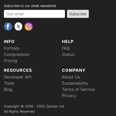
Subscribe to our email newsletter
Your email address
Subscribe
INFO
HELP
Formats
FAQ
Compression
Status
Pricing
RESOURCES
COMPANY
Developer API
About Us
Tools
Sustainability
Blog
Terms of Service
Privacy
Copyright © 2006 - 2025 Zamzar Ltd
All Rights Reserved