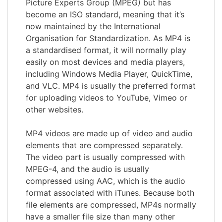
Picture Experts Group (MPEG) but has
become an ISO standard, meaning that it’s
now maintained by the International
Organisation for Standardization. As MP4 is
a standardised format, it will normally play
easily on most devices and media players,
including Windows Media Player, QuickTime,
and VLC. MP4 is usually the preferred format
for uploading videos to YouTube, Vimeo or
other websites.
MP4 videos are made up of video and audio
elements that are compressed separately.
The video part is usually compressed with
MPEG-4, and the audio is usually
compressed using AAC, which is the audio
format associated with iTunes. Because both
file elements are compressed, MP4s normally
have a smaller file size than many other