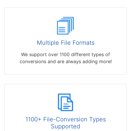
Multiple File Formats
We support over 1100 different types of
conversions and are always adding more!
1100+ File-Conversion Types
Supported