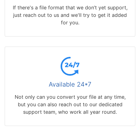
If there's a file format that we don’t yet support,
just reach out to us and we'll try to get it added
for you.
Available 24*7
Not only can you convert your file at any time,
but you can also reach out to our dedicated
support team, who work all year round.