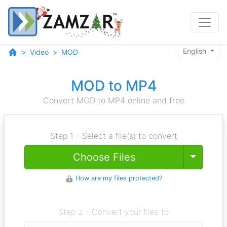
English
Video
MOD
MOD to MP4
Convert MOD to MP4 online and free
Step 1 - Select a file(s) to convert
Toggle
Choose Files
How are my files protected?
Step 2 - Convert your files to