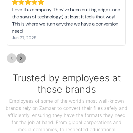
I love this company. They've been cutting edge since
the sawn of technology:) at least it feels that way!
This is where we turn anytime we have a conversion
need!
Jun 27, 2025
Trusted by employees at
these brands
Employees of some of the world's most well-known
brands rely on Zamzar to convert their files safely and
efficiently, ensuring they have the formats they need
for the job at hand. From global corporations and
media companies, to respected educational