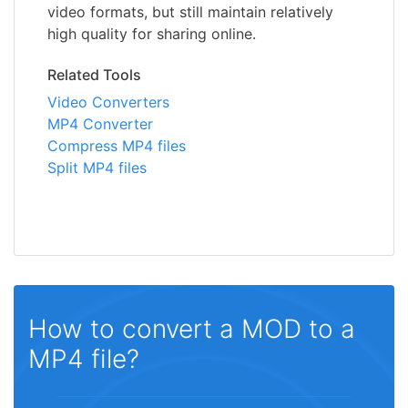
video formats, but still maintain relatively
high quality for sharing online.
Related Tools
Video Converters
MP4 Converter
Compress MP4 files
Split MP4 files
How to convert a MOD to a
MP4 file?