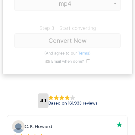
Step 3 - Start converting
Convert Now
(And agree to our
Terms
)
Email when done?
4.1
Based on 161,933 reviews
C. K. Howard