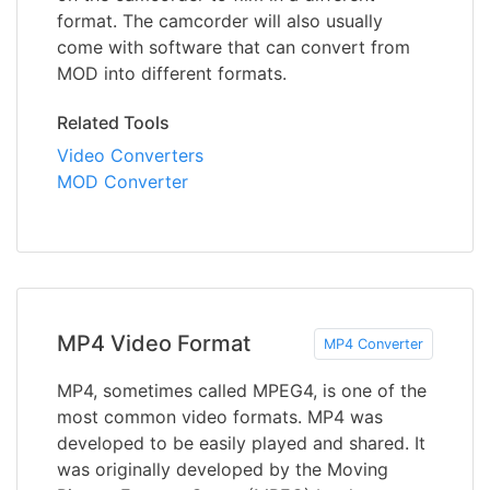
format. The camcorder will also usually
come with software that can convert from
MOD into different formats.
Related Tools
Video Converters
MOD Converter
MP4 Video Format
MP4 Converter
MP4, sometimes called MPEG4, is one of the
most common video formats. MP4 was
developed to be easily played and shared. It
was originally developed by the Moving