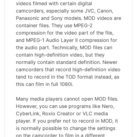
videos filmed with certain digital
camcorders, especially some JVC, Canon,
Panasonic and Sony models. MOD videos are
container files. They use MPEG-2
compression for the video part of the file,
and MPEG-1 Audio Layer II compression for
the audio part. Technically, MOD files can
contain high-definition video, but they
normally contain standard definition. Newer
camcorders that record high-definition video
tend to record in the TOD format instead, as
this can film in full 1080i.
Many media players cannot open MOD files.
However, you can use programs like Nero,
CyberLink, Roxio Creator or VLC media
player. If you prefer not to record in MOD, it
is normally possible to change the settings
on the camcorder to film in a different