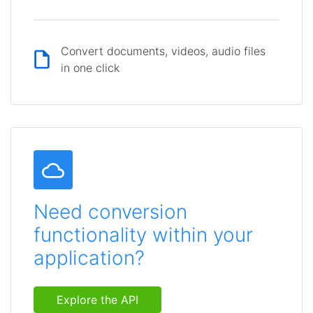
Convert documents, videos, audio files
in one click
Need conversion
functionality within your
application?
Explore the API