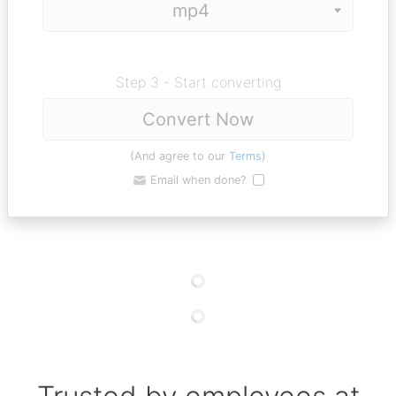
Step 3 - Start converting
Convert Now
(And agree to our
Terms
)
Email when done?