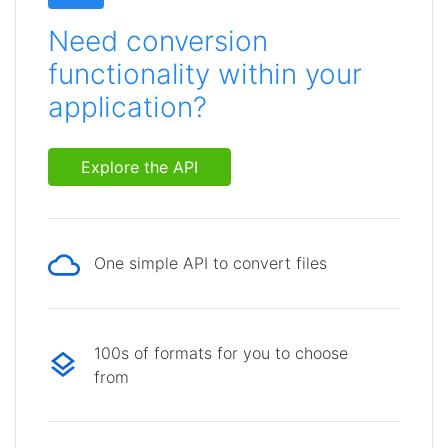
Need conversion
functionality within your
application?
Explore the API
One simple API to convert files
100s of formats for you to choose
from