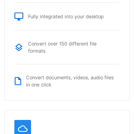
Fully integrated into your desktop
Convert over 150 different file
formats
Convert documents, videos, audio files
in one click