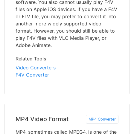
software. You also cannot usually play F4V
files on Apple iOS devices. If you have a F4V
or FLV file, you may prefer to convert it into
another more widely supported video
format. However, you should still be able to
play F4V files with VLC Media Player, or
Adobe Animate.
Related Tools
Video Converters
F4V Converter
MP4 Video Format
MP4 Converter
MP4, sometimes called MPEG4, is one of the