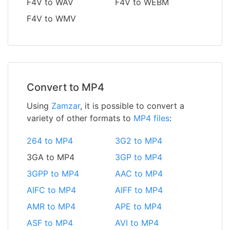
F4V to WAV
F4V to WEBM
F4V to WMV
Convert to MP4
Using
Zamzar
, it is possible to convert a
variety of other formats to
MP4 files
:
264 to MP4
3G2 to MP4
3GA to MP4
3GP to MP4
3GPP to MP4
AAC to MP4
AIFC to MP4
AIFF to MP4
AMR to MP4
APE to MP4
ASF to MP4
AVI to MP4