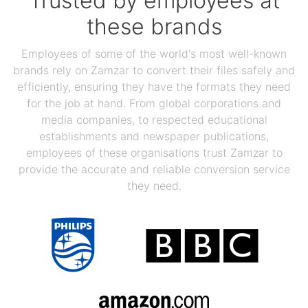
Trusted by employees at
these brands
Employees of some of the world's most well-known
brands rely on Zamzar to convert their files safely and
efficiently, ensuring they have the formats they need
for the job at hand. From global corporations and
media companies, to respected educational
establishments and newspaper publications,
employees of these organisations trust Zamzar to
provide the accurate and reliable conversion service
they need.