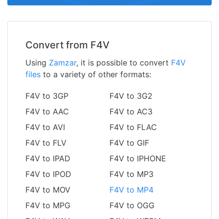
Convert from F4V
Using
Zamzar
, it is possible to convert
F4V
files
to a variety of other formats:
F4V to 3GP
F4V to 3G2
F4V to AAC
F4V to AC3
F4V to AVI
F4V to FLAC
F4V to FLV
F4V to GIF
F4V to IPAD
F4V to IPHONE
F4V to IPOD
F4V to MP3
F4V to MOV
F4V to MP4
F4V to MPG
F4V to OGG