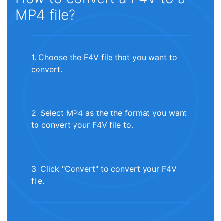
MP4 file?
1. Choose the F4V file that you want to
convert.
2. Select MP4 as the the format you want
to convert your F4V file to.
3. Click "Convert" to convert your F4V
file.