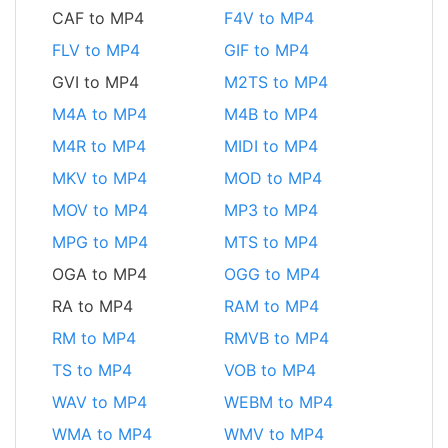
CAF to MP4
F4V to MP4
FLV to MP4
GIF to MP4
GVI to MP4
M2TS to MP4
M4A to MP4
M4B to MP4
M4R to MP4
MIDI to MP4
MKV to MP4
MOD to MP4
MOV to MP4
MP3 to MP4
MPG to MP4
MTS to MP4
OGA to MP4
OGG to MP4
RA to MP4
RAM to MP4
RM to MP4
RMVB to MP4
TS to MP4
VOB to MP4
WAV to MP4
WEBM to MP4
WMA to MP4
WMV to MP4