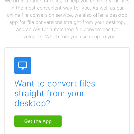
We offer a range of tools, to help you convert your files
in the most convenient way for you. As well as our
online file conversion service, we also offer a desktop
app for file conversions straight from your desktop,
and an API for automated file conversions for
developers. Which tool you use is up to you!
Want to convert files
straight from your
desktop?
Get the App