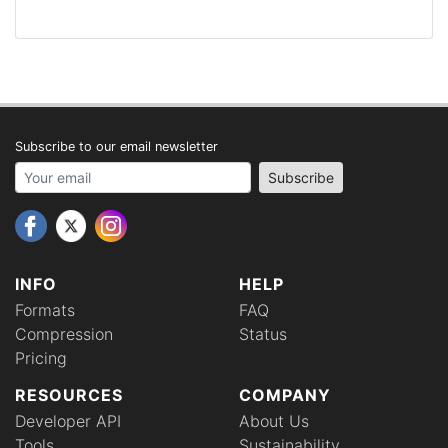
Subscribe to our email newsletter
Your email address
Subscribe
INFO
HELP
Formats
FAQ
Compression
Status
Pricing
RESOURCES
COMPANY
Developer API
About Us
Tools
Sustainability