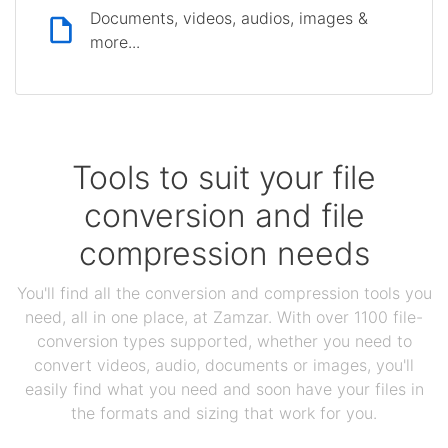
Documents, videos, audios, images &
more...
Tools to suit your file
conversion and file
compression needs
You'll find all the conversion and compression tools you
need, all in one place, at Zamzar. With over 1100 file-
conversion types supported, whether you need to
convert videos, audio, documents or images, you'll
easily find what you need and soon have your files in
the formats and sizing that work for you.