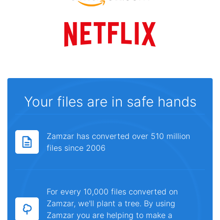
Your files are in safe hands
Zamzar has converted over 510 million
files since 2006
For every 10,000 files converted on
Zamzar, we'll plant a tree. By using
Zamzar you are helping to make a