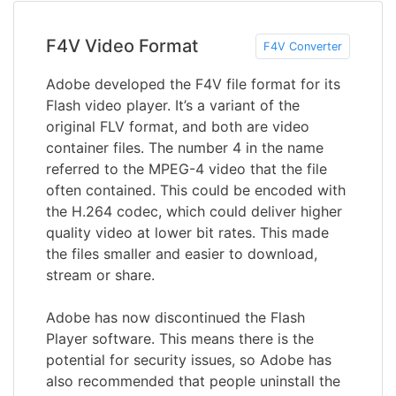
F4V Video Format
F4V Converter
Adobe developed the F4V file format for its
Flash video player. It’s a variant of the
original FLV format, and both are video
container files. The number 4 in the name
referred to the MPEG-4 video that the file
often contained. This could be encoded with
the H.264 codec, which could deliver higher
quality video at lower bit rates. This made
the files smaller and easier to download,
stream or share.
Adobe has now discontinued the Flash
Player software. This means there is the
potential for security issues, so Adobe has
also recommended that people uninstall the