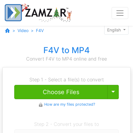
English
Video
F4V
F4V to MP4
Convert F4V to MP4 online and free
Step 1 - Select a file(s) to convert
Toggle
Choose Files
How are my files protected?
Step 2 - Convert your files to