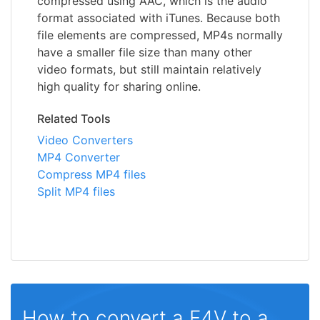
compressed using AAC, which is the audio
format associated with iTunes. Because both
file elements are compressed, MP4s normally
have a smaller file size than many other
video formats, but still maintain relatively
high quality for sharing online.
Related Tools
Video Converters
MP4 Converter
Compress MP4 files
Split MP4 files
How to convert a F4V to a