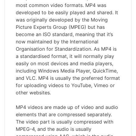
most common video formats. MP4 was
developed to be easily played and shared. It
was originally developed by the Moving
Picture Experts Group (MPEG) but has
become an ISO standard, meaning that it’s
now maintained by the International
Organisation for Standardization. As MP4 is
a standardised format, it will normally play
easily on most devices and media players,
including Windows Media Player, QuickTime,
and VLC. MP4 is usually the preferred format
for uploading videos to YouTube, Vimeo or
other websites.
MP4 videos are made up of video and audio
elements that are compressed separately.
The video part is usually compressed with
MPEG-4, and the audio is usually