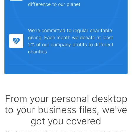
difference to our planet
We're committed to regular charitable
giving. Each month we donate at least
2% of our company profits to different
charities
From your personal desktop
to your business files, we've
got you covered