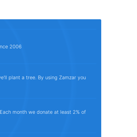
since 2006
e'll plant a tree. By using Zamzar you
. Each month we donate at least 2% of