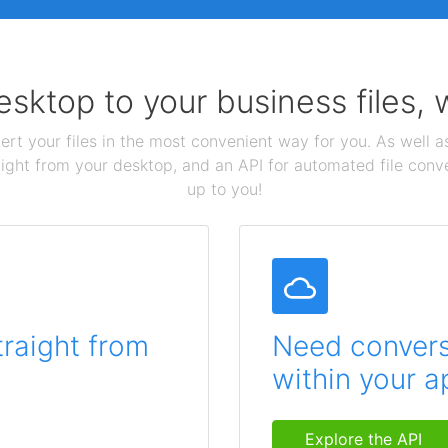
sktop to your business files,
ert your files in the most convenient way for you. As well as
aight from your desktop, and an API for automated file conv
up to you!
traight from
Need conversi
within your a
Explore the API