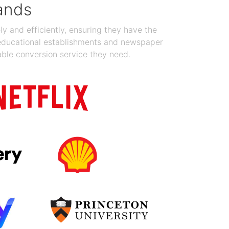
ands
y and efficiently, ensuring they have the
 educational establishments and newspaper
able conversion service they need.