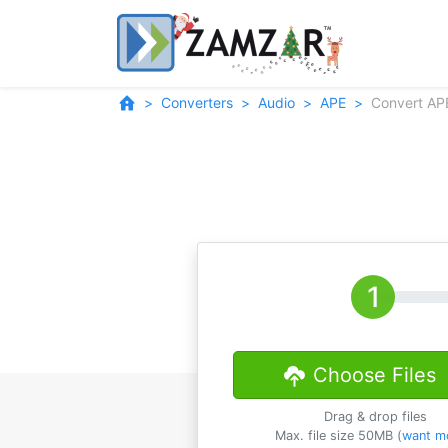
Converters
Audio
APE
Convert AP
Choose Files
Drag & drop files
Max. file size 50MB (
want m