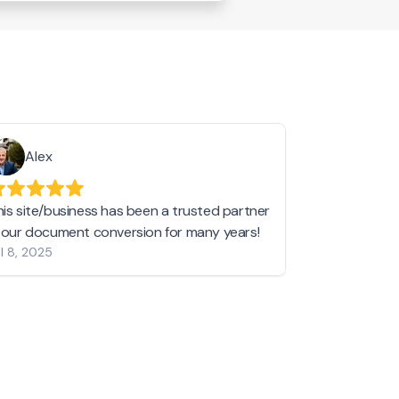
Alex
Helen 
his site/business has been a trusted partner
I love love l
n our document conversion for many years!
to JPG and th
l 8, 2025
my pictures c
other online 
them hold a 
Jan 19, 2024