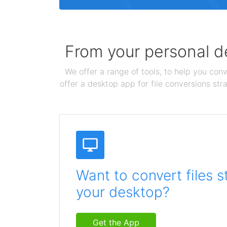
From your personal de
We offer a range of tools, to help you conv
offer a desktop app for file conversions str
Want to convert files s
your desktop?
Get the App