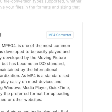
100 file-conversion types supported, whether
e your files in the formats and sizing that
t
MP4 Converter
d MPEG4, is one of the most common
s developed to be easily played and
lly developed by the Moving Picture
 but has become an ISO standard,
maintained by the International
ardization. As MP4 is a standardised
y play easily on most devices and
ing Windows Media Player, QuickTime,
y the preferred format for uploading
meo or other websites.
p of video and audio elements that