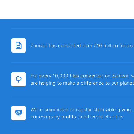
Zamzar has converted over 510 million files 
For every 10,000 files converted on Zamzar, w
are helping to make a difference to our planet
We're committed to regular charitable giving
our company profits to different charities