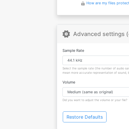
How are my files protec
Advanced settings (
Sample Rate
Select the sample rate (the number of audio s
mean more accurate representation of sound, but
Volume
Did you want to adjust the volume or your file?
Restore Defaults