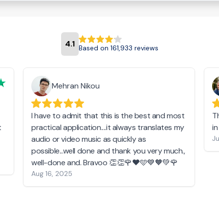
4.1
Based on 161,933 reviews
Mehran Nikou
I have to admit that this is the best and most
T
t
practical application....it always translates my
i
audio or video music as quickly as
Ju
possible...well done and thank you very much.,
well-done and. Bravoo 👏👏🌹❤️🩵💙🧡💚🌹
Aug 16, 2025