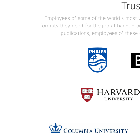
Tru
Employees of some of the world's most we
formats they need for the job at hand. F
publications, employees of these 