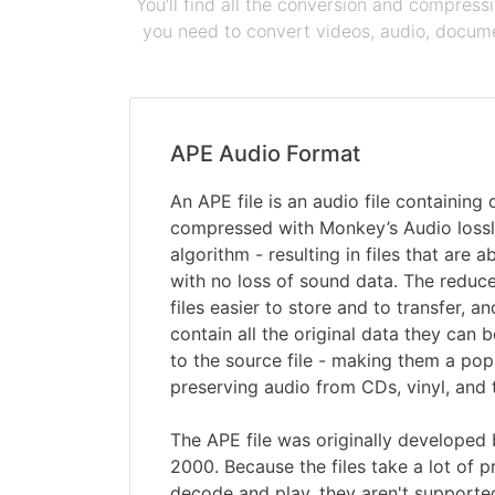
You'll find all the conversion and compress
you need to convert videos, audio, documen
APE Audio Format
An APE file is an audio file containing
compressed with Monkey’s Audio loss
algorithm - resulting in files that are 
with no loss of sound data. The reduc
files easier to store and to transfer, 
contain all the original data they ca
to the source file - making them a pop
preserving audio from CDs, vinyl, and 
The APE file was originally developed
2000. Because the files take a lot of 
decode and play, they aren't supported