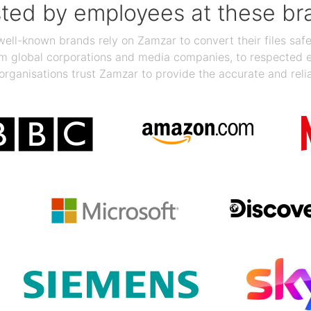
sted by employees at these br
ll-known brands rely on Zamzar to convert their files safel
rom global corporations and media companies, to respected
organisations trust Zamzar to provide the accurate and reli