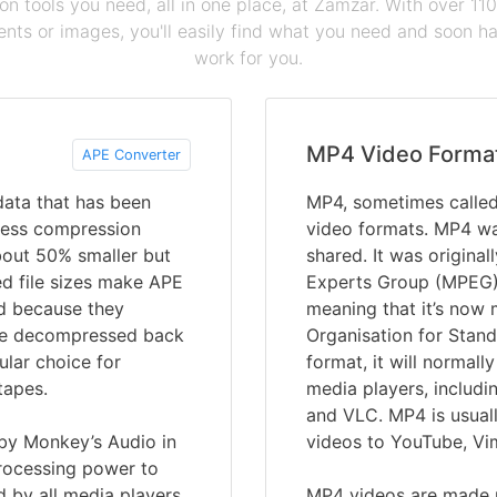
ion tools you need, all in one place, at Zamzar. With over 1
ts or images, you'll easily find what you need and soon hav
work for you.
MP4 Video Forma
APE Converter
 data that has been
MP4, sometimes calle
less compression
video formats. MP4 wa
about 50% smaller but
shared. It was origina
ed file sizes make APE
Experts Group (MPEG)
and because they
meaning that it’s now 
n be decompressed back
Organisation for Stand
ular choice for
format, it will normall
tapes.
media players, includ
and VLC. MP4 is usuall
 by Monkey’s Audio in
videos to YouTube, Vi
processing power to
 by all media players.
MP4 videos are made u