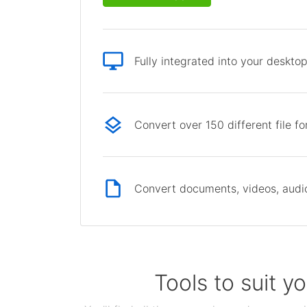
Fully integrated into your deskto
Convert over 150 different file f
Convert documents, videos, audio 
Tools to suit y