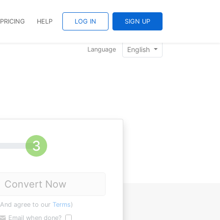
PRICING
HELP
LOG IN
SIGN UP
English
Language
Convert Now
(And agree to our
Terms
)
Email when done?