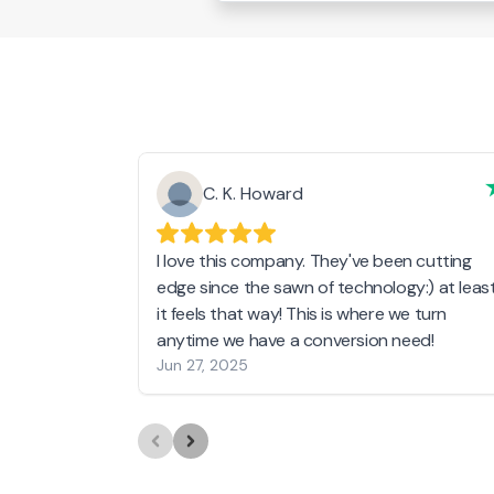
C. K. Howard
I love this company. They've been cutting
edge since the sawn of technology:) at leas
it feels that way! This is where we turn
anytime we have a conversion need!
Jun 27, 2025