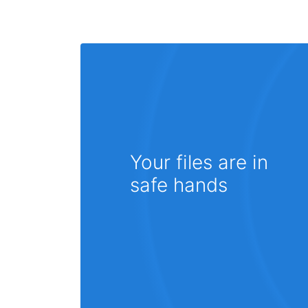
Your files are in
safe hands