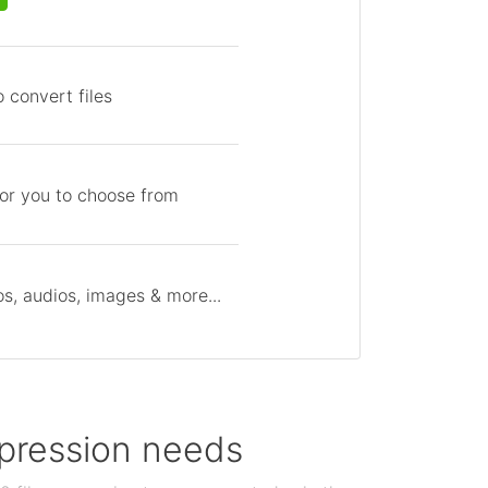
 convert files
for you to choose from
s, audios, images & more...
ompression needs