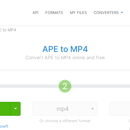
API
FORMATS
MY FILES
CONVERTERS
E to MP4
APE to MP4
Convert APE to MP4 online and free
Toggle Dropdown
Or choose a different format
ore?
)