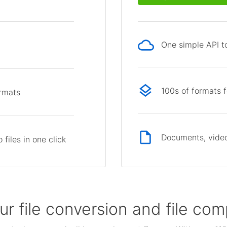
One simple API to
p
100s of formats 
ormats
Documents, video
files in one click
our file conversion and file c