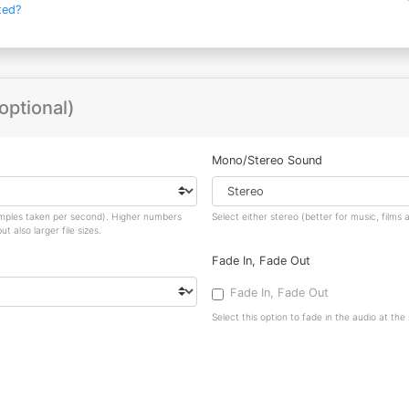
ted?
optional)
Mono/Stereo Sound
amples taken per second). Higher numbers
Select either stereo (better for music, film
 also larger file sizes.
Fade In, Fade Out
Fade In, Fade Out
Select this option to fade in the audio at the