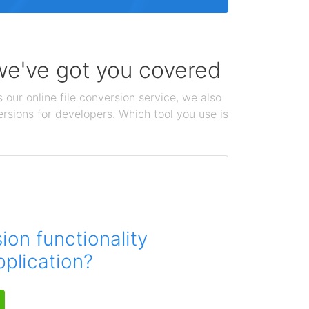
 we've got you covered
 our online file conversion service, we also
ersions for developers. Which tool you use is
on functionality
pplication?