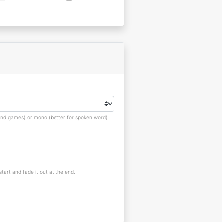
s and games) or mono (better for spoken word).
 start and fade it out at the end.