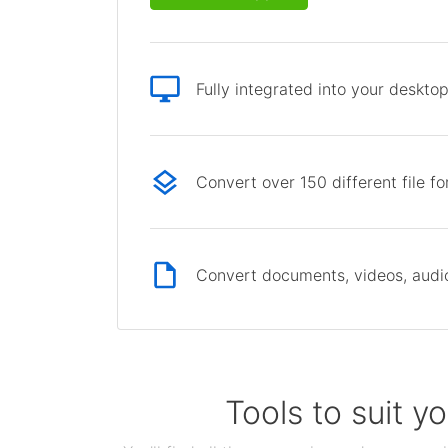
Fully integrated into your deskto
Convert over 150 different file f
Convert documents, videos, audio 
Tools to suit y