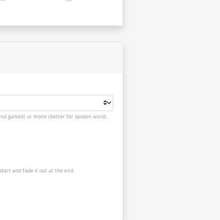
s and games) or mono (better for spoken word).
 start and fade it out at the end.