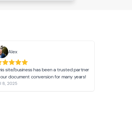
Alex
Helen 
his site/business has been a trusted partner
I love love l
n our document conversion for many years!
to JPG and th
l 8, 2025
my pictures c
other online 
them hold a 
Jan 19, 2024