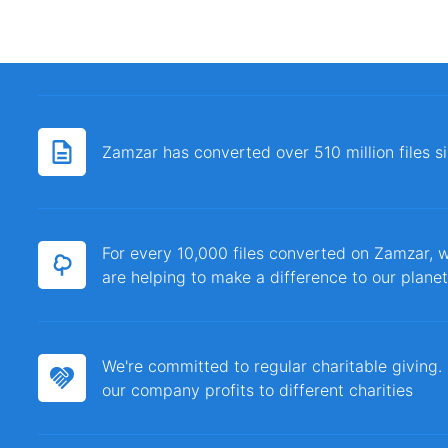
Zamzar has converted over 510 million files 
For every 10,000 files converted on Zamzar, w
are helping to make a difference to our planet
We're committed to regular charitable giving
our company profits to different charities