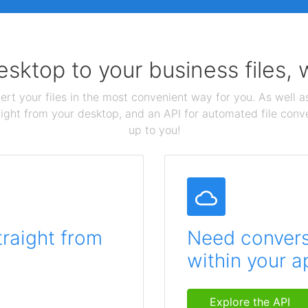
sktop to your business files,
ert your files in the most convenient way for you. As well as
aight from your desktop, and an API for automated file conv
up to you!
traight from
Need conversi
within your a
Explore the API