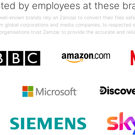
sted by employees at these br
ll-known brands rely on Zamzar to convert their files safel
rom global corporations and media companies, to respected
organisations trust Zamzar to provide the accurate and reli