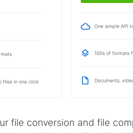
One simple API to
p
100s of formats 
ormats
Documents, video
files in one click
our file conversion and file c