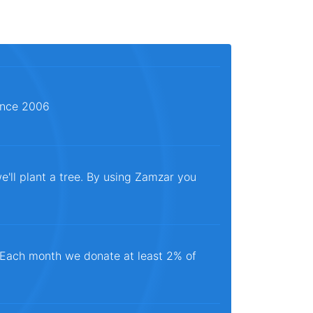
since 2006
e'll plant a tree. By using Zamzar you
. Each month we donate at least 2% of