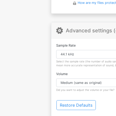
How are my files protec
Advanced settings (
Sample Rate
Select the sample rate (the number of audio s
mean more accurate representation of sound, but
Volume
Did you want to adjust the volume or your file?
Restore Defaults