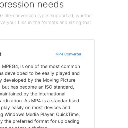
ompression needs
100 file-conversion types supported, whether
e your files in the formats and sizing that
t
MP4 Converter
d MPEG4, is one of the most common
s developed to be easily played and
lly developed by the Moving Picture
 but has become an ISO standard,
maintained by the International
ardization. As MP4 is a standardised
y play easily on most devices and
ing Windows Media Player, QuickTime,
y the preferred format for uploading