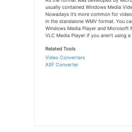
As the format was developed by Micro
usually contained Windows Media Video
Nowadays it’s more common for videos
in the standalone WMV format. You can
Windows Media Player and Microsoft M
VLC Media Player if you aren’t using 
Related Tools
Video Converters
ASF Converter