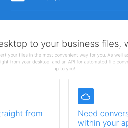
sktop to your business files,
ert your files in the most convenient way for you. As well as
aight from your desktop, and an API for automated file conv
up to you!
traight from
Need conversi
within your a