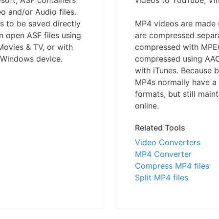
soft, ASF containers
videos to YouTube, Vi
 and/or Audio files.
 to be saved directly
MP4 videos are made u
 open ASF files using
are compressed separat
ovies & TV, or with
compressed with MPEG-
a Windows device.
compressed using AAC,
with iTunes. Because b
MP4s normally have a s
formats, but still maint
online.
Related Tools
Video Converters
MP4 Converter
Compress MP4 files
Split MP4 files