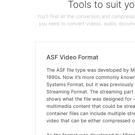
Tools to suit y
You'll find all the conversion and compress
you need to convert videos, audio, documen
ASF Video Format
The ASF file type was developed by Mi
1990s. Now it’s more commonly know
Systems Format, but it was previously
Streaming Format. The streaming part
shows what the file was designed for 
multimedia content that could be stre
container files can include multiple st
video that can be either compressed 