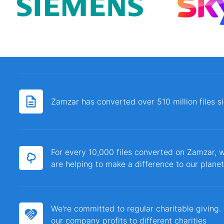
Zamzar has converted over 510 million files 
For every 10,000 files converted on Zamzar, w
are helping to make a difference to our planet
We're committed to regular charitable giving
our company profits to different charities