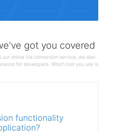
 we've got you covered
 our online file conversion service, we also
ersions for developers. Which tool you use is
on functionality
pplication?