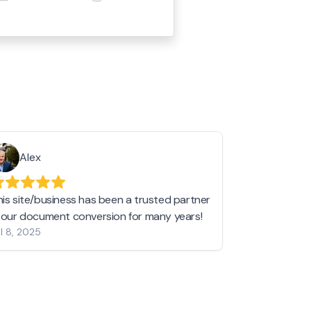
Alex
Helen 
his site/business has been a trusted partner
I love love l
n our document conversion for many years!
to JPG and th
l 8, 2025
my pictures c
other online 
them hold a 
Jan 19, 2024