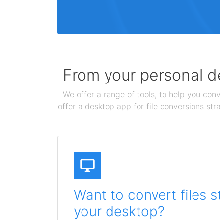
From your personal de
We offer a range of tools, to help you conv
offer a desktop app for file conversions str
Want to convert files s
your desktop?