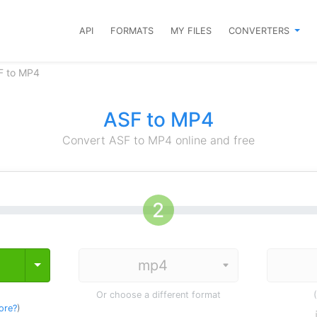
API
FORMATS
MY FILES
CONVERTERS
F to MP4
ASF to MP4
Convert ASF to MP4 online and free
Toggle Dropdown
Or choose a different format
ore?
)