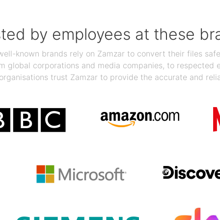
sted by employees at these br
ll-known brands rely on Zamzar to convert their files safel
rom global corporations and media companies, to respected
organisations trust Zamzar to provide the accurate and reli