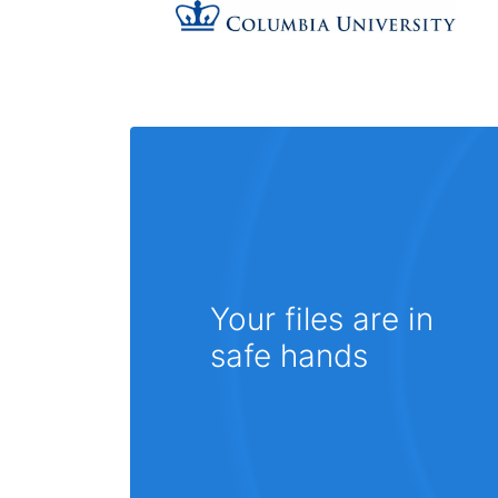
Your files are in
safe hands