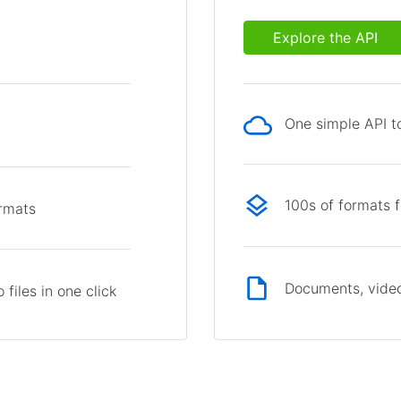
Explore the API
One simple API to
p
100s of formats 
ormats
Documents, video
files in one click