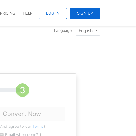
PRICING
HELP
LOG IN
SIGN UP
English
Language
Convert Now
(And agree to our
Terms
)
Email when done?