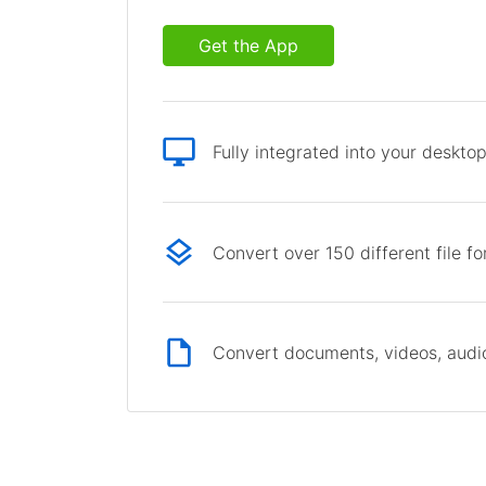
Get the App
Fully integrated into your deskto
Convert over 150 different file f
Convert documents, videos, audio 