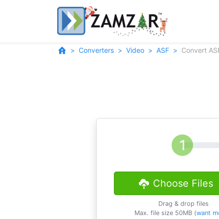
Converters
Video
ASF
Convert AS
Choose Files
Drag & drop files
Max. file size 50MB (
want m