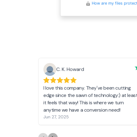
How are my files protec
C. K. Howard
I love this company. They've been cutting
edge since the sawn of technology:) at leas
it feels that way! This is where we turn
anytime we have a conversion need!
Jun 27, 2025