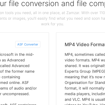
our file conversion and file c
ion tools you need, all in one place, at Zamzar. With over 1
ts or images, you'll easily find what you need and soon hav
work for you.
MP4 Video Forma
ASF Converter
crosoft in the mid-
MP4, sometimes calle
n as Advanced
video formats. MP4 wa
 called Advanced
shared. It was origina
 of the former name
Experts Group (MPEG)
– containing
meaning that it’s now 
amed online. ASF
Organisation for Stand
reams of audio and/or
format, it will normall
or uncompressed.
media players, includ
and VLC. MP4 is usuall