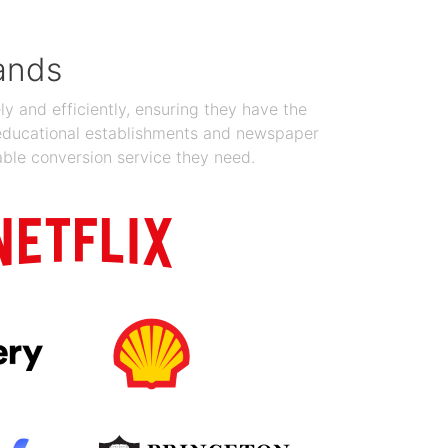
ands
y and efficiently, ensuring they have the
 educational establishments and newspaper
able conversion service they need.