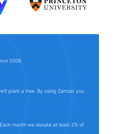
since 2006
e'll plant a tree. By using Zamzar you
. Each month we donate at least 2% of