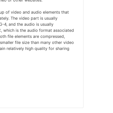
meo or other websites.
p of video and audio elements that
ely. The video part is usually
4, and the audio is usually
 which is the audio format associated
oth file elements are compressed,
maller file size than many other video
ain relatively high quality for sharing