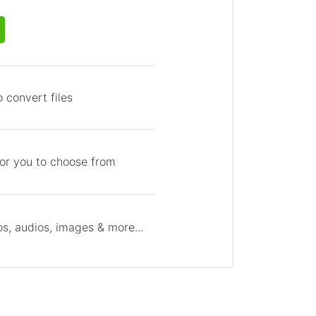
 convert files
for you to choose from
s, audios, images & more...