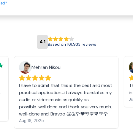
ted?
4.1
Based on 161,933 reviews
Mehran Nikou
I have to admit that this is the best and most
T
t
practical application....it always translates my
i
audio or video music as quickly as
Ju
possible...well done and thank you very much.,
well-done and. Bravoo 👏👏🌹❤️🩵💙🧡💚🌹
Aug 16, 2025