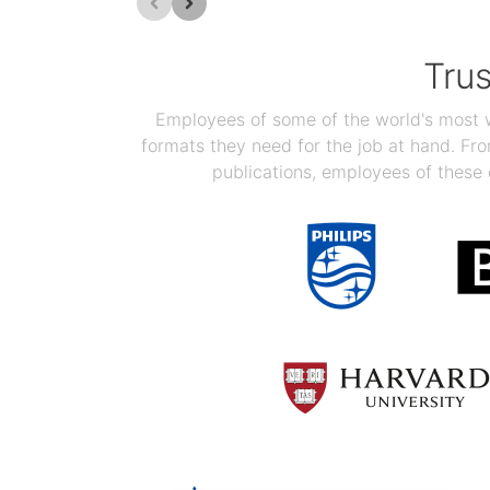
Tru
Employees of some of the world's most we
formats they need for the job at hand. F
publications, employees of these 