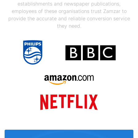
establishments and newspaper publications,
employees of these organisations trust Zamzar to
provide the accurate and reliable conversion service
they need.