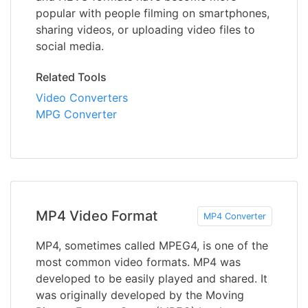
popular with people filming on smartphones,
sharing videos, or uploading video files to
social media.
Related Tools
Video Converters
MPG Converter
MP4 Video Format
MP4 Converter
MP4, sometimes called MPEG4, is one of the
most common video formats. MP4 was
developed to be easily played and shared. It
was originally developed by the Moving