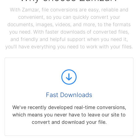
With Zamzar, file conversions are easy, reliable and
convenient, so you can quickly convert your
documents, images, videos, and more, to the formats
you need. With faster downloads of converted files,
and friendly and helpful support when you need it,
you'll have everything you need to work with your files.
Fast Downloads
We've recently developed real-time conversions,
which means you never have to leave our site to
convert and download your file.