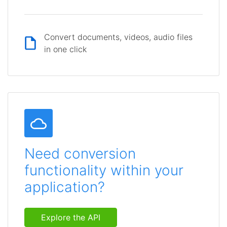
Convert documents, videos, audio files
in one click
Need conversion
functionality within your
application?
Explore the API