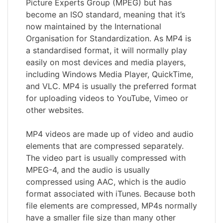
Picture Experts Group (MPEG) but has
become an ISO standard, meaning that it’s
now maintained by the International
Organisation for Standardization. As MP4 is
a standardised format, it will normally play
easily on most devices and media players,
including Windows Media Player, QuickTime,
and VLC. MP4 is usually the preferred format
for uploading videos to YouTube, Vimeo or
other websites.
MP4 videos are made up of video and audio
elements that are compressed separately.
The video part is usually compressed with
MPEG-4, and the audio is usually
compressed using AAC, which is the audio
format associated with iTunes. Because both
file elements are compressed, MP4s normally
have a smaller file size than many other