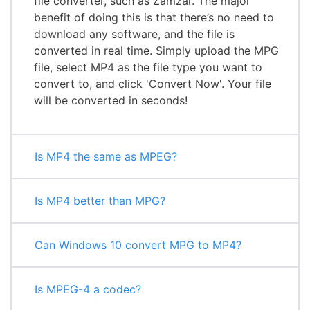
file converter, such as Zamzar. The major
benefit of doing this is that there’s no need to
download any software, and the file is
converted in real time. Simply upload the MPG
file, select MP4 as the file type you want to
convert to, and click 'Convert Now'. Your file
will be converted in seconds!
Is MP4 the same as MPEG?
Is MP4 better than MPG?
Can Windows 10 convert MPG to MP4?
Is MPEG-4 a codec?