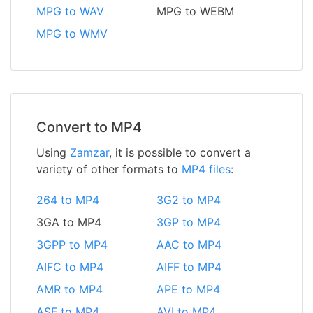
MPG to WAV
MPG to WEBM
MPG to WMV
Convert to MP4
Using
Zamzar
, it is possible to convert a
variety of other formats to
MP4 files
:
264 to MP4
3G2 to MP4
3GA to MP4
3GP to MP4
3GPP to MP4
AAC to MP4
AIFC to MP4
AIFF to MP4
AMR to MP4
APE to MP4
ASF to MP4
AVI to MP4