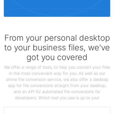
From your personal desktop
to your business files, we've
got you covered
We offer a range of tools, to help you convert your files
in the most convenient way for you. As well as our
online file conversion service, we also offer a desktop
app for file conversions straight from your desktop,
and an API for automated file conversions for
developers. Which tool you use is up to you!