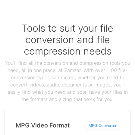
Tools to suit your file
conversion and file
compression needs
You'll find all the conversion and compression tools you
need, all in one place, at Zamzar. With over 1100 file-
conversion types supported, whether you need to
convert videos, audio, documents or images, you'll
easily find what you need and soon have your files in
the formats and sizing that work for you.
MPG Video Format
MPG Converter