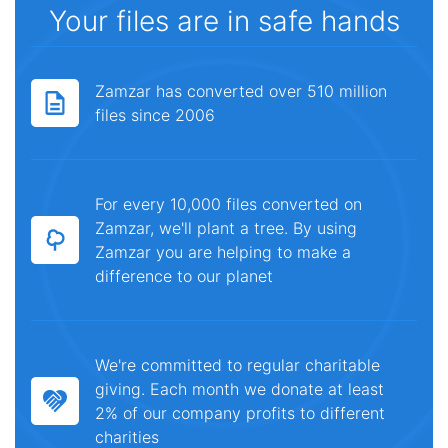
Your files are in safe hands
Zamzar has converted over 510 million
files since 2006
For every 10,000 files converted on
Zamzar, we'll plant a tree. By using
Zamzar you are helping to make a
difference to our planet
We're committed to regular charitable
giving. Each month we donate at least
2% of our company profits to different
charities