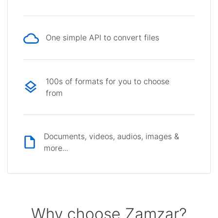
One simple API to convert files
100s of formats for you to choose
from
Documents, videos, audios, images &
more...
Why choose Zamzar?