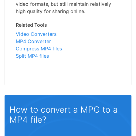
video formats, but still maintain relatively
high quality for sharing online.
Related Tools
Video Converters
MP4 Converter
Compress MP4 files
Split MP4 files
How to convert a MPG to a
MP4 file?