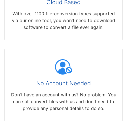
Cloud Based
With over 1100 file-conversion types supported
via our online tool, you won't need to download
software to convert a file ever again.
No Account Needed
Don't have an account with us? No problem! You
can still convert files with us and don't need to
provide any personal details to do so.