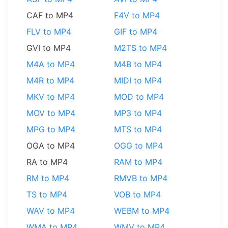
CAF to MP4
F4V to MP4
FLV to MP4
GIF to MP4
GVI to MP4
M2TS to MP4
M4A to MP4
M4B to MP4
M4R to MP4
MIDI to MP4
MKV to MP4
MOD to MP4
MOV to MP4
MP3 to MP4
MPG to MP4
MTS to MP4
OGA to MP4
OGG to MP4
RA to MP4
RAM to MP4
RM to MP4
RMVB to MP4
TS to MP4
VOB to MP4
WAV to MP4
WEBM to MP4
WMA to MP4
WMV to MP4