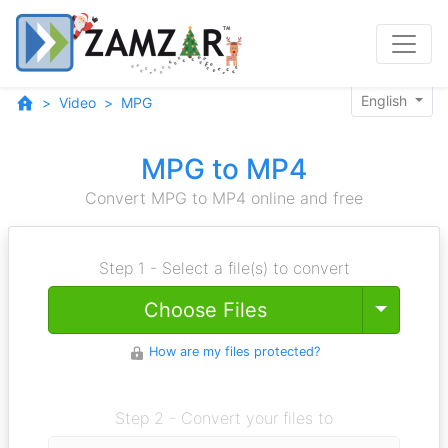
English
Video
MPG
MPG to MP4
Convert MPG to MP4 online and free
Step 1 - Select a file(s) to convert
Toggle
Choose Files
How are my files protected?
Step 2 - Convert your files to