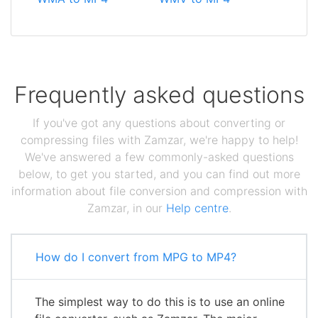
Frequently asked questions
If you've got any questions about converting or
compressing files with Zamzar, we're happy to help!
We've answered a few commonly-asked questions
below, to get you started, and you can find out more
information about file conversion and compression with
Zamzar, in our
Help centre
.
How do I convert from MPG to MP4?
The simplest way to do this is to use an online