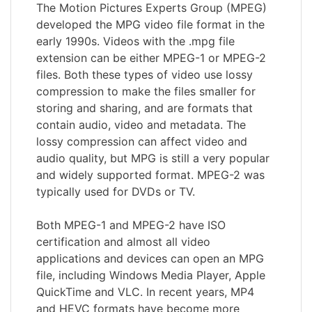
The Motion Pictures Experts Group (MPEG)
developed the MPG video file format in the
early 1990s. Videos with the .mpg file
extension can be either MPEG-1 or MPEG-2
files. Both these types of video use lossy
compression to make the files smaller for
storing and sharing, and are formats that
contain audio, video and metadata. The
lossy compression can affect video and
audio quality, but MPG is still a very popular
and widely supported format. MPEG-2 was
typically used for DVDs or TV.
Both MPEG-1 and MPEG-2 have ISO
certification and almost all video
applications and devices can open an MPG
file, including Windows Media Player, Apple
QuickTime and VLC. In recent years, MP4
and HEVC formats have become more