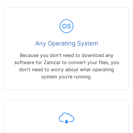
Any Operating System
Because you don't need to download any
software for Zamzar to convert your files, you
don't need to worry about what operating
system you’re running.