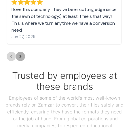
I love this company. They've been cutting edge since
the sawn of technology:) at least it feels that way!
This is where we turn anytime we have a conversion
need!
Jun 27, 2025
Trusted by employees at
these brands
Employees of some of the world's most well-known
brands rely on Zamzar to convert their files safely and
efficiently, ensuring they have the formats they need
for the job at hand. From global corporations and
media companies, to respected educational