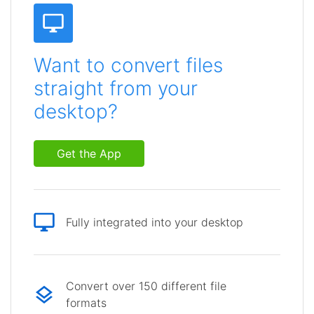
Want to convert files
straight from your
desktop?
Get the App
Fully integrated into your desktop
Convert over 150 different file
formats