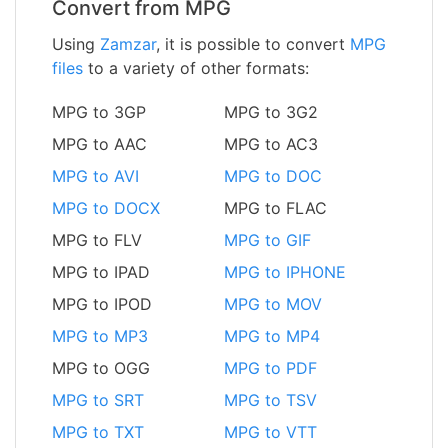
Convert from MPG
Using
Zamzar
, it is possible to convert
MPG
files
to a variety of other formats:
MPG to 3GP
MPG to 3G2
MPG to AAC
MPG to AC3
MPG to AVI
MPG to DOC
MPG to DOCX
MPG to FLAC
MPG to FLV
MPG to GIF
MPG to IPAD
MPG to IPHONE
MPG to IPOD
MPG to MOV
MPG to MP3
MPG to MP4
MPG to OGG
MPG to PDF
MPG to SRT
MPG to TSV
MPG to TXT
MPG to VTT