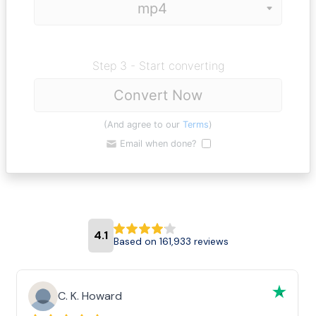
Step 3 - Start converting
Convert Now
(And agree to our
Terms
)
Email when done?
4.1
Based on 161,933 reviews
C. K. Howard