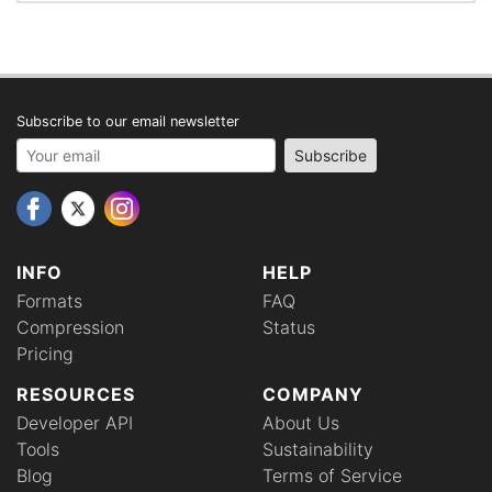
Subscribe to our email newsletter
Your email address
Subscribe
INFO
HELP
Formats
FAQ
Compression
Status
Pricing
RESOURCES
COMPANY
Developer API
About Us
Tools
Sustainability
Blog
Terms of Service