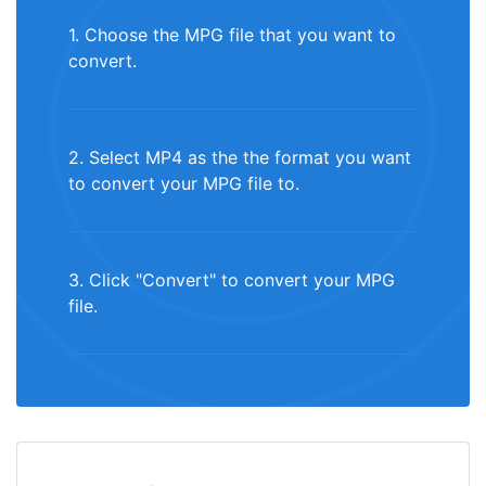
1. Choose the MPG file that you want to
convert.
2. Select MP4 as the the format you want
to convert your MPG file to.
3. Click "Convert" to convert your MPG
file.