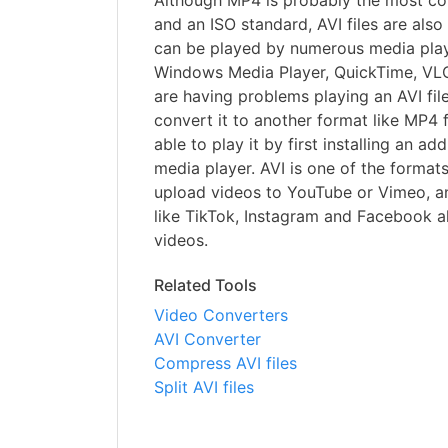
Although MP4 is probably the most c
and an ISO standard, AVI files are als
can be played by numerous media play
Windows Media Player, QuickTime, VLC
are having problems playing an AVI fil
convert it to another format like MP4 
able to play it by first installing an ad
media player. AVI is one of the format
upload videos to YouTube or Vimeo, an
like TikTok, Instagram and Facebook a
videos.
Related Tools
Video Converters
AVI Converter
Compress AVI files
Split AVI files