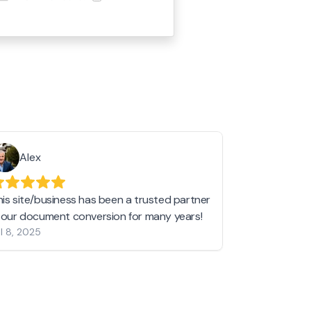
Alex
Helen 
his site/business has been a trusted partner
I love love l
n our document conversion for many years!
to JPG and th
l 8, 2025
my pictures c
other online 
them hold a 
Jan 19, 2024