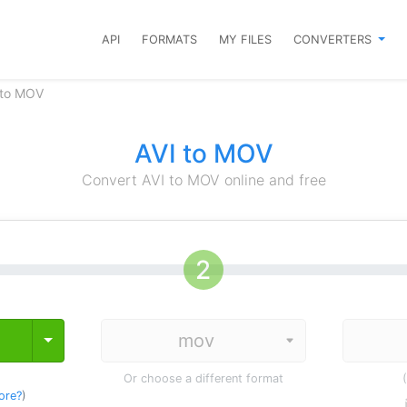
API
FORMATS
MY FILES
CONVERTERS
 to MOV
AVI to MOV
Convert AVI to MOV online and free
Toggle Dropdown
Or choose a different format
ore?
)