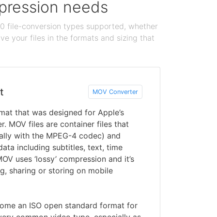
ompression needs
100 file-conversion types supported, whether
e your files in the formats and sizing that
t
MOV Converter
rmat that was designed for Apple’s
. MOV files are container files that
ually with the MPEG-4 codec) and
ata including subtitles, text, time
OV uses ‘lossy’ compression and it’s
g, sharing or storing on mobile
ome an ISO open standard format for