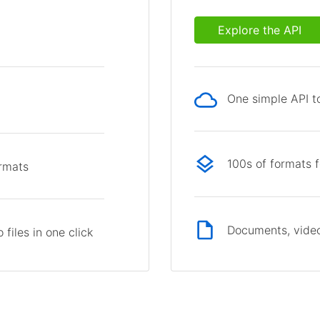
Explore the API
One simple API to
p
100s of formats 
ormats
Documents, video
files in one click