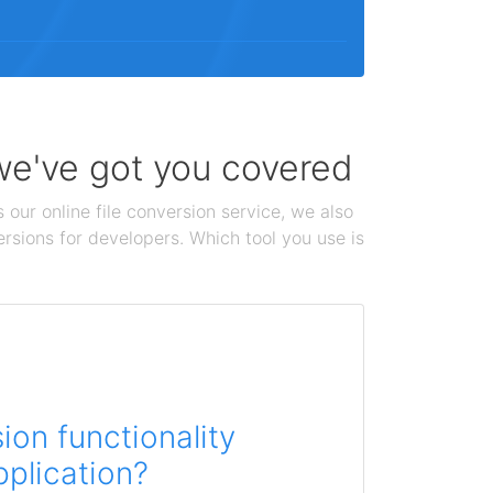
 we've got you covered
 our online file conversion service, we also
ersions for developers. Which tool you use is
on functionality
pplication?