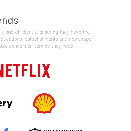
ands
y and efficiently, ensuring they have the
 educational establishments and newspaper
able conversion service they need.