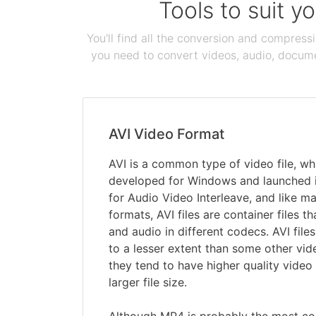
Tools to suit y
You'll find all the conversion and compress
you need to convert videos, audio, documen
AVI Video Format
AVI is a common type of video file, wh
developed for Windows and launched in
for Audio Video Interleave, and like m
formats, AVI files are container files t
and audio in different codecs. AVI fil
to a lesser extent than some other vid
they tend to have higher quality video
larger file size.