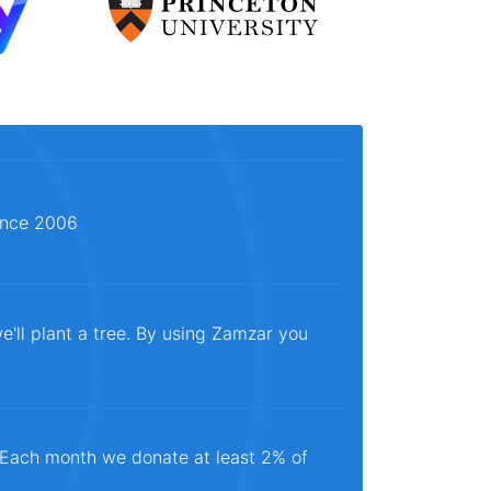
since 2006
e'll plant a tree. By using Zamzar you
. Each month we donate at least 2% of