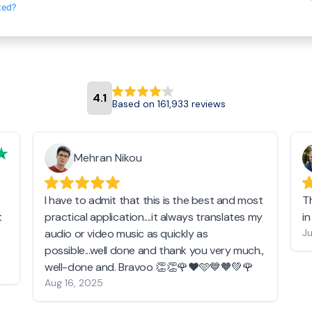
ted?
4.1
Based on 161,933 reviews
Mehran Nikou
I have to admit that this is the best and most
T
t
practical application....it always translates my
i
audio or video music as quickly as
Ju
possible...well done and thank you very much.,
well-done and. Bravoo 👏👏🌹❤️🩵💙🧡💚🌹
Aug 16, 2025