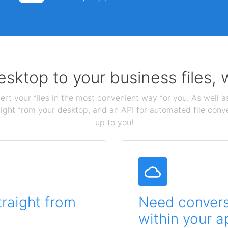
sktop to your business files,
ert your files in the most convenient way for you. As well as
aight from your desktop, and an API for automated file conv
up to you!
traight from
Need conversi
within your a