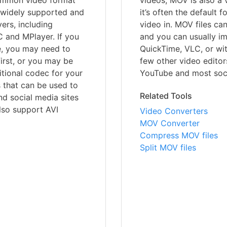
ommon video format
videos, MOV is also a
o widely supported and
it’s often the default 
ers, including
video in. MOV files ca
 and MPlayer. If you
and you can usually im
e, you may need to
QuickTime, VLC, or wit
first, or you may be
few other video editor
ditional codec for your
YouTube and most soci
s that can be used to
Related Tools
d social media sites
lso support AVI
Video Converters
MOV Converter
Compress MOV files
Split MOV files