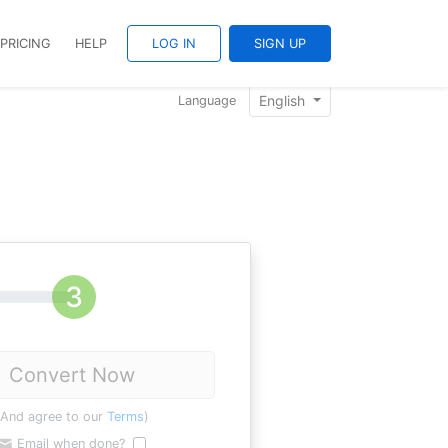
PRICING
HELP
LOG IN
SIGN UP
English
Language
Convert Now
(And agree to our
Terms
)
Email when done?