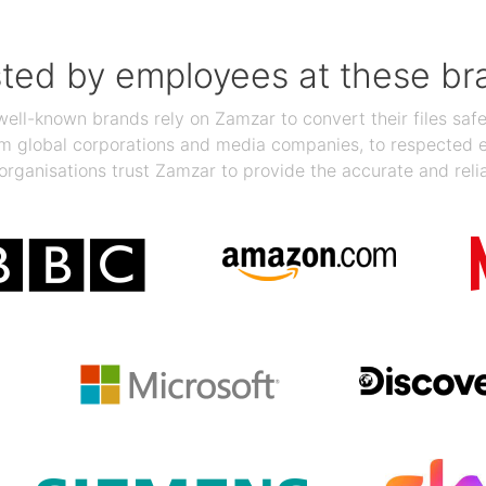
sted by employees at these br
ll-known brands rely on Zamzar to convert their files safel
rom global corporations and media companies, to respected
organisations trust Zamzar to provide the accurate and reli