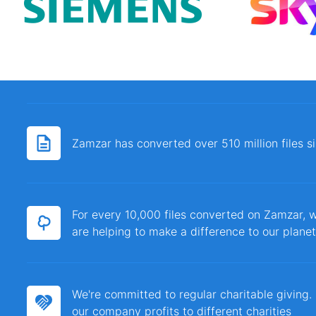
Zamzar has converted over 510 million files 
For every 10,000 files converted on Zamzar, w
are helping to make a difference to our planet
We're committed to regular charitable giving
our company profits to different charities