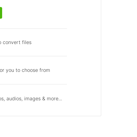
 convert files
for you to choose from
s, audios, images & more...