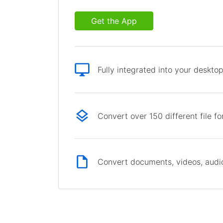
Get the App
Fully integrated into your deskto
Convert over 150 different file f
Convert documents, videos, audio 