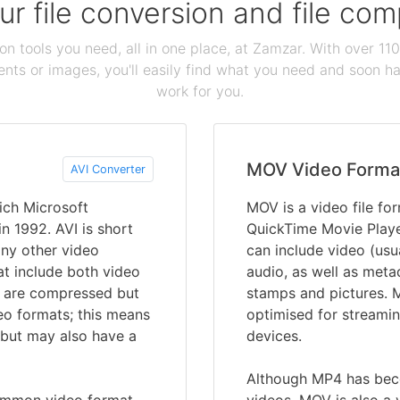
our file conversion and file c
ion tools you need, all in one place, at Zamzar. With over 1
ts or images, you'll easily find what you need and soon hav
work for you.
MOV Video Forma
AVI Converter
ich Microsoft
MOV is a video file fo
 1992. AVI is short
QuickTime Movie Player
any other video
can include video (us
hat include both video
audio, as well as metad
es are compressed but
stamps and pictures. M
eo formats; this means
optimised for streamin
 but may also have a
devices.
Although MP4 has bec