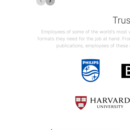
Tru
Employees of some of the world's most we
formats they need for the job at hand. F
publications, employees of these 