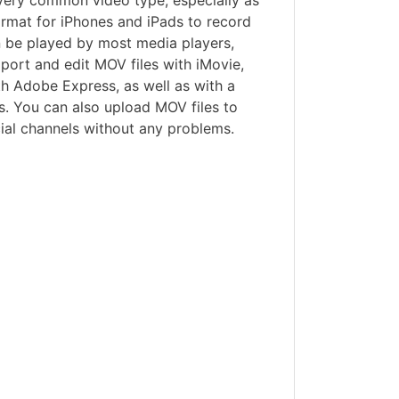
 very common video type, especially as
format for iPhones and iPads to record
n be played by most media players,
port and edit MOV files with iMovie,
h Adobe Express, as well as with a
s. You can also upload MOV files to
al channels without any problems.