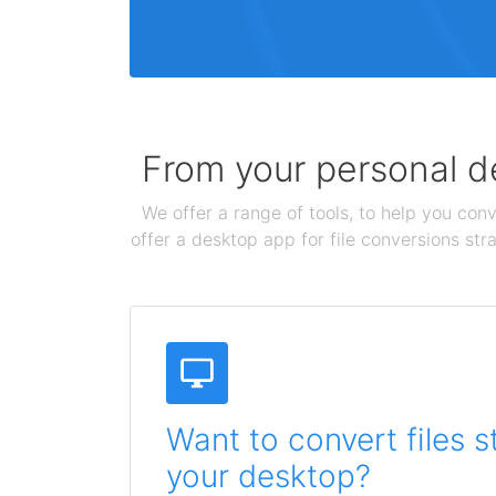
From your personal de
We offer a range of tools, to help you conv
offer a desktop app for file conversions str
Want to convert files s
your desktop?