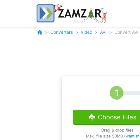
Converters
Video
AVI
Convert AVI
Choose Files
Drag & drop files
Max. file size 50MB (
want m