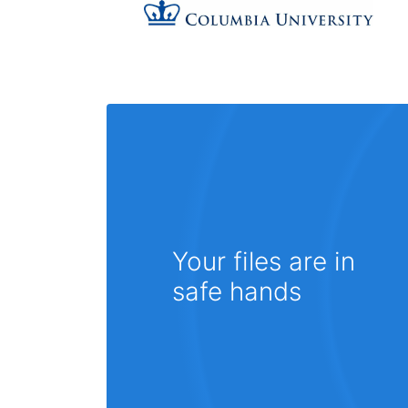
Your files are in
safe hands