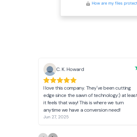
How are my files protec
C. K. Howard
I love this company. They've been cutting
edge since the sawn of technology:) at leas
it feels that way! This is where we turn
anytime we have a conversion need!
Jun 27, 2025