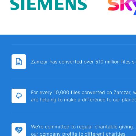
Zamzar has converted over 510 million files 
For every 10,000 files converted on Zamzar, w
are helping to make a difference to our planet
We're committed to regular charitable giving
our company profits to different charities