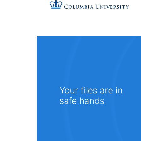
Your files are in
safe hands