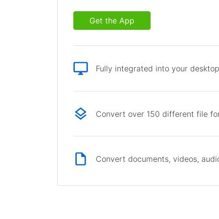
Get the App
Fully integrated into your deskto
Convert over 150 different file f
Convert documents, videos, audio 