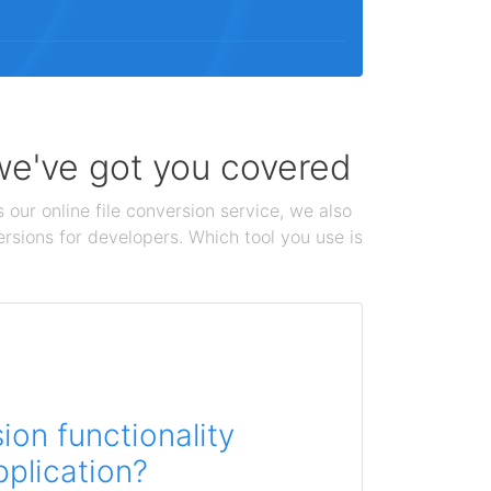
 we've got you covered
 our online file conversion service, we also
ersions for developers. Which tool you use is
on functionality
pplication?