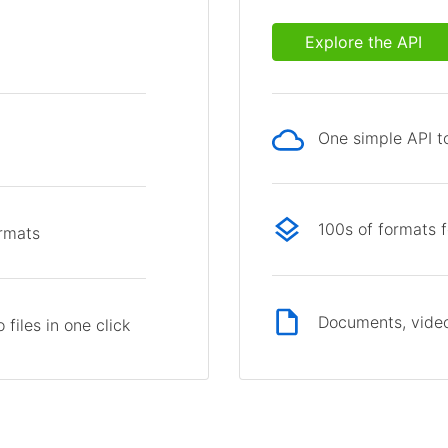
Explore the API
One simple API to
p
100s of formats 
ormats
Documents, video
files in one click