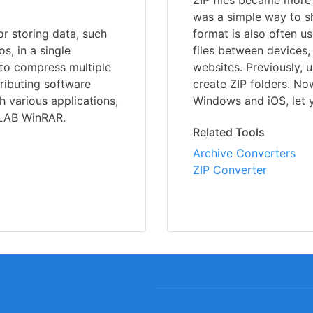
ZIP files became more p
was a simple way to sha
or storing data, such
format is also often u
s, in a single
files between devices
 to compress multiple
websites. Previously, 
stributing software
create ZIP folders. No
h various applications,
Windows and iOS, let yo
RLAB WinRAR.
Related Tools
Archive Converters
ZIP Converter