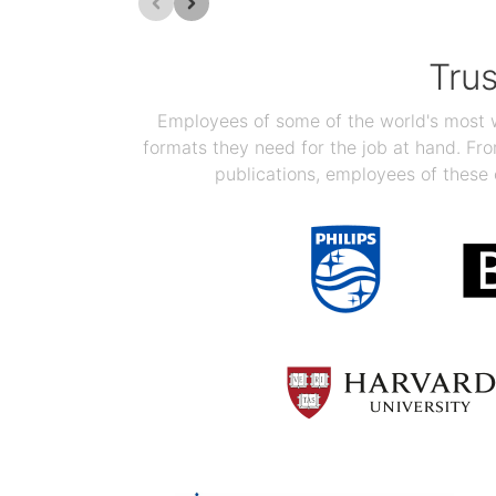
Tru
Employees of some of the world's most we
formats they need for the job at hand. F
publications, employees of these 