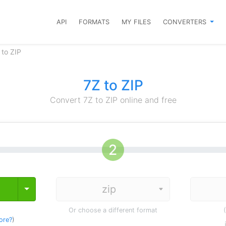
API
FORMATS
MY FILES
CONVERTERS
 to ZIP
7Z to ZIP
Convert 7Z to ZIP online and free
Toggle Dropdown
Or choose a different format
ore?
)