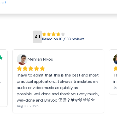
ted?
4.1
Based on 161,933 reviews
Mehran Nikou
I have to admit that this is the best and most
T
t
practical application....it always translates my
i
audio or video music as quickly as
Ju
possible...well done and thank you very much.,
well-done and. Bravoo 👏👏🌹❤️🩵💙🧡💚🌹
Aug 16, 2025