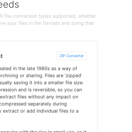
needs
100 file-conversion types supported, whether
e your files in the formats and sizing that
t
ZIP Converter
ated in the late 1980s as a way of
rchiving or sharing. Files are ‘zipped’
ually saving it into a smaller file size.
ression and is reversible, so you can
 extract files without any impact on
is compressed separately during
y extract or add individual files to a