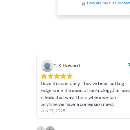
How are my files protec
C. K. Howard
I love this company. They've been cutting
edge since the sawn of technology:) at leas
it feels that way! This is where we turn
anytime we have a conversion need!
Jun 27, 2025