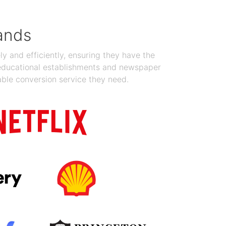
ands
y and efficiently, ensuring they have the
 educational establishments and newspaper
able conversion service they need.