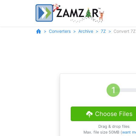
Converters
Archive
7Z
Convert 7Z
Choose Files
Drag & drop files
Max. file size 50MB (
want m