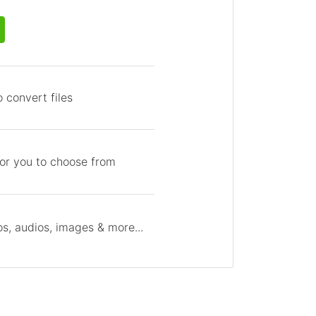
 convert files
for you to choose from
s, audios, images & more...