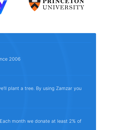
since 2006
e'll plant a tree. By using Zamzar you
. Each month we donate at least 2% of