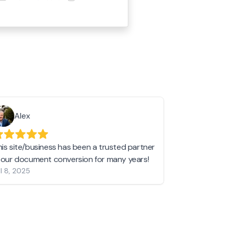
Alex
Helen 
his site/business has been a trusted partner
I love love l
n our document conversion for many years!
to JPG and th
l 8, 2025
my pictures c
other online 
them hold a 
Jan 19, 2024