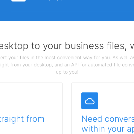
sktop to your business files,
ert your files in the most convenient way for you. As well as
aight from your desktop, and an API for automated file conv
up to you!
traight from
Need conversi
within your a