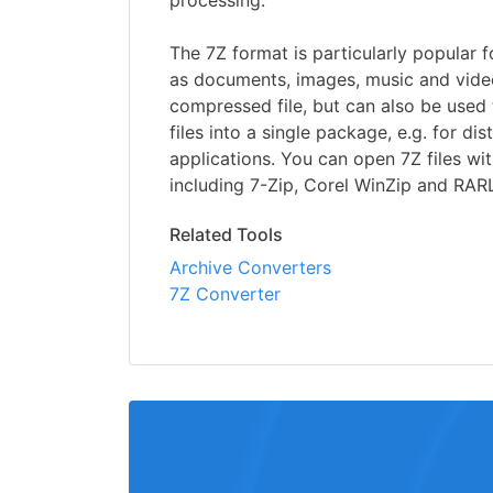
processing.
The 7Z format is particularly popular f
as documents, images, music and video
compressed file, but can also be used
files into a single package, e.g. for di
applications. You can open 7Z files wit
including 7-Zip, Corel WinZip and RA
Related Tools
Archive Converters
7Z Converter