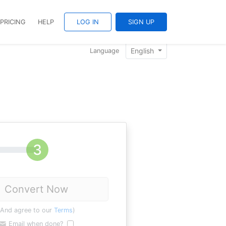
PRICING
HELP
LOG IN
SIGN UP
English
Language
Convert Now
(And agree to our
Terms
)
Email when done?