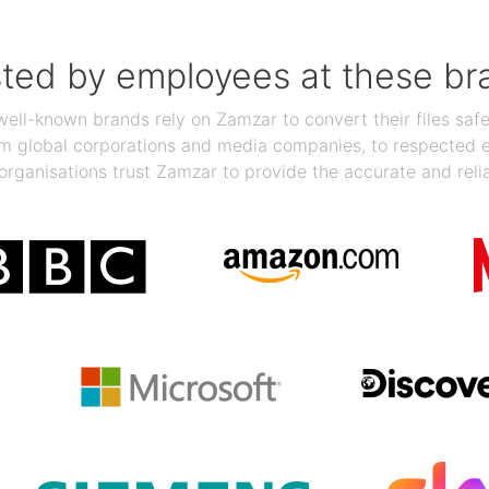
sted by employees at these br
ll-known brands rely on Zamzar to convert their files safel
rom global corporations and media companies, to respected
organisations trust Zamzar to provide the accurate and reli