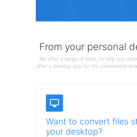
From your personal de
We offer a range of tools, to help you conv
offer a desktop app for file conversions str
Want to convert files s
your desktop?