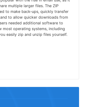
opular with the rise in email use, as it
re multiple larger files. The ZIP
sed to make back-ups, quickly transfer
, and to allow quicker downloads from
users needed additional software to
w most operating systems, including
u easily zip and unzip files yourself.