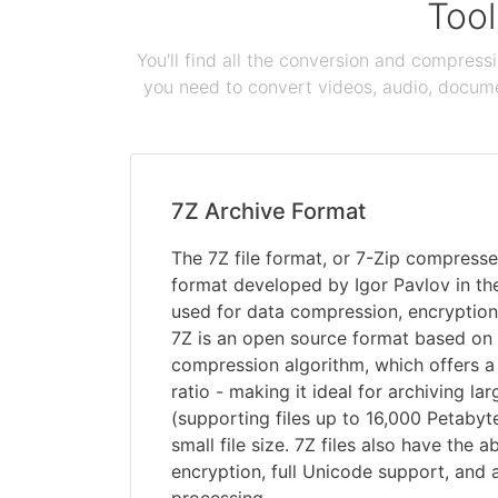
Tool
You'll find all the conversion and compress
you need to convert videos, audio, documen
7Z Archive Format
The 7Z file format, or 7-Zip compressed 
format developed by Igor Pavlov in the
used for data compression, encryption
7Z is an open source format based o
compression algorithm, which offers 
ratio - making it ideal for archiving l
(supporting files up to 16,000 Petabyt
small file size. 7Z files also have the a
encryption, full Unicode support, and 