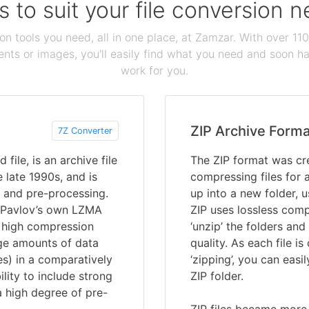
s to suit your file conversion 
ion tools you need, all in one place, at Zamzar. With over 1
ts or images, you'll easily find what you need and soon hav
work for you.
ZIP Archive Forma
7Z Converter
file, is an archive file
The ZIP format was cre
 late 1990s, and is
compressing files for a
 and pre-processing.
up into a new folder, us
n Pavlov’s own LZMA
ZIP uses lossless comp
a high compression
‘unzip’ the folders and
arge amounts of data
quality. As each file 
es) in a comparatively
‘zipping’, you can easil
bility to include strong
ZIP folder.
a high degree of pre-