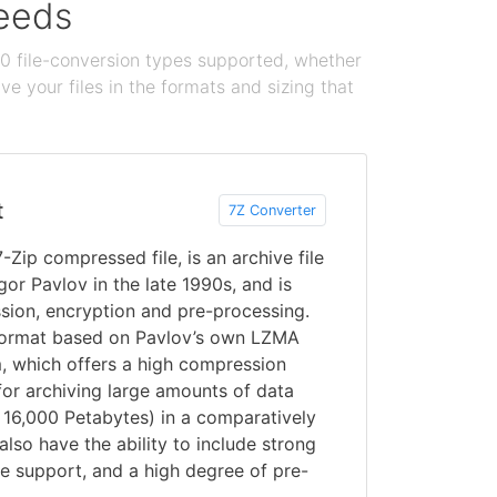
needs
100 file-conversion types supported, whether
e your files in the formats and sizing that
t
7Z Converter
7-Zip compressed file, is an archive file
or Pavlov in the late 1990s, and is
sion, encryption and pre-processing.
format based on Pavlov’s own LZMA
, which offers a high compression
 for archiving large amounts of data
o 16,000 Petabytes) in a comparatively
s also have the ability to include strong
de support, and a high degree of pre-