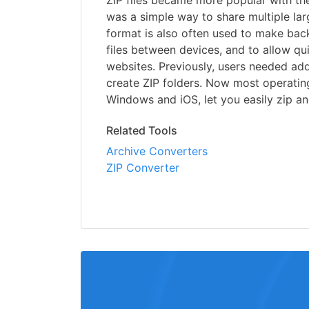
ZIP files became more popular with the 
was a simple way to share multiple larg
format is also often used to make back
files between devices, and to allow q
websites. Previously, users needed add
create ZIP folders. Now most operatin
Windows and iOS, let you easily zip and
Related Tools
Archive Converters
ZIP Converter