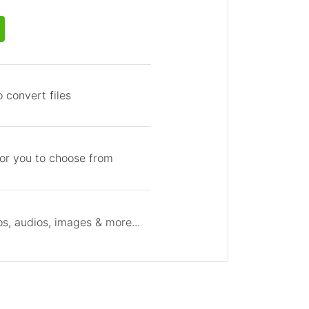
 convert files
for you to choose from
s, audios, images & more...