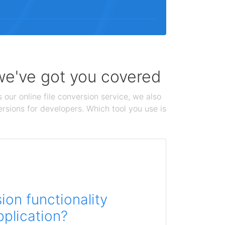
 we've got you covered
 our online file conversion service, we also
ersions for developers. Which tool you use is
on functionality
pplication?