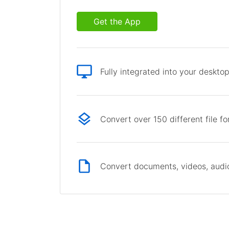
Get the App
Fully integrated into your deskto
Convert over 150 different file f
Convert documents, videos, audio 