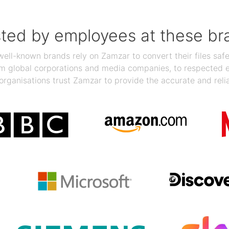
sted by employees at these br
ll-known brands rely on Zamzar to convert their files safel
rom global corporations and media companies, to respected
organisations trust Zamzar to provide the accurate and reli