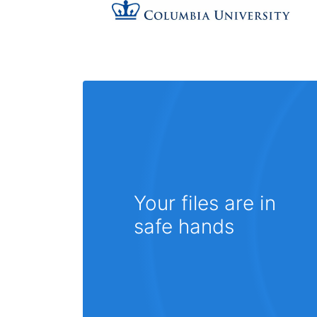
Your files are in
safe hands