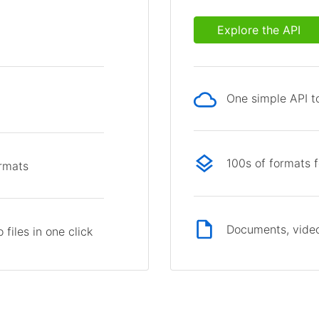
Explore the API
One simple API to
p
100s of formats 
ormats
Documents, video
files in one click