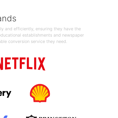
ands
y and efficiently, ensuring they have the
 educational establishments and newspaper
able conversion service they need.