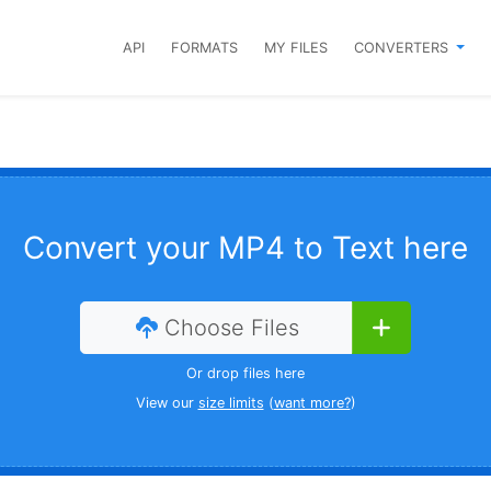
API
FORMATS
MY FILES
CONVERTERS
Convert your MP4 to Text here
Choose Files
Or drop files here
View our
size limits
(
want more?
)