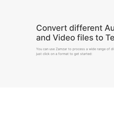
Convert different A
and Video files to T
You can use Zamzar to process a wide range of diff
just click on a format to get started: