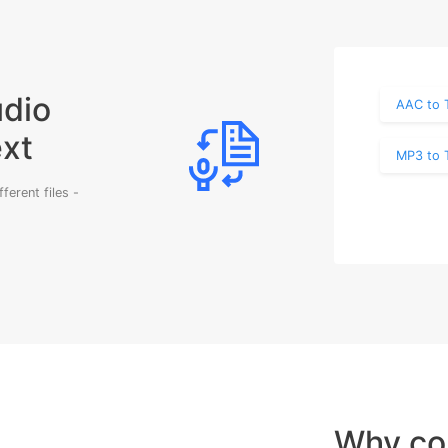
udio
AAC to 
ext
MP3 to 
erent files -
Why co