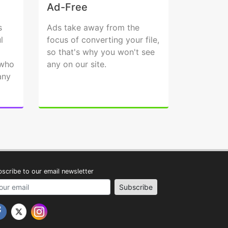
Ad-Free
s
Ads take away from the
l
focus of converting your file,
so that's why you won't see
 who
any on our site.
any
scribe to our email newsletter
address
Subscribe