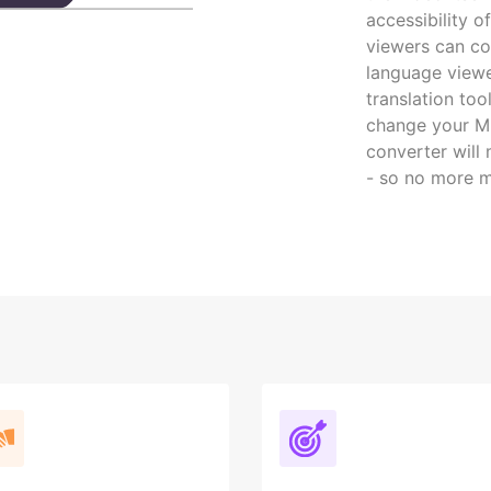
accessibility 
viewers can co
language viewe
translation to
change your MP
converter will
- so no more m