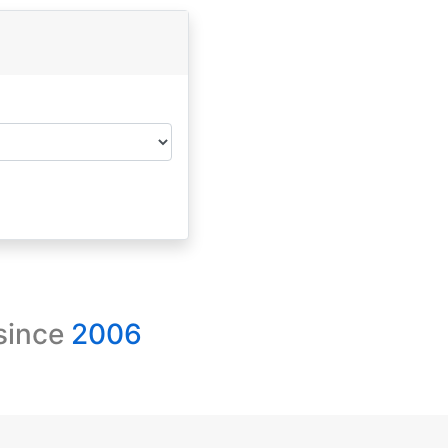
 since
2006