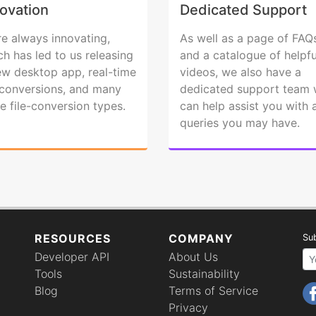
ovation
Dedicated Support
re always innovating,
As well as a page of FAQ
ch has led to us releasing
and a catalogue of helpfu
ew desktop app, real-time
videos, we also have a
e conversions, and many
dedicated support team
e file-conversion types.
can help assist you with 
queries you may have.
RESOURCES
COMPANY
Sub
Developer API
About Us
Your email 
Tools
Sustainability
Blog
Terms of Service
Privacy