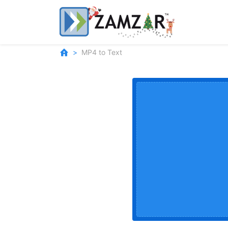
MP4 to Text