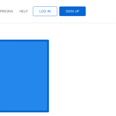
PRICING
HELP
LOG IN
SIGN UP