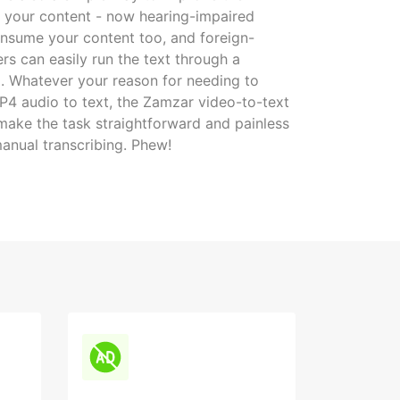
of your content - now hearing-impaired
nsume your content too, and foreign-
rs can easily run the text through a
ol. Whatever your reason for needing to
4 audio to text, the Zamzar video-to-text
 make the task straightforward and painless
anual transcribing. Phew!