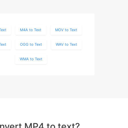
Text
M4A to Text
MOV to Text
Text
OGG to Text
WAV to Text
WMA to Text
nvert MP4 to text?