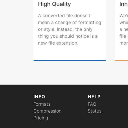
High Quality
Inn
A converted file doesn't
We’
mean a change of formatting
whi
or style. Instead, the only
a n
thing you should notice is a
fil
new file extension.
mor
INFO
HELP
Formats
FAQ
Compression
Status
Pricing