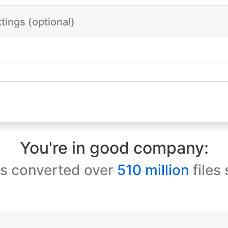
ings (optional)
You're in good company:
s converted over
510 million
files