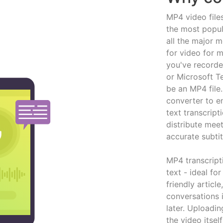
MP4 video file
the most popul
all the major m
for video for 
you've record
or Microsoft Te
be an MP4 file
converter to en
text transcript
distribute meet
accurate subtit
MP4 transcript
text - ideal f
friendly articl
conversations 
later. Uploadi
the video itsel