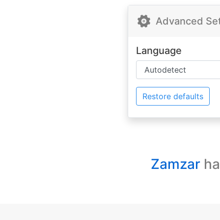
Advanced Sett
Language
Restore defaults
Zamzar
ha