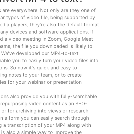
s are everywhere! Not only are they one of
ar types of video file, being supported by
edia players, they're also the default format
many devices and software applications. If
ed a video meeting in Zoom, Google Meet
ams, the file you downloaded is likely to
. We've developed our MP4-to-text
able you to easily turn your video files into
ions. So now it's quick and easy to
ing notes to your team, or to create
les for your webinar or presentation
ions also provide you with fully-searchable
or repurposing video content as an SEO-
e, or for archiving interviews or research
in a form you can easily search through
ng a transcription of your MP4 along with
f is also a simple way to improve the