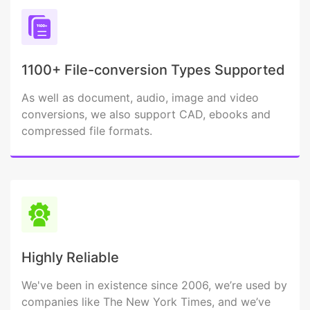
1100+ File-conversion Types Supported
As well as document, audio, image and video
conversions, we also support CAD, ebooks and
compressed file formats.
Highly Reliable
We've been in existence since 2006, we’re used by
companies like The New York Times, and we’ve