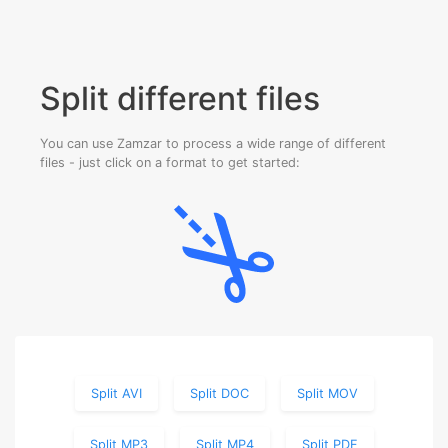
Split different files
You can use Zamzar to process a wide range of different
files - just click on a format to get started:
Split AVI
Split DOC
Split MOV
Split MP3
Split MP4
Split PDF