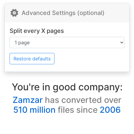
Advanced Settings (optional)
Split every X pages
Restore defaults
You're in good company:
Zamzar
has converted over
510 million
files since
2006