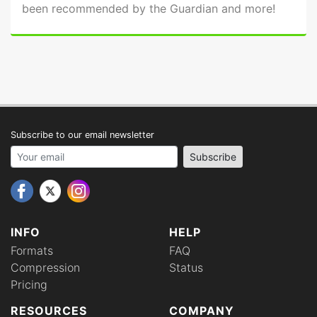
been recommended by the Guardian and more!
Subscribe to our email newsletter
Your email address
Subscribe
INFO
HELP
Formats
FAQ
Compression
Status
Pricing
RESOURCES
COMPANY