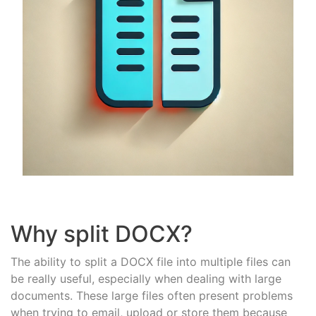
Why split DOCX?
The ability to split a DOCX file into multiple files can
be really useful, especially when dealing with large
documents. These large files often present problems
when trying to email, upload or store them because