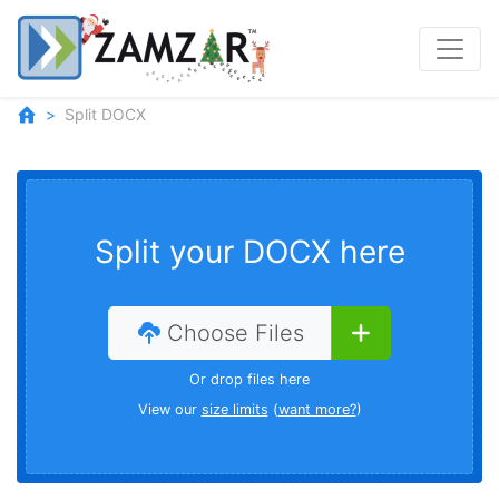
Split DOCX
Split your DOCX here
Choose Files
Or drop files here
View our
size limits
(
want more?
)