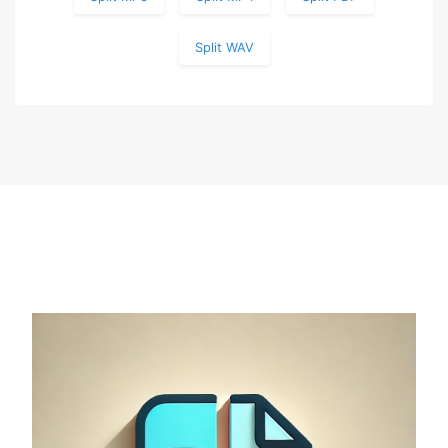
Split WAV