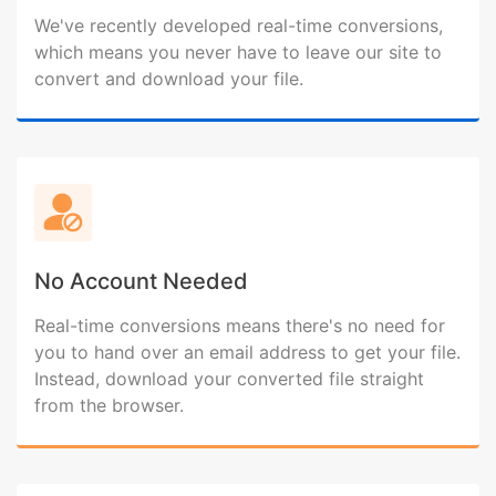
We've recently developed real-time conversions,
which means you never have to leave our site to
convert and download your file.
No Account Needed
Real-time conversions means there's no need for
you to hand over an email address to get your file.
Instead, download your converted file straight
from the browser.