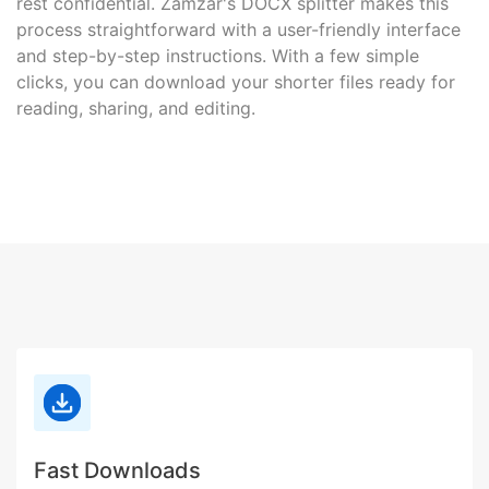
rest confidential. Zamzar's DOCX splitter makes this
process straightforward with a user-friendly interface
and step-by-step instructions. With a few simple
clicks, you can download your shorter files ready for
reading, sharing, and editing.
Fast Downloads