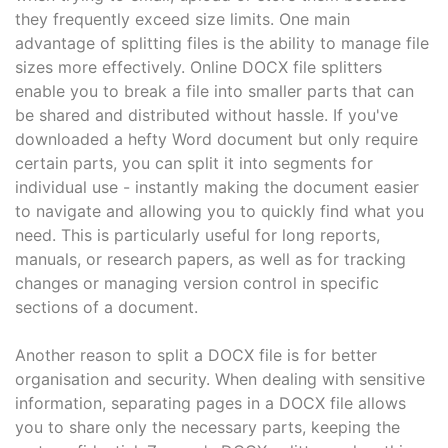
they frequently exceed size limits. One main
advantage of splitting files is the ability to manage file
sizes more effectively. Online DOCX file splitters
enable you to break a file into smaller parts that can
be shared and distributed without hassle. If you've
downloaded a hefty Word document but only require
certain parts, you can split it into segments for
individual use - instantly making the document easier
to navigate and allowing you to quickly find what you
need. This is particularly useful for long reports,
manuals, or research papers, as well as for tracking
changes or managing version control in specific
sections of a document.
Another reason to split a DOCX file is for better
organisation and security. When dealing with sensitive
information, separating pages in a DOCX file allows
you to share only the necessary parts, keeping the