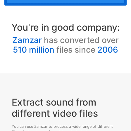
You're in good company:
Zamzar
has converted over
510 million
files since
2006
Extract sound from
different video files
You can use Zamzar to process a wide range of different