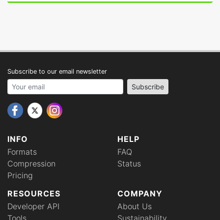
Subscribe to our email newsletter
Your email address
Subscribe
INFO
HELP
Formats
FAQ
Compression
Status
Pricing
RESOURCES
COMPANY
Developer API
About Us
Tools
Sustainability