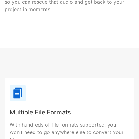
so you can rescue that audio and get back to your
project in moments.
Multiple File Formats
With hundreds of file formats supported, you
won't need to go anywhere else to convert your