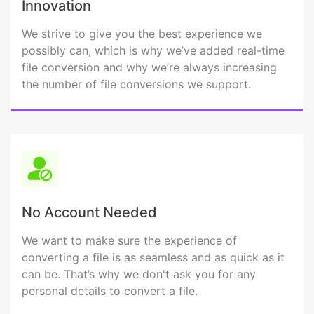
Innovation
We strive to give you the best experience we
possibly can, which is why we’ve added real-time
file conversion and why we’re always increasing
the number of file conversions we support.
No Account Needed
We want to make sure the experience of
converting a file is as seamless and as quick as it
can be. That’s why we don't ask you for any
personal details to convert a file.