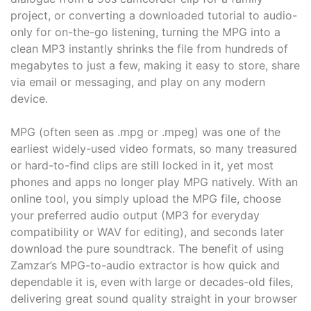
project, or converting a downloaded tutorial to audio-
only for on-the-go listening, turning the MPG into a
clean MP3 instantly shrinks the file from hundreds of
megabytes to just a few, making it easy to store, share
via email or messaging, and play on any modern
device.
MPG (often seen as .mpg or .mpeg) was one of the
earliest widely-used video formats, so many treasured
or hard-to-find clips are still locked in it, yet most
phones and apps no longer play MPG natively. With an
online tool, you simply upload the MPG file, choose
your preferred audio output (MP3 for everyday
compatibility or WAV for editing), and seconds later
download the pure soundtrack. The benefit of using
Zamzar’s MPG-to-audio extractor is how quick and
dependable it is, even with large or decades-old files,
delivering great sound quality straight in your browser