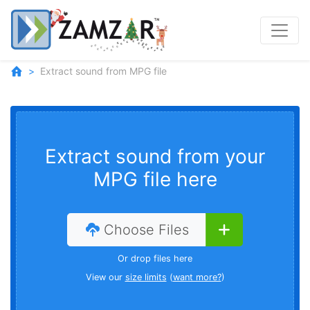
Extract sound from MPG file
Extract sound from your
MPG file here
Choose Files
Or drop files here
View our
size limits
(
want more?
)