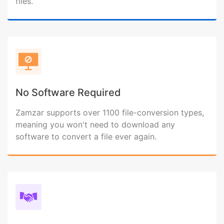
files.
No Software Required
Zamzar supports over 1100 file-conversion types,
meaning you won't need to download any
software to convert a file ever again.