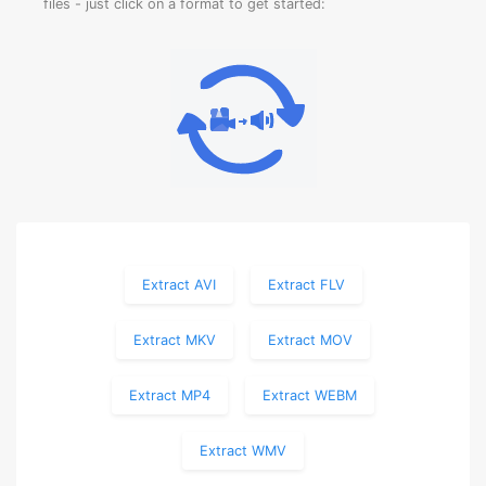
files - just click on a format to get started:
Extract AVI
Extract FLV
Extract MKV
Extract MOV
Extract MP4
Extract WEBM
Extract WMV