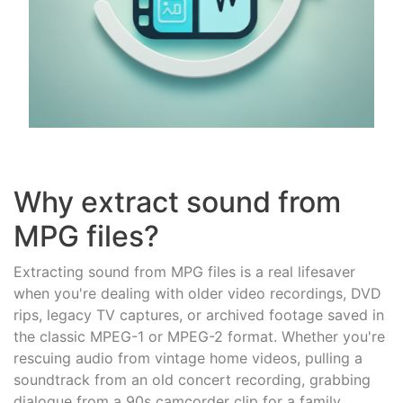
Why extract sound from
MPG files?
Extracting sound from MPG files is a real lifesaver
when you're dealing with older video recordings, DVD
rips, legacy TV captures, or archived footage saved in
the classic MPEG-1 or MPEG-2 format. Whether you're
rescuing audio from vintage home videos, pulling a
soundtrack from an old concert recording, grabbing
dialogue from a 90s camcorder clip for a family