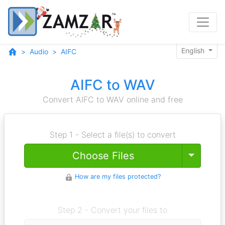
English
Audio
AIFC
AIFC to WAV
Convert AIFC to WAV online and free
Step 1 - Select a file(s) to convert
Toggle
Choose Files
How are my files protected?
Step 2 - Convert your files to