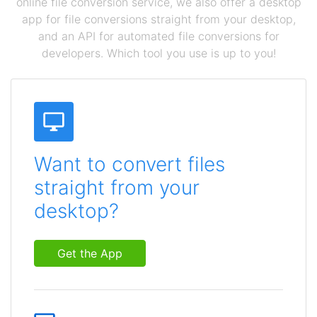
online file conversion service, we also offer a desktop
app for file conversions straight from your desktop,
and an API for automated file conversions for
developers. Which tool you use is up to you!
Want to convert files
straight from your
desktop?
Get the App