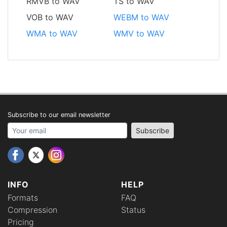
RMVB to WAV
TS to WAV
VOB to WAV
WEBM to WAV
WMA to WAV
WMV to WAV
Subscribe to our email newsletter
Your email address
Subscribe
INFO
HELP
Formats
FAQ
Compression
Status
Pricing