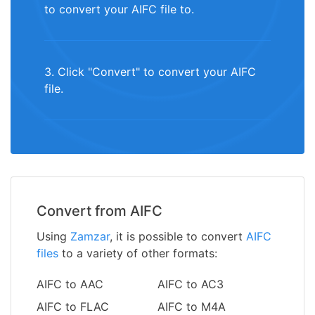
to convert your AIFC file to.
3. Click "Convert" to convert your AIFC
file.
Convert from AIFC
Using
Zamzar
, it is possible to convert
AIFC
files
to a variety of other formats:
AIFC to AAC
AIFC to AC3
AIFC to FLAC
AIFC to M4A