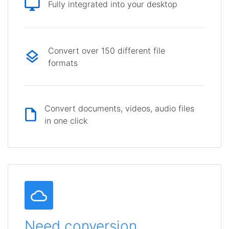
Fully integrated into your desktop
Convert over 150 different file
formats
Convert documents, videos, audio files
in one click
Need conversion