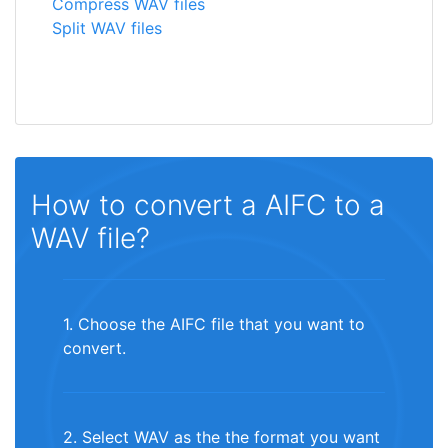
Compress WAV files
Split WAV files
How to convert a AIFC to a
WAV file?
1. Choose the AIFC file that you want to
convert.
2. Select WAV as the the format you want