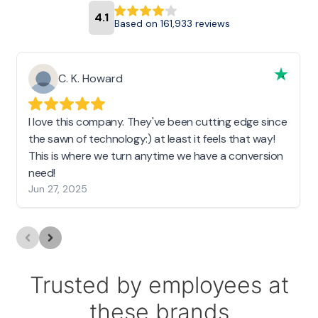
4.1
Based on 161,933 reviews
C. K. Howard
I love this company. They've been cutting edge since
the sawn of technology:) at least it feels that way!
This is where we turn anytime we have a conversion
need!
Jun 27, 2025
Trusted by employees at
these brands