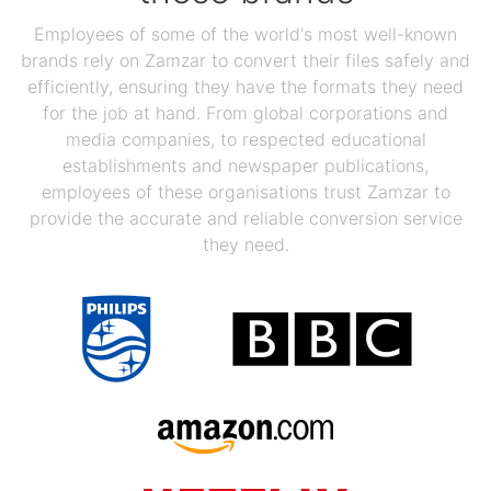
Employees of some of the world's most well-known
brands rely on Zamzar to convert their files safely and
efficiently, ensuring they have the formats they need
for the job at hand. From global corporations and
media companies, to respected educational
establishments and newspaper publications,
employees of these organisations trust Zamzar to
provide the accurate and reliable conversion service
they need.