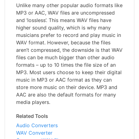
Unlike many other popular audio formats like
MP3 or AAC, WAV files are uncompressed
and ‘lossless’. This means WAV files have
higher sound quality, which is why many
musicians prefer to record and play music in
WAV format. However, because the files
aren’t compressed, the downside is that WAV
files can be much bigger than other audio
formats – up to 10 times the file size of an
MP3. Most users choose to keep their digital
music in MP3 or AAC format as they can
store more music on their device. MP3 and
AAC are also the default formats for many
media players.
Related Tools
Audio Converters
WAV Converter