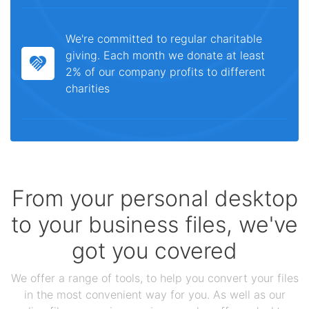
We're committed to regular charitable
giving. Each month we donate at least
2% of our company profits to different
charities
From your personal desktop
to your business files, we've
got you covered
We offer a range of tools, to help you convert your files
in the most convenient way for you. As well as our