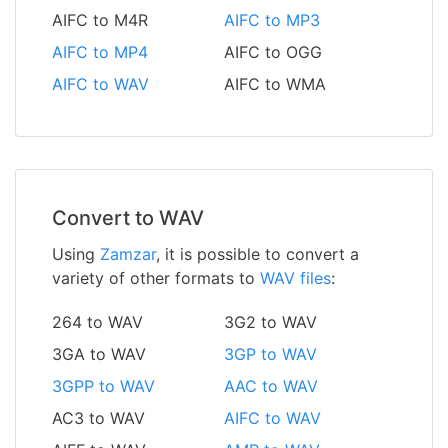
AIFC to M4R
AIFC to MP3
AIFC to MP4
AIFC to OGG
AIFC to WAV
AIFC to WMA
Convert to WAV
Using
Zamzar
, it is possible to convert a
variety of other formats to
WAV files
:
264 to WAV
3G2 to WAV
3GA to WAV
3GP to WAV
3GPP to WAV
AAC to WAV
AC3 to WAV
AIFC to WAV