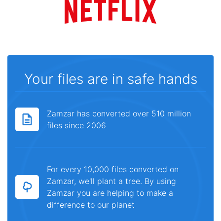
Your files are in safe hands
Zamzar has converted over 510 million
files since 2006
For every 10,000 files converted on
Zamzar, we'll plant a tree. By using
Zamzar you are helping to make a
difference to our planet