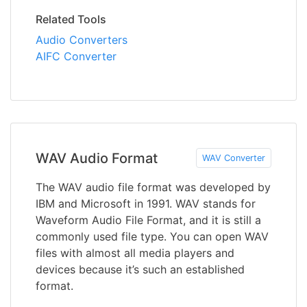
Related Tools
Audio Converters
AIFC Converter
WAV Audio Format
WAV Converter
The WAV audio file format was developed by
IBM and Microsoft in 1991. WAV stands for
Waveform Audio File Format, and it is still a
commonly used file type. You can open WAV
files with almost all media players and
devices because it’s such an established
format.