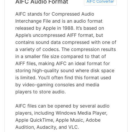
AIFC Audio Format
AIFC Converter
AIFC stands for Compressed Audio
Interchange File and is an audio format
released by Apple in 1988. It’s based on
Apple’s uncompressed AIFF format, but
contains sound data compressed with one of
a variety of codecs. The compression results
in a smaller file size compared to that of
AIFF files, making AIFC an ideal format for
storing high-quality sound where disk space
is limited. You’ll often find this format used
by video-gaming consoles and media
players to store audio.
AIFC files can be opened by several audio
players, including Windows Media Player,
Apple QuickTime, Apple Music, Adobe
Audition, Audacity, and VLC.