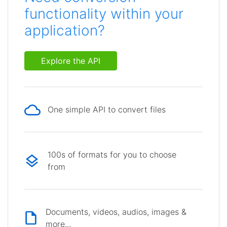
functionality within your
application?
Explore the API
One simple API to convert files
100s of formats for you to choose
from
Documents, videos, audios, images &
more...