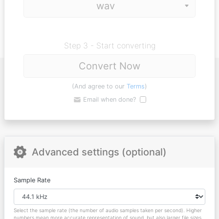
Step 3 - Start converting
Convert Now
(And agree to our
Terms
)
Email when done?
Advanced settings (optional)
Sample Rate
Select the sample rate (the number of audio samples taken per second). Higher
numbers mean more accurate representation of sound, but also larger file sizes.