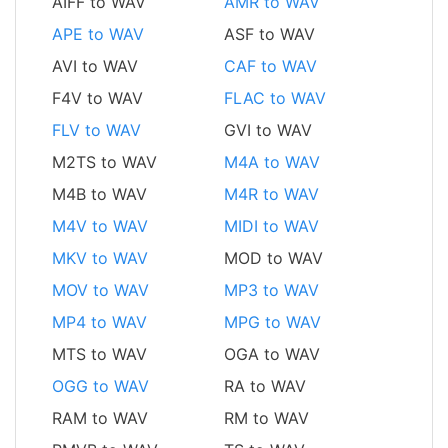
AIFF to WAV
AMR to WAV
APE to WAV
ASF to WAV
AVI to WAV
CAF to WAV
F4V to WAV
FLAC to WAV
FLV to WAV
GVI to WAV
M2TS to WAV
M4A to WAV
M4B to WAV
M4R to WAV
M4V to WAV
MIDI to WAV
MKV to WAV
MOD to WAV
MOV to WAV
MP3 to WAV
MP4 to WAV
MPG to WAV
MTS to WAV
OGA to WAV
OGG to WAV
RA to WAV
RAM to WAV
RM to WAV