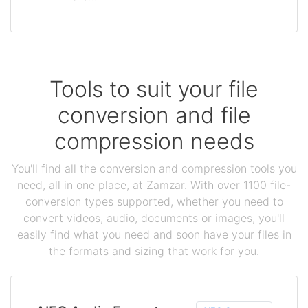
Tools to suit your file
conversion and file
compression needs
You'll find all the conversion and compression tools you
need, all in one place, at Zamzar. With over 1100 file-
conversion types supported, whether you need to
convert videos, audio, documents or images, you'll
easily find what you need and soon have your files in
the formats and sizing that work for you.