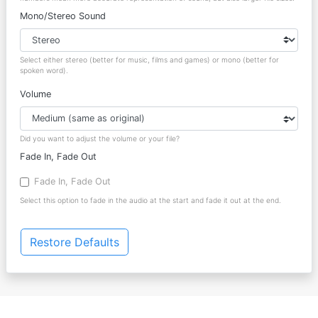
Mono/Stereo Sound
Select either stereo (better for music, films and games) or mono (better for
spoken word).
Volume
Did you want to adjust the volume or your file?
Fade In, Fade Out
Fade In, Fade Out
Select this option to fade in the audio at the start and fade it out at the end.
Restore Defaults