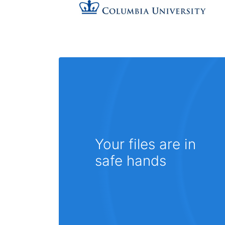
Your files are in
safe hands