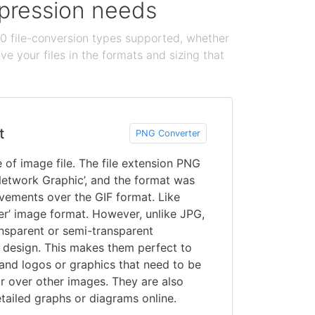
ompression needs
100 file-conversion types supported, whether
e your files in the formats and sizing that
t
PNG Converter
of image file. The file extension PNG
 Network Graphic’, and the format was
vements over the GIF format. Like
er’ image format. However, unlike JPG,
nsparent or semi-transparent
design. This makes them perfect to
and logos or graphics that need to be
r over other images. They are also
tailed graphs or diagrams online.