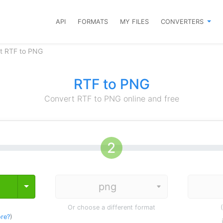
API
FORMATS
MY FILES
CONVERTERS
t RTF to PNG
RTF to PNG
Convert RTF to PNG online and free
Toggle Dropdown
Or choose a different format
re?
)