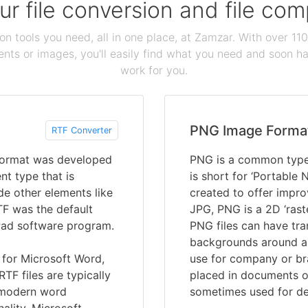
our file conversion and file c
ion tools you need, all in one place, at Zamzar. With over 1
ts or images, you'll easily find what you need and soon hav
work for you.
PNG Image Forma
RTF Converter
 format was developed
PNG is a common type 
t type that is
is short for ‘Portable
de other elements like
created to offer impro
TF was the default
JPG, PNG is a 2D ‘rast
Pad software program.
PNG files can have tra
backgrounds around a 
for Microsoft Word,
use for company or br
TF files are typically
placed in documents o
 modern word
sometimes used for de