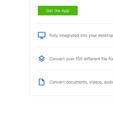
Get the App
Fully integrated into your deskto
Convert over 150 different file f
Convert documents, videos, audio 