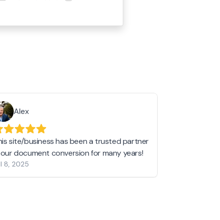
Alex
Helen 
his site/business has been a trusted partner
I love love l
n our document conversion for many years!
to JPG and th
l 8, 2025
my pictures c
other online 
them hold a 
Jan 19, 2024