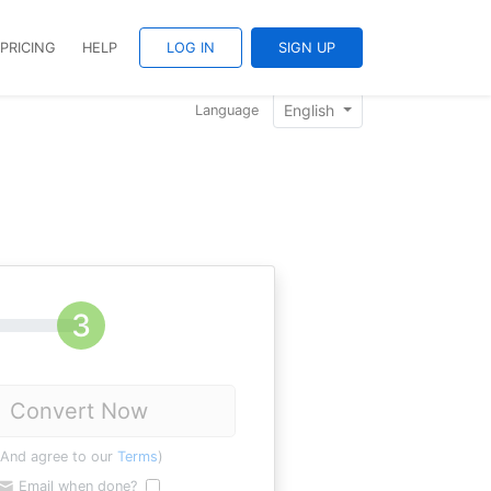
PRICING
HELP
LOG IN
SIGN UP
English
Language
Convert Now
(And agree to our
Terms
)
Email when done?