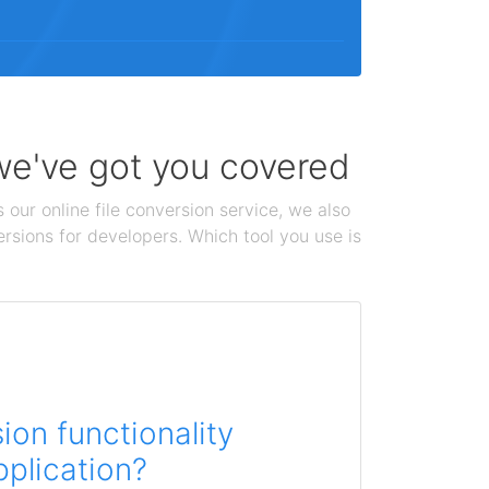
 we've got you covered
 our online file conversion service, we also
ersions for developers. Which tool you use is
on functionality
pplication?