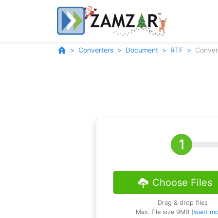
Converters
Document
RTF
Conver
Choose Files
Drag & drop files
Max. file size 9MB (
want mo