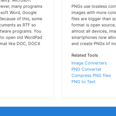
ality. Microsoft
wever, many programs
PNGs use lossless comp
rosoft Word, Google
images with more colo
 Because of this, some
files are bigger than 
ocuments as RTF so
format is open source,
oftware programs. You
almost all devices, im
 to open old WordPad
smartphones now allo
ormat like DOC, DOCX
and create PNGs of ind
Related Tools
Image Converters
PNG Converter
Compress PNG files
PNG to Text