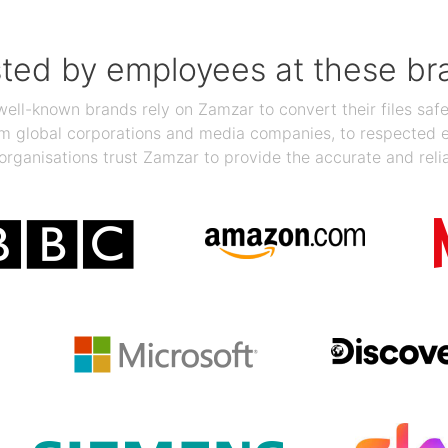
sted by employees at these br
ll-known brands rely on Zamzar to convert their files safel
rom global corporations and media companies, to respected
organisations trust Zamzar to provide the accurate and reli