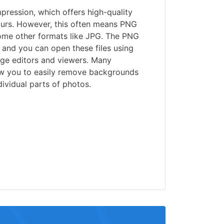
ression, which offers high-quality
urs. However, this often means PNG
some other formats like JPG. The PNG
 and you can open these files using
age editors and viewers. Many
w you to easily remove backgrounds
ividual parts of photos.