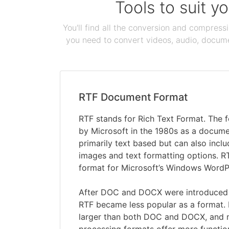
Tools to suit y
You'll find all the conversion and compress
you need to convert videos, audio, documen
RTF Document Format
RTF stands for Rich Text Format. The
by Microsoft in the 1980s as a documen
primarily text based but can also inclu
images and text formatting options. R
format for Microsoft’s Windows Word
After DOC and DOCX were introduced 
RTF became less popular as a format. R
larger than both DOC and DOCX, and