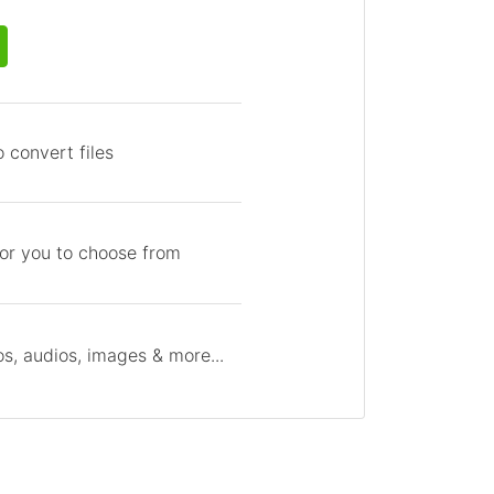
 convert files
for you to choose from
s, audios, images & more...