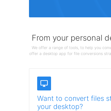
From your personal de
We offer a range of tools, to help you conv
offer a desktop app for file conversions str
Want to convert files s
your desktop?