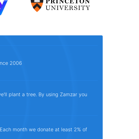
since 2006
e'll plant a tree. By using Zamzar you
. Each month we donate at least 2% of