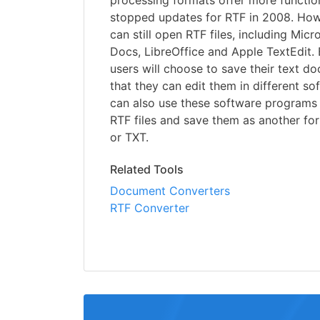
processing formats offer more function
stopped updates for RTF in 2008. Ho
can still open RTF files, including Mic
Docs, LibreOffice and Apple TextEdit.
users will choose to save their text d
that they can edit them in different s
can also use these software programs
RTF files and save them as another f
or TXT.
Related Tools
Document Converters
RTF Converter