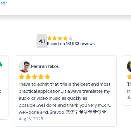
ted?
4.1
Based on 161,933 reviews
Mehran Nikou
I have to admit that this is the best and most
T
t
practical application....it always translates my
i
audio or video music as quickly as
Ju
possible...well done and thank you very much.,
well-done and. Bravoo 👏👏🌹❤️🩵💙🧡💚🌹
Aug 16, 2025