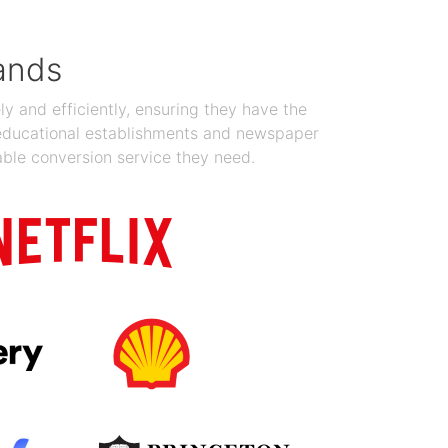
ands
y and efficiently, ensuring they have the
 educational establishments and newspaper
able conversion service they need.