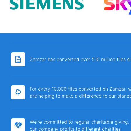
Zamzar has converted over 510 million files 
For every 10,000 files converted on Zamzar, w
are helping to make a difference to our planet
We're committed to regular charitable giving
our company profits to different charities