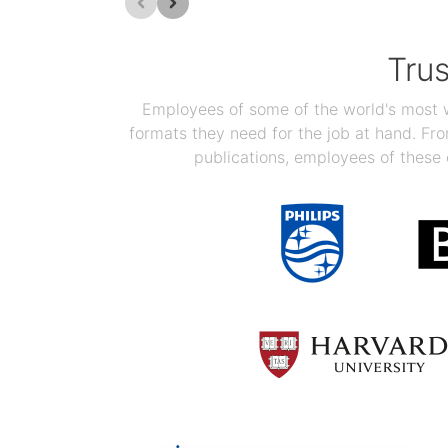
Tru
Employees of some of the world's most we
formats they need for the job at hand. F
publications, employees of these 