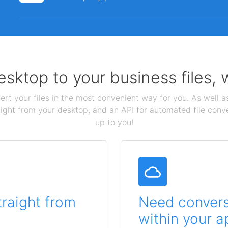
sktop to your business files,
ert your files in the most convenient way for you. As well as
aight from your desktop, and an API for automated file conv
up to you!
traight from
Need conversi
within your a