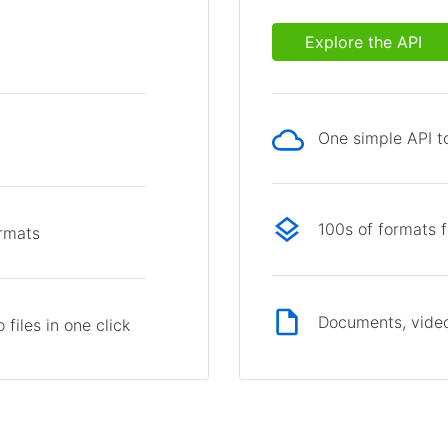
Explore the API
One simple API to
p
100s of formats 
ormats
Documents, video
files in one click