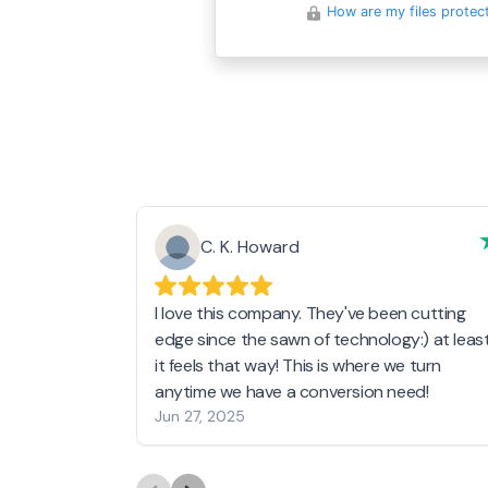
How are my files protec
C. K. Howard
I love this company. They've been cutting
edge since the sawn of technology:) at leas
it feels that way! This is where we turn
anytime we have a conversion need!
Jun 27, 2025