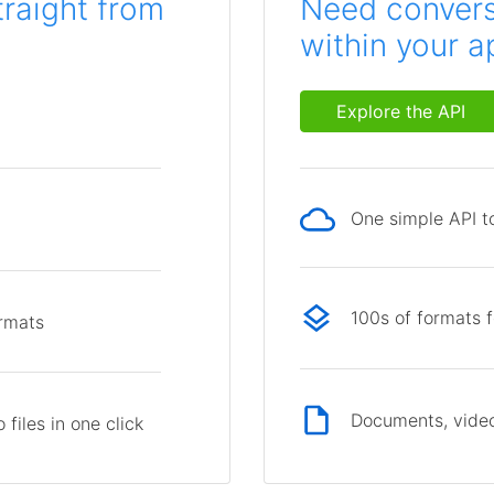
traight from
Need conversi
within your a
Explore the API
One simple API to
p
100s of formats 
ormats
Documents, video
files in one click