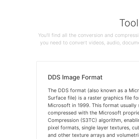
Tool
You'll find all the conversion and compress
you need to convert videos, audio, documen
DDS Image Format
The DDS format (also known as a Mic
Surface file) is a raster graphics file
Microsoft in 1999. This format usually
compressed with the Microsoft propri
Compression (S3TC) algorithm, enabli
pixel formats, single layer textures, 
and other texture arrays and volumetri