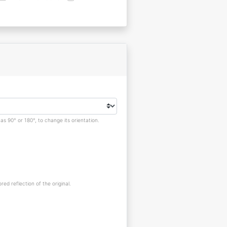
s 90° or 180°, to change its orientation.
red reflection of the original.