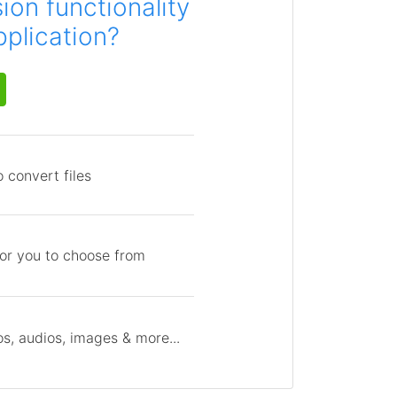
on functionality
pplication?
 convert files
for you to choose from
s, audios, images & more...