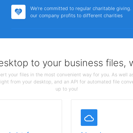
We're committed to regular charitable giving
our company profits to different charities
sktop to your business files,
ert your files in the most convenient way for you. As well as
aight from your desktop, and an API for automated file conv
up to you!