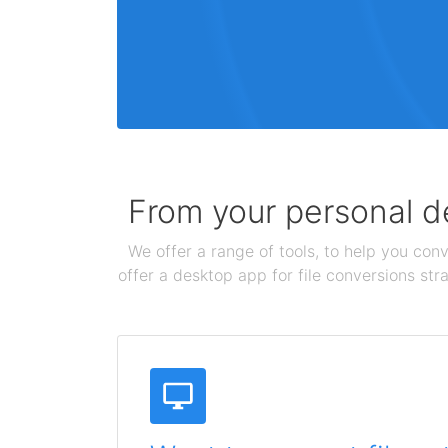
From your personal de
We offer a range of tools, to help you conv
offer a desktop app for file conversions str