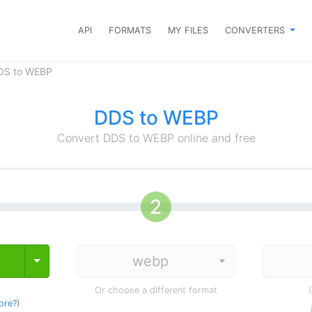
API
FORMATS
MY FILES
CONVERTERS
DS to WEBP
DDS to WEBP
Convert DDS to WEBP online and free
Toggle Dropdown
Or choose a different format
ore?
)