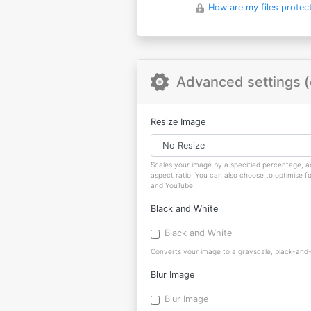
How are my files protec
Advanced settings (
Resize Image
Scales your image by a specified percentage, ad
aspect ratio. You can also choose to optimise f
and YouTube.
Black and White
Black and White
Converts your image to a grayscale, black-and-w
Blur Image
Blur Image