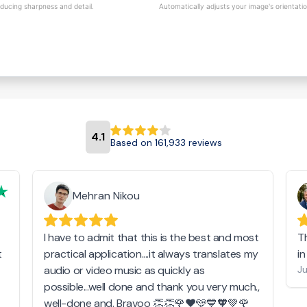
educing sharpness and detail.
Automatically adjusts your image's orientati
4.1
Based on 161,933 reviews
Mehran Nikou
I have to admit that this is the best and most
T
t
practical application....it always translates my
i
audio or video music as quickly as
Ju
possible...well done and thank you very much.,
well-done and. Bravoo 👏👏🌹❤️🩵💙🧡💚🌹