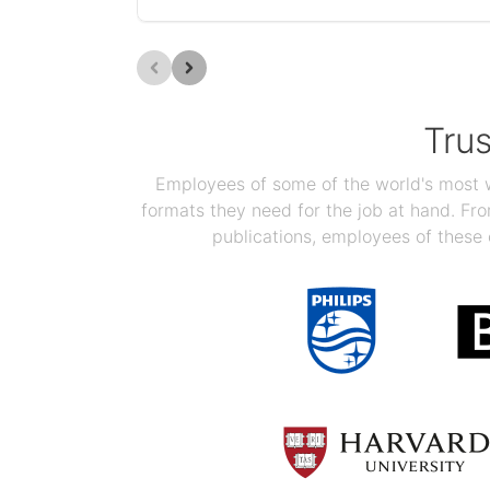
Tru
Employees of some of the world's most we
formats they need for the job at hand. F
publications, employees of these 