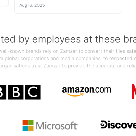
Aug 16, 2025
sted by employees at these br
ll-known brands rely on Zamzar to convert their files safel
rom global corporations and media companies, to respected
organisations trust Zamzar to provide the accurate and reli