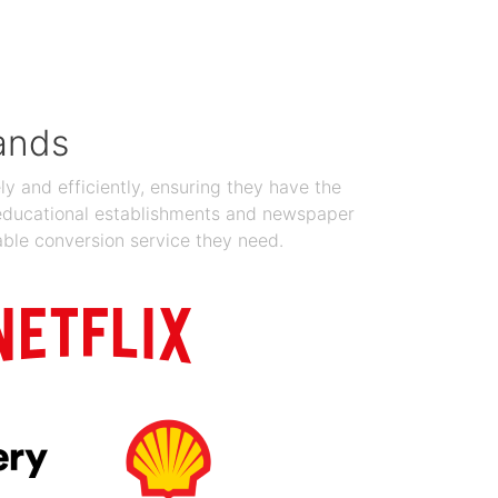
Jan 19, 2024
ands
y and efficiently, ensuring they have the
 educational establishments and newspaper
able conversion service they need.