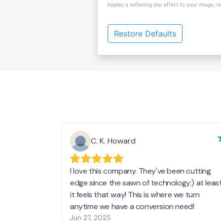
Applies a softening blur effect to your image, r
Restore Defaults
C. K. Howard
I love this company. They've been cutting
edge since the sawn of technology:) at leas
it feels that way! This is where we turn
anytime we have a conversion need!
Jun 27, 2025