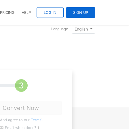
PRICING
HELP
LOG IN
SIGN UP
English
Language
Convert Now
(And agree to our
Terms
)
Email when done?