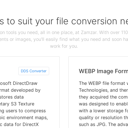
s to suit your file conversion 
ion tools you need, all in one place, at Zamzar. With over 1
ts or images, you'll easily find what you need and soon hav
work for you.
WEBP Image Form
DDS Converter
rosoft DirectDraw
The WEBP file format 
 format developed by
Technologies, and the
 stores data
they acquired the com
etary S3 Texture
was designed to enabl
ng users to compress
with a lower storage fo
cubic environment maps,
quality or resolution 
c data for DirectX
such as JPG. The adva