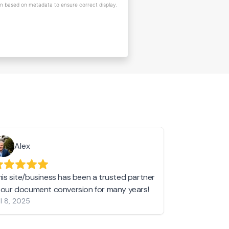
on based on metadata to ensure correct display.
Alex
Helen 
his site/business has been a trusted partner
I love love l
n our document conversion for many years!
to JPG and th
l 8, 2025
my pictures c
other online 
them hold a 