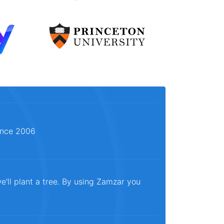
since 2006
e'll plant a tree. By using Zamzar you