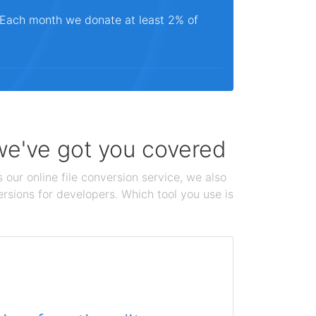
. Each month we donate at least 2% of
 we've got you covered
 our online file conversion service, we also
ersions for developers. Which tool you use is