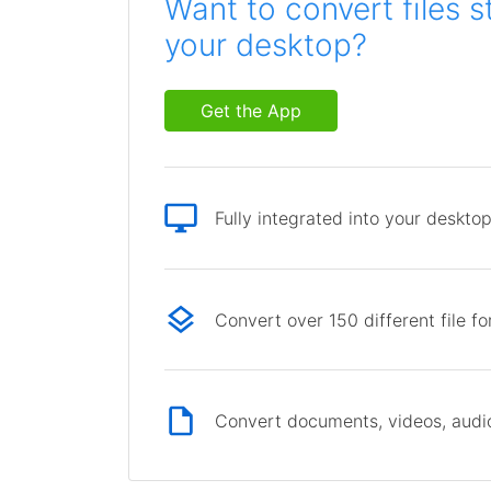
Want to convert files s
your desktop?
Get the App
Fully integrated into your deskto
Convert over 150 different file f
Convert documents, videos, audio 