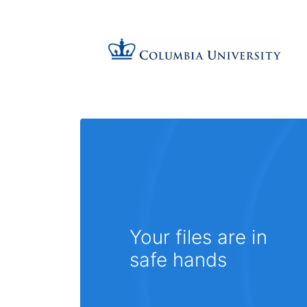
Your files are in
safe hands