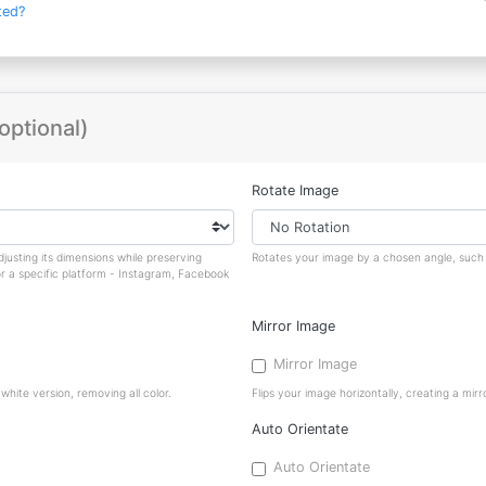
ted?
optional)
Rotate Image
justing its dimensions while preserving
Rotates your image by a chosen angle, such a
or a specific platform - Instagram, Facebook
Mirror Image
Mirror Image
hite version, removing all color.
Flips your image horizontally, creating a mirro
Auto Orientate
Auto Orientate