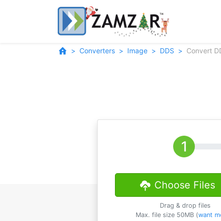
Converters
Image
DDS
Convert D
Choose Files
Drag & drop files
Max. file size 50MB (
want m