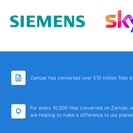
Zamzar has converted over 510 million files 
For every 10,000 files converted on Zamzar, w
are helping to make a difference to our planet