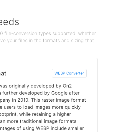
needs
100 file-conversion types supported, whether
e your files in the formats and sizing that
at
WEBP Converter
was originally developed by On2
n further developed by Google after
pany in 2010. This raster image format
e users to load images more quickly
otprint, while retaining a higher
than more traditional image formats
ntages of using WEBP include smaller