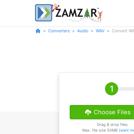
Converters
Audio
WAV
Convert W
Choose Files
Drag & drop files
Max. file size 50MB (
want m