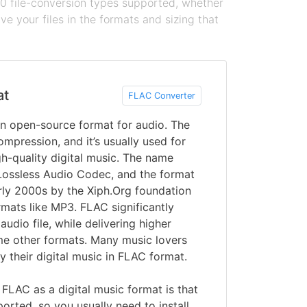
100 file-conversion types supported, whether
e your files in the formats and sizing that
at
FLAC Converter
an open-source format for audio. The
ompression, and it’s usually used for
gh-quality digital music. The name
Lossless Audio Codec, and the format
rly 2000s by the Xiph.Org foundation
rmats like MP3. FLAC significantly
audio file, while delivering higher
me other formats. Many music lovers
y their digital music in FLAC format.
LAC as a digital music format is that
pported, so you usually need to install