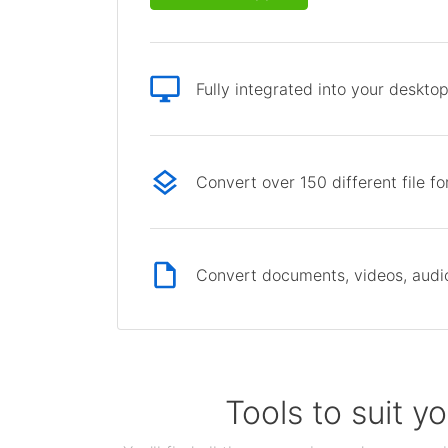
Fully integrated into your deskto
Convert over 150 different file f
Convert documents, videos, audio 
Tools to suit y