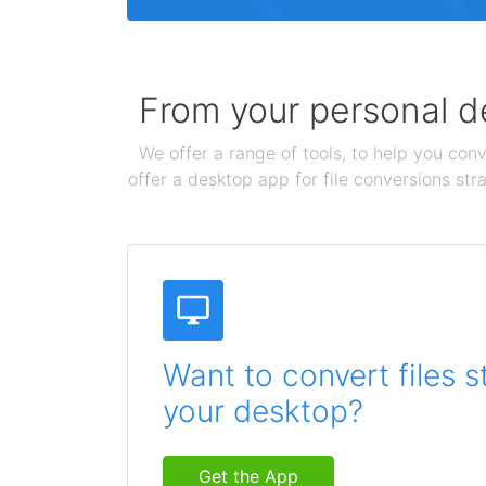
From your personal de
We offer a range of tools, to help you conv
offer a desktop app for file conversions str
Want to convert files s
your desktop?
Get the App