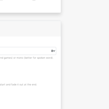
s and games) or mono (better for spoken word).
 start and fade it out at the end.