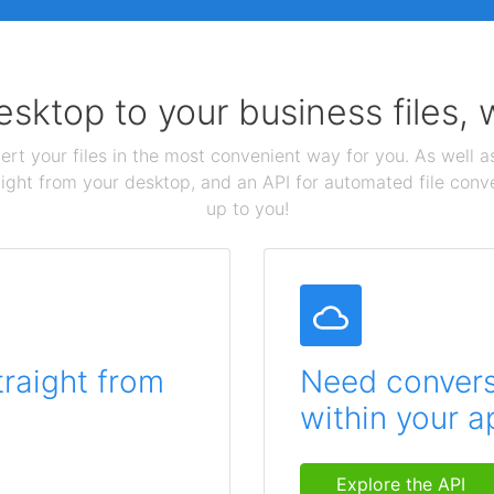
sktop to your business files,
ert your files in the most convenient way for you. As well as
aight from your desktop, and an API for automated file conv
up to you!
traight from
Need conversi
within your a
Explore the API