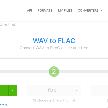
API
FORMATS
MY FILES
CONVERTERS
AV to FLAC
WAV to FLAC
Convert WAV to FLAC online and free
Toggle Dropdown
Or choose a different format
ore?
)