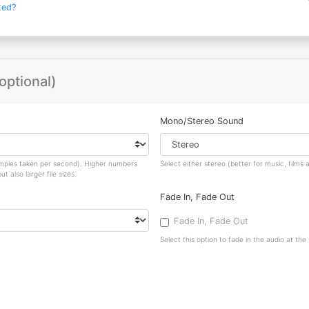
ted?
optional)
Mono/Stereo Sound
amples taken per second). Higher numbers
Select either stereo (better for music, film
 also larger file sizes.
Fade In, Fade Out
Fade In, Fade Out
Select this option to fade in the audio at the