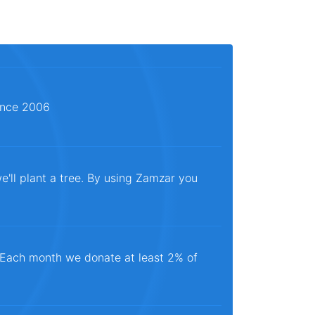
since 2006
e'll plant a tree. By using Zamzar you
. Each month we donate at least 2% of