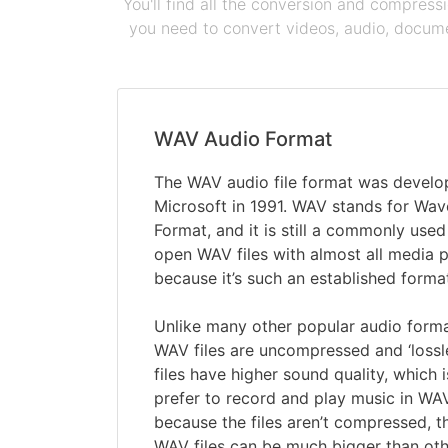
You'll find all the conversion and compress
you need to convert videos, audio, documen
WAV Audio Format
The WAV audio file format was devel
Microsoft in 1991. WAV stands for Wav
Format, and it is still a commonly used
open WAV files with almost all media 
because it’s such an established forma
Unlike many other popular audio form
WAV files are uncompressed and ‘lossl
files have higher sound quality, which
prefer to record and play music in WA
because the files aren’t compressed, t
WAV files can be much bigger than oth