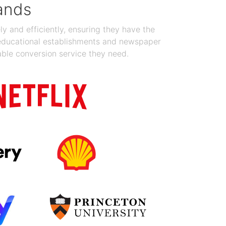
ands
y and efficiently, ensuring they have the
 educational establishments and newspaper
able conversion service they need.