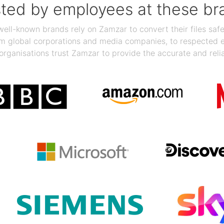
sted by employees at these br
ll-known brands rely on Zamzar to convert their files safel
rom global corporations and media companies, to respected
organisations trust Zamzar to provide the accurate and reli