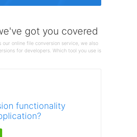
 we've got you covered
 our online file conversion service, we also
ersions for developers. Which tool you use is
on functionality
pplication?