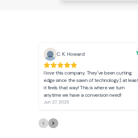
C. K. Howard
I love this company. They've been cutting
edge since the sawn of technology:) at leas
it feels that way! This is where we turn
anytime we have a conversion need!
Jun 27, 2025