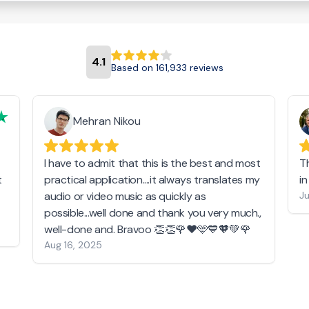
4.1
Based on 161,933 reviews
Mehran Nikou
I have to admit that this is the best and most
T
t
practical application....it always translates my
i
audio or video music as quickly as
Ju
possible...well done and thank you very much.,
well-done and. Bravoo 👏👏🌹❤️🩵💙🧡💚🌹
Aug 16, 2025