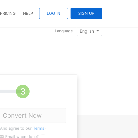
PRICING
HELP
LOG IN
SIGN UP
English
Language
Convert Now
(And agree to our
Terms
)
Email when done?