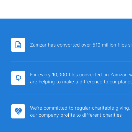
Zamzar has converted over 510 million files 
For every 10,000 files converted on Zamzar, w
are helping to make a difference to our planet
We're committed to regular charitable giving
our company profits to different charities