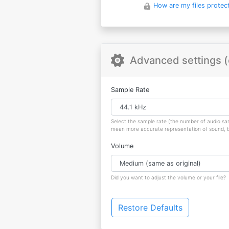
How are my files protec
Advanced settings (
Sample Rate
Select the sample rate (the number of audio s
mean more accurate representation of sound, but
Volume
Did you want to adjust the volume or your file?
Restore Defaults