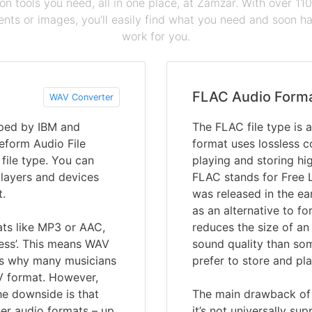
ion tools you need, all in one place, at Zamzar. With over 1
ts or images, you'll easily find what you need and soon hav
work for you.
FLAC Audio Form
WAV Converter
oped by IBM and
The FLAC file type is 
eform Audio File
format uses lossless c
 file type. You can
playing and storing hi
players and devices
FLAC stands for Free 
t.
was released in the ea
as an alternative to fo
ats like MP3 or AAC,
reduces the size of an 
ess’. This means WAV
sound quality than so
 is why many musicians
prefer to store and pla
V format. However,
he downside is that
The main drawback of F
er audio formats – up
it’s not universally su