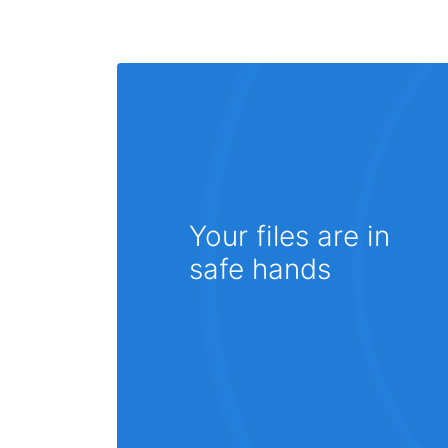
Your files are in
safe hands