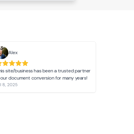
Alex
Helen 
his site/business has been a trusted partner
I love love l
n our document conversion for many years!
to JPG and th
l 8, 2025
my pictures c
other online 
them hold a 
Jan 19, 2024