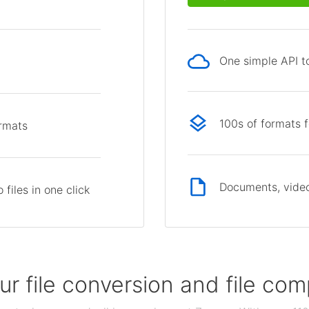
One simple API to
p
100s of formats 
ormats
Documents, video
files in one click
our file conversion and file c