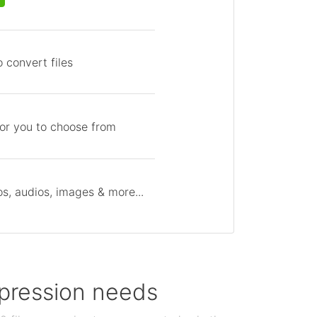
 convert files
for you to choose from
s, audios, images & more...
ompression needs