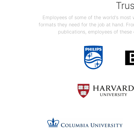
Tru
Employees of some of the world's most we
formats they need for the job at hand. F
publications, employees of these 