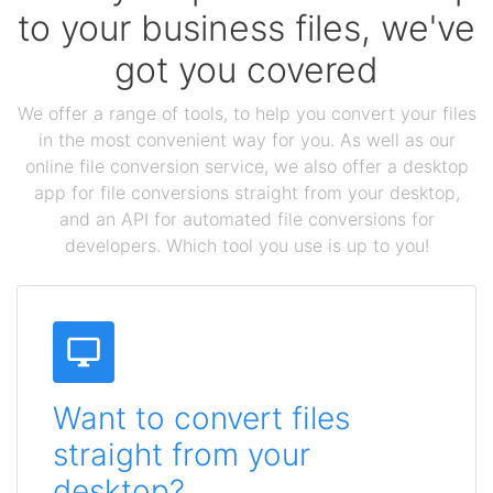
to your business files, we've
got you covered
We offer a range of tools, to help you convert your files
in the most convenient way for you. As well as our
online file conversion service, we also offer a desktop
app for file conversions straight from your desktop,
and an API for automated file conversions for
developers. Which tool you use is up to you!
Want to convert files
straight from your
desktop?