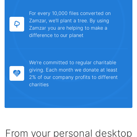
For every 10,000 files converted on
Zamzar, we'll plant a tree. By using
Zamzar you are helping to make a
difference to our planet
We're committed to regular charitable
giving. Each month we donate at least
2% of our company profits to different
charities
From your personal desktop