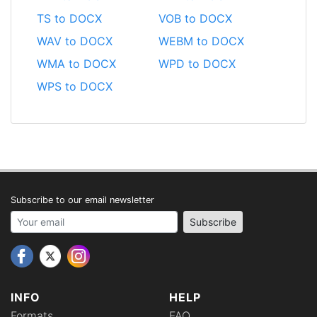
TS to DOCX
VOB to DOCX
WAV to DOCX
WEBM to DOCX
WMA to DOCX
WPD to DOCX
WPS to DOCX
Subscribe to our email newsletter
Your email address
Subscribe
INFO
HELP
Formats
FAQ