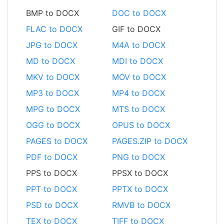
BMP to DOCX
DOC to DOCX
FLAC to DOCX
GIF to DOCX
JPG to DOCX
M4A to DOCX
MD to DOCX
MDI to DOCX
MKV to DOCX
MOV to DOCX
MP3 to DOCX
MP4 to DOCX
MPG to DOCX
MTS to DOCX
OGG to DOCX
OPUS to DOCX
PAGES to DOCX
PAGES.ZIP to DOCX
PDF to DOCX
PNG to DOCX
PPS to DOCX
PPSX to DOCX
PPT to DOCX
PPTX to DOCX
PSD to DOCX
RMVB to DOCX
TEX to DOCX
TIFF to DOCX