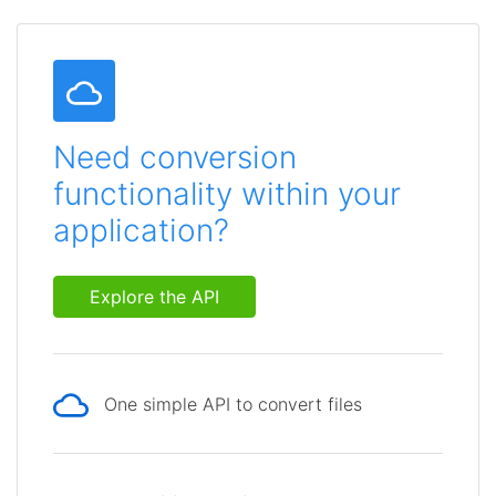
Need conversion
functionality within your
application?
Explore the API
One simple API to convert files