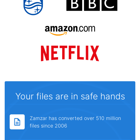
Your files are in safe hands
Zamzar has converted over 510 million
files since 2006