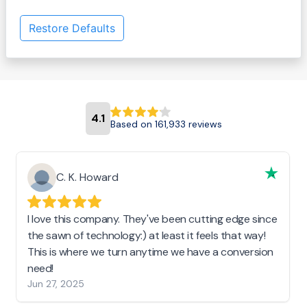
Restore Defaults
4.1
Based on 161,933 reviews
C. K. Howard
I love this company. They've been cutting edge since
the sawn of technology:) at least it feels that way!
This is where we turn anytime we have a conversion
need!
Jun 27, 2025