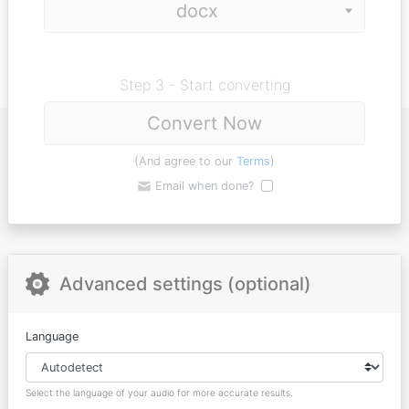
Step 3 - Start converting
Convert Now
(And agree to our
Terms
)
Email when done?
Advanced settings (optional)
Language
Select the language of your audio for more accurate results.