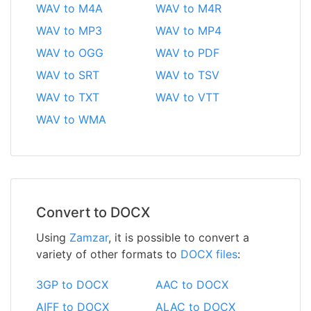
WAV to M4A
WAV to M4R
WAV to MP3
WAV to MP4
WAV to OGG
WAV to PDF
WAV to SRT
WAV to TSV
WAV to TXT
WAV to VTT
WAV to WMA
Convert to DOCX
Using
Zamzar
, it is possible to convert a
variety of other formats to
DOCX files
:
3GP to DOCX
AAC to DOCX
AIFF to DOCX
ALAC to DOCX