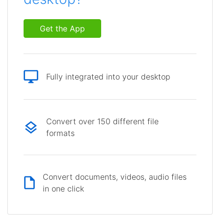
Get the App
Fully integrated into your desktop
Convert over 150 different file
formats
Convert documents, videos, audio files
in one click