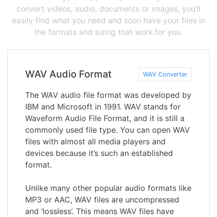
convert videos, audio, documents or images, you'll
easily find what you need and soon have your files in
the formats and sizing that work for you.
WAV Audio Format
WAV Converter
The WAV audio file format was developed by
IBM and Microsoft in 1991. WAV stands for
Waveform Audio File Format, and it is still a
commonly used file type. You can open WAV
files with almost all media players and
devices because it’s such an established
format.
Unlike many other popular audio formats like
MP3 or AAC, WAV files are uncompressed
and ‘lossless’. This means WAV files have