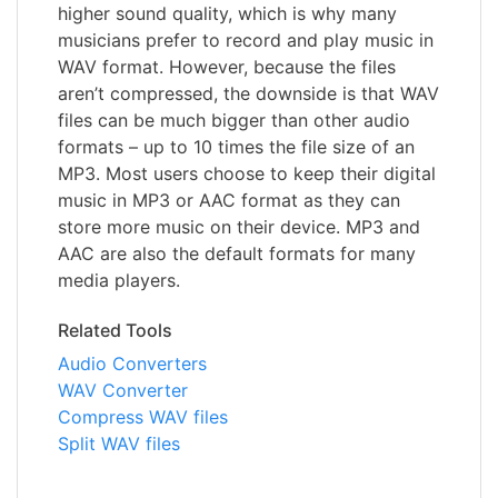
higher sound quality, which is why many
musicians prefer to record and play music in
WAV format. However, because the files
aren’t compressed, the downside is that WAV
files can be much bigger than other audio
formats – up to 10 times the file size of an
MP3. Most users choose to keep their digital
music in MP3 or AAC format as they can
store more music on their device. MP3 and
AAC are also the default formats for many
media players.
Related Tools
Audio Converters
WAV Converter
Compress WAV files
Split WAV files