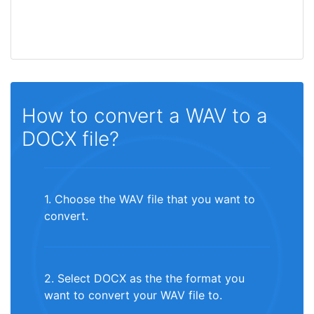
How to convert a WAV to a
DOCX file?
1. Choose the WAV file that you want to
convert.
2. Select DOCX as the the format you
want to convert your WAV file to.