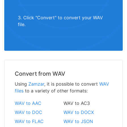
3. Click "Convert" to convert your WAV
file.
Convert from WAV
Using
Zamzar
, it is possible to convert
WAV
files
to a variety of other formats:
WAV to AAC
WAV to AC3
WAV to DOC
WAV to DOCX
WAV to FLAC
WAV to JSON