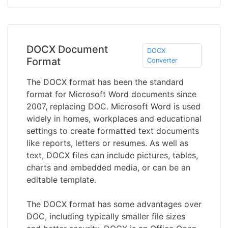
DOCX Document
DOCX
Format
Converter
The DOCX format has been the standard
format for Microsoft Word documents since
2007, replacing DOC. Microsoft Word is used
widely in homes, workplaces and educational
settings to create formatted text documents
like reports, letters or resumes. As well as
text, DOCX files can include pictures, tables,
charts and embedded media, or can be an
editable template.
The DOCX format has some advantages over
DOC, including typically smaller file sizes