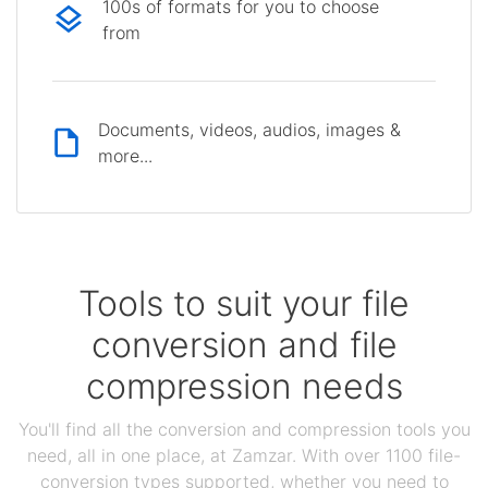
100s of formats for you to choose
from
Documents, videos, audios, images &
more...
Tools to suit your file
conversion and file
compression needs
You'll find all the conversion and compression tools you
need, all in one place, at Zamzar. With over 1100 file-
conversion types supported, whether you need to