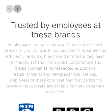
Trusted by employees at
these brands
Employees of some of the world's most well-known
brands rely on Zamzar to convert their files safely and
efficiently, ensuring they have the formats they need
for the job at hand. From global corporations and
media companies, to respected educational
establishments and newspaper publications,
employees of these organisations trust Zamzar to
provide the accurate and reliable conversion service
they need.