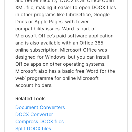
and better security. DOCX is an Office Open
XML file, making it easier to open DOCX files
in other programs like LibreOffice, Google
Docs or Apple Pages, with fewer
compatibility issues. Word is part of
Microsoft Office’s paid software application
and is also available with an Office 365
online subscription. Microsoft Office was
designed for Windows, but you can install
Office apps on other operating systems.
Microsoft also has a basic free ‘Word for the
web’ programme for online Microsoft
account holders.
Related Tools
Document Converters
DOCX Converter
Compress DOCX files
Split DOCX files