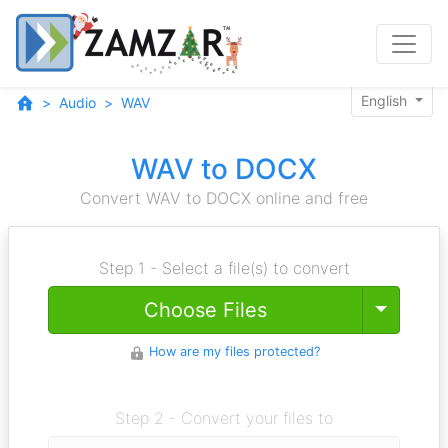
English
Audio
WAV
WAV to DOCX
Convert WAV to DOCX online and free
Step 1 - Select a file(s) to convert
Toggle
Choose Files
How are my files protected?
Step 2 - Convert your files to