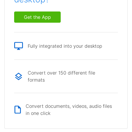
Get the App
Fully integrated into your desktop
Convert over 150 different file
formats
Convert documents, videos, audio files
in one click