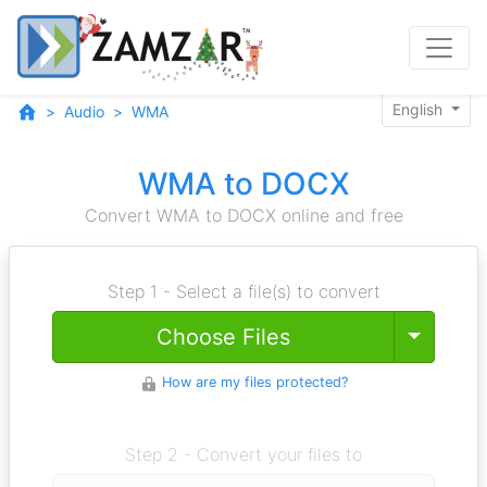
English
Audio
WMA
WMA to DOCX
Convert WMA to DOCX online and free
Step 1 - Select a file(s) to convert
Toggle
Choose Files
How are my files protected?
Step 2 - Convert your files to