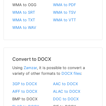
WMA to OGG
WMA to PDF
WMA to SRT
WMA to TSV
WMA to TXT
WMA to VTT
WMA to WAV
Convert to DOCX
Using
Zamzar
, it is possible to convert a
variety of other formats to
DOCX files
:
3GP to DOCX
AAC to DOCX
AIFF to DOCX
ALAC to DOCX
BMP to DOCX
DOC to DOCX