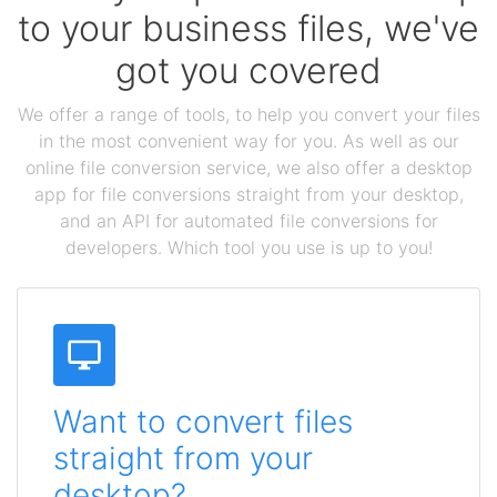
to your business files, we've
got you covered
We offer a range of tools, to help you convert your files
in the most convenient way for you. As well as our
online file conversion service, we also offer a desktop
app for file conversions straight from your desktop,
and an API for automated file conversions for
developers. Which tool you use is up to you!
Want to convert files
straight from your
desktop?