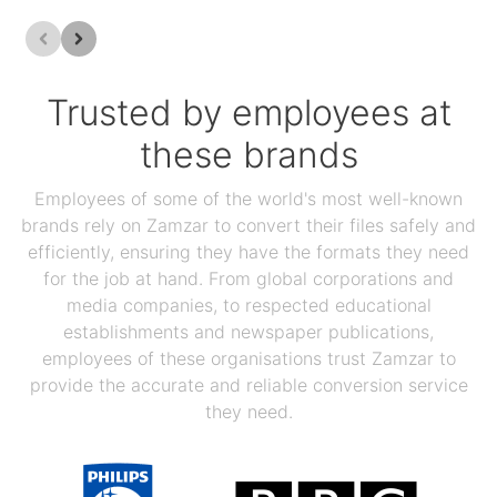
Trusted by employees at
these brands
Employees of some of the world's most well-known
brands rely on Zamzar to convert their files safely and
efficiently, ensuring they have the formats they need
for the job at hand. From global corporations and
media companies, to respected educational
establishments and newspaper publications,
employees of these organisations trust Zamzar to
provide the accurate and reliable conversion service
they need.