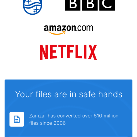
Your files are in safe hands
Zamzar has converted over 510 million
files since 2006