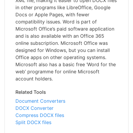
XML file, making it easier to open DOCX files
in other programs like LibreOffice, Google
Docs or Apple Pages, with fewer
compatibility issues. Word is part of
Microsoft Office’s paid software application
and is also available with an Office 365
online subscription. Microsoft Office was
designed for Windows, but you can install
Office apps on other operating systems.
Microsoft also has a basic free ‘Word for the
web’ programme for online Microsoft
account holders.
Related Tools
Document Converters
DOCX Converter
Compress DOCX files
Split DOCX files