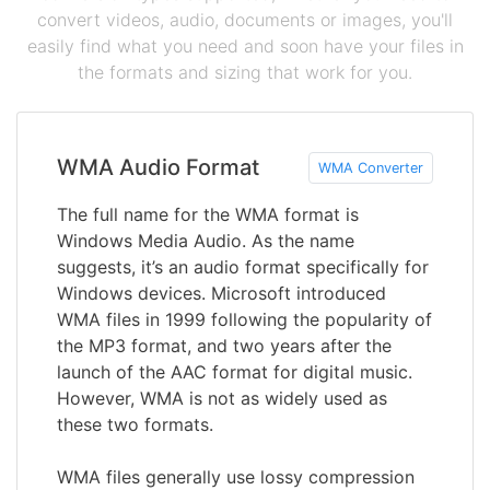
convert videos, audio, documents or images, you'll
easily find what you need and soon have your files in
the formats and sizing that work for you.
WMA Audio Format
WMA Converter
The full name for the WMA format is
Windows Media Audio. As the name
suggests, it’s an audio format specifically for
Windows devices. Microsoft introduced
WMA files in 1999 following the popularity of
the MP3 format, and two years after the
launch of the AAC format for digital music.
However, WMA is not as widely used as
these two formats.
WMA files generally use lossy compression