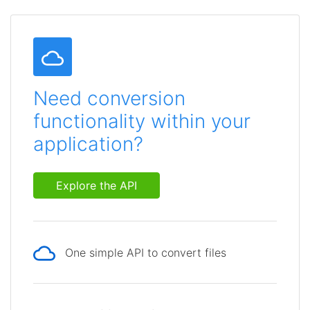
Need conversion
functionality within your
application?
Explore the API
One simple API to convert files