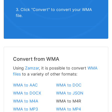
3. Click "Convert" to convert your WMA
file.
Convert from WMA
Using
Zamzar
, it is possible to convert
WMA
files
to a variety of other formats:
WMA to AAC
WMA to DOC
WMA to DOCX
WMA to JSON
WMA to M4A
WMA to M4R
WMA to MP3
WMA to MP4