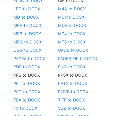
FLAC to DOCX
GIF to DOCX
JPG to DOCX
M4A to DOCX
MD to DOCX
MDI to DOCX
MKV to DOCX
MOV to DOCX
MP3 to DOCX
MP4 to DOCX
MPG to DOCX
MTS to DOCX
OGG to DOCX
OPUS to DOCX
PAGES to DOCX
PAGES.ZIP to DOCX
PDF to DOCX
PNG to DOCX
PPS to DOCX
PPSX to DOCX
PPT to DOCX
PPTX to DOCX
PSD to DOCX
RMVB to DOCX
TEX to DOCX
TIFF to DOCX
TS to DOCX
VOB to DOCX