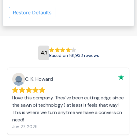
Restore Defaults
4.1
Based on 161,933 reviews
C. K. Howard
I love this company. They've been cutting edge since
the sawn of technology:) at least it feels that way!
This is where we turn anytime we have a conversion
need!
Jun 27, 2025