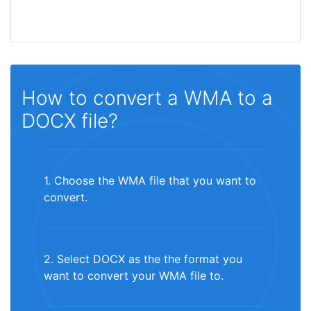
How to convert a WMA to a
DOCX file?
1. Choose the WMA file that you want to
convert.
2. Select DOCX as the the format you
want to convert your WMA file to.