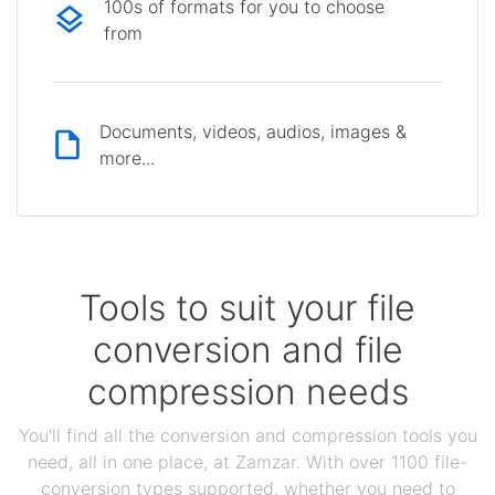
100s of formats for you to choose
from
Documents, videos, audios, images &
more...
Tools to suit your file
conversion and file
compression needs
You'll find all the conversion and compression tools you
need, all in one place, at Zamzar. With over 1100 file-
conversion types supported, whether you need to