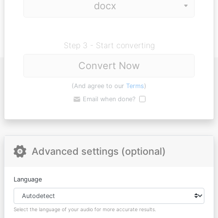
Step 3 - Start converting
Convert Now
(And agree to our
Terms
)
Email when done?
Advanced settings (optional)
Language
Select the language of your audio for more accurate results.