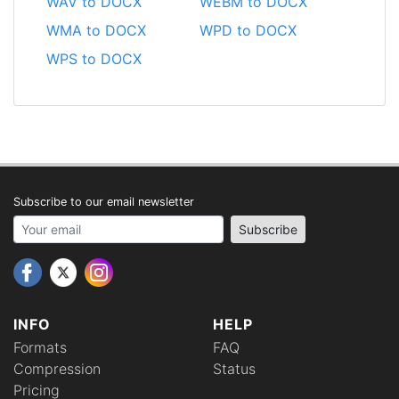
WAV to DOCX
WEBM to DOCX
WMA to DOCX
WPD to DOCX
WPS to DOCX
Subscribe to our email newsletter
Your email address
Subscribe
INFO
HELP
Formats
FAQ
Compression
Status
Pricing