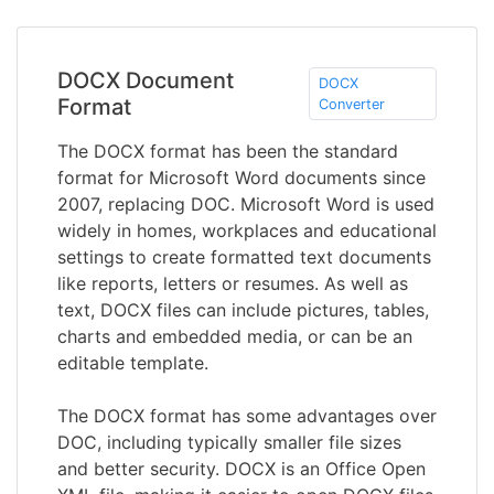
DOCX Document
DOCX
Format
Converter
The DOCX format has been the standard
format for Microsoft Word documents since
2007, replacing DOC. Microsoft Word is used
widely in homes, workplaces and educational
settings to create formatted text documents
like reports, letters or resumes. As well as
text, DOCX files can include pictures, tables,
charts and embedded media, or can be an
editable template.
The DOCX format has some advantages over
DOC, including typically smaller file sizes
and better security. DOCX is an Office Open