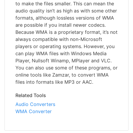
to make the files smaller. This can mean the
audio quality isn’t as high as with some other
formats, although lossless versions of WMA
are possible if you install newer codecs.
Because WMA is a proprietary format, it’s not
always compatible with non-Microsoft
players or operating systems. However, you
can play WMA files with Windows Media
Player, Nullsoft Winamp, MPlayer and VLC.
You can also use some of these programs, or
online tools like Zamzar, to convert WMA
files into formats like MP3 or AAC.
Related Tools
Audio Converters
WMA Converter