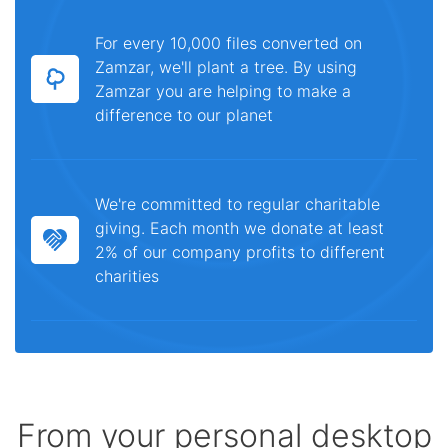
For every 10,000 files converted on
Zamzar, we'll plant a tree. By using
Zamzar you are helping to make a
difference to our planet
We're committed to regular charitable
giving. Each month we donate at least
2% of our company profits to different
charities
From your personal desktop