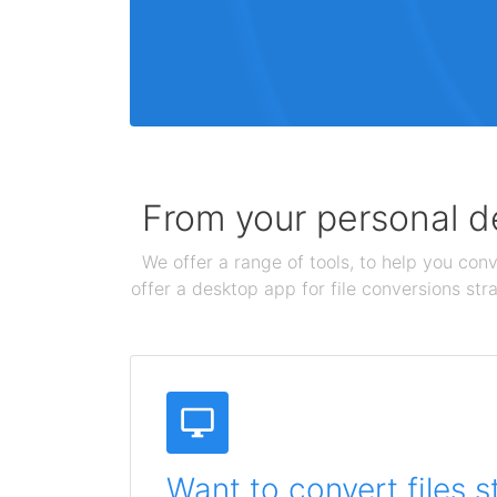
From your personal de
We offer a range of tools, to help you conv
offer a desktop app for file conversions str
Want to convert files s