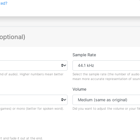
ted?
optional)
Sample Rate
ond of audio). Higher numbers mean better
Select the sample rate (the number of audi
mean more accurate representation of sound, 
Volume
nd games) or mono (better for spoken word).
Did you want to adjust the volume or your fil
rt and fade it out at the end.