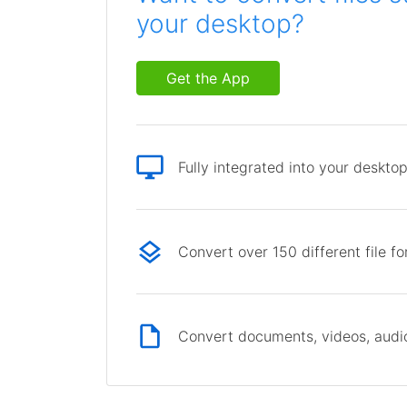
your desktop?
Get the App
Fully integrated into your deskto
Convert over 150 different file f
Convert documents, videos, audio 