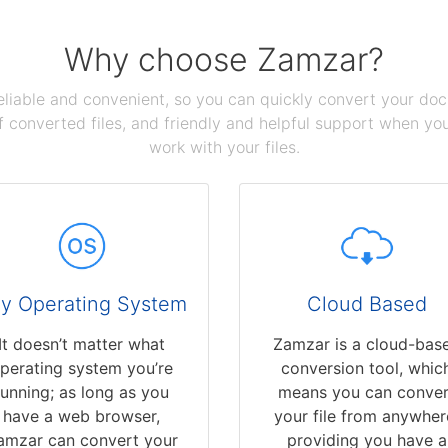
Why choose Zamzar?
reliable and convenient, so you can quickly convert your do
 converted files, and friendly and helpful support when you 
work with your files.
y Operating System
Cloud Based
It doesn’t matter what
Zamzar is a cloud-bas
perating system you’re
conversion tool, whic
running; as long as you
means you can conver
have a web browser,
your file from anywher
amzar can convert your
providing you have a