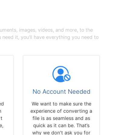
cuments, images, videos, and more, to the
need it, you'll have everything you need to
No Account Needed
ed
We want to make sure the
h
experience of converting a
t
file is as seamless and as
e,
quick as it can be. That’s
why we don't ask you for