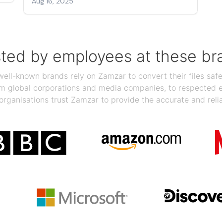
Aug 16, 2025
sted by employees at these br
ll-known brands rely on Zamzar to convert their files safel
rom global corporations and media companies, to respected
organisations trust Zamzar to provide the accurate and reli