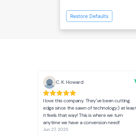
Restore Defaults
C. K. Howard
I love this company. They've been cutting
edge since the sawn of technology:) at leas
it feels that way! This is where we turn
anytime we have a conversion need!
Jun 27, 2025