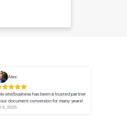
Alex
Helen 
his site/business has been a trusted partner
I love love l
n our document conversion for many years!
to JPG and th
l 8, 2025
my pictures c
other online 
them hold a 