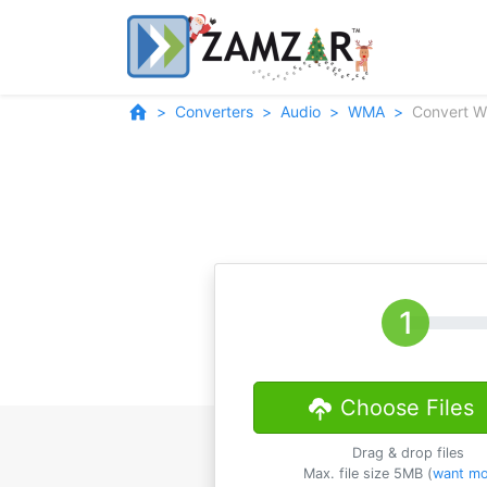
Converters
Audio
WMA
Convert 
Choose Files
Drag & drop files
Max. file size 5MB (
want mo