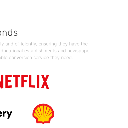
Jan 19, 2024
ands
y and efficiently, ensuring they have the
 educational establishments and newspaper
able conversion service they need.