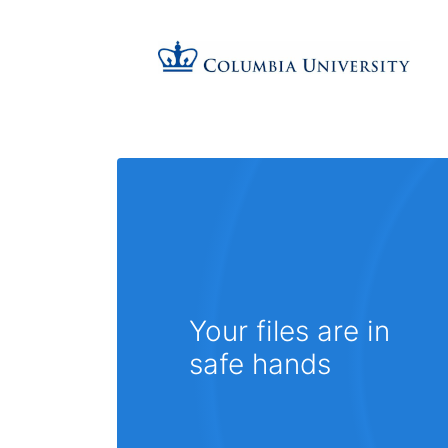
Your files are in
safe hands