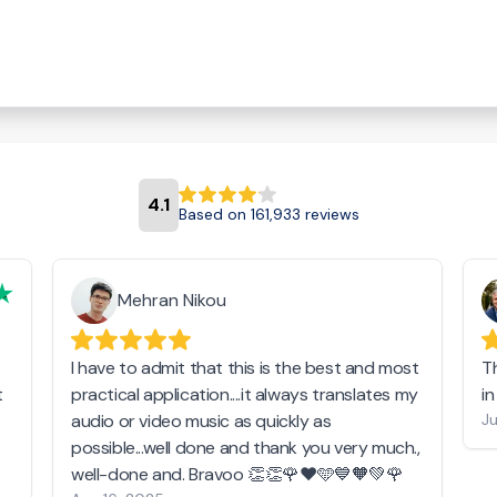
4.1
Based on 161,933 reviews
Mehran Nikou
I have to admit that this is the best and most
T
t
practical application....it always translates my
i
audio or video music as quickly as
Ju
possible...well done and thank you very much.,
well-done and. Bravoo 👏👏🌹❤️🩵💙🧡💚🌹