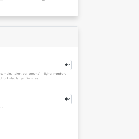
o samples taken per second). Higher numbers
but also larger file sizes.
e?