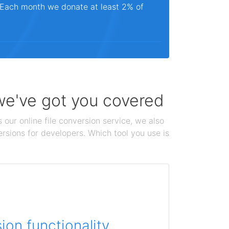
. Each month we donate at least 2% of
 we've got you covered
 our online file conversion service, we also
ersions for developers. Which tool you use is
on functionality