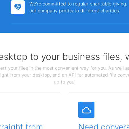
We're committed to regular charitable giving
our company profits to different charities
sktop to your business files,
ert your files in the most convenient way for you. As well as
aight from your desktop, and an API for automated file conv
up to you!
traight from
Need conversi