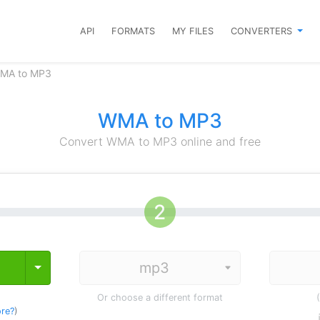
API
FORMATS
MY FILES
CONVERTERS
WMA to MP3
WMA to MP3
Convert WMA to MP3 online and free
Toggle Dropdown
Or choose a different format
re?
)