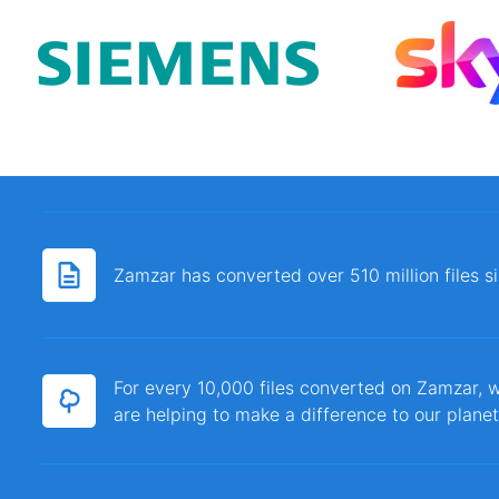
Zamzar has converted over 510 million files 
For every 10,000 files converted on Zamzar, w
are helping to make a difference to our planet