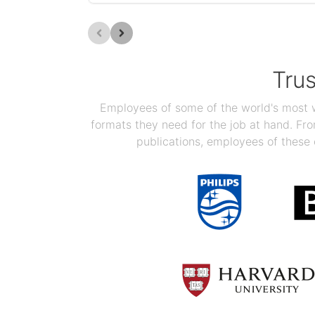
Tru
Employees of some of the world's most we
formats they need for the job at hand. F
publications, employees of these 