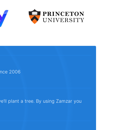
since 2006
e'll plant a tree. By using Zamzar you