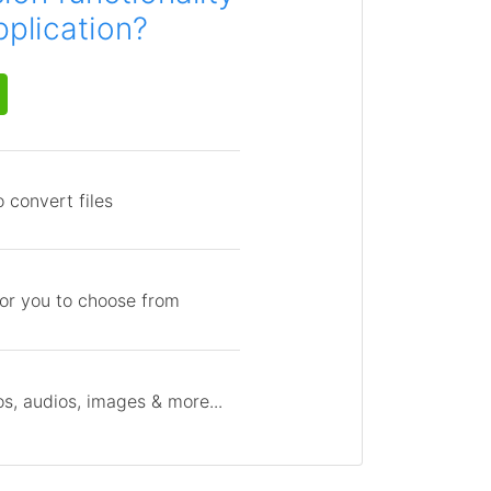
pplication?
 convert files
for you to choose from
s, audios, images & more...