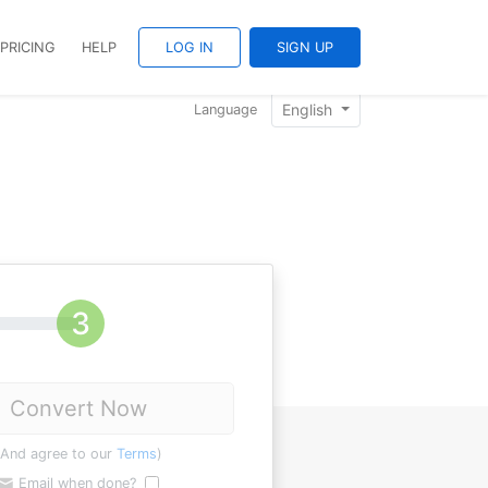
PRICING
HELP
LOG IN
SIGN UP
English
Language
Convert Now
(And agree to our
Terms
)
Email when done?