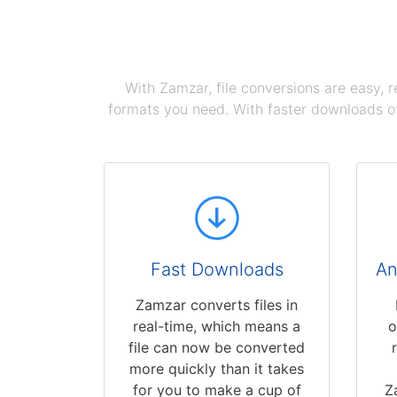
With Zamzar, file conversions are easy, 
formats you need. With faster downloads of
Fast Downloads
An
Zamzar converts files in
real-time, which means a
o
file can now be converted
more quickly than it takes
for you to make a cup of
Z