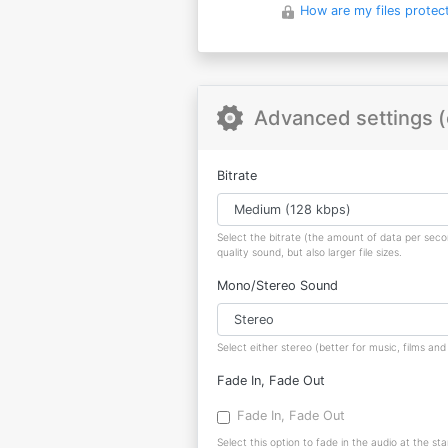
How are my files protec
Advanced settings (
Bitrate
Select the bitrate (the amount of data per sec
quality sound, but also larger file sizes.
Mono/Stereo Sound
Select either stereo (better for music, films a
Fade In, Fade Out
Fade In, Fade Out
Select this option to fade in the audio at the sta