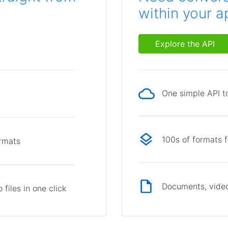
within your a
Explore the API
One simple API to
p
100s of formats 
ormats
Documents, video
files in one click