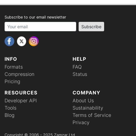
Subscribe to our email newsletter
Your email address
Subscribe
INFO
HELP
Formats
FAQ
Compression
Status
Pricing
RESOURCES
COMPANY
Developer API
About Us
Tools
Sustainability
Blog
Terms of Service
Privacy
Copyright © 2006 - 2025 Zamzar Ltd