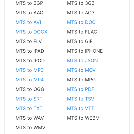
MTS to 3GP
MTS to 3G2
MTS to AAC
MTS to AC3
MTS to AVI
MTS to DOC
MTS to DOCX
MTS to FLAC
MTS to FLV
MTS to GIF
MTS to IPAD
MTS to IPHONE
MTS to IPOD
MTS to JSON
MTS to MP3
MTS to MOV
MTS to MP4
MTS to MPG
MTS to OGG
MTS to PDF
MTS to SRT
MTS to TSV
MTS to TXT
MTS to VTT
MTS to WAV
MTS to WEBM
MTS to WMV