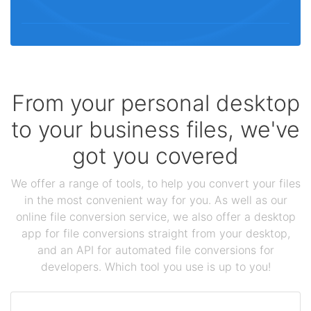
From your personal desktop
to your business files, we've
got you covered
We offer a range of tools, to help you convert your files
in the most convenient way for you. As well as our
online file conversion service, we also offer a desktop
app for file conversions straight from your desktop,
and an API for automated file conversions for
developers. Which tool you use is up to you!