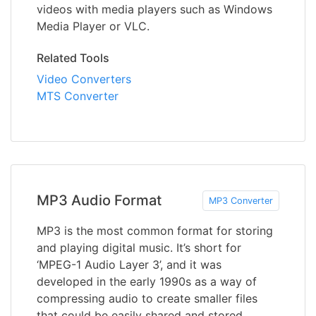
videos with media players such as Windows
Media Player or VLC.
Related Tools
Video Converters
MTS Converter
MP3 Audio Format
MP3 Converter
MP3 is the most common format for storing
and playing digital music. It’s short for
‘MPEG-1 Audio Layer 3’, and it was
developed in the early 1990s as a way of
compressing audio to create smaller files
that could be easily shared and stored