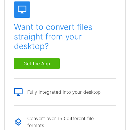
Want to convert files
straight from your
desktop?
Get the App
Fully integrated into your desktop
Convert over 150 different file
formats