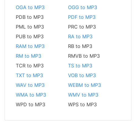
OGA to MP3
OGG to MP3
PDB to MP3
PDF to MP3
PML to MP3
PRC to MP3
PUB to MP3
RA to MP3
RAM to MP3
RB to MP3
RM to MP3
RMVB to MP3
TCR to MP3
TS to MP3
TXT to MP3
VOB to MP3
WAV to MP3
WEBM to MP3
WMA to MP3
WMV to MP3
WPD to MP3
WPS to MP3