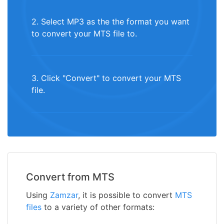
2. Select MP3 as the the format you want
to convert your MTS file to.
3. Click "Convert" to convert your MTS
file.
Convert from MTS
Using
Zamzar
, it is possible to convert
MTS
files
to a variety of other formats: