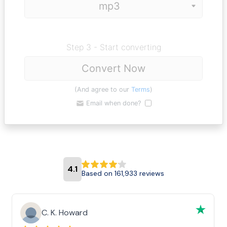
Step 3 - Start converting
Convert Now
(And agree to our
Terms
)
Email when done?
4.1
Based on 161,933 reviews
C. K. Howard