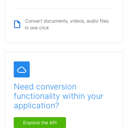
Convert documents, videos, audio files
in one click
Need conversion
functionality within your
application?
Explore the API