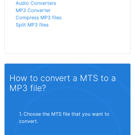
Audio Converters
MP3 Converter
Compress MP3 files
Split MP3 files
How to convert a MTS to a
MP3 file?
1. Choose the MTS file that you want to
convert.