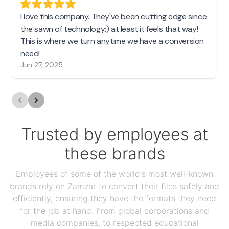
I love this company. They've been cutting edge since
the sawn of technology:) at least it feels that way!
This is where we turn anytime we have a conversion
need!
Jun 27, 2025
Trusted by employees at
these brands
Employees of some of the world's most well-known
brands rely on Zamzar to convert their files safely and
efficiently, ensuring they have the formats they need
for the job at hand. From global corporations and
media companies, to respected educational