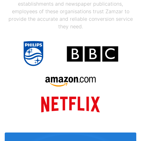
establishments and newspaper publications,
employees of these organisations trust Zamzar to
provide the accurate and reliable conversion service
they need.