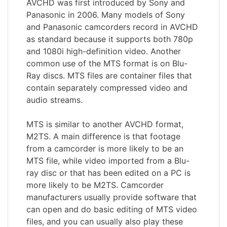
AVCHD was first introduced by Sony and
Panasonic in 2006. Many models of Sony
and Panasonic camcorders record in AVCHD
as standard because it supports both 780p
and 1080i high-definition video. Another
common use of the MTS format is on Blu-
Ray discs. MTS files are container files that
contain separately compressed video and
audio streams.
MTS is similar to another AVCHD format,
M2TS. A main difference is that footage
from a camcorder is more likely to be an
MTS file, while video imported from a Blu-
ray disc or that has been edited on a PC is
more likely to be M2TS. Camcorder
manufacturers usually provide software that
can open and do basic editing of MTS video
files, and you can usually also play these