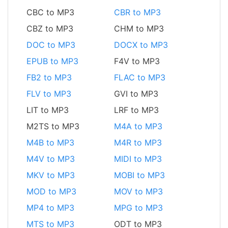
CBC to MP3
CBR to MP3
CBZ to MP3
CHM to MP3
DOC to MP3
DOCX to MP3
EPUB to MP3
F4V to MP3
FB2 to MP3
FLAC to MP3
FLV to MP3
GVI to MP3
LIT to MP3
LRF to MP3
M2TS to MP3
M4A to MP3
M4B to MP3
M4R to MP3
M4V to MP3
MIDI to MP3
MKV to MP3
MOBI to MP3
MOD to MP3
MOV to MP3
MP4 to MP3
MPG to MP3
MTS to MP3
ODT to MP3