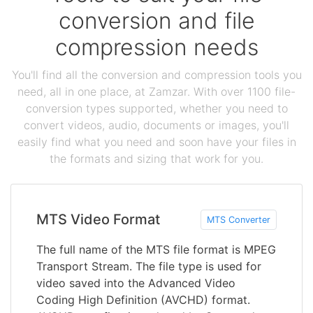
conversion and file
compression needs
You'll find all the conversion and compression tools you
need, all in one place, at Zamzar. With over 1100 file-
conversion types supported, whether you need to
convert videos, audio, documents or images, you'll
easily find what you need and soon have your files in
the formats and sizing that work for you.
MTS Video Format
MTS Converter
The full name of the MTS file format is MPEG
Transport Stream. The file type is used for
video saved into the Advanced Video
Coding High Definition (AVCHD) format.