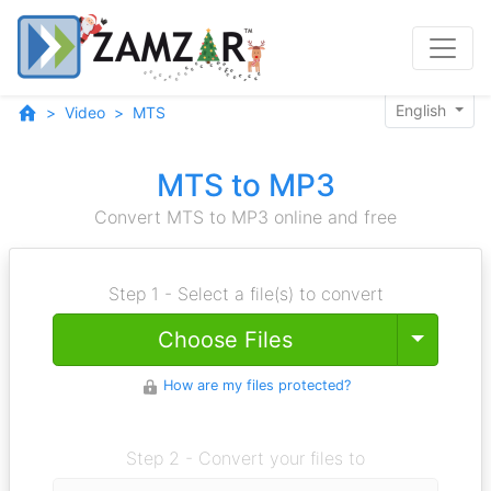
English
Video
MTS
MTS to MP3
Convert MTS to MP3 online and free
Step 1 - Select a file(s) to convert
Toggle
Choose Files
How are my files protected?
Step 2 - Convert your files to