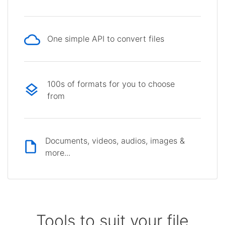
One simple API to convert files
100s of formats for you to choose
from
Documents, videos, audios, images &
more...
Tools to suit your file