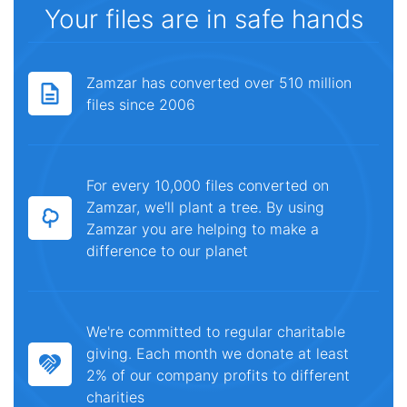
Your files are in safe hands
Zamzar has converted over 510 million
files since 2006
For every 10,000 files converted on
Zamzar, we'll plant a tree. By using
Zamzar you are helping to make a
difference to our planet
We're committed to regular charitable
giving. Each month we donate at least
2% of our company profits to different
charities