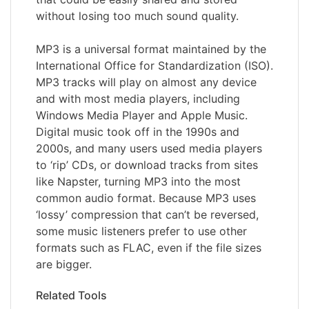
without losing too much sound quality.
MP3 is a universal format maintained by the
International Office for Standardization (ISO).
MP3 tracks will play on almost any device
and with most media players, including
Windows Media Player and Apple Music.
Digital music took off in the 1990s and
2000s, and many users used media players
to ‘rip’ CDs, or download tracks from sites
like Napster, turning MP3 into the most
common audio format. Because MP3 uses
‘lossy’ compression that can’t be reversed,
some music listeners prefer to use other
formats such as FLAC, even if the file sizes
are bigger.
Related Tools