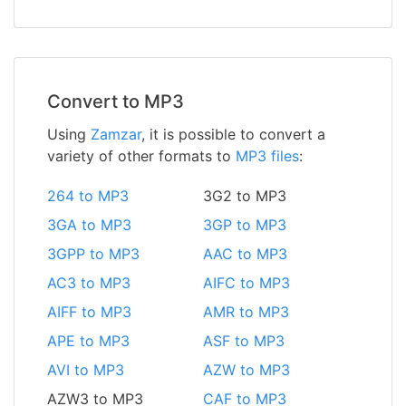
Convert to MP3
Using
Zamzar
, it is possible to convert a
variety of other formats to
MP3 files
:
264 to MP3
3G2 to MP3
3GA to MP3
3GP to MP3
3GPP to MP3
AAC to MP3
AC3 to MP3
AIFC to MP3
AIFF to MP3
AMR to MP3
APE to MP3
ASF to MP3
AVI to MP3
AZW to MP3
AZW3 to MP3
CAF to MP3