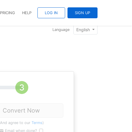
PRICING
HELP
LOG IN
SIGN UP
English
Language
Convert Now
(And agree to our
Terms
)
Email when done?