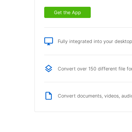
Get the App
Fully integrated into your deskto
Convert over 150 different file f
Convert documents, videos, audio 