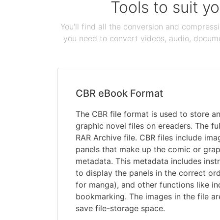
Tools to suit y
You'll find all the conversion and compress
you need to convert videos, audio, documen
CBR eBook Format
The CBR file format is used to store 
graphic novel files on ereaders. The f
RAR Archive file. CBR files include imag
panels that make up the comic or graph
metadata. This metadata includes instr
to display the panels in the correct ord
for manga), and other functions like i
bookmarking. The images in the file a
save file-storage space.