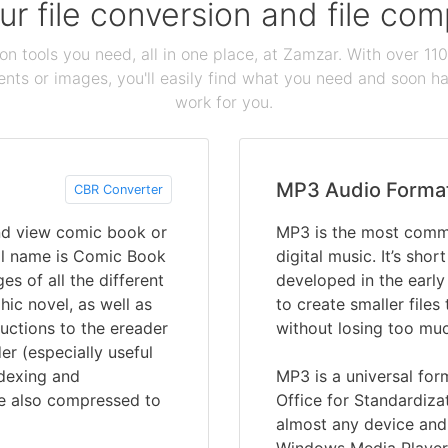
our file conversion and file c
ion tools you need, all in one place, at Zamzar. With over 1
ts or images, you'll easily find what you need and soon hav
work for you.
MP3 Audio Forma
CBR Converter
and view comic book or
MP3 is the most commo
ull name is Comic Book
digital music. It’s sho
es of all the different
developed in the earl
ic novel, as well as
to create smaller files
uctions to the ereader
without losing too muc
er (especially useful
ndexing and
MP3 is a universal for
re also compressed to
Office for Standardiza
almost any device and