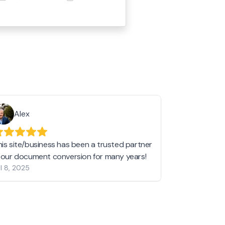
Alex
Helen 
his site/business has been a trusted partner
I love love l
n our document conversion for many years!
to JPG and th
l 8, 2025
my pictures c
other online 
them hold a 
Jan 19, 2024