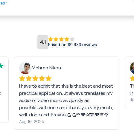
ted?
4.1
Based on 161,933 reviews
Mehran Nikou
I have to admit that this is the best and most
T
t
practical application....it always translates my
i
audio or video music as quickly as
Ju
possible...well done and thank you very much.,
well-done and. Bravoo 👏👏🌹❤️🩵💙🧡💚🌹
Aug 16, 2025