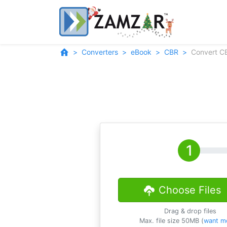
Converters
eBook
CBR
Convert C
Choose Files
Drag & drop files
Max. file size 50MB (
want m