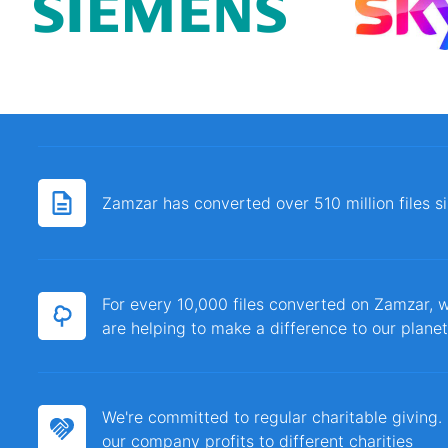
Zamzar has converted over 510 million files 
For every 10,000 files converted on Zamzar, w
are helping to make a difference to our planet
We're committed to regular charitable giving
our company profits to different charities