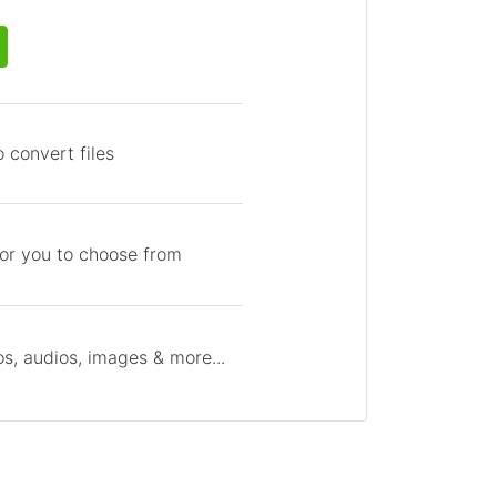
 convert files
for you to choose from
s, audios, images & more...