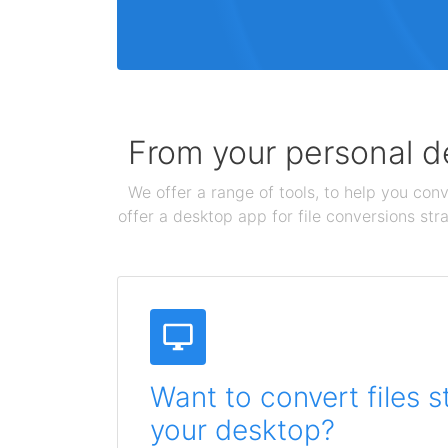
From your personal de
We offer a range of tools, to help you conv
offer a desktop app for file conversions str
Want to convert files s
your desktop?