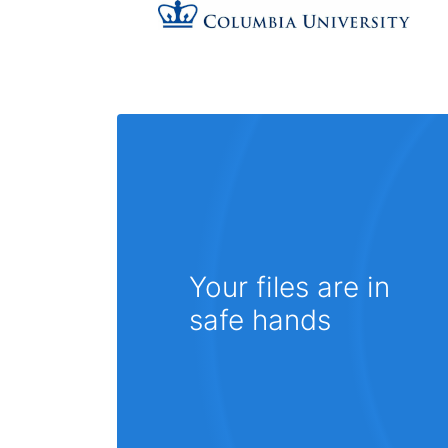
Your files are in
safe hands