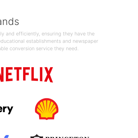
ands
y and efficiently, ensuring they have the
 educational establishments and newspaper
able conversion service they need.