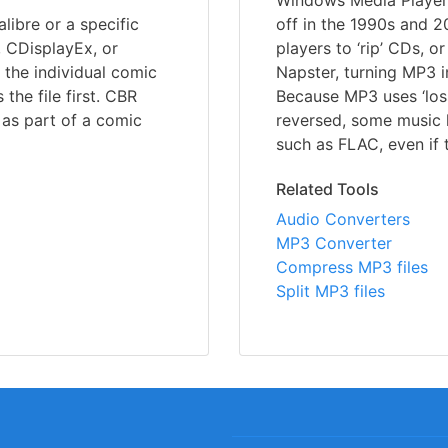
Windows Media Player 
libre or a specific
off in the 1990s and 
, CDisplayEx, or
players to ‘rip’ CDs, o
 the individual comic
Napster, turning MP3 
he file first. CBR
Because MP3 uses ‘los
e as part of a comic
reversed, some music l
such as FLAC, even if t
Related Tools
Audio Converters
MP3 Converter
Compress MP3 files
Split MP3 files