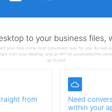
sktop to your business files,
ert your files in the most convenient way for you. As well as
aight from your desktop, and an API for automated file conv
up to you!
traight from
Need conversi
within your a