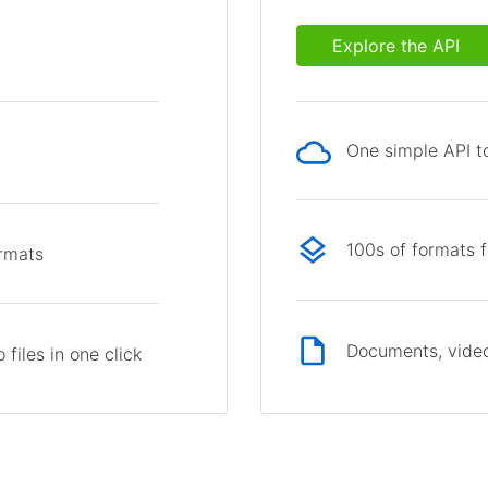
Explore the API
One simple API to
p
100s of formats 
ormats
Documents, video
files in one click