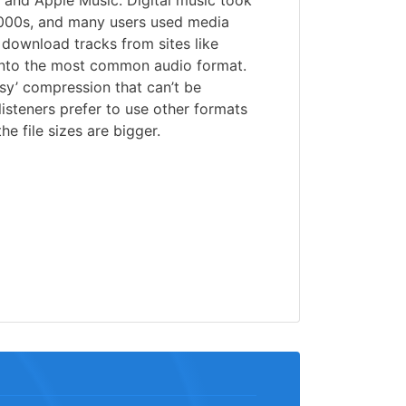
and Apple Music. Digital music took
2000s, and many users used media
r download tracks from sites like
into the most common audio format.
sy’ compression that can’t be
isteners prefer to use other formats
he file sizes are bigger.