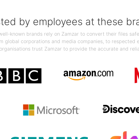
sted by employees at these br
ll-known brands rely on Zamzar to convert their files safel
rom global corporations and media companies, to respected
organisations trust Zamzar to provide the accurate and reli