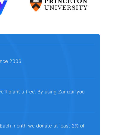
since 2006
e'll plant a tree. By using Zamzar you
. Each month we donate at least 2% of