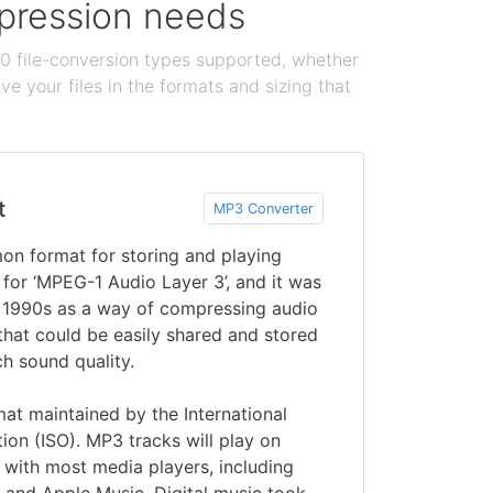
ompression needs
100 file-conversion types supported, whether
e your files in the formats and sizing that
t
MP3 Converter
n format for storing and playing
rt for ‘MPEG-1 Audio Layer 3’, and it was
y 1990s as a way of compressing audio
 that could be easily shared and stored
h sound quality.
mat maintained by the International
tion (ISO). MP3 tracks will play on
 with most media players, including