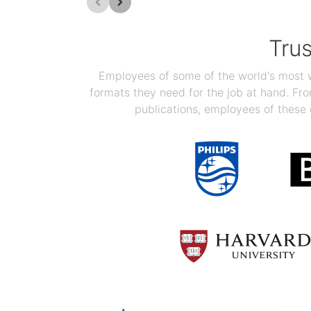
Tru
Employees of some of the world's most we
formats they need for the job at hand. F
publications, employees of these 