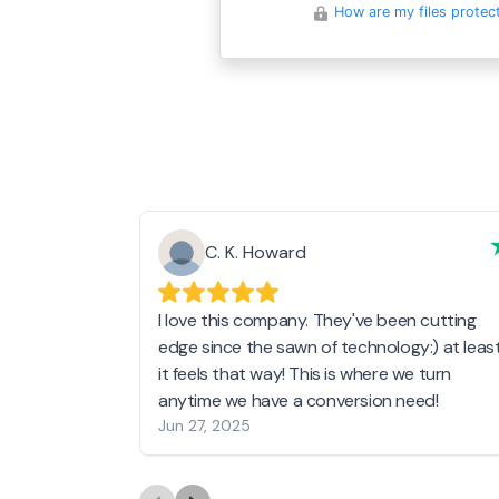
How are my files protec
C. K. Howard
I love this company. They've been cutting
edge since the sawn of technology:) at leas
it feels that way! This is where we turn
anytime we have a conversion need!
Jun 27, 2025