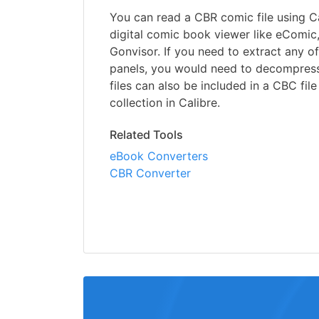
You can read a CBR comic file using Ca
digital comic book viewer like eComic
Gonvisor. If you need to extract any of
panels, you would need to decompress t
files can also be included in a CBC fil
collection in Calibre.
Related Tools
eBook Converters
CBR Converter