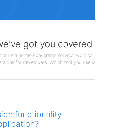
 we've got you covered
 our online file conversion service, we also
ersions for developers. Which tool you use is
on functionality
pplication?