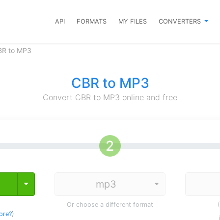
API
FORMATS
MY FILES
CONVERTERS
BR to MP3
CBR to MP3
Convert CBR to MP3 online and free
Toggle Dropdown
Or choose a different format
ore?
)