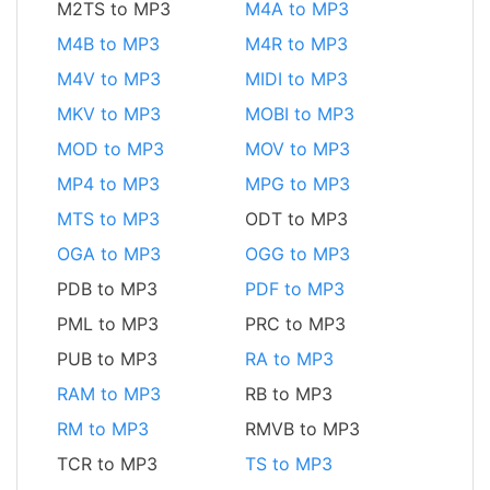
M2TS to MP3
M4A to MP3
M4B to MP3
M4R to MP3
M4V to MP3
MIDI to MP3
MKV to MP3
MOBI to MP3
MOD to MP3
MOV to MP3
MP4 to MP3
MPG to MP3
MTS to MP3
ODT to MP3
OGA to MP3
OGG to MP3
PDB to MP3
PDF to MP3
PML to MP3
PRC to MP3
PUB to MP3
RA to MP3
RAM to MP3
RB to MP3
RM to MP3
RMVB to MP3
TCR to MP3
TS to MP3