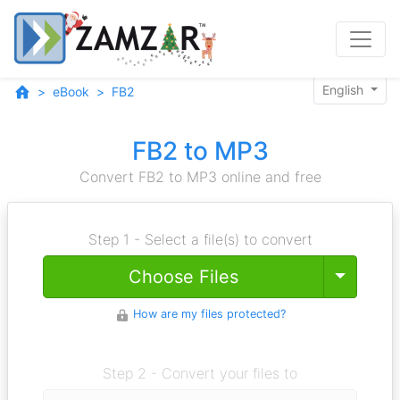
English
eBook
FB2
FB2 to MP3
Convert FB2 to MP3 online and free
Step 1 - Select a file(s) to convert
Toggle
Choose Files
How are my files protected?
Step 2 - Convert your files to