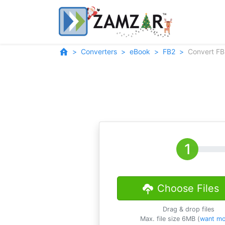
Converters
eBook
FB2
Convert FB
Choose Files
Drag & drop files
Max. file size 6MB (
want mo