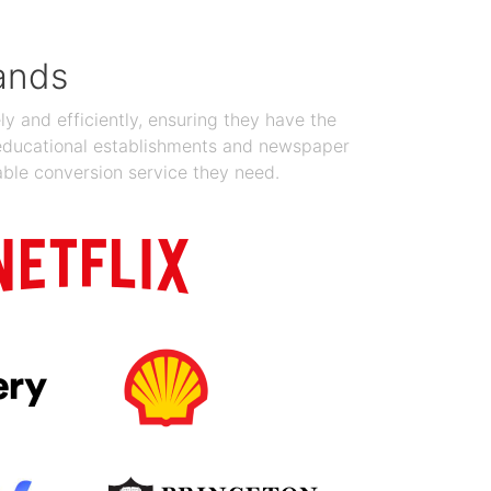
ands
y and efficiently, ensuring they have the
 educational establishments and newspaper
able conversion service they need.