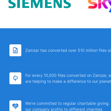
Zamzar has converted over 510 million files 
For every 10,000 files converted on Zamzar, w
are helping to make a difference to our planet
We're committed to regular charitable giving
our company profits to different charities