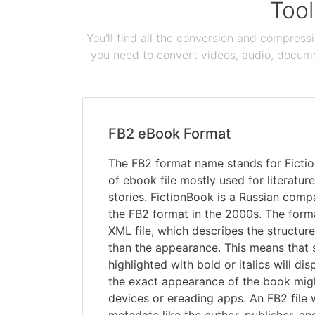
Tool
You'll find all the conversion and compress
you need to convert videos, audio, documen
FB2 eBook Format
The FB2 format name stands for Fiction
of ebook file mostly used for literature
stories. FictionBook is a Russian comp
the FB2 format in the 2000s. The form
XML file, which describes the structure
than the appearance. This means that s
highlighted with bold or italics will dis
the exact appearance of the book migh
devices or ereading apps. An FB2 file w