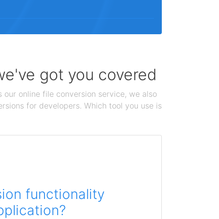
 we've got you covered
 our online file conversion service, we also
ersions for developers. Which tool you use is
on functionality
pplication?