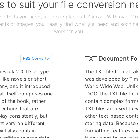
s to suit your file conversion 
ion tools you need, all in one place, at Zamzar. With over 1
ts or images, you'll easily find what you need and soon hav
work for you.
TXT Document Fo
FB2 Converter
Book 2.0. It’s a type
The TXT file format, al
 like novels or short
was developed by Tim 
any, and it introduced
World Wide Web. Unlik
at itself comprises one
.DOC, the TXT file forma
 of the book, rather
contain complex forma
ections that are
TXT files are used to 
play consistently, but
other text-based conte
t vary on different
storing data. Because o
ill also contain
formatting features su