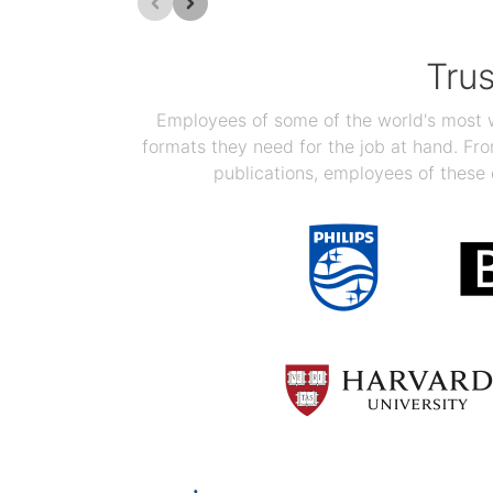
Tru
Employees of some of the world's most we
formats they need for the job at hand. F
publications, employees of these 