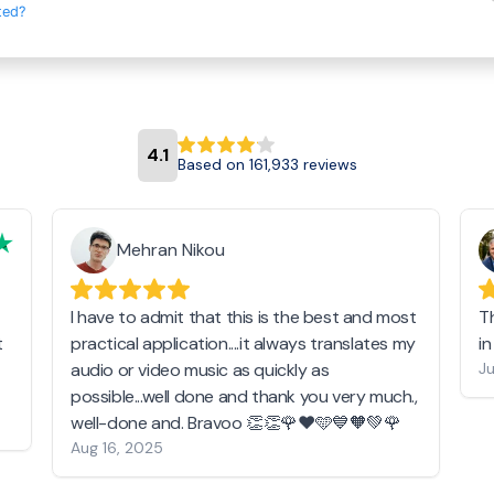
ted?
4.1
Based on 161,933 reviews
Mehran Nikou
I have to admit that this is the best and most
T
t
practical application....it always translates my
i
audio or video music as quickly as
Ju
possible...well done and thank you very much.,
well-done and. Bravoo 👏👏🌹❤️🩵💙🧡💚🌹
Aug 16, 2025