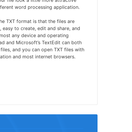
r file look a little more attractive
ifferent word processing application.
he TXT format is that the files are
, easy to create, edit and share, and
lmost any device and operating
ad and Microsoft’s TextEdit can both
files, and you can open TXT files with
cation and most internet browsers.