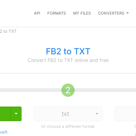
API
FORMATS
MY FILES
CONVERTERS
2 to TXT
FB2 to TXT
Convert FB2 to TXT online and free
Toggle Dropdown
Or choose a different format
re?
)