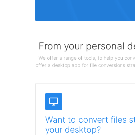
From your personal de
We offer a range of tools, to help you conv
offer a desktop app for file conversions str
Want to convert files s
your desktop?