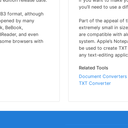
d edition release date.
if you want to make you
you’ll need to use a d
FB3 format, although
e opened by many
Part of the appeal of t
ok, BeBook,
extremely small in size
BReader, and even
are compatible with a
n some browsers with
system. Apple’s Notep
be used to create TXT 
any text-editing appli
Related Tools
Document Converters
TXT Converter