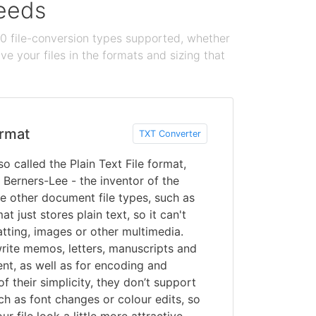
needs
100 file-conversion types supported, whether
e your files in the formats and sizing that
rmat
TXT Converter
so called the Plain Text File format,
Berners-Lee - the inventor of the
e other document file types, such as
t just stores plain text, so it can't
tting, images or other multimedia.
write memos, letters, manuscripts and
nt, as well as for encoding and
f their simplicity, they don’t support
ch as font changes or colour edits, so