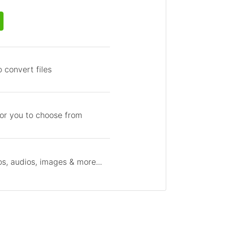
 convert files
for you to choose from
s, audios, images & more...