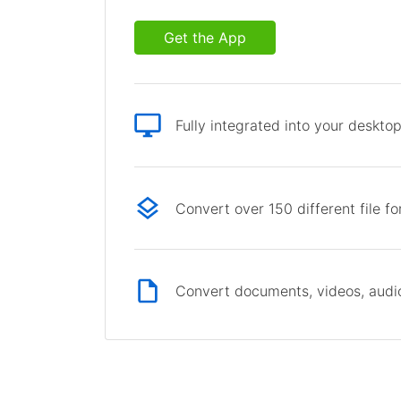
Get the App
Fully integrated into your deskto
Convert over 150 different file f
Convert documents, videos, audio 