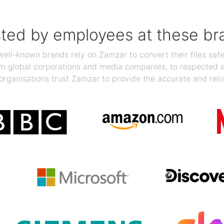
sted by employees at these br
ll-known brands rely on Zamzar to convert their files safel
rom global corporations and media companies, to respected
organisations trust Zamzar to provide the accurate and reli