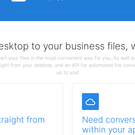
sktop to your business files,
ert your files in the most convenient way for you. As well as
aight from your desktop, and an API for automated file conv
up to you!
traight from
Need conversi
within your a