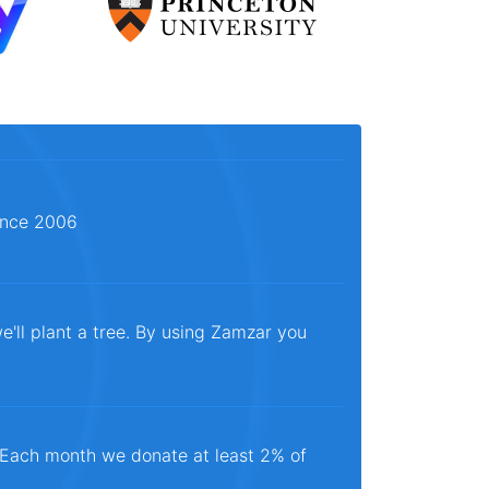
since 2006
e'll plant a tree. By using Zamzar you
. Each month we donate at least 2% of