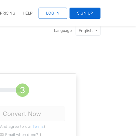
PRICING
HELP
LOG IN
SIGN UP
English
Language
Convert Now
(And agree to our
Terms
)
Email when done?