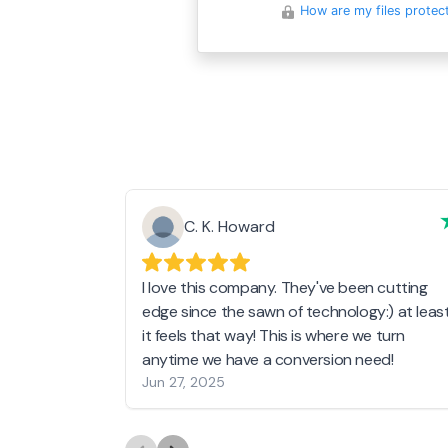
How are my files protec
C. K. Howard
I love this company. They've been cutting
edge since the sawn of technology:) at leas
it feels that way! This is where we turn
anytime we have a conversion need!
Jun 27, 2025