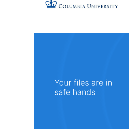
Your files are in
safe hands