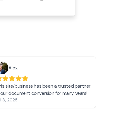
Alex
Helen 
his site/business has been a trusted partner
I love love l
n our document conversion for many years!
to JPG and th
l 8, 2025
my pictures c
other online 
them hold a 
Jan 19, 2024