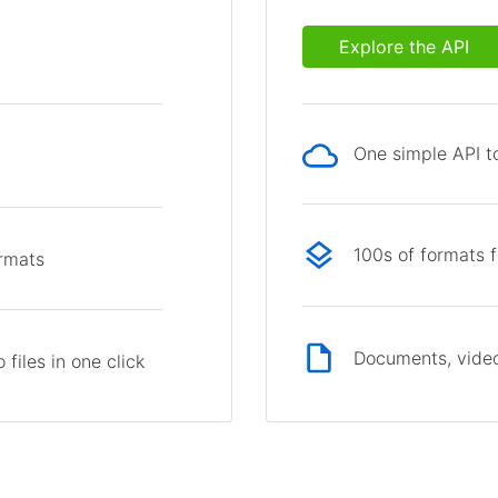
Explore the API
One simple API to
p
100s of formats 
ormats
Documents, video
files in one click