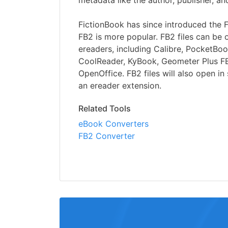
metadata like the author, publisher, an
FictionBook has since introduced the 
FB2 is more popular. FB2 files can b
ereaders, including Calibre, PocketBo
CoolReader, KyBook, Geometer Plus F
OpenOffice. FB2 files will also open i
an ereader extension.
Related Tools
eBook Converters
FB2 Converter